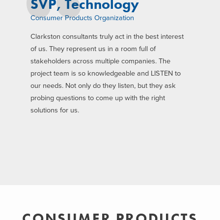
SVP, Technology
Consumer Products Organization
Clarkston consultants truly act in the best interest
of us. They represent us in a room full of
stakeholders across multiple companies. The
project team is so knowledgeable and LISTEN to
our needs. Not only do they listen, but they ask
probing questions to come up with the right
solutions for us.
CONSUMER PRODUCTS