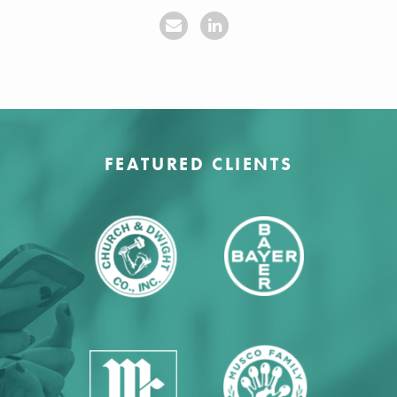
FEATURED CLIENTS