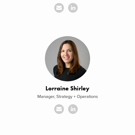
Lorraine Shirley
Manager, Strategy + Operations