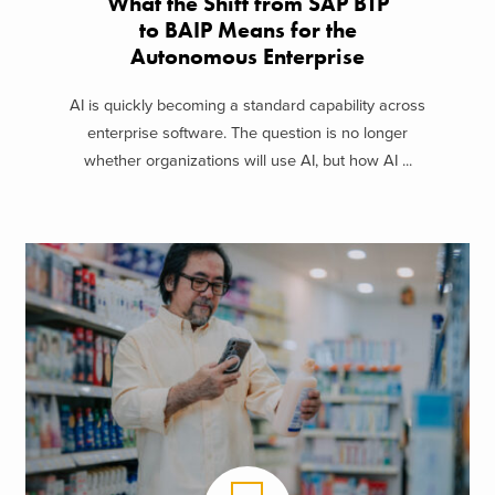
What the Shift from SAP BTP
to BAIP Means for the
Autonomous Enterprise
AI is quickly becoming a standard capability across
enterprise software. The question is no longer
whether organizations will use AI, but how AI ...