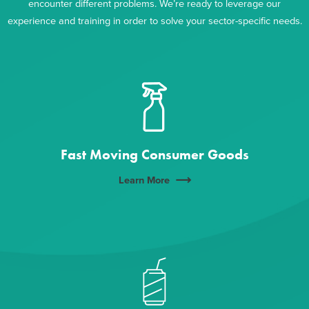
encounter different problems. We’re ready to leverage our
experience and training in order to solve your sector-specific needs.
Fast Moving Consumer Goods
Learn More