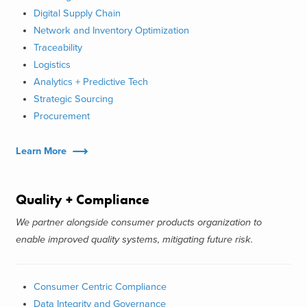
Digital Supply Chain
Network and Inventory Optimization
Traceability
Logistics
Analytics + Predictive Tech
Strategic Sourcing
Procurement
Learn More
Quality + Compliance
We partner alongside consumer products organization to
enable improved quality systems, mitigating future risk.
Consumer Centric Compliance
Data Integrity and Governance