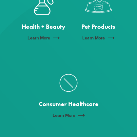
Health + Beauty
Pet Products
Learn More
Learn More
Consumer Healthcare
Learn More