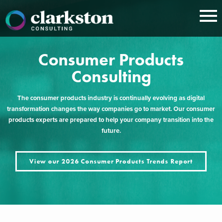
Skip
to
content
Consumer Products
Consulting
The consumer products industry is continually evolving as digital
transformation changes the way companies go to market. Our consumer
products experts are prepared to help your company transition into the
future.
View our 2026 Consumer Products Trends Report