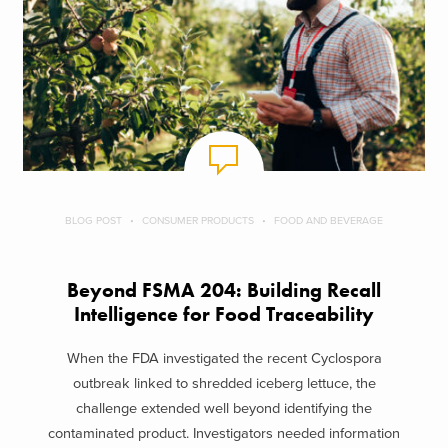
BLOG POST
CONSUMER PRODUCTS
FOOD AND BEVERAGE
Beyond FSMA 204: Building Recall
Intelligence for Food Traceability
When the FDA investigated the recent Cyclospora
outbreak linked to shredded iceberg lettuce, the
challenge extended well beyond identifying the
contaminated product. Investigators needed information