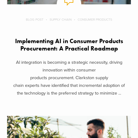
BLOG POST
SUPPLY CHAIN
CONSUMER PRODUCTS
Implementing AI in Consumer Products
Procurement: A Practical Roadmap
AI integration is becoming a strategic necessity, driving
innovation within consumer
products procurement. Clarkston supply
chain experts have identified that incremental adoption of
the technology is the preferred strategy to minimize ...