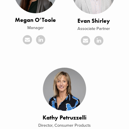
Megan O’Toole
Evan Shirley
Manager
Associate Partner
Kathy Petruzzelli
Director, Consumer Products