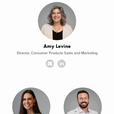
Amy Levine
Director, Consumer Products Sales and Marketing