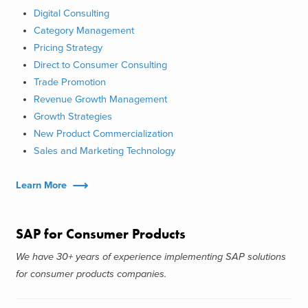
Digital Consulting
Category Management
Pricing Strategy
Direct to Consumer Consulting
Trade Promotion
Revenue Growth Management
Growth Strategies
New Product Commercialization
Sales and Marketing Technology
Learn More
SAP for Consumer Products
We have 30+ years of experience implementing SAP solutions
for consumer products companies.