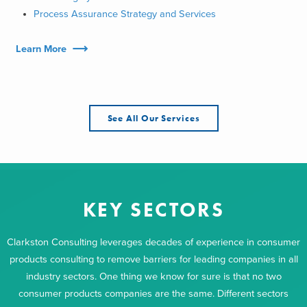
Process Assurance Strategy and Services
Learn More
See All Our Services
KEY SECTORS
Clarkston Consulting leverages decades of experience in consumer
products consulting to remove barriers for leading companies in all
industry sectors. One thing we know for sure is that no two
consumer products companies are the same. Different sectors