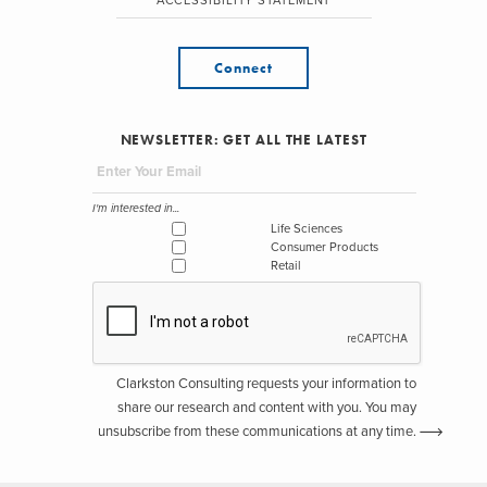
ACCESSIBILITY STATEMENT
Connect
NEWSLETTER: GET ALL THE LATEST
I'm interested in...
Life Sciences
Consumer Products
Retail
Clarkston Consulting requests your information to
share our research and content with you. You may
unsubscribe from these communications at any time.