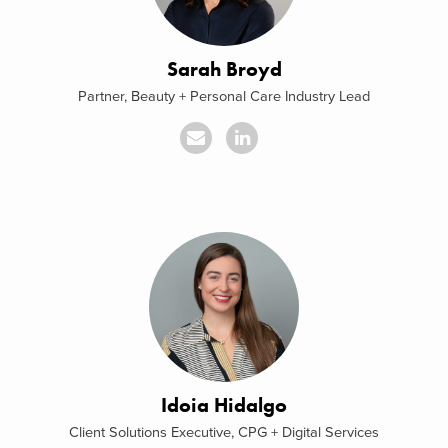
Sarah Broyd
Partner, Beauty + Personal Care Industry Lead
Idoia Hidalgo
Client Solutions Executive, CPG + Digital Services