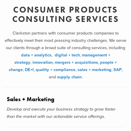
CONSUMER PRODUCTS
CONSULTING SERVICES
Clarkston partners with consumer products companies to
effectively meet their most pressing industry challenges. We serve
our clients through a broad suite of consulting services, including
data + analytics
,
digital + tech
,
management +
strategy
,
innovation
,
mergers + acquisitions
,
people +
change
,
DE+I
,
quality + compliance
,
sales + marketing
,
SAP
,
and
supply chain
.
Sales + Marketing
Develop and execute your business strategy to grow faster
than the market with our actionable service offerings.