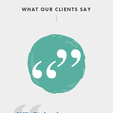
WHAT OUR CLIENTS SAY