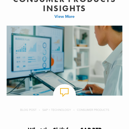
INSIGHTS
View More
BLOG POST
SAP + TECHNOLOGY
CONSUMER PRODUCTS