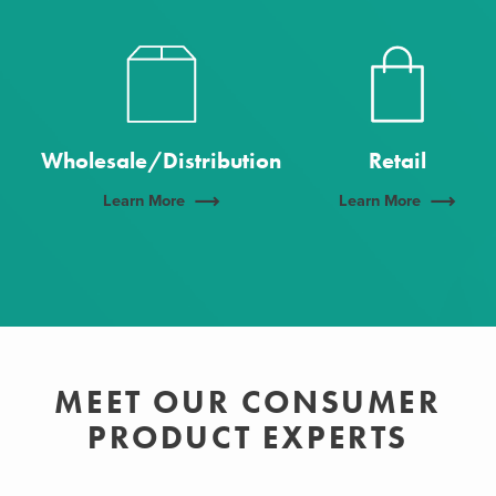
Wholesale/Distribution
Retail
Learn More
Learn More
MEET OUR CONSUMER
PRODUCT EXPERTS