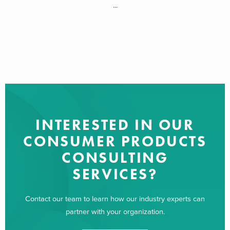
...
INTERESTED IN OUR
CONSUMER PRODUCTS
CONSULTING
SERVICES?
Contact our team to learn how our industry experts can
partner with your organization.