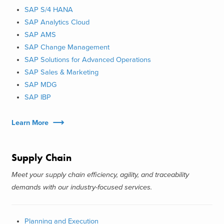
SAP S/4 HANA
SAP Analytics Cloud
SAP AMS
SAP Change Management
SAP Solutions for Advanced Operations
SAP Sales & Marketing
SAP MDG
SAP IBP
Learn More
Supply Chain
Meet your supply chain efficiency, agility, and traceability
demands with our industry-focused services.
Planning and Execution