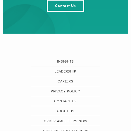
Contact Us
INSIGHTS
LEADERSHIP
CAREERS
PRIVACY POLICY
CONTACT US
ABOUT US
ORDER AMPLIFIERS NOW