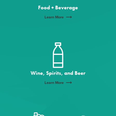
Food + Beverage
Learn More
Wine, Spirits, and Beer
Learn More