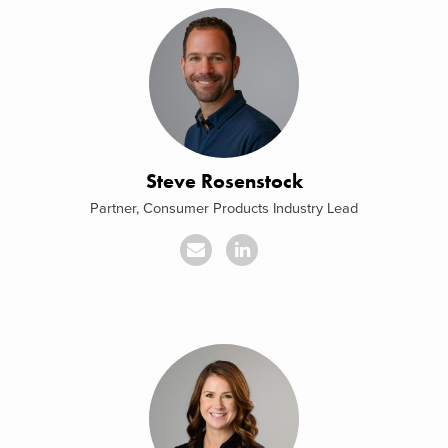
Steve Rosenstock
Partner, Consumer Products Industry Lead