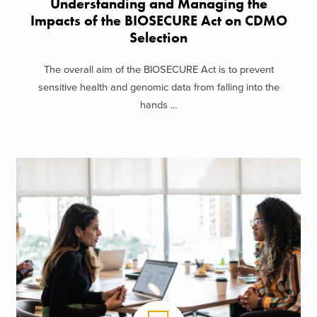
Understanding and Managing the
Impacts of the BIOSECURE Act on CDMO
Selection
The overall aim of the BIOSECURE Act is to prevent
sensitive health and genomic data from falling into the
hands ...