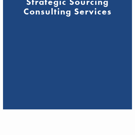
Strategic Sourcing
Consulting Services