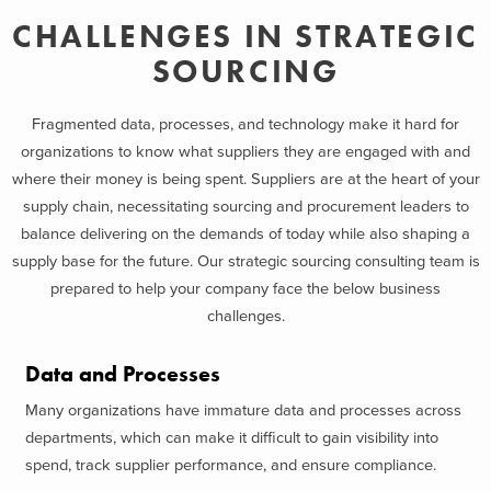
CHALLENGES IN STRATEGIC
SOURCING
Fragmented data, processes, and technology make it hard for
organizations to know what suppliers they are engaged with and
where their money is being spent. Suppliers are at the heart of your
supply chain, necessitating sourcing and procurement leaders to
balance delivering on the demands of today while also shaping a
supply base for the future. Our strategic sourcing consulting team is
prepared to help your company face the below business
challenges.
Data and Processes
Many organizations have immature data and processes across
departments, which can make it difficult to gain visibility into
spend, track supplier performance, and ensure compliance.