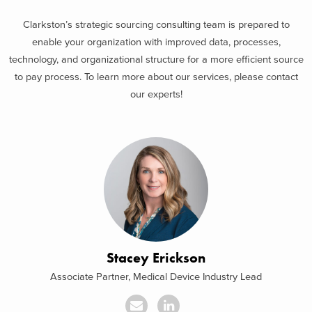
Clarkston’s strategic sourcing consulting team is prepared to
enable your organization with improved data, processes,
technology, and organizational structure for a more efficient source
to pay process. To learn more about our services, please contact
our experts!
Stacey Erickson
Associate Partner, Medical Device Industry Lead