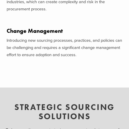
industries, which can create complexity and risk in the
procurement process.
Change Management
Introducing new sourcing processes, practices, and policies can
be challenging and requires a significant change management
effort to ensure adoption and success.
STRATEGIC SOURCING
SOLUTIONS