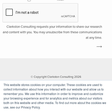
Clarkston Consulting requests your information to share our research
and content with you. You may unsubscribe from these communications
at any time.
© Copyright Clarkston Consulting 2026
This website stores cookies on your computer. These cookies are used to
collect information about how you interact with our website and allow us to
remember you. We use this information in order to improve and customize
your browsing experience and for analytics and metrics about our visitors
both on this website and other media. To find out more about the cookies we
use, see our Privacy Policy.
Website by Walk West