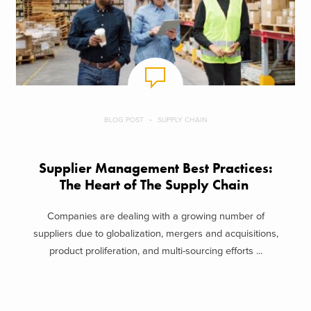
BLOG POST
SUPPLY CHAIN
Supplier Management Best Practices:
The Heart of The Supply Chain
Companies are dealing with a growing number of
suppliers due to globalization, mergers and acquisitions,
product proliferation, and multi-sourcing efforts ...