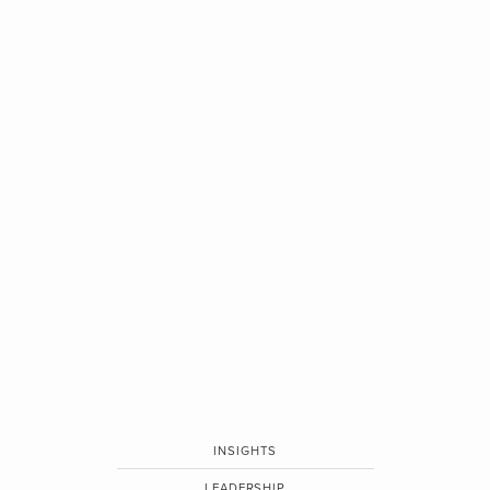
INSIGHTS
LEADERSHIP