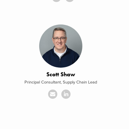
Scott Shaw
Principal Consultant, Supply Chain Lead