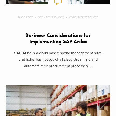
BLOG POST
SAP + TECHNOLOGY
CONSUMER PRODUCTS
Business Considerations for
Implementing SAP Ariba
SAP Ariba is a cloud-based spend management suite
that helps businesses of all sizes streamline and
automate their procurement processes, ...