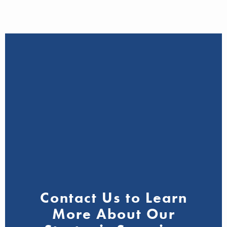
Contact Us to Learn
More About Our