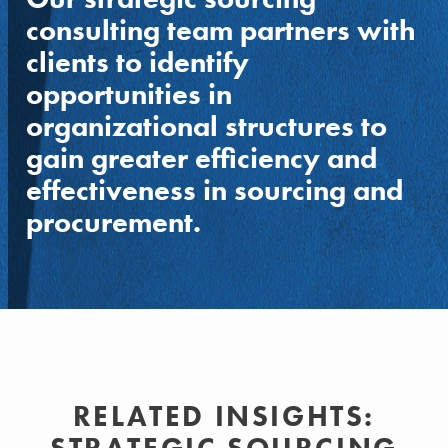
consulting team partners with
clients to identify
opportunities in
organizational structures to
gain greater efficiency and
effectiveness in sourcing and
procurement.
RELATED INSIGHTS: