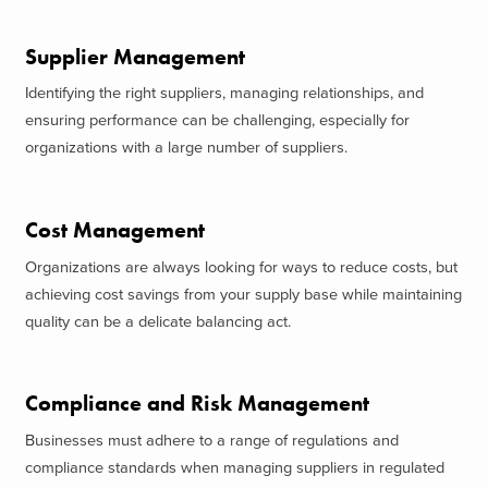
Supplier Management
Identifying the right suppliers, managing relationships, and
ensuring performance can be challenging, especially for
organizations with a large number of suppliers.
Cost Management
Organizations are always looking for ways to reduce costs, but
achieving cost savings from your supply base while maintaining
quality can be a delicate balancing act.
Compliance and Risk Management
Businesses must adhere to a range of regulations and
compliance standards when managing suppliers in regulated