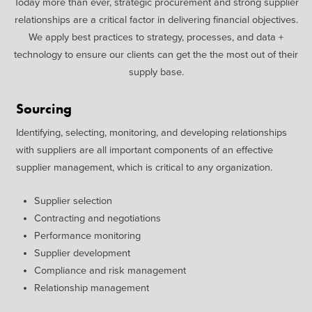
Today more than ever, strategic procurement and strong supplier
relationships are a critical factor in delivering financial objectives.
We apply best practices to strategy, processes, and data +
technology to ensure our clients can get the the most out of their
supply base.
Sourcing
Identifying, selecting, monitoring, and developing relationships
with suppliers are all important components of an effective
supplier management, which is critical to any organization.
Supplier selection
Contracting and negotiations
Performance monitoring
Supplier development
Compliance and risk management
Relationship management