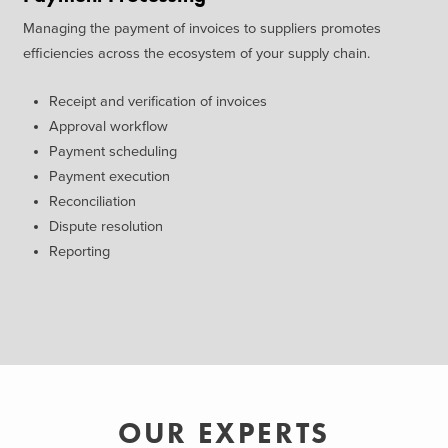
Managing the payment of invoices to suppliers promotes
efficiencies across the ecosystem of your supply chain.
Receipt and verification of invoices
Approval workflow
Payment scheduling
Payment execution
Reconciliation
Dispute resolution
Reporting
OUR EXPERTS