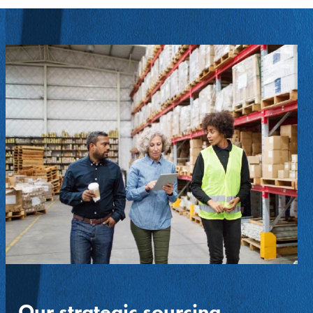
Our strategic sourcing