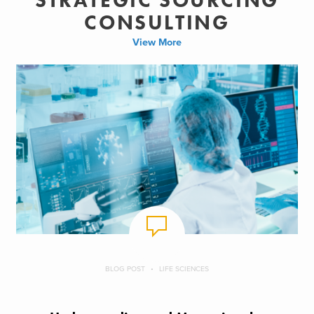
STRATEGIC SOURCING
CONSULTING
View More
BLOG POST
LIFE SCIENCES