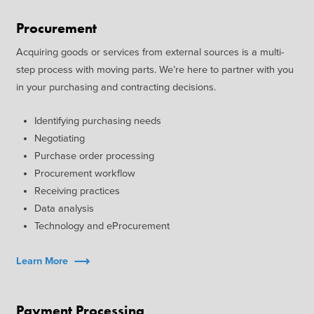
Procurement
Acquiring goods or services from external sources is a multi-
step process with moving parts. We’re here to partner with you
in your purchasing and contracting decisions.
Identifying purchasing needs
Negotiating
Purchase order processing
Procurement workflow
Receiving practices
Data analysis
Technology and eProcurement
Learn More
Payment Processing