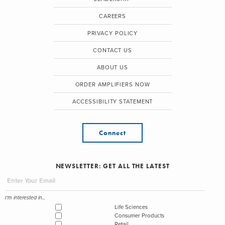
CAREERS
PRIVACY POLICY
CONTACT US
ABOUT US
ORDER AMPLIFIERS NOW
ACCESSIBILITY STATEMENT
Connect
NEWSLETTER: GET ALL THE LATEST
I'm interested in...
Life Sciences
Consumer Products
Retail