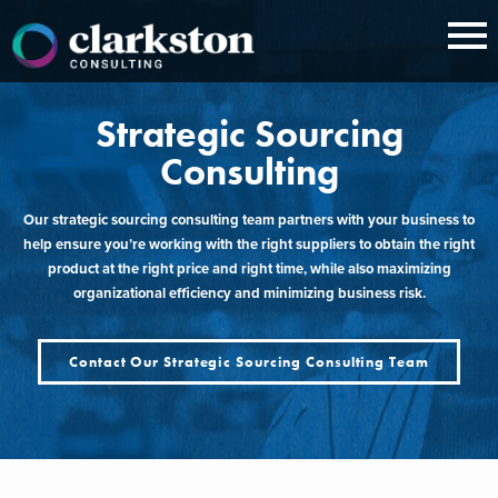
Skip
to
content
Strategic Sourcing
Consulting
Our strategic sourcing consulting team partners with your business to
help ensure you’re working with the right suppliers to obtain the right
product at the right price and right time, while also maximizing
organizational efficiency and minimizing business risk.
Contact Our Strategic Sourcing Consulting Team