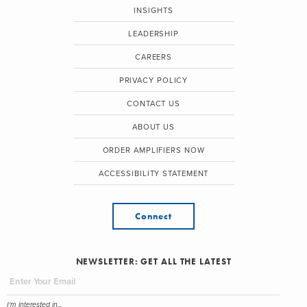
INSIGHTS
LEADERSHIP
CAREERS
PRIVACY POLICY
CONTACT US
ABOUT US
ORDER AMPLIFIERS NOW
ACCESSIBILITY STATEMENT
Connect
NEWSLETTER: GET ALL THE LATEST
I'm interested in...