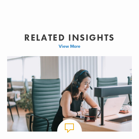
RELATED INSIGHTS
View More