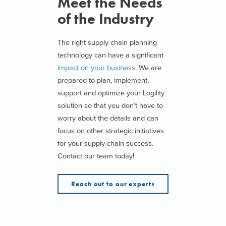
Meet the Needs
of the Industry
The right supply chain planning
technology can have a significant
impact on your business.
We are
prepared to plan, implement,
support and optimize your Logility
solution so that you don’t have to
worry about the details and can
focus on other strategic initiatives
for your supply chain success.
Contact our team today!
Reach out to our experts