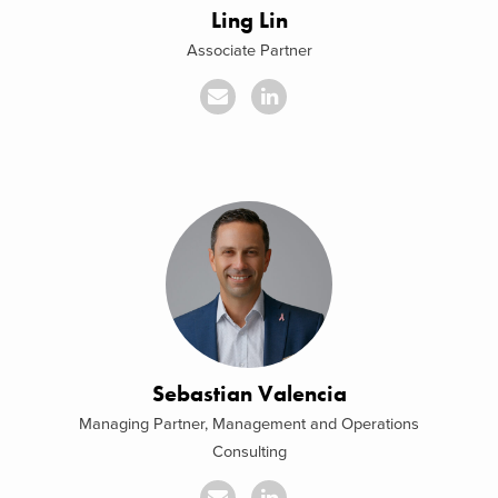
Ling Lin
Associate Partner
Sebastian Valencia
Managing Partner, Management and Operations
Consulting