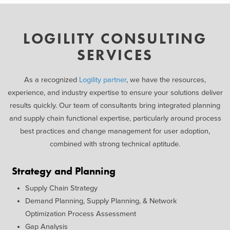
LOGILITY CONSULTING
SERVICES
As a recognized
Logility partner
, we have the resources,
experience, and industry expertise to ensure your solutions deliver
results quickly. Our team of consultants bring integrated planning
and supply chain functional expertise, particularly around process
best practices and change management for user adoption,
combined with strong technical aptitude.
Strategy and Planning
Supply Chain Strategy
Demand Planning, Supply Planning, & Network
Optimization Process Assessment
Gap Analysis