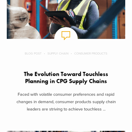
BLOG POST
SUPPLY CHAIN
CONSUMER PRODUCTS
The Evolution Toward Touchless
Planning in CPG Supply Chains
Faced with volatile consumer preferences and rapid
changes in demand, consumer products supply chain
leaders are striving to achieve touchless ...