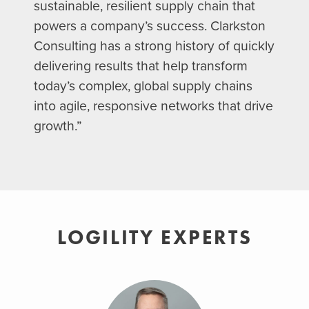
sustainable, resilient supply chain that
powers a company’s success. Clarkston
Consulting has a strong history of quickly
delivering results that help transform
today’s complex, global supply chains
into agile, responsive networks that drive
growth.”
LOGILITY EXPERTS