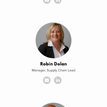
Robin Dolan
Manager, Supply Chain Lead