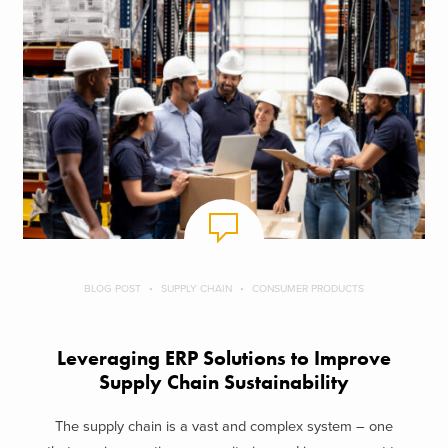
BLOG POST
SUPPLY CHAIN
CONSUMER PRODUCTS
Leveraging ERP Solutions to Improve
Supply Chain Sustainability
The supply chain is a vast and complex system – one