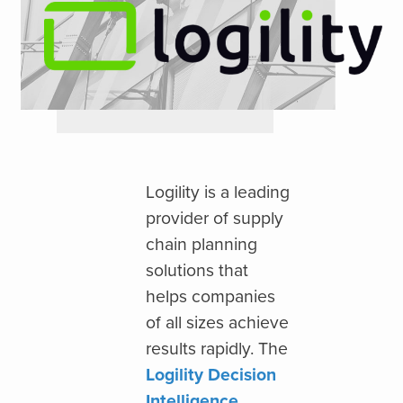
Logility is a leading
provider of supply
chain planning
solutions that
helps companies
of all sizes achieve
results rapidly. The
Logility Decision
Intelligence