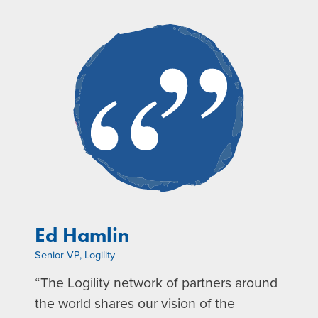
Ed Hamlin
Senior VP, Logility
“The Logility network of partners around
the world shares our vision of the