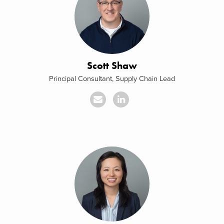
Scott Shaw
Principal Consultant, Supply Chain Lead