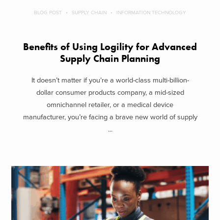
BLOG POST
SUPPLY CHAIN
INFORMATION TECHNOLOGY
Benefits of Using Logility for Advanced
Supply Chain Planning
It doesn’t matter if you’re a world-class multi-billion-
dollar consumer products company, a mid-sized
omnichannel retailer, or a medical device
manufacturer, you’re facing a brave new world of supply
...