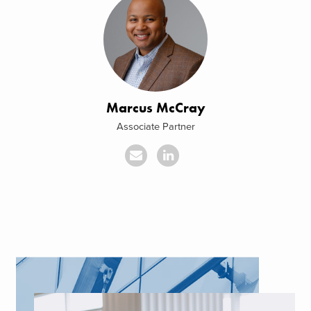
Marcus McCray
Associate Partner