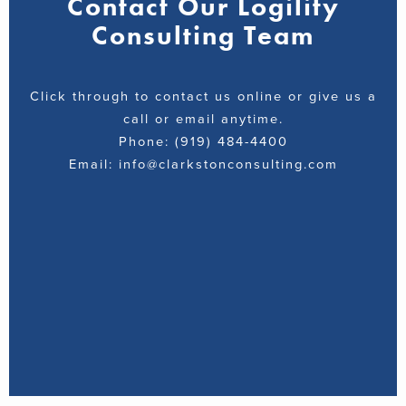
Contact Our Logility
Consulting Team
Click through to contact us online or give us a
call or email anytime.
Phone: (919) 484-4400
Email: info@clarkstonconsulting.com