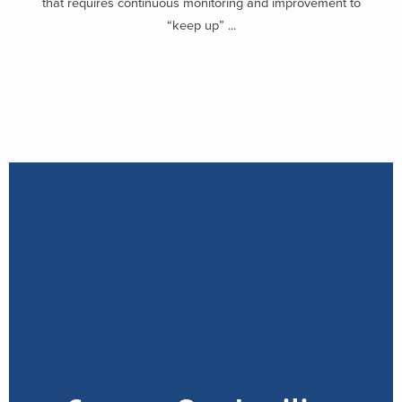
that requires continuous monitoring and improvement to
“keep up” ...