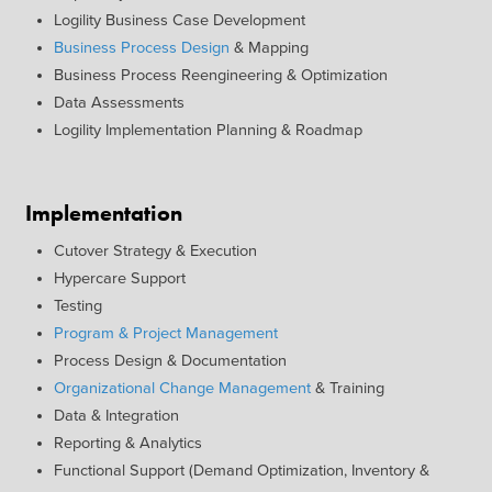
Logility Business Case Development
Business Process Design
& Mapping
Business Process Reengineering & Optimization
Data Assessments
Logility Implementation Planning & Roadmap
Implementation
Cutover Strategy & Execution
Hypercare Support
Testing
Program & Project Management
Process Design & Documentation
Organizational Change Management
& Training
Data & Integration
Reporting & Analytics
Functional Support (Demand Optimization, Inventory &