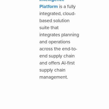
Platform
is a fully
integrated, cloud-
based solution
suite that
integrates planning
and operations
across the end-to-
end supply chain
and offers AI-first
supply chain
management.