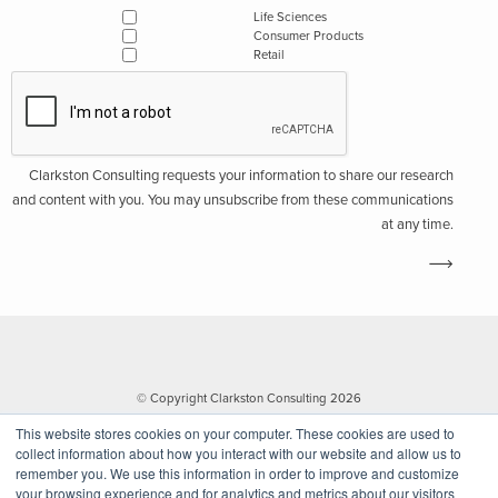
Life Sciences
Consumer Products
Retail
Clarkston Consulting requests your information to share our research
and content with you. You may unsubscribe from these communications
at any time.
© Copyright Clarkston Consulting 2026
This website stores cookies on your computer. These cookies are used to
collect information about how you interact with our website and allow us to
remember you. We use this information in order to improve and customize
your browsing experience and for analytics and metrics about our visitors