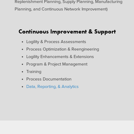
Replenishment Planning, Supply Planning, Manufacturing
Planning, and Continuous Network Improvement)
Continuous Improvement & Support
Logility & Process Assessments
Process Optimization & Reengineering
Logility Enhancements & Extensions
Program & Project Management
Training
Process Documentation
Data, Reporting, & Analytics