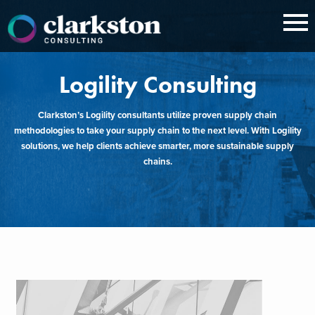
Skip
to
content
Logility Consulting
Clarkston’s Logility consultants utilize proven supply chain
methodologies to take your supply chain to the next level. With Logility
solutions, we help clients achieve smarter, more sustainable supply
chains.