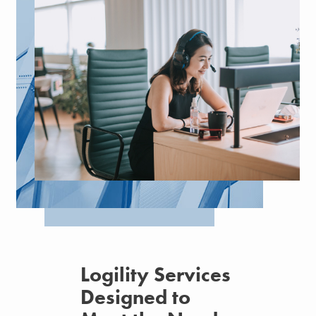
Logility Services
Designed to