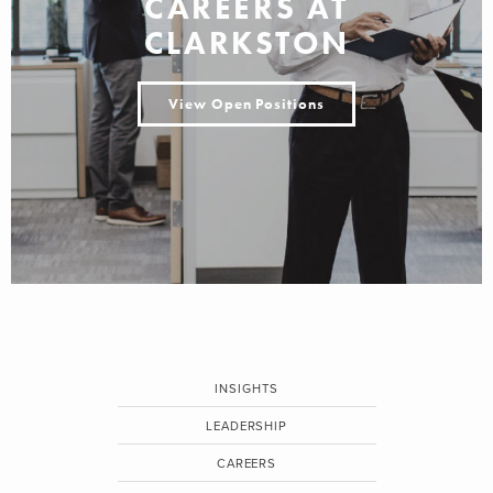
CAREERS AT
CLARKSTON
View Open Positions
INSIGHTS
LEADERSHIP
CAREERS