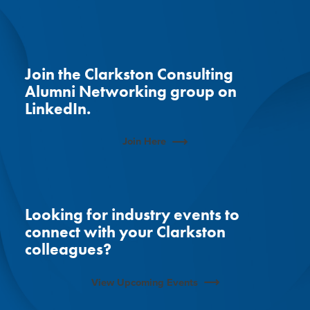
Join the Clarkston Consulting
Alumni Networking group on
LinkedIn.
Join Here
Looking for industry events to
connect with your Clarkston
colleagues?
View Upcoming Events