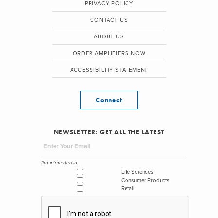
PRIVACY POLICY
CONTACT US
ABOUT US
ORDER AMPLIFIERS NOW
ACCESSIBILITY STATEMENT
Connect
NEWSLETTER: GET ALL THE LATEST
I'm interested in...
Life Sciences
Consumer Products
Retail