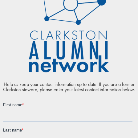
Help us keep your contact information up-to-date. If you are a former
Clarkston steward, please enter your latest contact information below.