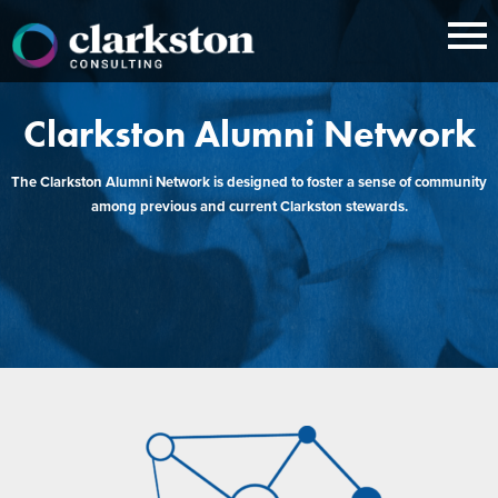
Skip
to
content
Clarkston Alumni Network
The Clarkston Alumni Network is designed to foster a sense of community
among previous and current Clarkston stewards.