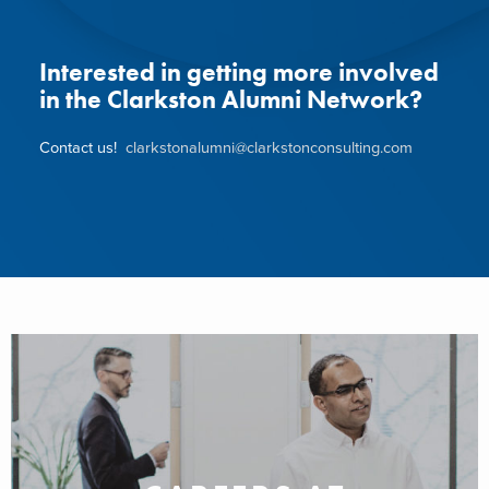
Interested in getting more involved
in the Clarkston Alumni Network?
Contact us!
clarkstonalumni@clarkstonconsulting.com