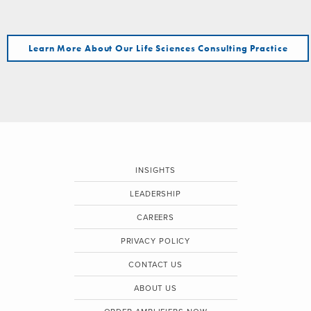
Learn More About Our Life Sciences Consulting Practice
INSIGHTS
LEADERSHIP
CAREERS
PRIVACY POLICY
CONTACT US
ABOUT US