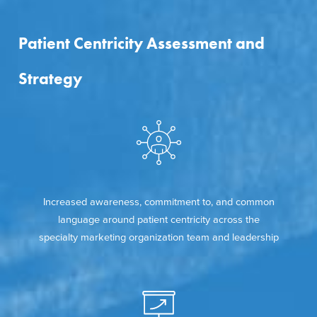
Patient Centricity Assessment and
Strategy
Increased awareness, commitment to, and common
language around patient centricity across the
specialty marketing organization team and leadership