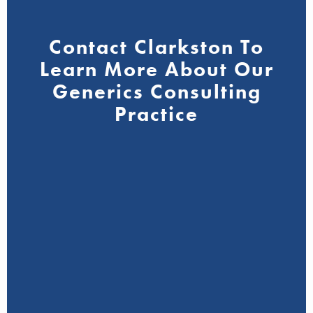
Contact Clarkston To
Learn More About Our
Generics Consulting
Practice