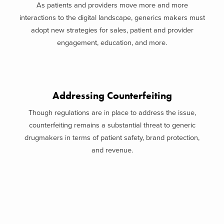
As patients and providers move more and more
interactions to the digital landscape, generics makers must
adopt new strategies for sales, patient and provider
engagement, education, and more.
Addressing Counterfeiting
Though regulations are in place to address the issue,
counterfeiting remains a substantial threat to generic
drugmakers in terms of patient safety, brand protection,
and revenue.