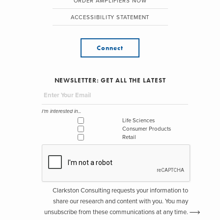
ORDER AMPLIFIERS NOW
ACCESSIBILITY STATEMENT
Connect
NEWSLETTER: GET ALL THE LATEST
I'm interested in...
Life Sciences
Consumer Products
Retail
Clarkston Consulting requests your information to
share our research and content with you. You may
unsubscribe from these communications at any time.