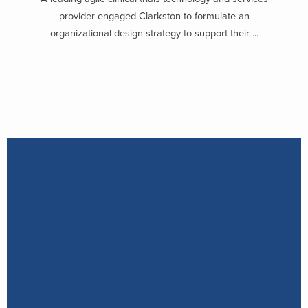
provider engaged Clarkston to formulate an
organizational design strategy to support their ...