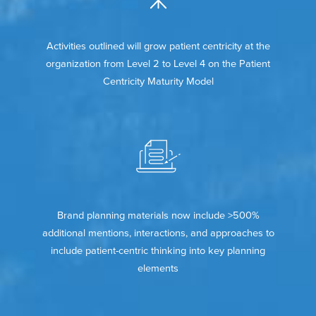
Activities outlined will grow patient centricity at the
organization from Level 2 to Level 4 on the Patient
Centricity Maturity Model
Brand planning materials now include >500%
additional mentions, interactions, and approaches to
include patient-centric thinking into key planning
elements