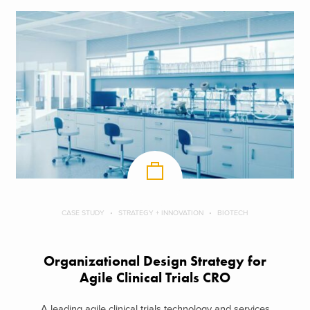
CASE STUDY
STRATEGY + INNOVATION
BIOTECH
Organizational Design Strategy for
Agile Clinical Trials CRO
A leading agile clinical trials technology and services