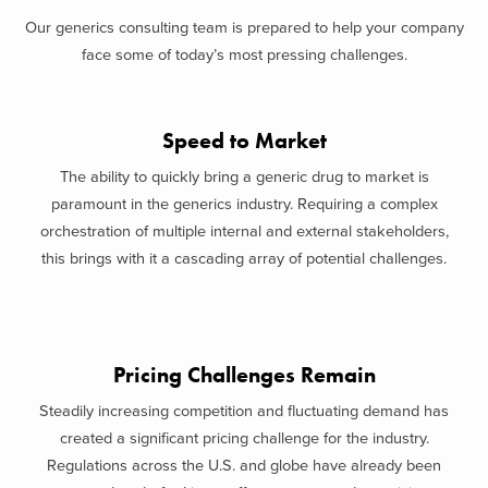
Our generics consulting team is prepared to help your company
face some of today’s most pressing challenges.
Speed to Market
The ability to quickly bring a generic drug to market is
paramount in the generics industry. Requiring a complex
orchestration of multiple internal and external stakeholders,
this brings with it a cascading array of potential challenges.
Pricing Challenges Remain
Steadily increasing competition and fluctuating demand has
created a significant pricing challenge for the industry.
Regulations across the U.S. and globe have already been