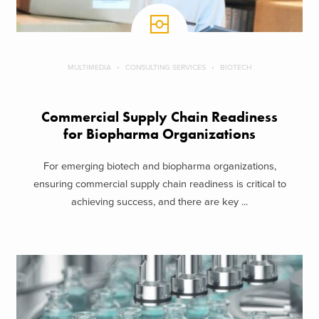
MULTIMEDIA
CONSULTING SERVICES
BIOTECH
Commercial Supply Chain Readiness
for Biopharma Organizations
For emerging biotech and biopharma organizations,
ensuring commercial supply chain readiness is critical to
achieving success, and there are key ...