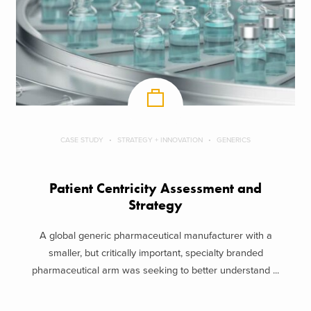
CASE STUDY
STRATEGY + INNOVATION
GENERICS
Patient Centricity Assessment and
Strategy
A global generic pharmaceutical manufacturer with a
smaller, but critically important, specialty branded
pharmaceutical arm was seeking to better understand ...