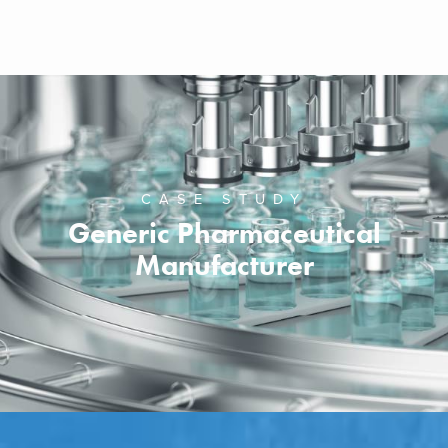
CASE STUDY
Generic Pharmaceutical
Manufacturer