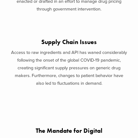
enacted or drafted in an effort to manage drug pricing
through government intervention.
Supply Chain Issues
Access to raw ingredients and API has waned considerably
following the onset of the global COVID-19 pandemic,
creating significant supply pressures on generic drug
makers. Furthermore, changes to patient behavior have
also led to fluctuations in demand.
The Mandate for Digital