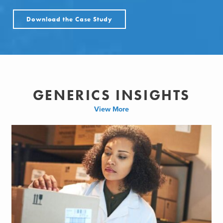
Download the Case Study
GENERICS INSIGHTS
View More