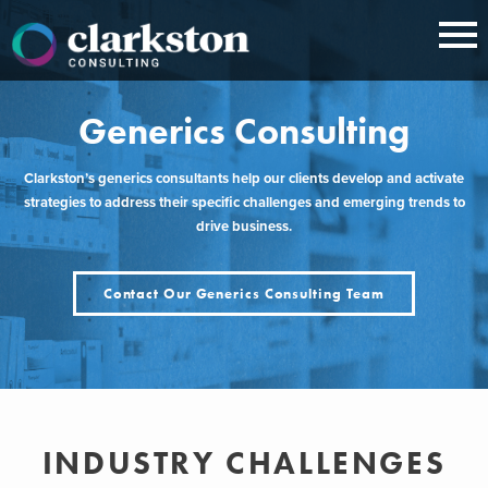
Skip
to
content
Generics Consulting
Clarkston’s generics consultants help our clients develop and activate
strategies to address their specific challenges and emerging trends to
drive business.
Contact Our Generics Consulting Team
INDUSTRY CHALLENGES