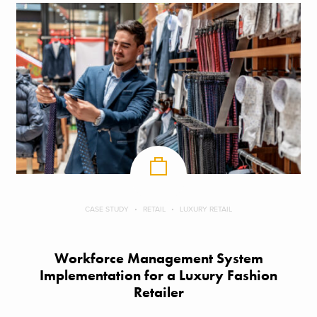
CASE STUDY
RETAIL
LUXURY RETAIL
Workforce Management System
Implementation for a Luxury Fashion
Retailer