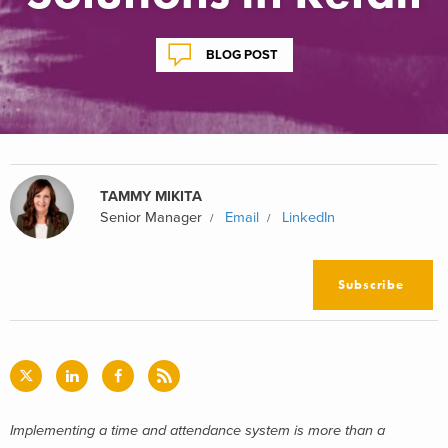
BLOG POST
TAMMY MIKITA
Senior Manager
Email
LinkedIn
Subscribe
Implementing a time and attendance system is more than a