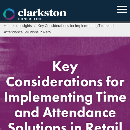
Skip
to
content
Home
/
Insights
/
Key Considerations for Implementing Time and
Attendance Solutions in Retail
Key
Considerations for
Implementing Time
and Attendance
Solutions in Retail