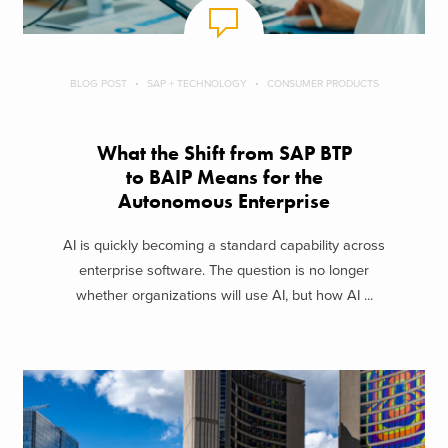
BLOG POST
SAP + TECHNOLOGY
CONSUMER PRODUCTS
What the Shift from SAP BTP
to BAIP Means for the
Autonomous Enterprise
AI is quickly becoming a standard capability across
enterprise software. The question is no longer
whether organizations will use AI, but how AI ...