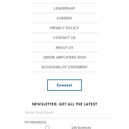
LEADERSHIP
CAREERS
PRIVACY POLICY
CONTACT US
ABOUT US
ORDER AMPLIFIERS NOW
ACCESSIBILITY STATEMENT
Connect
NEWSLETTER: GET ALL THE LATEST
I'm interested in...
Life Sciences