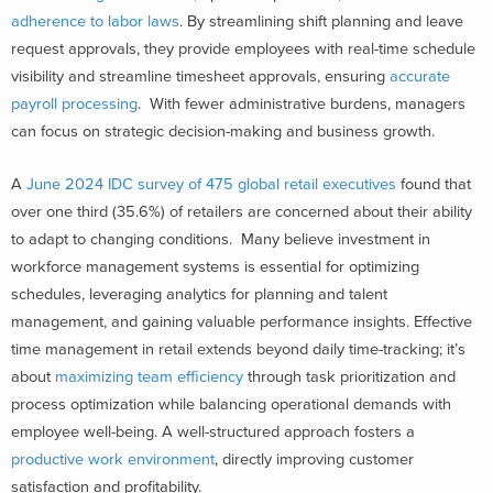
adherence to labor laws
. By streamlining shift planning and leave
request approvals, they provide employees with real-time schedule
visibility and streamline timesheet approvals, ensuring
accurate
payroll processing
. With fewer administrative burdens, managers
can focus on strategic decision-making and business growth.
A
June 2024 IDC survey of 475 global retail executives
found that
over one third (35.6%) of retailers are concerned about their ability
to adapt to changing conditions. Many believe investment in
workforce management systems is essential for optimizing
schedules, leveraging analytics for planning and talent
management, and gaining valuable performance insights.
Effective
time management in retail extends beyond daily time-tracking; it’s
about
maximizing team efficiency
through task prioritization and
process optimization while balancing operational demands with
employee well-being. A well-structured approach fosters a
productive work environment
, directly improving customer
satisfaction and profitability.