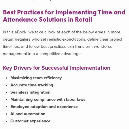
Best Practices for Implementing Time and
Attendance Solutions in Retail
In this eBook, we take a look at each of the below areas in more
detail. Retailers who set realistic expectations, define clear project
timelines, and follow best practices can transform workforce
management into a competitive advantage.
Key Drivers for Successful Implementation
Maximizing team efficiency
Accurate time tracking
Seamless integration
Maintaining compliance with labor laws
Employee adoption and experience
AI and automation
Customer experience