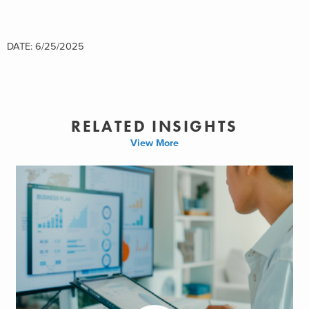
DATE: 6/25/2025
RELATED INSIGHTS
View More