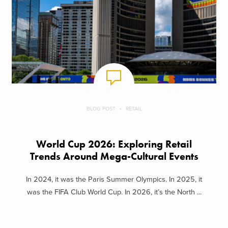
BLOG POST
RETAIL
World Cup 2026: Exploring Retail
Trends Around Mega-Cultural Events
In 2024, it was the Paris Summer Olympics. In 2025, it
was the FIFA Club World Cup. In 2026, it’s the North ...