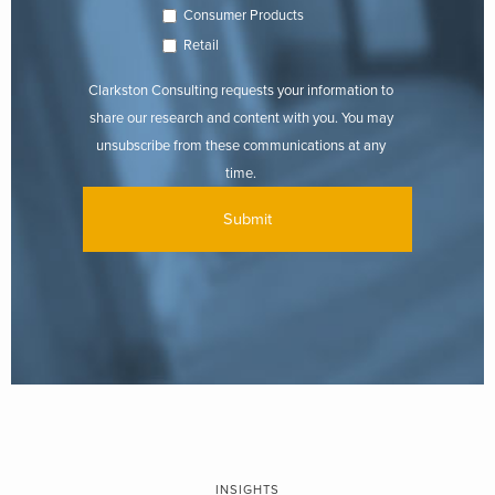
Consumer Products
Retail
Clarkston Consulting requests your information to
share our research and content with you. You may
unsubscribe from these communications at any
time.
INSIGHTS