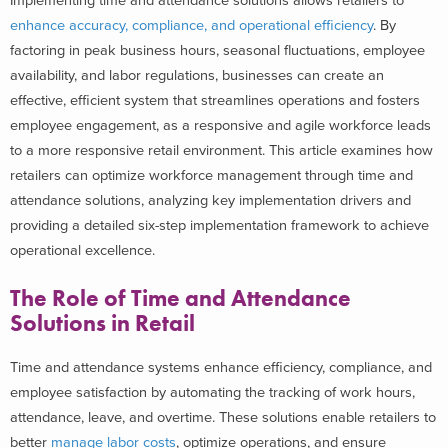
Implementing time and attendance solutions allows retailers to
enhance accuracy, compliance, and operational efficiency
. By
factoring in peak business hours, seasonal fluctuations, employee
availability, and labor regulations, businesses can create an
effective, efficient system that streamlines operations and fosters
employee engagement, as a responsive and agile workforce leads
to a more responsive retail environment.
This article examines how
retailers can optimize workforce management through time and
attendance solutions, analyzing key implementation drivers and
providing a detailed six-step implementation framework to achieve
operational excellence.
The Role of Time and Attendance
Solutions in Retail
Time and attendance systems enhance efficiency, compliance, and
employee satisfaction by automating the tracking of work hours,
attendance, leave, and overtime. These solutions enable retailers to
better
manage labor costs
, optimize operations, and ensure