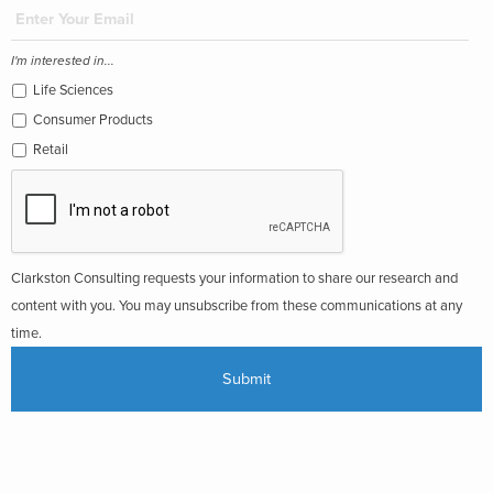
I'm interested in...
Life Sciences
Consumer Products
Retail
Clarkston Consulting requests your information to share our research and
content with you. You may unsubscribe from these communications at any
time.