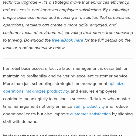
technical upgrade – it’s a strategic move that enhances efficiency,
reduces costs, and improves employee satisfaction. By evaluating
unique business needs and investing in a solution that streamlines
operations, retailers can create a more agile, engaged, and
customer-focused environment, elevating their stores from surviving
to thriving. Download the
free eBook here
for the full details on the
topic or read an overview below.
For retail businesses, effective labor management is essential for
maintaining profitability and delivering excellent customer service.
More than just scheduling, strategic time management
optimizes
operations, maximizes productivity
, and ensures employees
contribute meaningfully to business success. Retailers who master
time management not only enhance
staff productivity
and reduce
operational costs but also improve
customer satisfaction
by aligning
staff with demand.