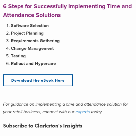
6 Steps for Successfully Implementing Time and
Attendance Solutions
Software Selection
Project Planning
Requirements Gathering
Change Management
Testing
Rollout and Hypercare
Download the eBook Here
For guidance on implementing a time and attendance solution for
your retail business, connect with our
experts
today.
Subscribe to Clarkston's Insights