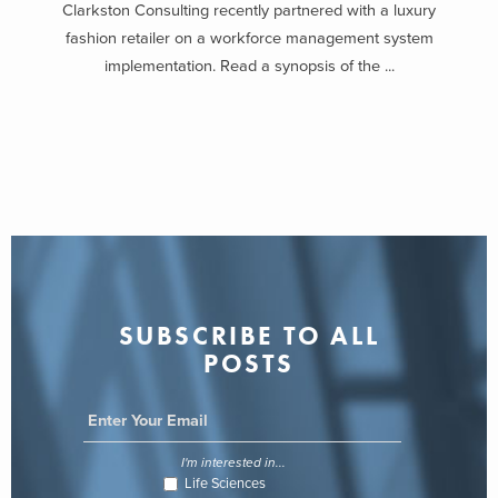
Clarkston Consulting recently partnered with a luxury
fashion retailer on a workforce management system
implementation. Read a synopsis of the ...
SUBSCRIBE TO ALL
POSTS
I'm interested in...
Life Sciences