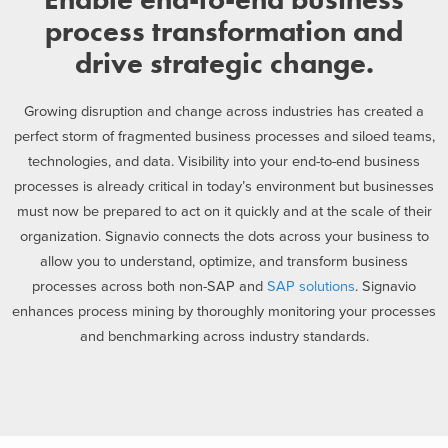
process transformation and
drive strategic change.
Growing disruption and change across industries has created a
perfect storm of fragmented business processes and siloed teams,
technologies, and data. Visibility into your end-to-end business
processes is already critical in today’s environment but businesses
must now be prepared to act on it quickly and at the scale of their
organization. Signavio connects the dots across your business to
allow you to understand, optimize, and transform business
processes across both non-SAP and
SAP solutions
. Signavio
enhances process mining by thoroughly monitoring your processes
and benchmarking across industry standards.