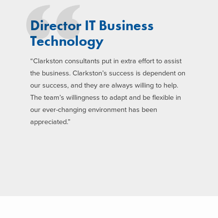
Director IT Business
Technology
“Clarkston consultants put in extra effort to assist
the business. Clarkston’s success is dependent on
our success, and they are always willing to help.
The team’s willingness to adapt and be flexible in
our ever-changing environment has been
appreciated.”