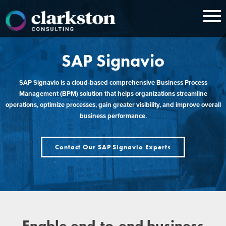
Skip
to
content
SAP Signavio
SAP Signavio is a cloud-based comprehensive Business Process
Management (BPM) solution that helps organizations streamline
operations, optimize processes, gain greater visibility, and improve overall
business performance.
Contact Our SAP Signavio Experts
Enable end-to-end business