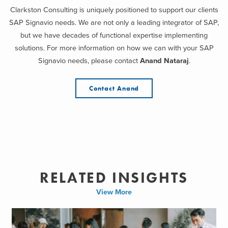
Clarkston Consulting is uniquely positioned to support our clients
SAP Signavio needs. We are not only a leading integrator of SAP,
but we have decades of functional expertise implementing
solutions. For more information on how we can with your SAP
Signavio needs, please contact
Anand Nataraj
.
Contact Anand
RELATED INSIGHTS
View More