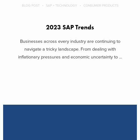
BLOG POST
SAP + TECHNOLOGY
CONSUMER PRODUCTS
2023 SAP Trends
Businesses across every industry are continuing to
navigate a tricky landscape. From dealing with
inflationary pressures and economic uncertainty to ...