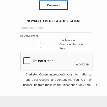
Connect
NEWSLETTER: GET ALL THE LATEST
I'm interested in...
Life Sciences
Consumer Products
Retail
Clarkston Consulting requests your information to
share our research and content with you. You may
unsubscribe from these communications at any time.