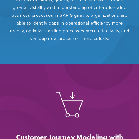
greater visibility and understanding of enterprise-wide
business processes in SAP Signavio, organizations are
able to identify gaps in operational efficiency more
readily, optimize existing processes more effectively, and
standup new processes more quickly.
Customer Journey Modeling with