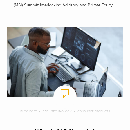
(MSI) Summit: Interlocking Advisory and Private Equity ...
BLOG POST
SAP + TECHNOLOGY
CONSUMER PRODUCTS