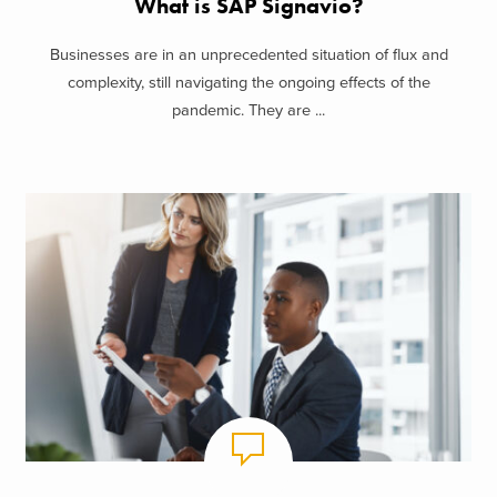
What is SAP Signavio?
Businesses are in an unprecedented situation of flux and
complexity, still navigating the ongoing effects of the
pandemic. They are ...