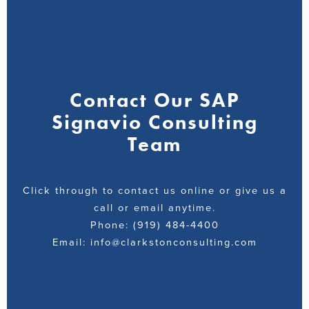
Contact Our SAP
Signavio Consulting
Team
Click through to contact us online or give us a
call or email anytime.
Phone: (919) 484-4400
Email: info@clarkstonconsulting.com