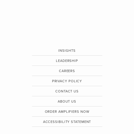
INSIGHTS
LEADERSHIP
CAREERS
PRIVACY POLICY
CONTACT US
ABOUT US
ORDER AMPLIFIERS NOW
ACCESSIBILITY STATEMENT