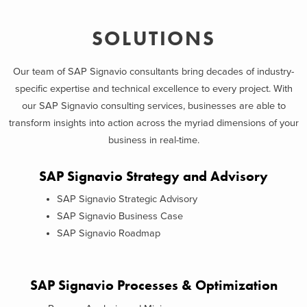
SOLUTIONS
Our team of SAP Signavio consultants bring decades of industry-
specific expertise and technical excellence to every project. With
our SAP Signavio consulting services, businesses are able to
transform insights into action across the myriad dimensions of your
business in real-time.
SAP Signavio Strategy and Advisory
SAP Signavio Strategic Advisory
SAP Signavio Business Case
SAP Signavio Roadmap
SAP Signavio Processes & Optimization