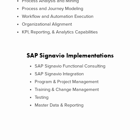
Process Analysis and Mining
Process and Journey Modeling
Workflow and Automation Execution
Organizational Alignment
KPI, Reporting, & Analytics Capabilities
SAP Signavio Implementations
SAP Signavio Functional Consulting
SAP Signavio Integration
Program & Project Management
Training & Change Management
Testing
Master Data & Reporting