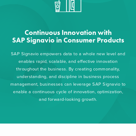
Continuous Innovation with
SAP Signavio in Consumer Products
SAP Signavio empowers data to a whole new level and
enables rapid, scalable, and effective innovation
throughout the business. By creating commonality,
understanding, and discipline in business process
management, businesses can leverage SAP Signavio to
enable a continuous cycle of innovation, optimization,
and forward-looking growth.