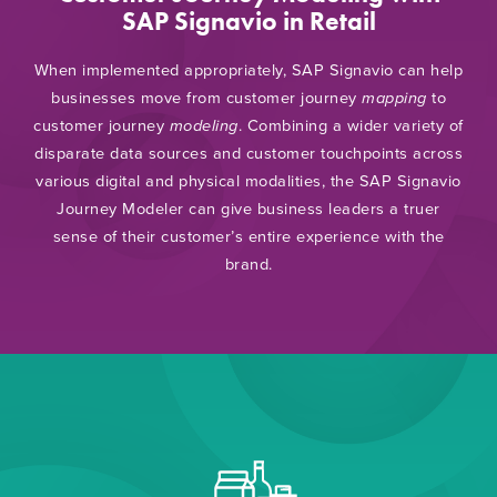
SAP Signavio in Retail
When implemented appropriately, SAP Signavio can help
businesses move from customer journey
mapping
to
customer journey
modeling
. Combining a wider variety of
disparate data sources and customer touchpoints across
various digital and physical modalities, the SAP Signavio
Journey Modeler can give business leaders a truer
sense of their customer’s entire experience with the
brand.