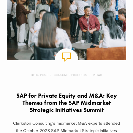
BLOG POST
CONSUMER PRODUCTS
RETAIL
SAP for Private Equity and M&A: Key
Themes from the SAP Midmarket
Strategic Initiatives Summit
Clarkston Consulting’s midmarket M&A experts attended
the October 2023 SAP Midmarket Strategic Initiatives