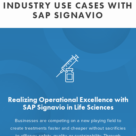
INDUSTRY USE CASES WITH
SAP SIGNAVIO
Realizing Operational Excellence with
SAP Signavio in Life Sciences
Businesses are competing on a new playing field to
create treatments faster and cheaper without sacrificies
to efficacy, safety, quality, or sustainability. Through