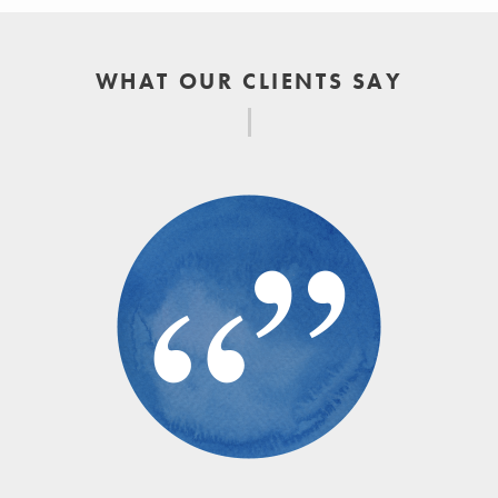
WHAT OUR CLIENTS SAY