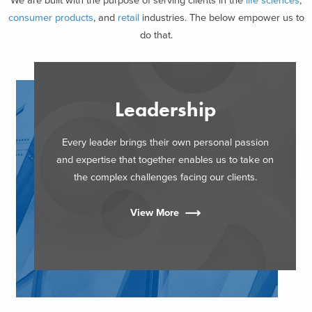
We are built with the purpose of serving clients in the
life sciences
,
consumer products
, and
retail
industries. The below empower us to
do that.
Leadership
Every leader brings their own personal passion
and expertise that together enables us to take on
the complex challenges facing our clients.
View More