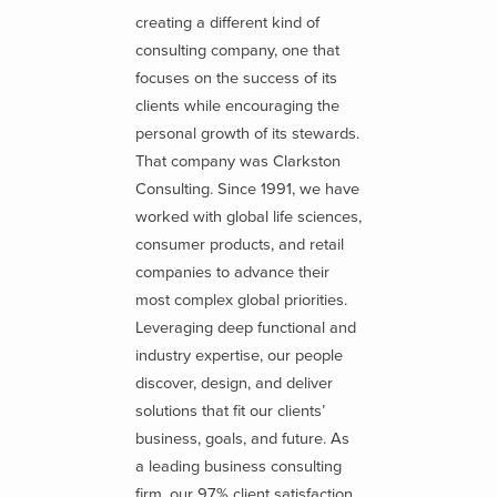
creating a different kind of
consulting company, one that
focuses on the success of its
clients while encouraging the
personal growth of its stewards.
That company was Clarkston
Consulting. Since 1991, we have
worked with global life sciences,
consumer products, and retail
companies to advance their
most complex global priorities.
Leveraging deep functional and
industry expertise, our people
discover, design, and deliver
solutions that fit our clients’
business, goals, and future. As
a leading business consulting
firm, our 97% client satisfaction