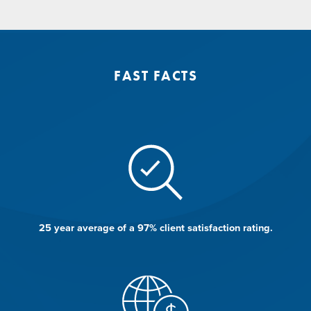
FAST FACTS
e.
25 year average of a 97% client satisfaction rating.
1