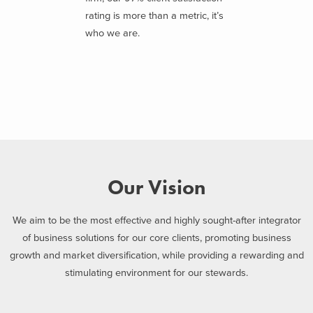
rating is more than a metric, it’s
who we are.
Our Vision
We aim to be the most effective and highly sought-after integrator
of business solutions for our core clients, promoting business
growth and market diversification, while providing a rewarding and
stimulating environment for our stewards.