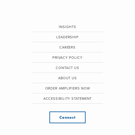
INSIGHTS
LEADERSHIP
CAREERS
PRIVACY POLICY
CONTACT US
ABOUT US
ORDER AMPLIFIERS NOW
ACCESSIBILITY STATEMENT
Connect