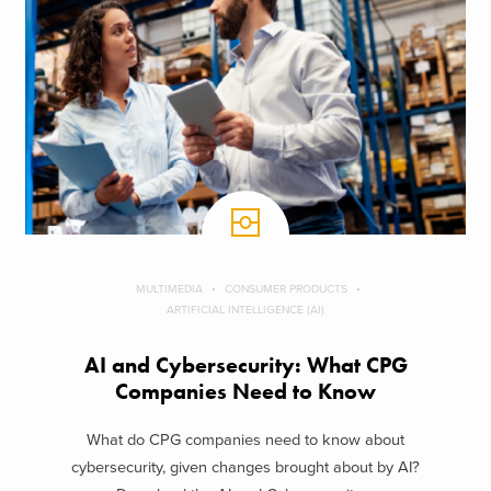
MULTIMEDIA
CONSUMER PRODUCTS
ARTIFICIAL INTELLIGENCE (AI)
AI and Cybersecurity: What CPG
Companies Need to Know
What do CPG companies need to know about
cybersecurity, given changes brought about by AI?