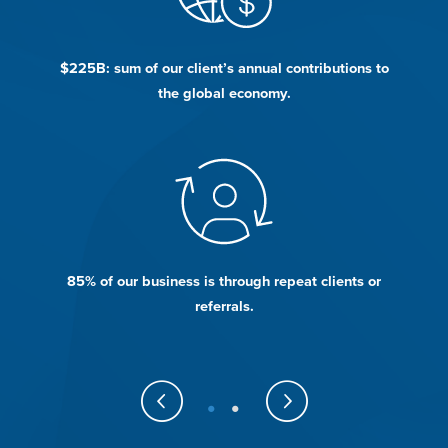
d
$225B: sum of our client’s annual contributions to
the global economy.
he
85% of our business is through repeat clients or
W
referrals.