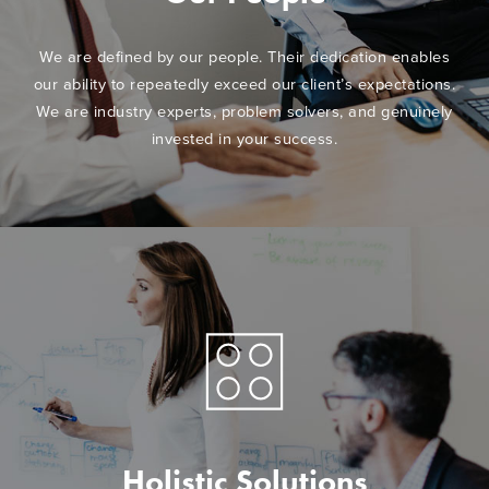
We are defined by our people. Their dedication enables
our ability to repeatedly exceed our client’s expectations.
We are industry experts, problem solvers, and genuinely
invested in your success.
Holistic Solutions