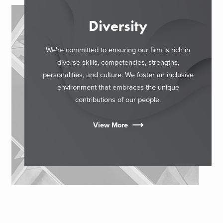
Diversity
We’re committed to ensuring our firm is rich in
diverse skills, competencies, strengths,
personalities, and culture. We foster an inclusive
environment that embraces the unique
contributions of our people.
View More