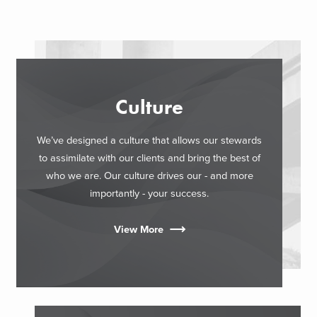
Culture
We’ve designed a culture that allows our stewards
to assimilate with our clients and bring the best of
who we are. Our culture drives our - and more
importantly - your success.
View More