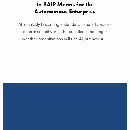
to BAIP Means for the
Autonomous Enterprise
AI is quickly becoming a standard capability across
enterprise software. The question is no longer
whether organizations will use AI, but how AI ...