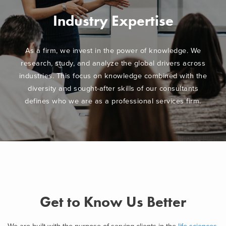
Industry Expertise
As a firm, we invest in the power of knowledge. We
research, study, and analyze the global drivers across
industries. This focus on knowledge combined with the
diversity and sought-after skills of our consultants
defines who we are as a professional services firm.
Get to Know Us Better