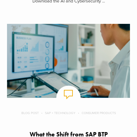
Download the AI and Cybersecurity ...
BLOG POST
SAP + TECHNOLOGY
CONSUMER PRODUCTS
What the Shift from SAP BTP