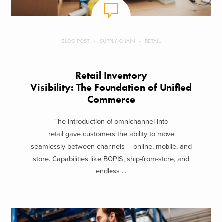
BLOG POST
SUPPLY CHAIN
RETAIL
Retail Inventory
Visibility: The Foundation of Unified
Commerce
The introduction of omnichannel into
retail gave customers the ability to move
seamlessly between channels – online, mobile, and
store. Capabilities like BOPIS, ship-from-store, and
endless ...