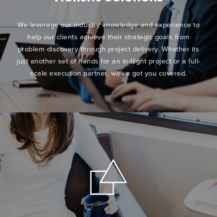
We leverage our industry knowledge and experience to
help our clients achieve their strategic goals from
problem discovery through project delivery. Whether its
just another set of hands for an in-flight project or a full-
scale execution partner, we’ve got you covered.