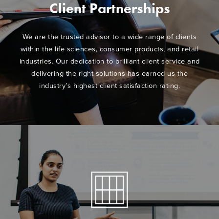
Client Partnerships
We are the trusted advisor to a wide range of clients
within the life sciences, consumer products, and retail
industries. Our dedication to brilliant client service and
delivering the right solutions has earned us the
industry’s highest client satisfaction rating.