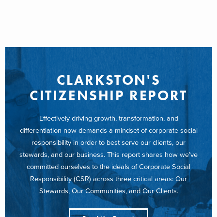
CLARKSTON'S
CITIZENSHIP REPORT
Effectively driving growth, transformation, and
differentiation now demands a mindset of corporate social
responsibility in order to best serve our clients, our
stewards, and our business. This report shares how we’ve
committed ourselves to the ideals of Corporate Social
Responsibility (CSR) across three critical areas: Our
Stewards, Our Communities, and Our Clients.