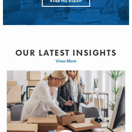
Read the Report
OUR LATEST INSIGHTS
View More