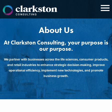
Skip
to
content
About Us
At Clarkston Consulting, your purpose is
our purpose.
We partner with businesses across the life sciences, consumer products,
and retail industries to enhance strategic decision-making, improve
operational efficiency, implement new technologies, and promote
business growth.