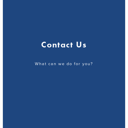
Contact Us
What can we do for you?