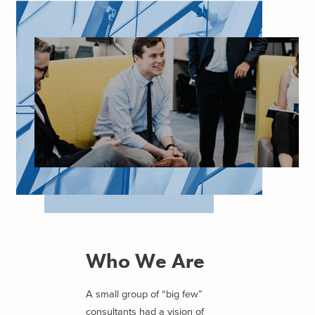
Who We Are
A small group of “big few”
consultants had a vision of