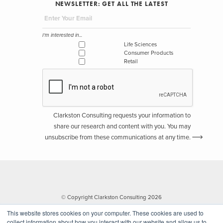
NEWSLETTER: GET ALL THE LATEST
I'm interested in...
Life Sciences
Consumer Products
Retail
Clarkston Consulting requests your information to
share our research and content with you. You may
unsubscribe from these communications at any time.
© Copyright Clarkston Consulting 2026
This website stores cookies on your computer. These cookies are used to
collect information about how you interact with our website and allow us to