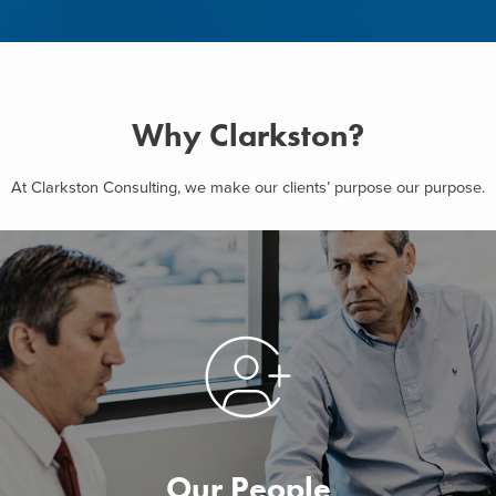
Why Clarkston?
At Clarkston Consulting, we make our clients’ purpose our purpose.
Our People