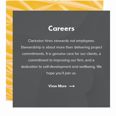
Careers
Clarkston hires stewards not employees.
Stewardship is about more than delivering project
commitments. It is genuine care for our clients, a
commitment to improving our firm, and a
dedication to self-development and wellbeing. We
hope you’ll join us.
View More