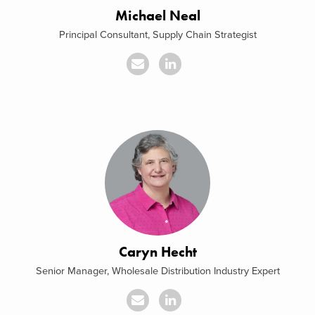
Michael Neal
Principal Consultant, Supply Chain Strategist
Caryn Hecht
Senior Manager, Wholesale Distribution Industry Expert