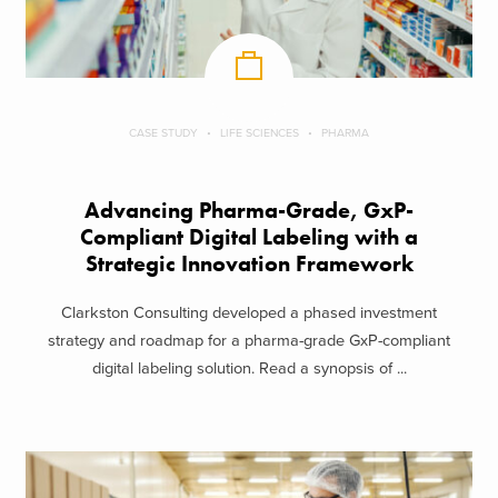
CASE STUDY
LIFE SCIENCES
PHARMA
Advancing Pharma-Grade, GxP-
Compliant Digital Labeling with a
Strategic Innovation Framework
Clarkston Consulting developed a phased investment
strategy and roadmap for a pharma-grade GxP-compliant
digital labeling solution. Read a synopsis of ...