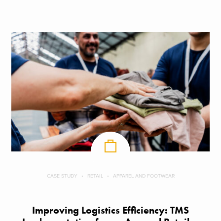
CASE STUDY
RETAIL
APPAREL AND FOOTWEAR
Improving Logistics Efficiency: TMS