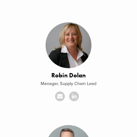
Robin Dolan
Manager, Supply Chain Lead