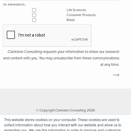
I'm interested in...
Life Sciences
Consumer Products
Retail
Clarkston Consulting requests your information to share our research
and content with you. You may unsubscribe from these communications
at any time.
© Copyright Clarkston Consulting 2026
This website stores cookies on your computer. These cookies are used to
collect information about how you interact with our website and allow us to
remember you. We use this information in order to improve and customize