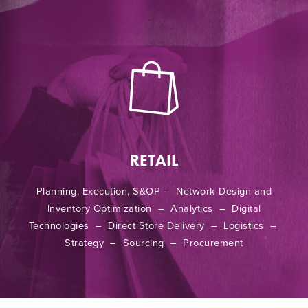
RETAIL
Planning, Execution, S&OP – Network Design and
Inventory Optimization – Analytics – Digital
Technologies – Direct Store Delivery – Logistics –
Strategy – Sourcing – Procurement