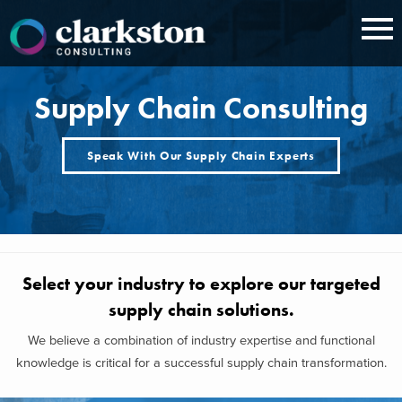
Skip
to
content
Supply Chain Consulting
Speak With Our Supply Chain Experts
Select your industry to explore our targeted
supply chain solutions.
We believe a combination of industry expertise and functional
knowledge is critical for a successful supply chain transformation.