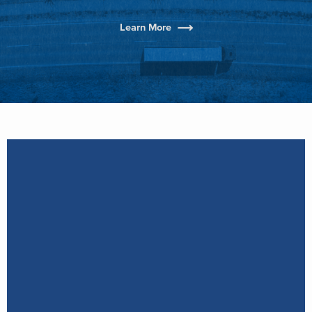
Learn More