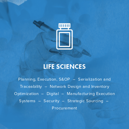
LIFE SCIENCES
Planning, Execution, S&OP – Serialization and
Traceability – Network Design and Inventory
Optimization – Digital – Manufacturing Execution
Systems – Security – Strategic Sourcing –
Procurement