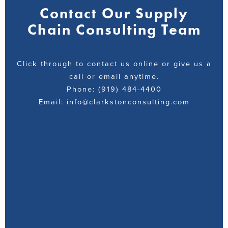
Contact Our Supply
Chain Consulting Team
Click through to contact us online or give us a
call or email anytime.
Phone: (919) 484-4400
Email: info@clarkstonconsulting.com