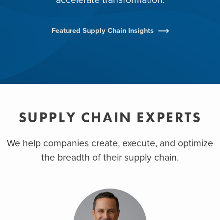
Featured Supply Chain Insights
SUPPLY CHAIN EXPERTS
We help companies create, execute, and optimize
the breadth of their supply chain.