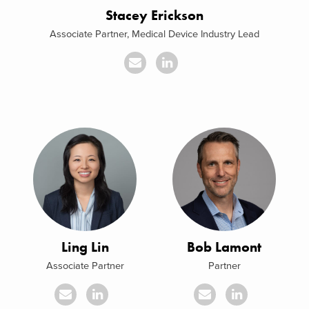
Stacey Erickson
Associate Partner, Medical Device Industry Lead
Ling Lin
Bob Lamont
Associate Partner
Partner