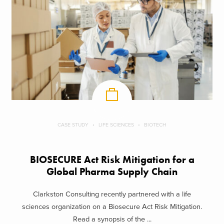
CASE STUDY
LIFE SCIENCES
BIOTECH
BIOSECURE Act Risk Mitigation for a
Global Pharma Supply Chain
Clarkston Consulting recently partnered with a life
sciences organization on a Biosecure Act Risk Mitigation.
Read a synopsis of the ...