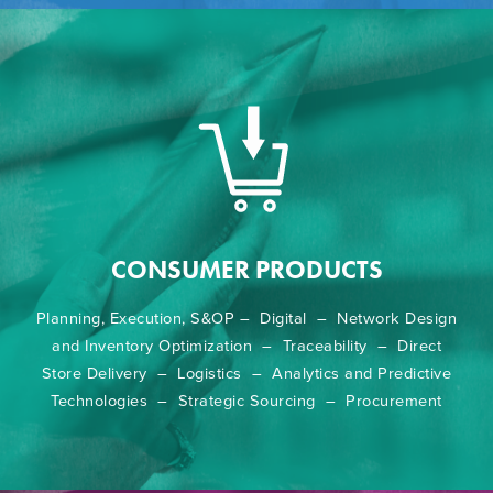
CONSUMER PRODUCTS
Planning, Execution, S&OP – Digital – Network Design
and Inventory Optimization – Traceability – Direct
Store Delivery – Logistics – Analytics and Predictive
Technologies – Strategic Sourcing – Procurement