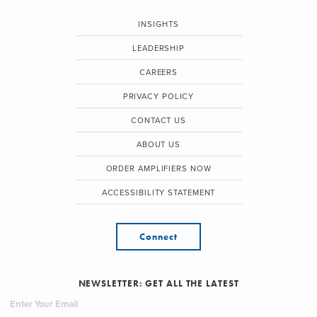
INSIGHTS
LEADERSHIP
CAREERS
PRIVACY POLICY
CONTACT US
ABOUT US
ORDER AMPLIFIERS NOW
ACCESSIBILITY STATEMENT
Connect
NEWSLETTER: GET ALL THE LATEST