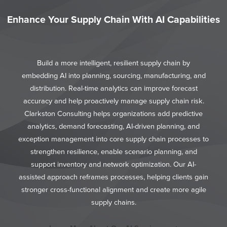
Enhance Your Supply Chain With AI Capabilities
Build a more intelligent, resilient supply chain by
embedding AI into planning, sourcing, manufacturing, and
distribution. Real-time analytics can improve forecast
accuracy and help proactively manage supply chain risk.
Clarkston Consulting helps organizations add predictive
analytics, demand forecasting, AI-driven planning, and
exception management into core supply chain processes to
strengthen resilience, enable scenario planning, and
support inventory and network optimization. Our AI-
assisted approach reframes processes, helping clients gain
stronger cross-functional alignment and create more agile
supply chains.