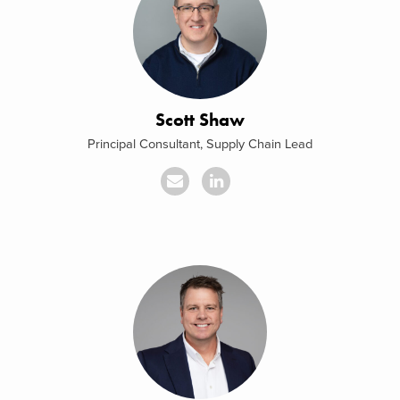
Scott Shaw
Principal Consultant, Supply Chain Lead