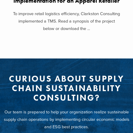
Implementation for an Apparel Retailer
To improve retail logistics efficiency, Clarkston Consulting
implemented a TMS. Read a synopsis of the project
below or download the ...
CURIOUS ABOUT SUPPLY
CHAIN SUSTAINABILITY
CONSULTING?
Our team is prepared to help your organization realize sustainable
supply chain operations by implementing circular economic models
and ESG best practices.