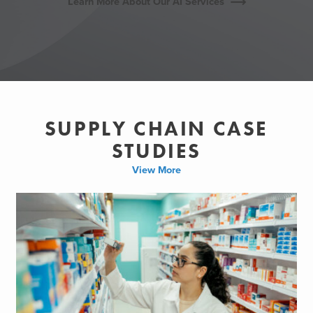
Learn More About Our AI Services
SUPPLY CHAIN CASE
STUDIES
View More