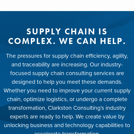
SUPPLY CHAIN IS
COMPLEX. WE CAN HELP.
The pressures for supply chain efficiency, agility,
and traceability are increasing. Our industry-
focused supply chain consulting services are
designed to help you meet these demands.
Whether you need to improve your current supply
chain, optimize logistics, or undergo a complete
transformation, Clarkston Consulting’s industry
experts are ready to help. We create value by
unlocking business and technology capabilities to
accelerate transformation.