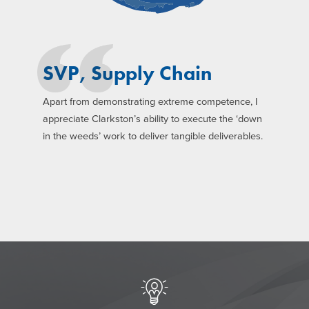
SVP, Supply Chain
Apart from demonstrating extreme competence, I
appreciate Clarkston’s ability to execute the ‘down
in the weeds’ work to deliver tangible deliverables.