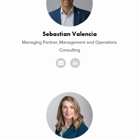
Sebastian Valencia
Managing Partner, Management and Operations
Consulting