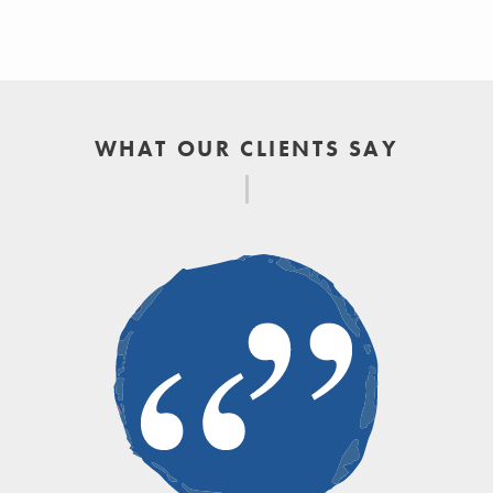
WHAT OUR CLIENTS SAY