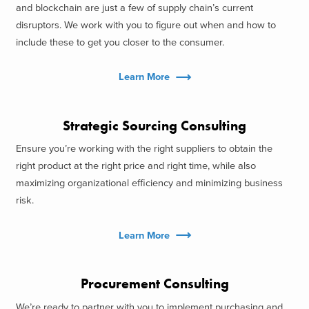
and blockchain are just a few of supply chain’s current
disruptors. We work with you to figure out when and how to
include these to get you closer to the consumer.
Learn More
Strategic Sourcing Consulting
Ensure you’re working with the right suppliers to obtain the
right product at the right price and right time, while also
maximizing organizational efficiency and minimizing business
risk.
Learn More
Procurement Consulting
We’re ready to partner with you to implement purchasing and