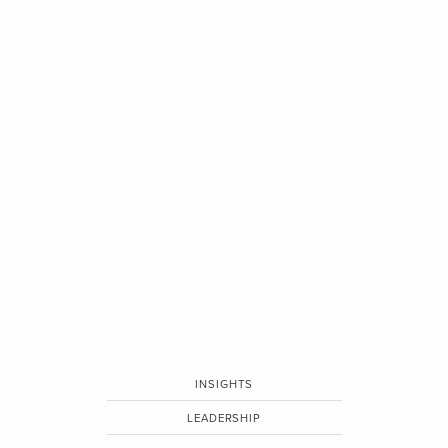
INSIGHTS
LEADERSHIP