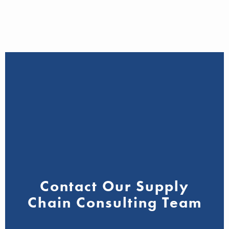
Contact Our Supply
Chain Consulting Team