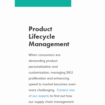
Product
Lifecycle
Management
When consumers are
demanding product
personalization and
customization, managing SKU
proliferation and enhancing
speed to market becomes even
more challenging.
Contact one
of our experts
to find out how
our supply chain management