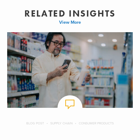
RELATED INSIGHTS
View More
BLOG POST
SUPPLY CHAIN
CONSUMER PRODUCTS