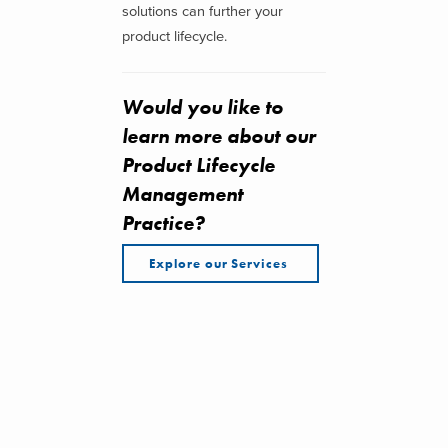
solutions can further your
product lifecycle.
Would you like to
learn more about our
Product Lifecycle
Management
Practice?
Explore our Services