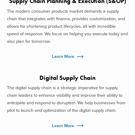
Supply Chain Planning & Execution (S&OP)
The modern consumer products market demands a supply
chain that integrates with finance, provides customization, and
allows for shortening product lifecycles, all with incredible
speed of response. We focus on helping you execute today and
also plan for tomorrow.
Learn More
Digital Supply Chain
The digital supply chain is a strategic imperative for supply
chain leaders to enhance visibility and improve their ability to
anticipate and respond to disruption. We help businesses from
pilot to launch and optimization of the digital supply chain.
Learn More