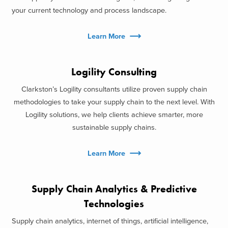
your current technology and process landscape.
Learn More
Logility Consulting
Clarkston’s Logility consultants utilize proven supply chain
methodologies to take your supply chain to the next level. With
Logility solutions, we help clients achieve smarter, more
sustainable supply chains.
Learn More
Supply Chain Analytics & Predictive
Technologies
Supply chain analytics, internet of things, artificial intelligence,