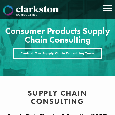
Skip
to
content
Consumer Products Supply
Chain Consulting
Contact Our Supply Chain Consulting Team
SUPPLY CHAIN
CONSULTING