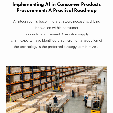
Implementing AI in Consumer Products
Procurement: A Practical Roadmap
AI integration is becoming a strategic necessity, driving
innovation within consumer
products procurement. Clarkston supply
chain experts have identified that incremental adoption of
the technology is the preferred strategy to minimize ...