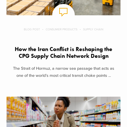
BLOG POST
CONSUMER PRODUCTS
SUPPLY CHAIN
How the Iran Conflict is Reshaping the
CPG Supply Chain Network Design
The Strait of Hormuz, a narrow sea passage that acts as
one of the world’s most critical transit choke points ...