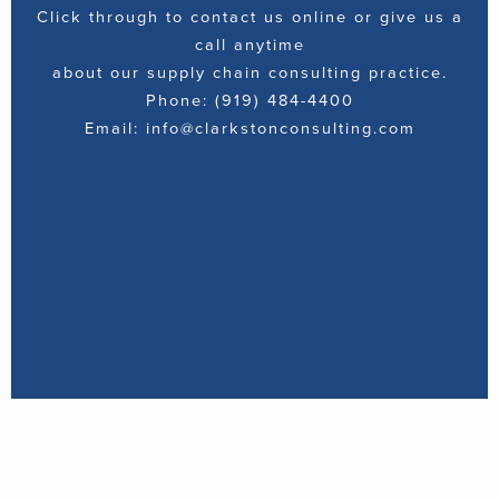
Click through to contact us online or give us a
call anytime
about our supply chain consulting practice.
Phone: (919) 484-4400
Email: info@clarkstonconsulting.com