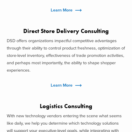
Learn More
Direct Store Delivery Consulting
DSD offers organizations impactful competitive advantages
through their ability to control product freshness, optimization of
store-level inventory, effectiveness of trade promotion activities,
and perhaps most importantly, the ability to shape shopper
experiences.
Learn More
Logistics Consulting
With new technology vendors entering the scene what seems
like daily, we help you determine which technology solutions
will support your executive-level goals, while integrating with