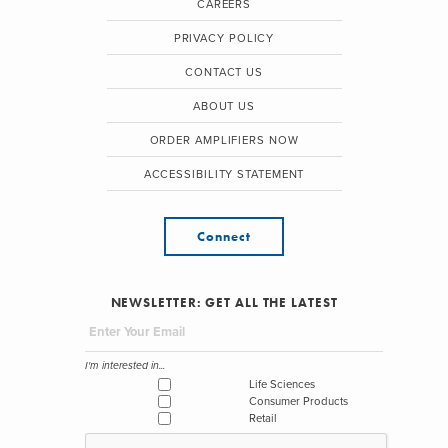
CAREERS
PRIVACY POLICY
CONTACT US
ABOUT US
ORDER AMPLIFIERS NOW
ACCESSIBILITY STATEMENT
Connect
NEWSLETTER: GET ALL THE LATEST
I'm interested in...
Life Sciences
Consumer Products
Retail