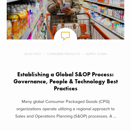
BLOG POST
CONSUMER PRODUCTS
SUPPLY CHAIN
Establishing a Global S&OP Process:
Governance, People & Technology Best
Practices
Many global Consumer Packaged Goods (CPG)
organizations operate utilizing a regional approach to
Sales and Operations Planning (S&OP) processes. A ...