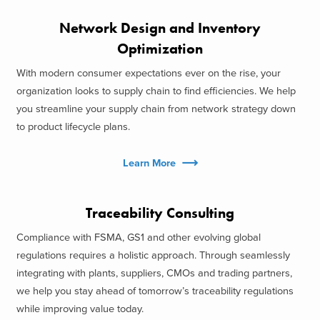
Network Design and Inventory
Optimization
With modern consumer expectations ever on the rise, your
organization looks to supply chain to find efficiencies. We help
you streamline your supply chain from network strategy down
to product lifecycle plans.
Learn More
Traceability Consulting
Compliance with FSMA, GS1 and other evolving global
regulations requires a holistic approach. Through seamlessly
integrating with plants, suppliers, CMOs and trading partners,
we help you stay ahead of tomorrow’s traceability regulations
while improving value today.