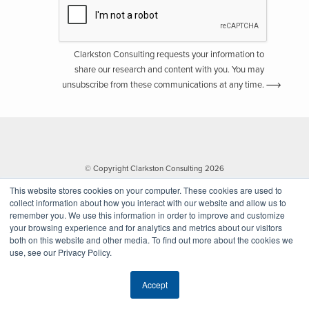
Clarkston Consulting requests your information to
share our research and content with you. You may
unsubscribe from these communications at any time.
© Copyright Clarkston Consulting 2026
This website stores cookies on your computer. These cookies are used to
collect information about how you interact with our website and allow us to
remember you. We use this information in order to improve and customize
your browsing experience and for analytics and metrics about our visitors
both on this website and other media. To find out more about the cookies we
use, see our Privacy Policy.
Website by Walk West
Accept