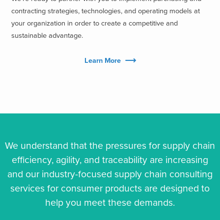
contracting strategies, technologies, and operating models at
your organization in order to create a competitive and
sustainable advantage.
Learn More
We understand that the pressures for supply chain
efficiency, agility, and traceability are increasing
and our industry-focused supply chain consulting
services for consumer products are designed to
help you meet these demands.