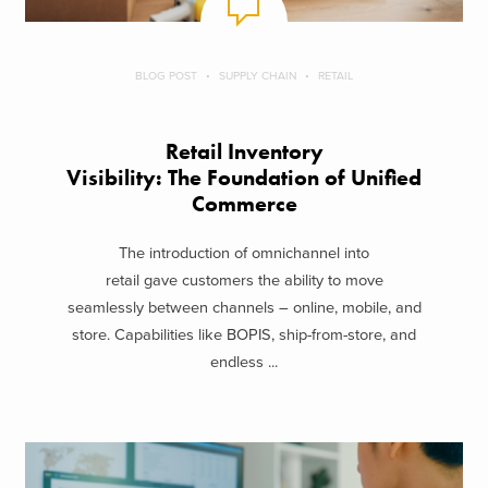
BLOG POST
SUPPLY CHAIN
RETAIL
Retail Inventory
Visibility: The Foundation of Unified
Commerce
The introduction of omnichannel into
retail gave customers the ability to move
seamlessly between channels – online, mobile, and
store. Capabilities like BOPIS, ship-from-store, and
endless ...