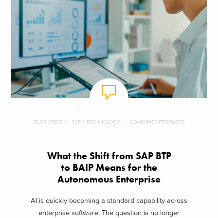
BLOG POST
SAP + TECHNOLOGY
CONSUMER PRODUCTS
What the Shift from SAP BTP
to BAIP Means for the
Autonomous Enterprise
AI is quickly becoming a standard capability across
enterprise software. The question is no longer