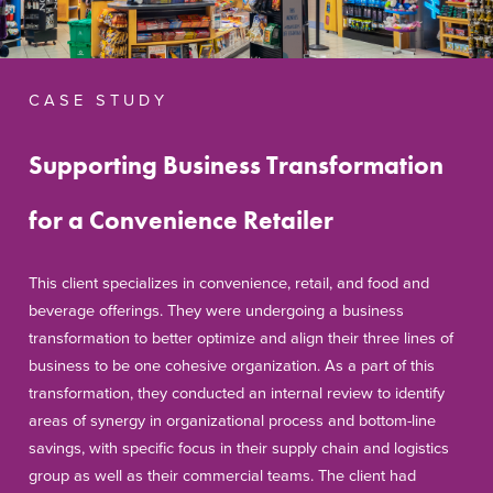
C A S E S T U D Y
Supporting Business Transformation
for a Convenience Retailer
This client specializes in convenience, retail, and food and
beverage offerings. They were undergoing a business
transformation to better optimize and align their three lines of
business to be one cohesive organization. As a part of this
transformation, they conducted an internal review to identify
areas of synergy in organizational process and bottom-line
savings, with specific focus in their supply chain and logistics
group as well as their commercial teams. The client had