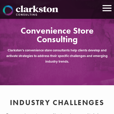
Skip
to
content
Convenience Store
Consulting
Clarkston’s convenience store consultants help clients develop and
activate strategies to address their specific challenges and emerging
industry trends.
INDUSTRY CHALLENGES