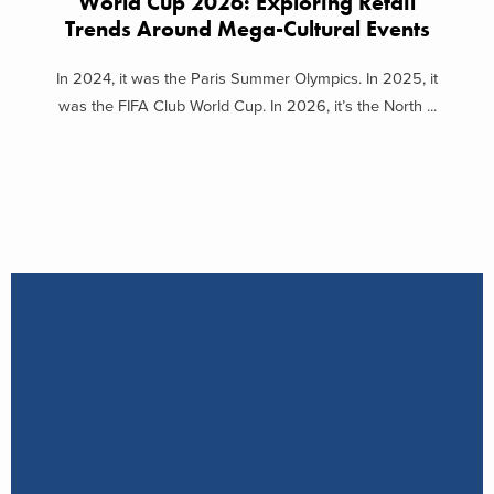
World Cup 2026: Exploring Retail
Trends Around Mega-Cultural Events
In 2024, it was the Paris Summer Olympics. In 2025, it
was the FIFA Club World Cup. In 2026, it’s the North ...