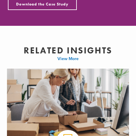
Download the Case Study
RELATED INSIGHTS
View More