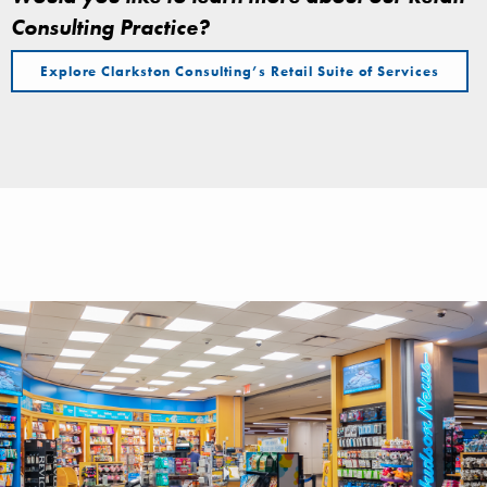
Consulting Practice?
Explore Clarkston Consulting’s Retail Suite of Services