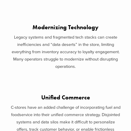
Modernizing Technology
Legacy systems and fragmented tech stacks can create
inefficiencies and “data deserts” in the store, limiting
everything from inventory accuracy to loyalty engagement.
Many operators struggle to modernize without disrupting
operations.
Unified Commerce
C-stores have an added challenge of incorporating fuel and
foodservice into their unified commerce strategy. Disjointed
systems and data silos make it difficult to personalize
offers, track customer behavior, or enable frictionless