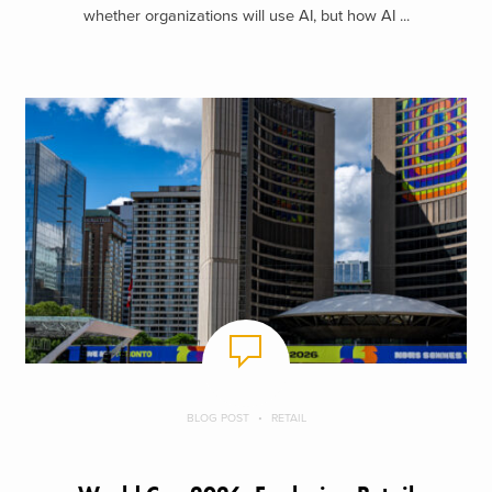
whether organizations will use AI, but how AI ...
BLOG POST
RETAIL