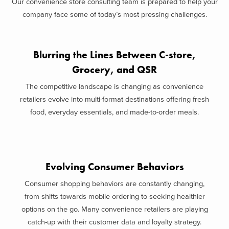
Our convenience store consulting team is prepared to help your
company face some of today’s most pressing challenges.
Blurring the Lines Between C-store,
Grocery, and QSR
The competitive landscape is changing as convenience
retailers evolve into multi-format destinations offering fresh
food, everyday essentials, and made-to-order meals.
Evolving Consumer Behaviors
Consumer shopping behaviors are constantly changing,
from shifts towards mobile ordering to seeking healthier
options on the go. Many convenience retailers are playing
catch-up with their customer data and loyalty strategy.