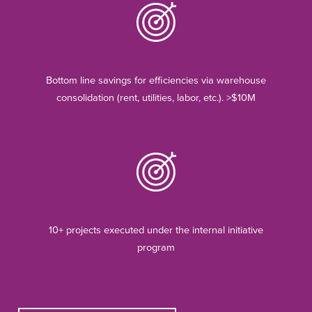
Bottom line savings for efficiencies via warehouse
consolidation (rent, utilities, labor, etc.). >$10M
10+ projects executed under the internal initiative
program