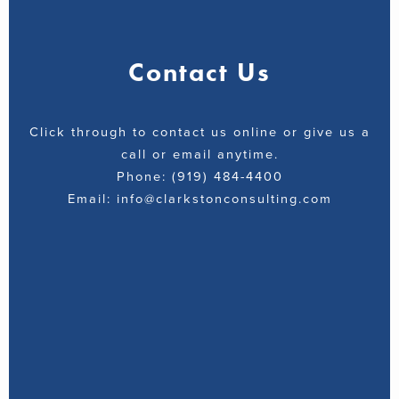
Contact Us
Click through to contact us online or give us a
call or email anytime.
Phone: (919) 484-4400
Email: info@clarkstonconsulting.com