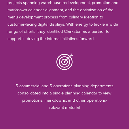
projects spanning warehouse redevelopment, promotion and
markdown calendar alignment, and the optimization of the
menu development process from culinary ideation to
customer-facing digital displays. With energy to tackle a wide
range of efforts, they identified Clarkston as a partner to
support in driving the internal initiatives forward.
5 commercial and 5 operations planning departments
consolidated into a single planning calendar to view
promotions, markdowns, and other operations-
relevant material