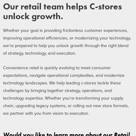
Our retail team helps C-stores
unlock growth.
Whether your goal is providing frictionless customer experiences,
improving operational efficiencies, or modernizing your technology,
we’re prepared to help you unlock growth through the right blend
of strategy, technology, and execution.
Convenience retail is quickly evolving to meet consumer
expectations, navigate operational complexities, and modernize
technology landscapes. We help leading c-stores tackle these
challenges by bringing together strategy, operations, and
technology expertise. Whether you’re transforming your supply
chain, upgrading legacy systems, or rolling out new store formats,
we partner with you from vision to execution.
Would you like to learn more about our Retail