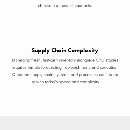
checkout across all channels.
Supply Chain Complexity
Managing fresh, fast-turn inventory alongside CPG staples
requires nimble forecasting, replenishment, and execution.
Outdated supply chain systems and processes can’t keep
up with today’s speed and complexity.