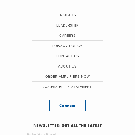
INSIGHTS
LEADERSHIP
CAREERS
PRIVACY POLICY
CONTACT US
ABOUT US
ORDER AMPLIFIERS NOW
ACCESSIBILITY STATEMENT
Connect
NEWSLETTER: GET ALL THE LATEST