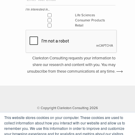
I'm interested in...
Life Sciences
Consumer Products
Retail
Clarkston Consulting requests your information to
share our research and content with you. You may
unsubscribe from these communications at any time.
© Copyright Clarkston Consulting 2026
This website stores cookies on your computer. These cookies are used to
collect information about how you interact with our website and allow us to
remember you. We use this information in order to improve and customize
your browsing experience and for analytics and metrics about our visitors