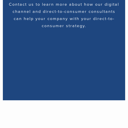
Contact us to learn more about how our digital
channel and direct-to-consumer consultants
can help your company with your direct-to-
consumer strategy.