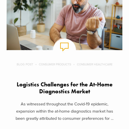
BLOG POST
CONSUMER PRODUCTS
CONSUMER HEALTHCARE
Logistics Challenges for the At-Home
Diagnostics Market
As witnessed throughout the Covid-19 epidemic,
expansion within the at-home diagnostics market has
been greatly attributed to consumer preferences for ...