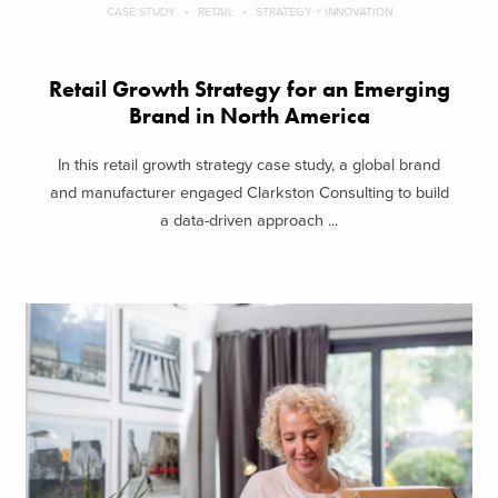
CASE STUDY
RETAIL
STRATEGY + INNOVATION
Retail Growth Strategy for an Emerging
Brand in North America
In this retail growth strategy case study, a global brand
and manufacturer engaged Clarkston Consulting to build
a data-driven approach ...