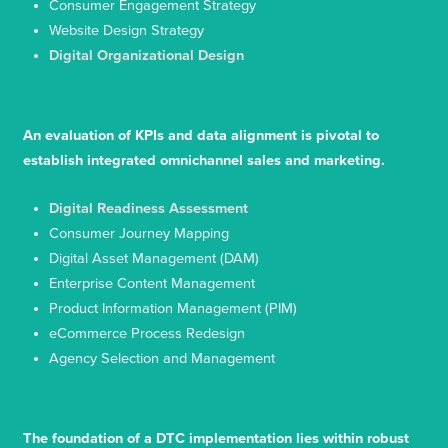
Consumer Engagement Strategy
Website Design Strategy
Digital Organizational Design
An evaluation of KPIs and data alignment is pivotal to
establish integrated omnichannel sales and marketing.
Digital Readiness Assessment
Consumer Journey Mapping
Digital Asset Management (DAM)
Enterprise Content Management
Product Information Management (PIM)
eCommerce Process Redesign
Agency Selection and Management
The foundation of a DTC implementation lies within robust