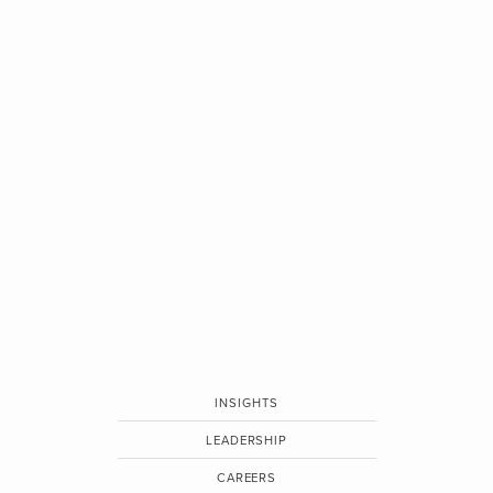
INSIGHTS
LEADERSHIP
CAREERS