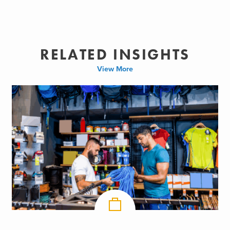
RELATED INSIGHTS
View More