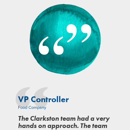
VP Controller
Food Company
The Clarkston team had a very
hands on approach. The team