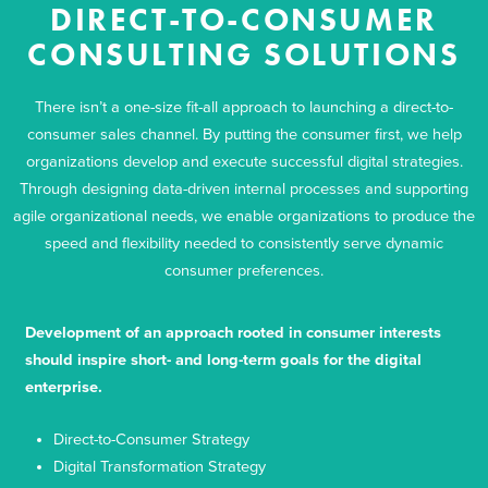
DIRECT-TO-CONSUMER
CONSULTING SOLUTIONS
There isn’t a one-size fit-all approach to launching a direct-to-
consumer sales channel. By putting the consumer first, we help
organizations develop and execute successful digital strategies.
Through designing data-driven internal processes and supporting
agile organizational needs, we enable organizations to produce the
speed and flexibility needed to consistently serve dynamic
consumer preferences.
Development of an approach rooted in consumer interests
should inspire short- and long-term goals for the digital
enterprise.
Direct-to-Consumer Strategy
Digital Transformation Strategy