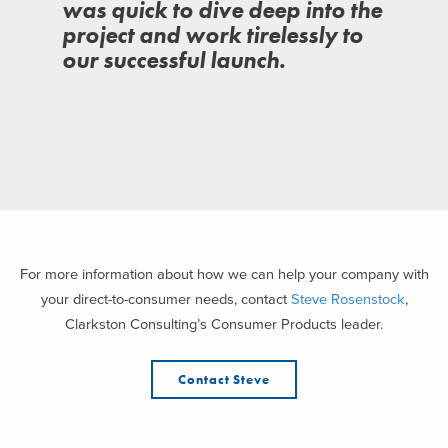
was quick to dive deep into the
project and work tirelessly to
our successful launch.
For more information about how we can help your company with
your direct-to-consumer needs, contact
Steve Rosenstock
,
Clarkston Consulting’s Consumer Products leader.
Contact Steve