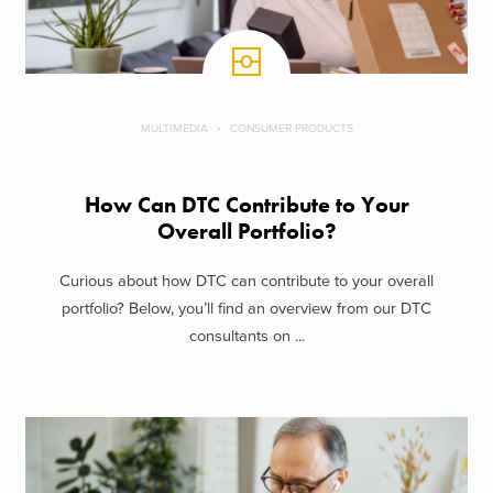
MULTIMEDIA
CONSUMER PRODUCTS
How Can DTC Contribute to Your
Overall Portfolio?
Curious about how DTC can contribute to your overall
portfolio? Below, you’ll find an overview from our DTC
consultants on ...