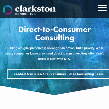
Skip
to
content
Direct-to-Consumer
Consulting
Building a digital presence is no longer an option, but a priority. While
many companies know they need direct to consumer, they often don’t
know to start with DTC.
Contact Our Direct-to-Consumer (DTC) Consulting Team