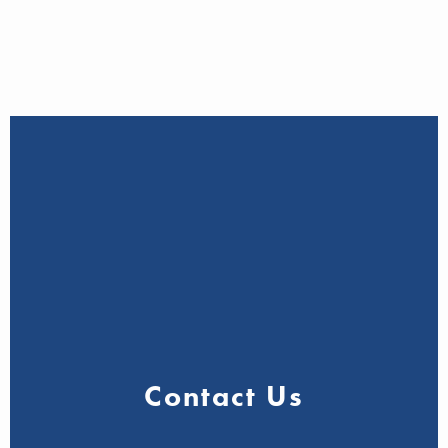
Contact Us