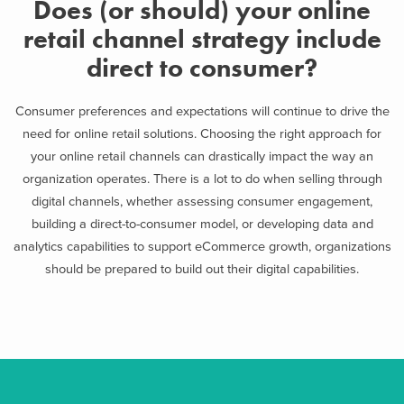
Does (or should) your online
retail channel strategy include
direct to consumer?
Consumer preferences and expectations will continue to drive the
need for online retail solutions. Choosing the right approach for
your online retail channels can drastically impact the way an
organization operates. There is a lot to do when selling through
digital channels, whether assessing consumer engagement,
building a direct-to-consumer model, or developing data and
analytics capabilities to support eCommerce growth, organizations
should be prepared to build out their digital capabilities.