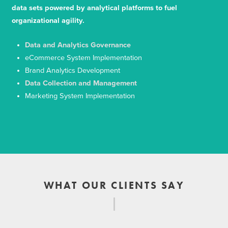
data sets powered by analytical platforms to fuel
organizational agility.
Data and Analytics Governance
eCommerce System Implementation
Brand Analytics Development
Data Collection and Management
Marketing System Implementation
WHAT OUR CLIENTS SAY