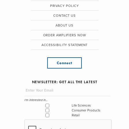
PRIVACY POLICY
CONTACT US
ABOUT US
ORDER AMPLIFIERS NOW
ACCESSIBILITY STATEMENT
Connect
NEWSLETTER: GET ALL THE LATEST
I'm interested in...
Life Sciences
Consumer Products
Retail