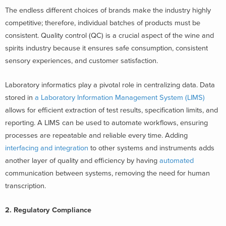
The endless different choices of brands make the industry highly
competitive; therefore, individual batches of products must be
consistent. Quality control (QC) is a crucial aspect of the wine and
spirits industry because it ensures safe consumption, consistent
sensory experiences, and customer satisfaction.
Laboratory informatics play a pivotal role in centralizing data. Data
stored in
a Laboratory Information Management System (LIMS)
allows for efficient extraction of test results, specification limits, and
reporting. A LIMS can be used to automate workflows, ensuring
processes are repeatable and reliable every time. Adding
interfacing and integration
to other systems and instruments adds
another layer of quality and efficiency by having
automated
communication between systems, removing the need for human
transcription.
2. Regulatory Compliance