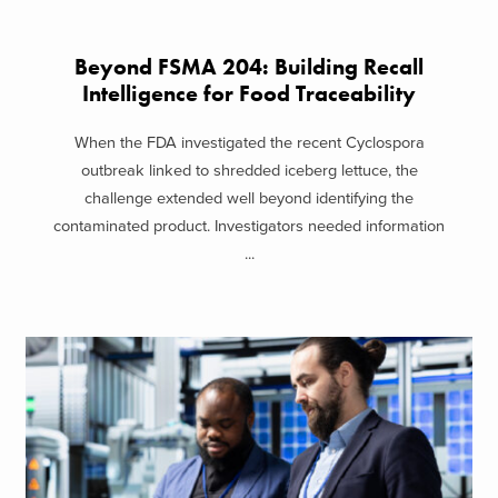
Beyond FSMA 204: Building Recall
Intelligence for Food Traceability
When the FDA investigated the recent Cyclospora
outbreak linked to shredded iceberg lettuce, the
challenge extended well beyond identifying the
contaminated product. Investigators needed information
...