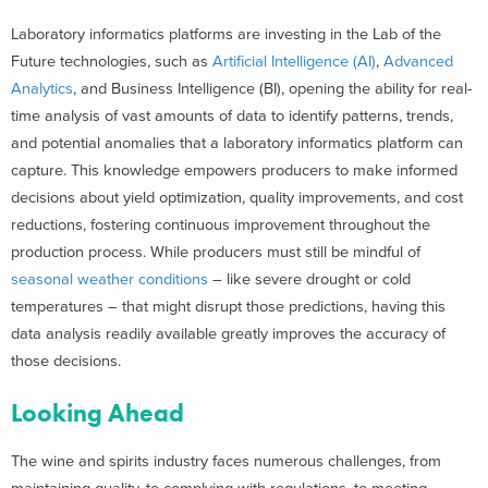
Laboratory informatics platforms are investing in the Lab of the
Future technologies, such as
Artificial Intelligence (AI)
,
Advanced
Analytics
, and Business Intelligence (BI), opening the ability for real-
time analysis of vast amounts of data to identify patterns, trends,
and potential anomalies that a laboratory informatics platform can
capture. This knowledge empowers producers to make informed
decisions about yield optimization, quality improvements, and cost
reductions, fostering continuous improvement throughout the
production process. While producers must still be mindful of
seasonal weather conditions
– like severe drought or cold
temperatures – that might disrupt those predictions, having this
data analysis readily available greatly improves the accuracy of
those decisions.
Looking Ahead
The wine and spirits industry faces numerous challenges, from