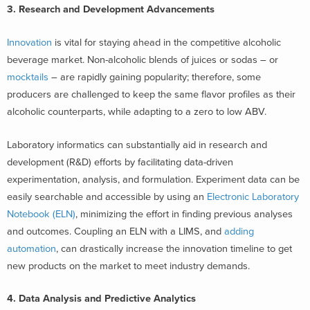
3. Research and Development Advancements
Innovation
is vital for staying ahead in the competitive alcoholic
beverage market. Non-alcoholic blends of juices or sodas – or
mocktails
– are rapidly gaining popularity; therefore, some
producers are challenged to keep the same flavor profiles as their
alcoholic counterparts, while adapting to a zero to low ABV.
Laboratory informatics can substantially aid in research and
development (R&D) efforts by facilitating data-driven
experimentation, analysis, and formulation. Experiment data can be
easily searchable and accessible by using an
Electronic Laboratory
Notebook (ELN)
, minimizing the effort in finding previous analyses
and outcomes. Coupling an ELN with a LIMS, and
adding
automation
, can drastically increase the innovation timeline to get
new products on the market to meet industry demands.
4. Data Analysis and Predictive Analytics