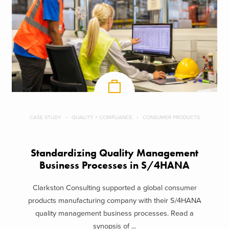
CASE STUDY
QUALITY + COMPLIANCE
CONSUMER PRODUCTS
Standardizing Quality Management
Business Processes in S/4HANA
Clarkston Consulting supported a global consumer
products manufacturing company with their S/4HANA
quality management business processes. Read a
synopsis of ...