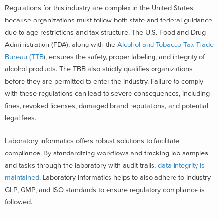
Regulations for this industry are complex in the United States
because organizations must follow both state and federal guidance
due to age restrictions and tax structure. The U.S. Food and Drug
Administration (FDA), along with the
Alcohol and Tobacco Tax Trade
Bureau (TTB
), ensures the safety, proper labeling, and integrity of
alcohol products. The TBB also strictly qualifies organizations
before they are permitted to enter the industry. Failure to comply
with these regulations can lead to severe consequences, including
fines, revoked licenses, damaged brand reputations, and potential
legal fees.
Laboratory informatics offers robust solutions to facilitate
compliance. By standardizing workflows and tracking lab samples
and tasks through the laboratory with audit trails,
data integrity is
maintained
. Laboratory informatics helps to also adhere to industry
GLP, GMP, and ISO standards to ensure regulatory compliance is
followed.