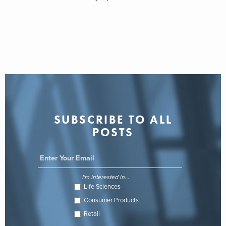
SUBSCRIBE TO ALL
POSTS
I'm interested in...
Life Sciences
Consumer Products
Retail