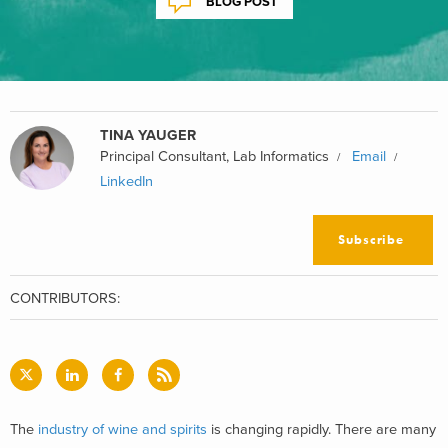
BLOG POST
TINA YAUGER
Principal Consultant, Lab Informatics
Email
LinkedIn
Subscribe
CONTRIBUTORS:
The
industry of wine and spirits
is changing rapidly. There are many