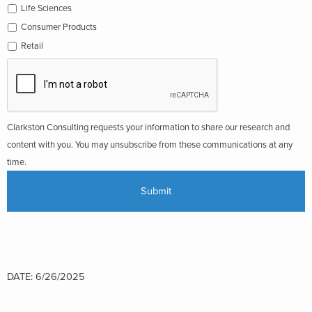
Life Sciences
Consumer Products
Retail
Clarkston Consulting requests your information to share our research and
content with you. You may unsubscribe from these communications at any
time.
DATE: 6/26/2025