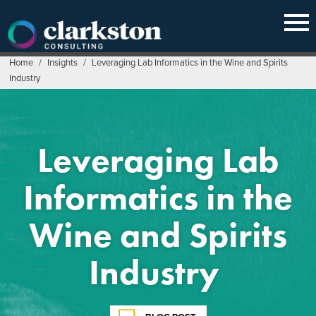
Skip
to
content
Home
/
Insights
/
Leveraging Lab Informatics in the Wine and Spirits
Industry
Leveraging Lab
Informatics in the
Wine and Spirits
Industry