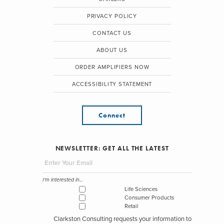
PRIVACY POLICY
CONTACT US
ABOUT US
ORDER AMPLIFIERS NOW
ACCESSIBILITY STATEMENT
Connect
NEWSLETTER: GET ALL THE LATEST
I'm interested in...
Life Sciences
Consumer Products
Retail
Clarkston Consulting requests your information to