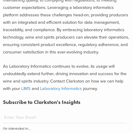
maintaining quality, to complying with regulations, to meeting
customer expectations. Leveraging a laboratory informatics
platform addresses these challenges head-on, providing producers
with an integrated and efficient solution for data management,
traceability, and compliance. By embracing laboratory informatics
technology, wine and spirits producers can elevate their operations,
ensuring consistent product excellence, regulatory adherence, and
consumer satisfaction in this ever-evolving industry.
As Laboratory Informatics continues to evolve, its usage will
undoubtedly extend further, driving innovation and success for the
wine and spirits industry. Contact Clarkston on how we can help
with your
LIMS
and
Laboratory Informatics
journey.
Subscribe to Clarkston's Insights
I'm interested in...