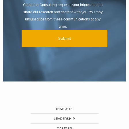
Clarkston Consulting requests your information to
share our research and content with you. You may
unsubscribe from these communications at any
time.
INSIGHTS
LEADERSHIP
CAREERS