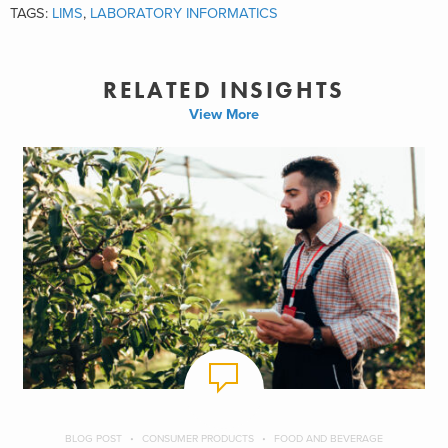
TAGS:
LIMS
,
LABORATORY INFORMATICS
RELATED INSIGHTS
View More
BLOG POST
CONSUMER PRODUCTS
FOOD AND BEVERAGE