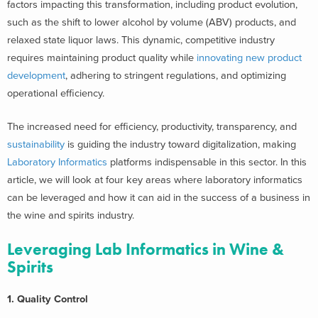
factors impacting this transformation, including product evolution,
such as the shift to lower alcohol by volume (ABV) products, and
relaxed state liquor laws.
This dynamic, competitive industry
requires maintaining product quality while
innovating new product
development
, adhering to stringent regulations, and optimizing
operational efficiency.
The increased need for efficiency, productivity, transparency, and
sustainability
is guiding the industry toward digitalization, making
Laboratory Informatics
platforms indispensable in this sector.
In this
article, we will look at four key areas where laboratory informatics
can be leveraged and how it can aid in the success of a business in
the wine and spirits industry.
Leveraging Lab Informatics in Wine &
Spirits
1. Quality Control