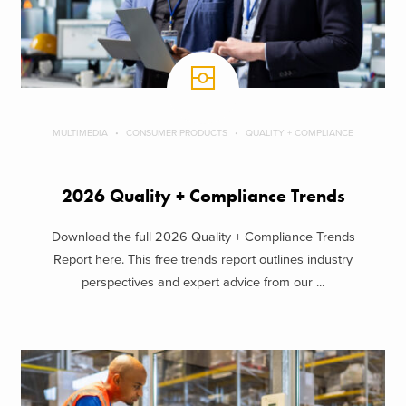
MULTIMEDIA
CONSUMER PRODUCTS
QUALITY + COMPLIANCE
2026 Quality + Compliance Trends
Download the full 2026 Quality + Compliance Trends
Report here. This free trends report outlines industry
perspectives and expert advice from our ...