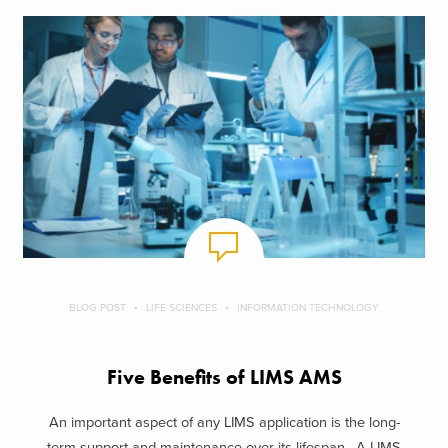
BLOG POST
LIFE SCIENCES
INFORMATION TECHNOLOGY
Five Benefits of LIMS AMS
An important aspect of any LIMS application is the long-
term support and maintenance over its lifespan. A LIMS