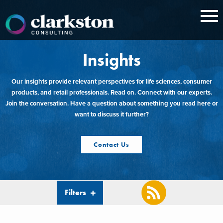
Skip
to
content
Insights
Our insights provide relevant perspectives for life sciences, consumer
products, and retail professionals. Read on. Connect with our experts.
Join the conversation. Have a question about something you read here or
want to discuss it further?
Contact Us
Filters