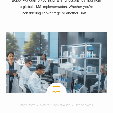
Below, we outline key insights and lessons learned from
a global LIMS implementation. Whether you’re
considering LabVantage or another LIMS ...
BLOG POST
QUALITY + COMPLIANCE
LIFE SCIENCES