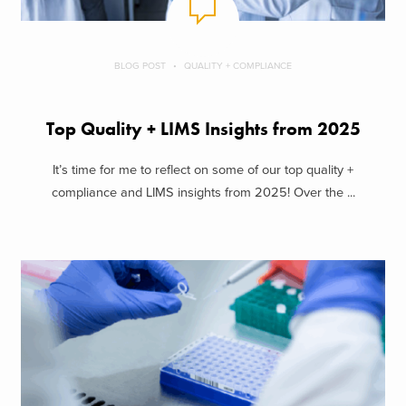
BLOG POST
QUALITY + COMPLIANCE
Top Quality + LIMS Insights from 2025
It’s time for me to reflect on some of our top quality +
compliance and LIMS insights from 2025! Over the ...