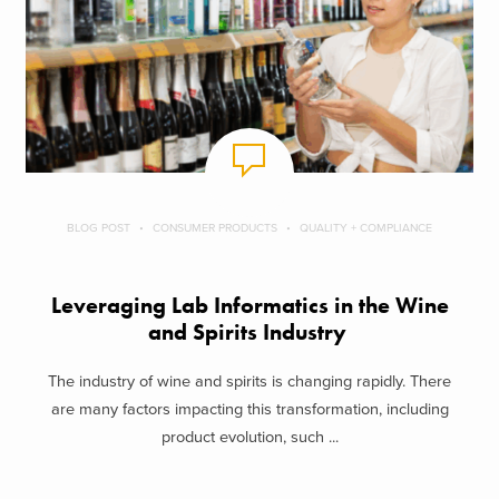
BLOG POST
CONSUMER PRODUCTS
QUALITY + COMPLIANCE
Leveraging Lab Informatics in the Wine
and Spirits Industry
The industry of wine and spirits is changing rapidly. There
are many factors impacting this transformation, including
product evolution, such ...