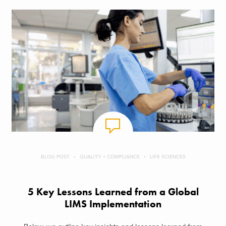
BLOG POST
QUALITY + COMPLIANCE
LIFE SCIENCES
5 Key Lessons Learned from a Global
LIMS Implementation