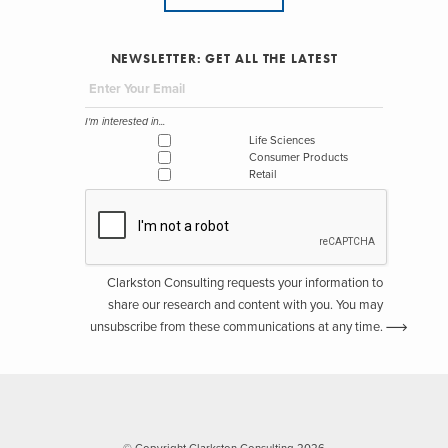
NEWSLETTER: GET ALL THE LATEST
I'm interested in...
Life Sciences
Consumer Products
Retail
Clarkston Consulting requests your information to
share our research and content with you. You may
unsubscribe from these communications at any time.