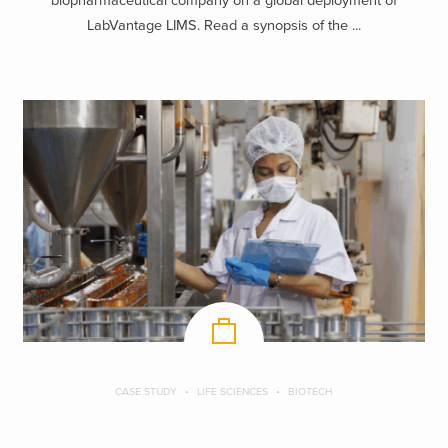
biopharmaceutical company on a global deployment of
LabVantage LIMS. Read a synopsis of the ...
CASE STUDY
LIFE SCIENCES
BIOTECH