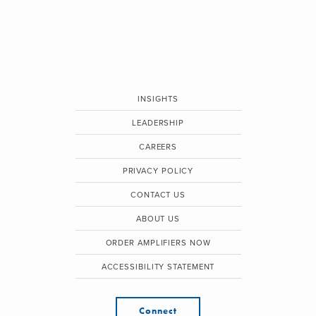
INSIGHTS
LEADERSHIP
CAREERS
PRIVACY POLICY
CONTACT US
ABOUT US
ORDER AMPLIFIERS NOW
ACCESSIBILITY STATEMENT
Connect