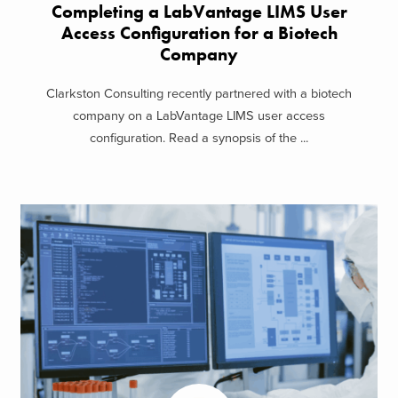
Completing a LabVantage LIMS User
Access Configuration for a Biotech
Company
Clarkston Consulting recently partnered with a biotech
company on a LabVantage LIMS user access
configuration. Read a synopsis of the ...