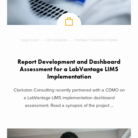
CASE STUDY
LIFE SCIENCES
CONTRACT MANUFACTURING
Report Development and Dashboard
Assessment for a LabVantage LIMS
Implementation
Clarkston Consulting recently partnered with a CDMO on
a LabVantage LIMS implementation dashboard
assessment. Read a synopsis of the project ...