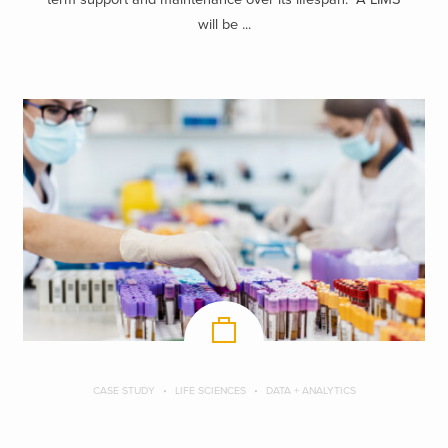
will be ...
CASE STUDY
LIFE SCIENCES
DATA + ANALYTICS