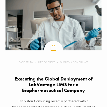
CASE STUDY
LIFE SCIENCES
QUALITY + COMPLIANCE
Executing the Global Deployment of
LabVantage LIMS for a
Biopharmaceutical Company
Clarkston Consulting recently partnered with a