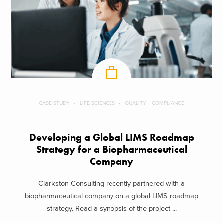
CASE STUDY
LIFE SCIENCES
QUALITY + COMPLIANCE
Developing a Global LIMS Roadmap
Strategy for a Biopharmaceutical
Company
Clarkston Consulting recently partnered with a
biopharmaceutical company on a global LIMS roadmap
strategy. Read a synopsis of the project ...