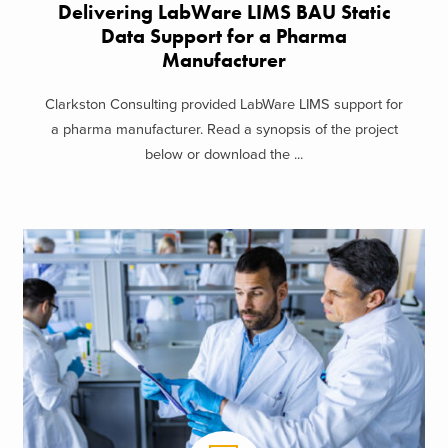
Delivering LabWare LIMS BAU Static
Data Support​ for a Pharma
Manufacturer
Clarkston Consulting provided LabWare LIMS support for
a pharma manufacturer. Read a synopsis of the project
below or download the ...