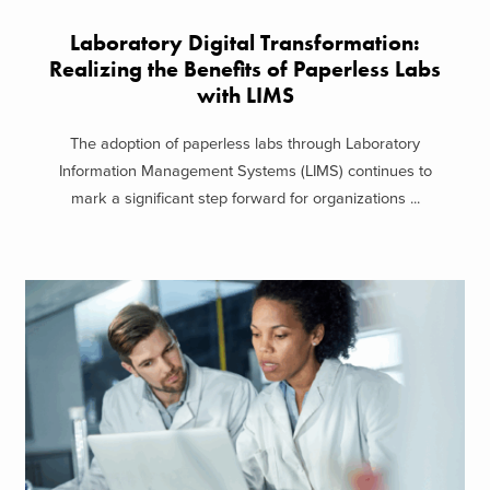
Laboratory Digital Transformation:
Realizing the Benefits of Paperless Labs
with LIMS
The adoption of paperless labs through Laboratory
Information Management Systems (LIMS) continues to
mark a significant step forward for organizations ...