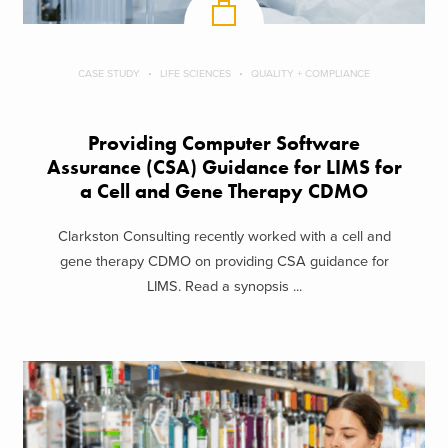
CASE STUDY
LIFE SCIENCES
QUALITY + COMPLIANCE
Providing Computer Software
Assurance (CSA) Guidance for LIMS for
a Cell and Gene Therapy CDMO
Clarkston Consulting recently worked with a cell and
gene therapy CDMO on providing CSA guidance for
LIMS. Read a synopsis ...