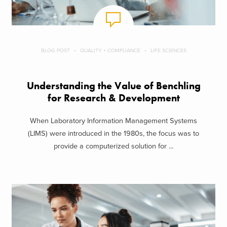
BLOG POST
QUALITY + COMPLIANCE
LIFE SCIENCES
Understanding the Value of Benchling
for Research & Development
When Laboratory Information Management Systems
(LIMS) were introduced in the 1980s, the focus was to
provide a computerized solution for ...