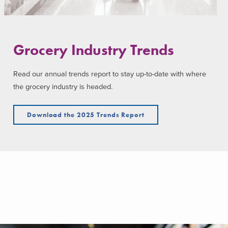
Grocery Industry Trends
Read our annual trends report to stay up-to-date with where
the grocery industry is headed.
Download the 2025 Trends Report