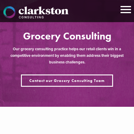
Skip
to
content
Grocery Consulting
Our grocery consulting practice helps our retail clients win in a
competitive environment by enabling them address their biggest
business challenges.
Contact our Grocery Consulting Team