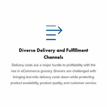
Diverse Delivery and Fulfillment
Channels
Delivery costs are a major hurdle to profitability with the
rise in eCommerce grocery. Grocers are challenged with
bringing last-mile delivery costs down while protecting
product availability, product quality, and customer service.