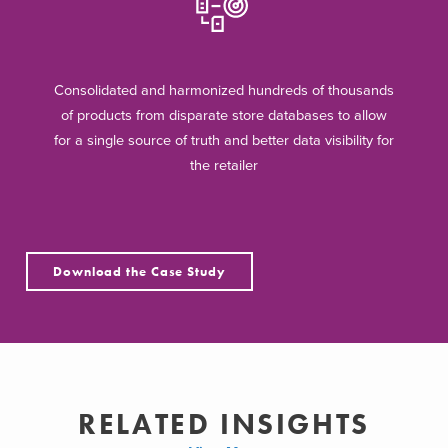
Consolidated and harmonized hundreds of thousands
of products from disparate store databases to allow
for a single source of truth and better data visibility for
the retailer
Download the Case Study
RELATED INSIGHTS