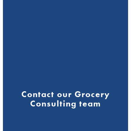
Contact our Grocery
Consulting team