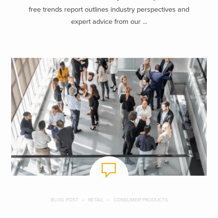
free trends report outlines industry perspectives and
expert advice from our ...
BLOG POST
RETAIL
CONSUMER PRODUCTS