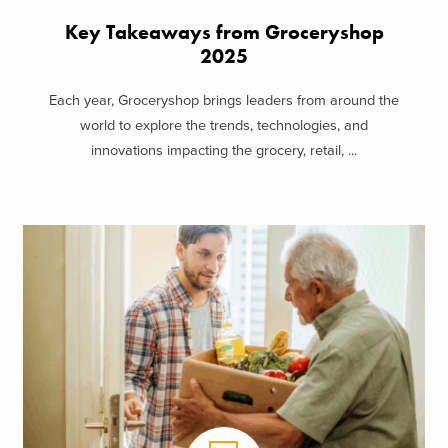
Key Takeaways from Groceryshop
2025
Each year, Groceryshop brings leaders from around the
world to explore the trends, technologies, and
innovations impacting the grocery, retail, ...