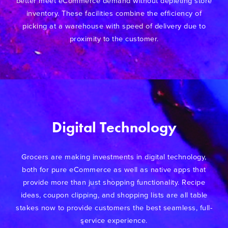
better meet eCommerce demand without depleting store
inventory. These facilities combine the efficiency of
picking at a warehouse with speed of delivery due to
proximity to the customer.
Digital Technology
Grocers are making investments in digital technology,
both for pure eCommerce as well as native apps that
provide more than just shopping functionality. Recipe
ideas, coupon clipping, and shopping lists are all table
stakes now to provide customers the best seamless, full-
service experience.