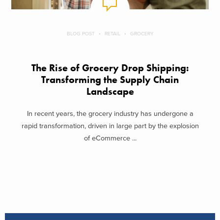
BLOG POST
RETAIL
GROCERY
The Rise of Grocery Drop Shipping:
Transforming the Supply Chain
Landscape
In recent years, the grocery industry has undergone a
rapid transformation, driven in large part by the explosion
of eCommerce ...