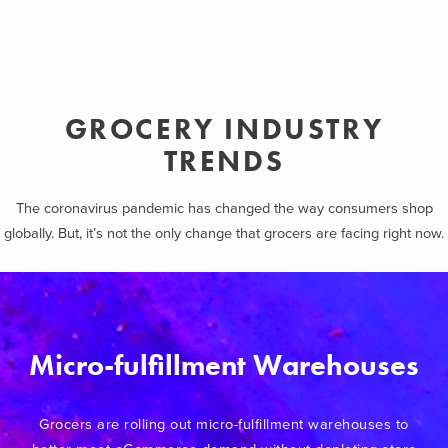
GROCERY INDUSTRY
TRENDS
The coronavirus pandemic has changed the way consumers shop
globally. But, it’s not the only change that grocers are facing right now.
Micro-fulfillment Warehouses
Grocers are rolling out micro-fulfillment warehouses to