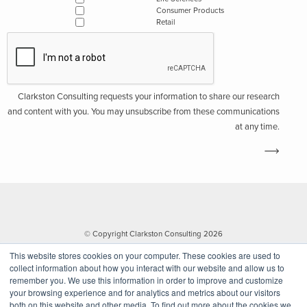
Consumer Products
Retail
Clarkston Consulting requests your information to share our research
and content with you. You may unsubscribe from these communications
at any time.
© Copyright Clarkston Consulting 2026
This website stores cookies on your computer. These cookies are used to
collect information about how you interact with our website and allow us to
remember you. We use this information in order to improve and customize
your browsing experience and for analytics and metrics about our visitors
both on this website and other media. To find out more about the cookies we