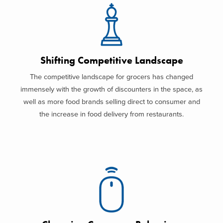
Shifting Competitive Landscape
The competitive landscape for grocers has changed
immensely with the growth of discounters in the space, as
well as more food brands selling direct to consumer and
the increase in food delivery from restaurants.