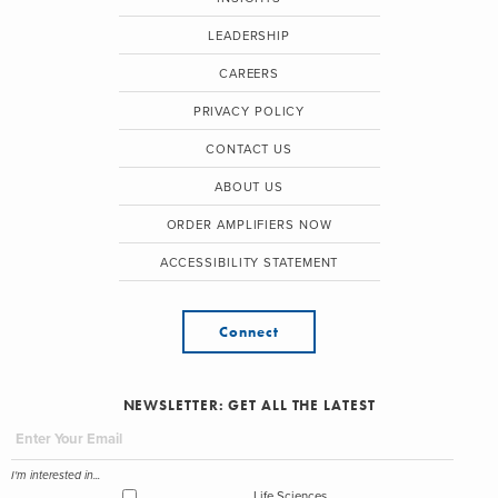
LEADERSHIP
CAREERS
PRIVACY POLICY
CONTACT US
ABOUT US
ORDER AMPLIFIERS NOW
ACCESSIBILITY STATEMENT
Connect
NEWSLETTER: GET ALL THE LATEST
I'm interested in...
Life Sciences