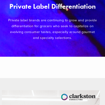
Private Label Differentiation
Private label brands are continuing to grow and provide
differentiation for grocers who seek to capitalize on
evolving consumer tastes, especially around gourmet
and specialty selections.