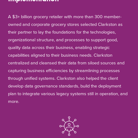
A $3+ billion grocery retailer with more than 300 member-
owned and corporate grocery stores selected Clarkston as
their partner to lay the foundations for the technologies,
organizational structure, and processes to support good,
quality data across their business, enabling strategic
capabilities aligned to their business needs. Clarkston
centralized and cleansed their data from siloed sources and
capturing business efficiencies by streamlining processes
through unified systems. Clarkston also helped the client
develop data governance standards, build the deployment
plan to integrate various legacy systems still in operation, and
more.