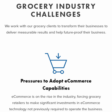
GROCERY INDUSTRY
CHALLENGES
We work with our grocery clients to transform their businesses to
deliver measurable results and help future-proof their business.
Pressures to Adopt eCommerce
Capabilities
eCommerce is on the rise in the industry, forcing grocery
retailers to make significant investments in eCommerce
technology not previously required to operate the business.