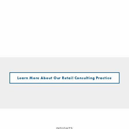
Learn More About Our Retail Consulting Practice
INSIGHTS