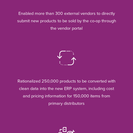
Enabled more than 300 external vendors to directly
submit new products to be sold by the co-op through
the vendor portal
Rationalized 250,000 products to be converted with
clean data into the new ERP system, including cost
and pricing information for 150,000 items from
primary distributors