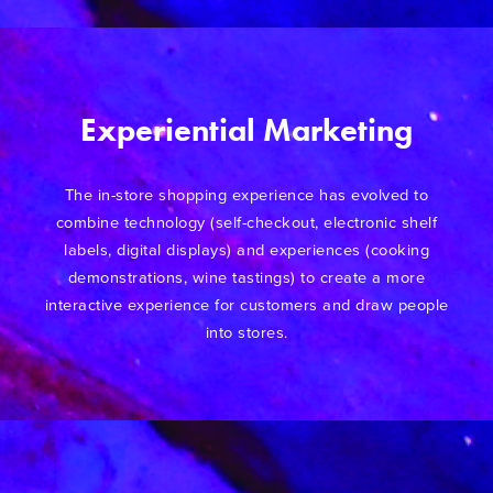
Experiential Marketing
The in-store shopping experience has evolved to
combine technology (self-checkout, electronic shelf
labels, digital displays) and experiences (cooking
demonstrations, wine tastings) to create a more
interactive experience for customers and draw people
into stores.