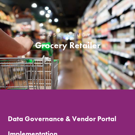
CASE STUDY
Grocery Retailer
Data Governance & Vendor Portal
Implementation