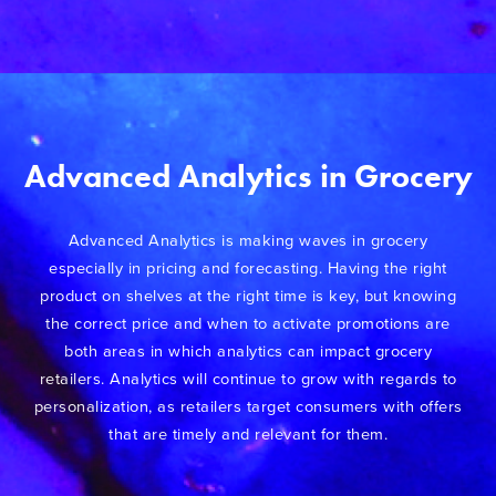
Advanced Analytics in Grocery
Advanced Analytics is making waves in grocery
especially in pricing and forecasting. Having the right
product on shelves at the right time is key, but knowing
the correct price and when to activate promotions are
both areas in which analytics can impact grocery
retailers. Analytics will continue to grow with regards to
personalization, as retailers target consumers with offers
that are timely and relevant for them.