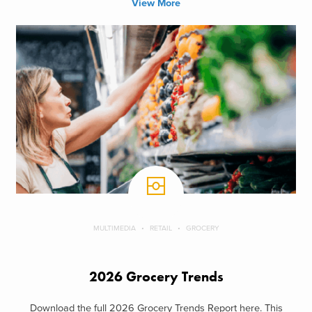
View More
MULTIMEDIA
RETAIL
GROCERY
2026 Grocery Trends
Download the full 2026 Grocery Trends Report here. This