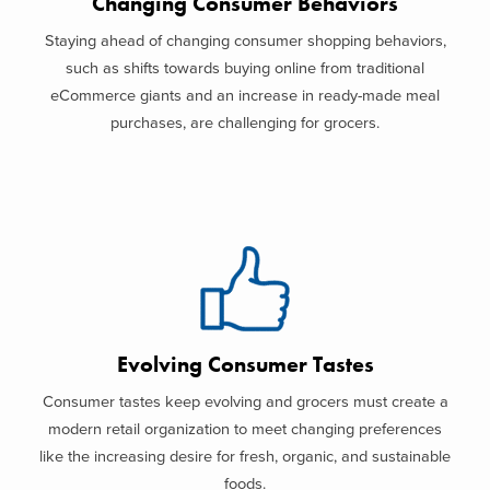
Changing Consumer Behaviors
Staying ahead of changing consumer shopping behaviors,
such as shifts towards buying online from traditional
eCommerce giants and an increase in ready-made meal
purchases, are challenging for grocers.
Evolving Consumer Tastes
Consumer tastes keep evolving and grocers must create a
modern retail organization to meet changing preferences
like the increasing desire for fresh, organic, and sustainable
foods.