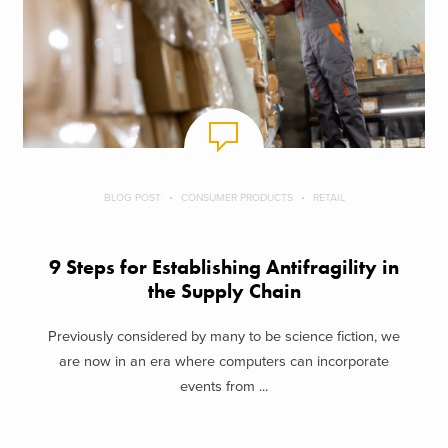
BLOG POST
CONSUMER PRODUCTS
RETAIL
9 Steps for Establishing Antifragility in
the Supply Chain
Previously considered by many to be science fiction, we
are now in an era where computers can incorporate
events from ...