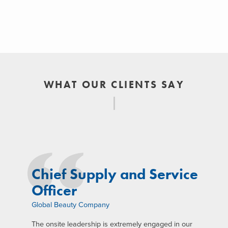
WHAT OUR CLIENTS SAY
Chief Supply and Service
Officer
Global Beauty Company
The onsite leadership is extremely engaged in our