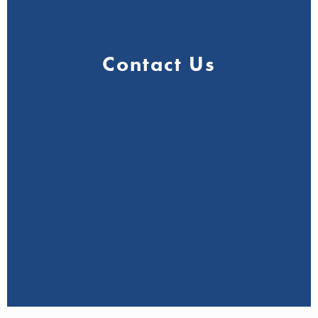
Contact Us