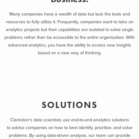
Many companies have a wealth of data but lack the tools and
resources to fully utilize it. Frequently, companies want to take on
analytics projects but their capabilities are isolated to solve single
problems rather than be accessible to the entire organization. With
advanced analytics, you have the ability to access new insights
based on a new way of thinking.
SOLUTIONS
Clarkston’s data scientists use end-to-end analytics solutions
to advise companies on how to best identify, prioritize, and solve
problems. By using data-driven analysis, our team can provide