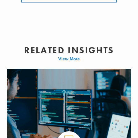
RELATED INSIGHTS
View More