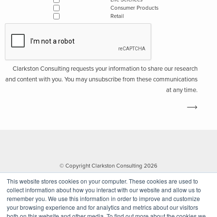
Consumer Products
Retail
Clarkston Consulting requests your information to share our research
and content with you. You may unsubscribe from these communications
at any time.
© Copyright Clarkston Consulting 2026
This website stores cookies on your computer. These cookies are used to
collect information about how you interact with our website and allow us to
remember you. We use this information in order to improve and customize
your browsing experience and for analytics and metrics about our visitors
both on this website and other media. To find out more about the cookies we