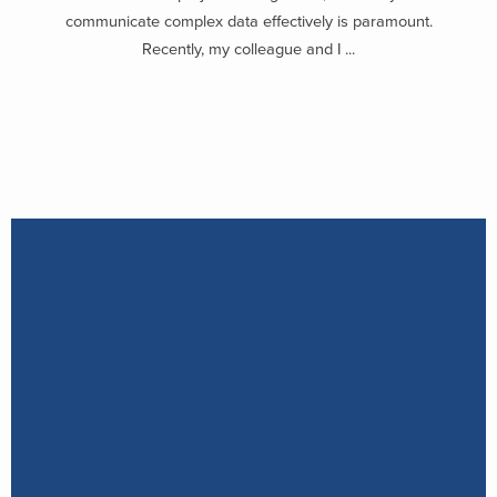
communicate complex data effectively is paramount.
Recently, my colleague and I ...