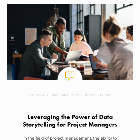
BLOG POST
DATA + ANALYTICS
PEOPLE + CHANGE
Leveraging the Power of Data
Storytelling for Project Managers
In the field of project management, the ability to