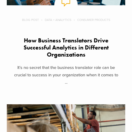
BLOG POST
DATA + ANALYTICS
CONSUMER PRODUCTS
How Business Translators Drive
Successful Analytics in Different
Organizations
It’s no secret that the business translator role can be
crucial to success in your organization when it comes to
...