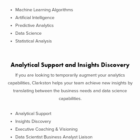
Machine Learning Algorithms
Artificial Intelligence
Predictive Analytics
Data Science
Statistical Analysis
Analytical Support and Insights Discovery
If you are looking to temporarily augment your analytics
capabilities, Clarkston helps your team achieve new insights by
translating between the business needs and data science
capabilities.
Analytical Support
Insights Discovery
Executive Coaching & Visioning
Data Scientist Business Analyst Liaison