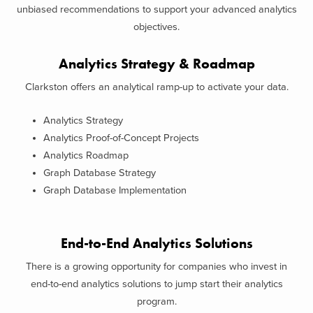
unbiased recommendations to support your advanced analytics
objectives.
Analytics Strategy & Roadmap
Clarkston offers an analytical ramp-up to activate your data.
Analytics Strategy
Analytics Proof-of-Concept Projects
Analytics Roadmap
Graph Database Strategy
Graph Database Implementation
End-to-End Analytics Solutions
There is a growing opportunity for companies who invest in
end-to-end analytics solutions to jump start their analytics
program.