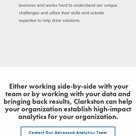
business and works hard to understand our unique
challenges and utilize their skills and outside
expertise to help drive solutions.
Either working side-by-side with your
team or by working with your data and
bringing back results, Clarkston can help
your organization establish high-impact
analytics for your organization.
Contact Our Advanced Analytics Team