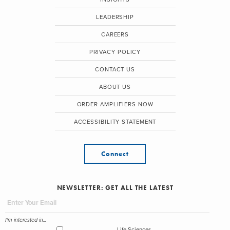
LEADERSHIP
CAREERS
PRIVACY POLICY
CONTACT US
ABOUT US
ORDER AMPLIFIERS NOW
ACCESSIBILITY STATEMENT
Connect
NEWSLETTER: GET ALL THE LATEST
I'm interested in...
Life Sciences