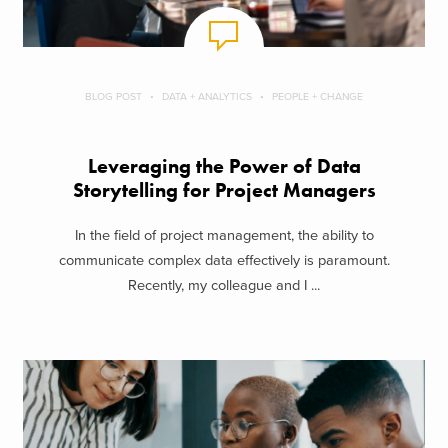
BLOG POST
DATA + ANALYTICS
PEOPLE + CHANGE
Leveraging the Power of Data
Storytelling for Project Managers
In the field of project management, the ability to
communicate complex data effectively is paramount.
Recently, my colleague and I ...