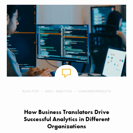
BLOG POST
DATA + ANALYTICS
CONSUMER PRODUCTS
How Business Translators Drive
Successful Analytics in Different
Organizations