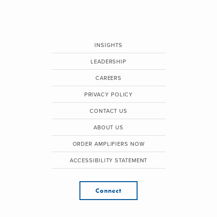
INSIGHTS
LEADERSHIP
CAREERS
PRIVACY POLICY
CONTACT US
ABOUT US
ORDER AMPLIFIERS NOW
ACCESSIBILITY STATEMENT
Connect