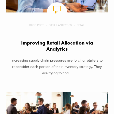
BLOG POST
DATA + ANALYTICS
RETAIL
Improving Retail Allocation via
Analytics
Increasing supply chain pressures are forcing retailers to
reconsider each portion of their inventory strategy. They
are trying to find ...