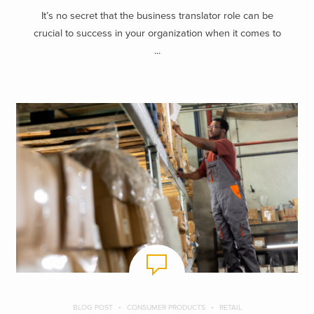
It’s no secret that the business translator role can be
crucial to success in your organization when it comes to
...
BLOG POST
CONSUMER PRODUCTS
RETAIL