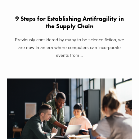
9 Steps for Establishing Antifragility in
the Supply Chain
Previously considered by many to be science fiction, we
are now in an era where computers can incorporate
events from ...