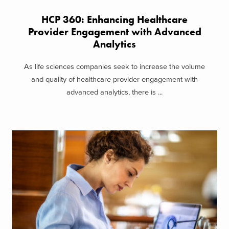
HCP 360: Enhancing Healthcare
Provider Engagement with Advanced
Analytics
As life sciences companies seek to increase the volume
and quality of healthcare provider engagement with
advanced analytics, there is ...