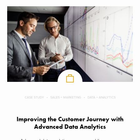
CASE STUDY
SALES + MARKETING
DATA + ANALYTICS
Improving the Customer Journey with
Advanced Data Analytics