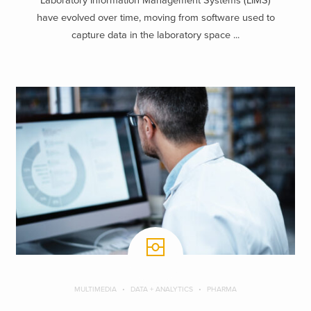
Laboratory Information Management Systems (LIMS)
have evolved over time, moving from software used to
capture data in the laboratory space ...
MULTIMEDIA
DATA + ANALYTICS
PHARMA