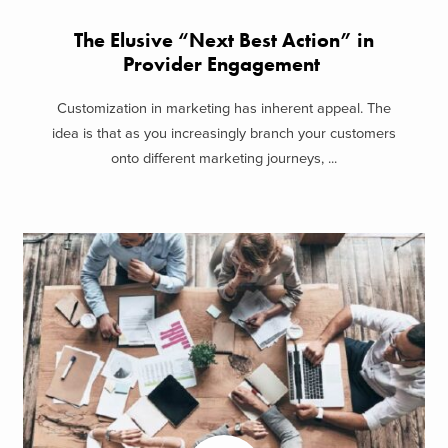
The Elusive “Next Best Action” in
Provider Engagement
Customization in marketing has inherent appeal. The
idea is that as you increasingly branch your customers
onto different marketing journeys, ...