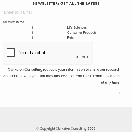
NEWSLETTER: GET ALL THE LATEST
I'm interested in...
Life Sciences
Consumer Products
Retail
Clarkston Consulting requests your information to share our research
and content with you. You may unsubscribe from these communications
at any time.
© Copyright Clarkston Consulting 2026