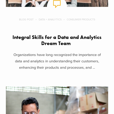
BLOG POST
DATA + ANALYTICS
CONSUMER PRODUCTS
Integral Skills for a Data and Analytics
Dream Team
Organizations have long recognized the importance of
data and analytics in understanding their customers,
enhancing their products and processes, and ...