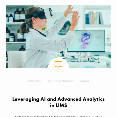
BLOG POST
SAP + TECHNOLOGY
DIGITAL
Leveraging AI and Advanced Analytics
in LIMS