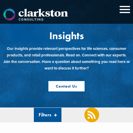
Skip
to
content
Insights
Our insights provide relevant perspectives for life sciences, consumer
products, and retail professionals. Read on. Connect with our experts.
Join the conversation. Have a question about something you read here or
want to discuss it further?
Contact Us
Filters