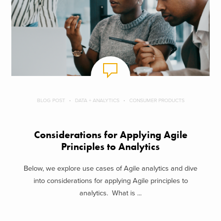
BLOG POST
DATA + ANALYTICS
CONSUMER PRODUCTS
Considerations for Applying Agile
Principles to Analytics
Below, we explore use cases of Agile analytics and dive
into considerations for applying Agile principles to
analytics. What is ...