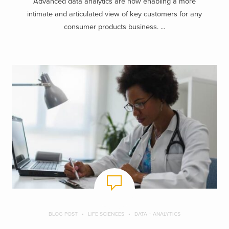
Advanced data analytics are now enabling a more
intimate and articulated view of key customers for any
consumer products business. ...
BLOG POST
LIFE SCIENCES
DATA + ANALYTICS