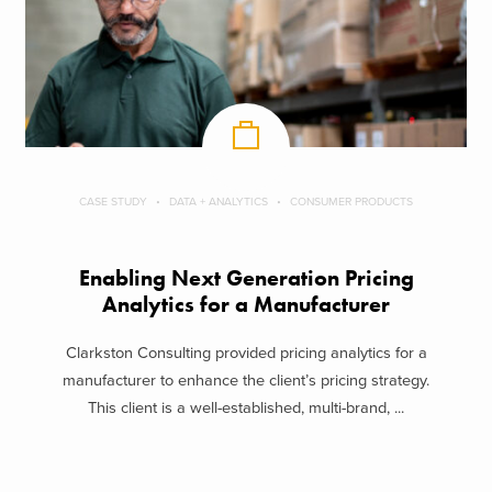
CASE STUDY
DATA + ANALYTICS
CONSUMER PRODUCTS
Enabling Next Generation Pricing
Analytics for a Manufacturer
Clarkston Consulting provided pricing analytics for a
manufacturer to enhance the client’s pricing strategy.
This client is a well-established, multi-brand, ...