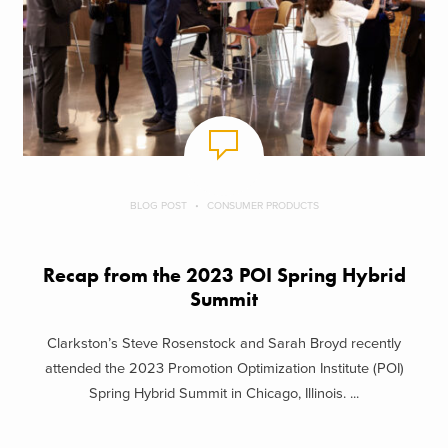
BLOG POST
CONSUMER PRODUCTS
Recap from the 2023 POI Spring Hybrid
Summit
Clarkston’s Steve Rosenstock and Sarah Broyd recently
attended the 2023 Promotion Optimization Institute (POI)
Spring Hybrid Summit in Chicago, Illinois. ...