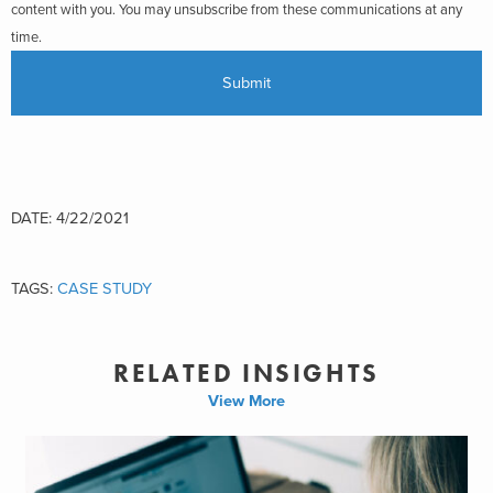
content with you. You may unsubscribe from these communications at any
time.
DATE: 4/22/2021
TAGS:
CASE STUDY
RELATED INSIGHTS
View More