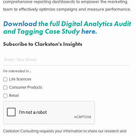
comprehensive reporting dashboards to empower the marketing
team to effectively optimize campaigns and measure performance.
Download
the full Digital Analytics Audit
and Tagging Case Study
here
.
Subscribe to Clarkston's Insights
I'm interested in...
Life Sciences
Consumer Products
Retail
Clarkston Consulting requests your information to share our research and