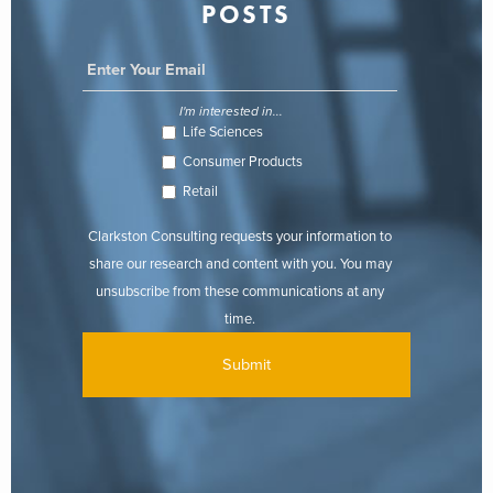
POSTS
I'm interested in...
Life Sciences
Consumer Products
Retail
Clarkston Consulting requests your information to
share our research and content with you. You may
unsubscribe from these communications at any
time.