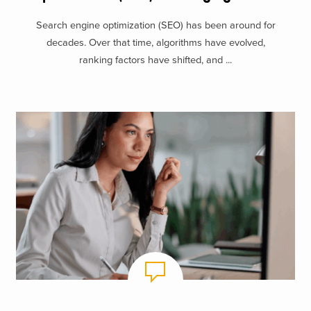
Search engine optimization (SEO) has been around for
decades. Over that time, algorithms have evolved,
ranking factors have shifted, and ...