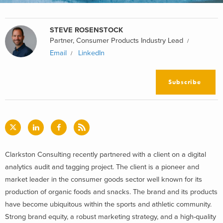
STEVE ROSENSTOCK
Partner, Consumer Products Industry Lead
Email
LinkedIn
Subscribe
Clarkston Consulting recently partnered with a client on a digital
analytics audit and tagging project. The client is a pioneer and
market leader in the consumer goods sector well known for its
production of organic foods and snacks. The brand and its products
have become ubiquitous within the sports and athletic community.
Strong brand equity, a robust marketing strategy, and a high-quality