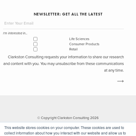
NEWSLETTER: GET ALL THE LATEST
I'm interested in...
Life Sciences
Consumer Products
Retail
Clarkston Consulting requests your information to share our research
and content with you. You may unsubscribe from these communications
at any time.
© Copyright Clarkston Consulting 2026
This website stores cookies on your computer. These cookies are used to
collect information about how you interact with our website and allow us to