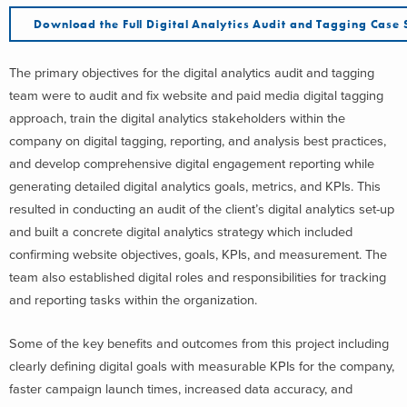
Download the Full Digital Analytics Audit and Tagging Case 
The primary objectives for the digital analytics audit and tagging
team were to audit and fix website and paid media digital tagging
approach, train the digital analytics stakeholders within the
company on digital tagging, reporting, and analysis best practices,
and develop comprehensive digital engagement reporting while
generating detailed digital analytics goals, metrics, and KPIs. This
resulted in conducting an audit of the client’s digital analytics set-up
and built a concrete digital analytics strategy which included
confirming website objectives, goals, KPIs, and measurement. The
team also established digital roles and responsibilities for tracking
and reporting tasks within the organization.
Some of the key benefits and outcomes from this project including
clearly defining digital goals with measurable KPIs for the company,
faster campaign launch times, increased data accuracy, and