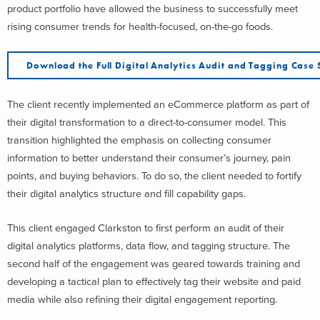
product portfolio have allowed the business to successfully meet
rising consumer trends for health-focused, on-the-go foods.
Download the Full Digital Analytics Audit and Tagging Case 
The client recently implemented an eCommerce platform as part of
their digital transformation to a direct-to-consumer model. This
transition highlighted the emphasis on collecting consumer
information to better understand their consumer’s journey, pain
points, and buying behaviors. To do so, the client needed to fortify
their digital analytics structure and fill capability gaps.
This client engaged Clarkston to first perform an audit of their
digital analytics platforms, data flow, and tagging structure. The
second half of the engagement was geared towards training and
developing a tactical plan to effectively tag their website and paid
media while also refining their digital engagement reporting.