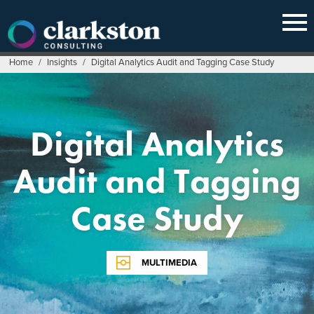
Skip
to
content
Home
/
Insights
/
Digital Analytics Audit and Tagging Case Study
Digital Analytics
Audit and Tagging
Case Study
MULTIMEDIA