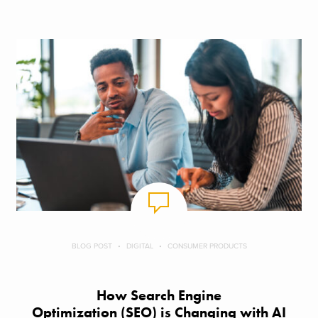
BLOG POST
DIGITAL
CONSUMER PRODUCTS
How Search Engine
Optimization (SEO) is Changing with AI