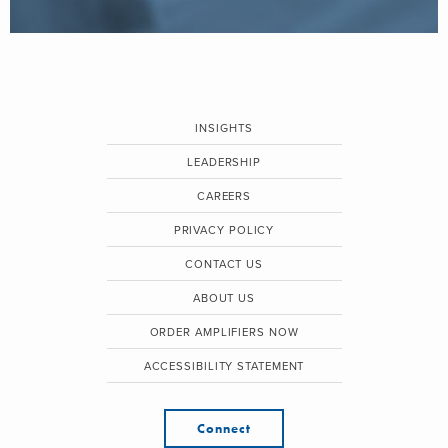
INSIGHTS
LEADERSHIP
CAREERS
PRIVACY POLICY
CONTACT US
ABOUT US
ORDER AMPLIFIERS NOW
ACCESSIBILITY STATEMENT
Connect