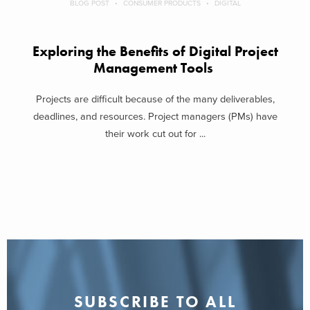
BLOG POST
CONSUMER PRODUCTS
DIGITAL
Exploring the Benefits of Digital Project
Management Tools
Projects are difficult because of the many deliverables,
deadlines, and resources. Project managers (PMs) have
their work cut out for ...
SUBSCRIBE TO ALL