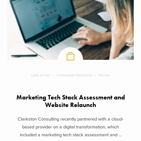
CASE STUDY
CONSUMER PRODUCTS
DIGITAL
Marketing Tech Stack Assessment and
Website Relaunch
Clarkston Consulting recently partnered with a cloud-
based provider on a digital transformation, which
included a marketing tech stack assessment and ...