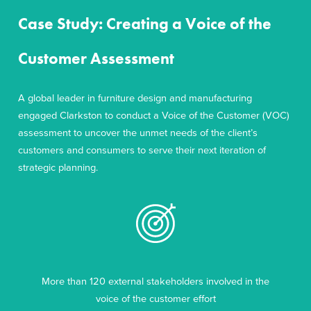
Case Study: Creating a Voice of the
Customer Assessment
A global leader in furniture design and manufacturing
engaged Clarkston to conduct a Voice of the Customer (VOC)
assessment to uncover the unmet needs of the client’s
customers and consumers to serve their next iteration of
strategic planning.
More than 120 external stakeholders involved in the
voice of the customer effort