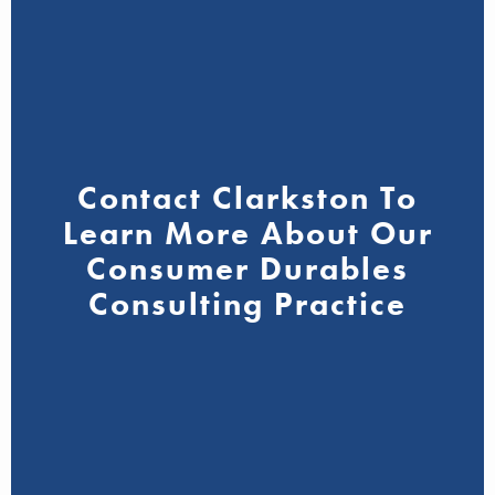
Contact Clarkston To
Learn More About Our
Consumer Durables
Consulting Practice