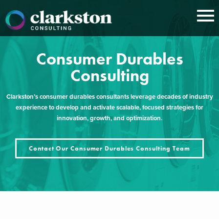
Skip
to
content
Consumer Durables
Consulting
Clarkston’s consumer durables consultants leverage decades of industry
experience to develop and activate scalable, focused strategies for
innovation, growth, and optimization.
Contact Our Consumer Durables Consulting Team