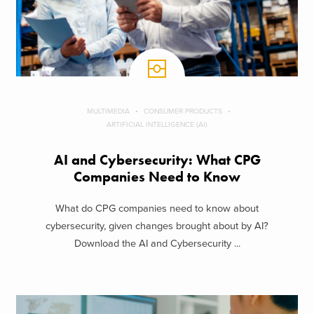
MULTIMEDIA
CONSUMER PRODUCTS
ARTIFICIAL INTELLIGENCE (AI)
AI and Cybersecurity: What CPG
Companies Need to Know
What do CPG companies need to know about
cybersecurity, given changes brought about by AI?
Download the AI and Cybersecurity ...