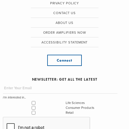
PRIVACY POLICY
CONTACT US
ABOUT US
ORDER AMPLIFIERS NOW
ACCESSIBILITY STATEMENT
Connect
NEWSLETTER: GET ALL THE LATEST
I'm interested in...
Life Sciences
Consumer Products
Retail