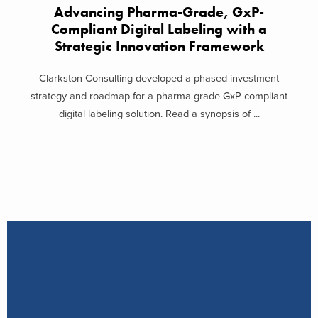
Advancing Pharma-Grade, GxP-
Compliant Digital Labeling with a
Strategic Innovation Framework
Clarkston Consulting developed a phased investment
strategy and roadmap for a pharma-grade GxP-compliant
digital labeling solution. Read a synopsis of ...