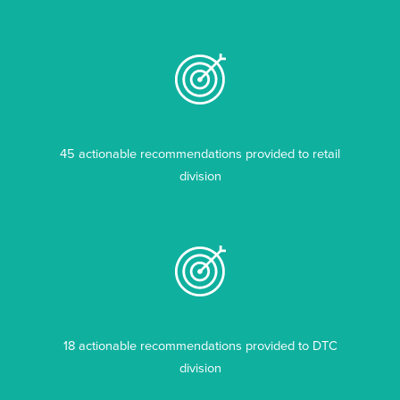
45 actionable recommendations provided to retail
division
18 actionable recommendations provided to DTC
division