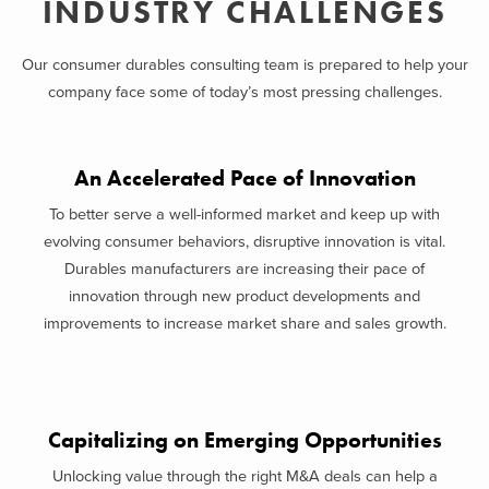
INDUSTRY CHALLENGES
Our consumer durables consulting team is prepared to help your
company face some of today’s most pressing challenges.
An Accelerated Pace of Innovation
To better serve a well-informed market and keep up with
evolving consumer behaviors, disruptive innovation is vital.
Durables manufacturers are increasing their pace of
innovation through new product developments and
improvements to increase market share and sales growth.
Capitalizing on Emerging Opportunities
Unlocking value through the right M&A deals can help a