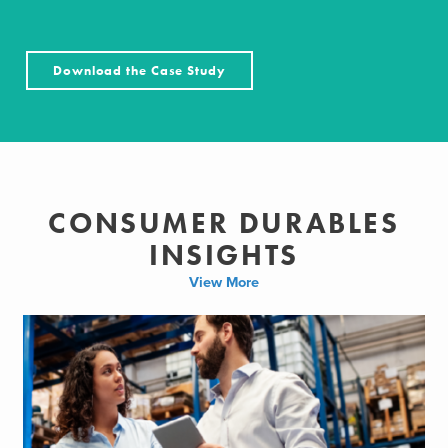
Download the Case Study
CONSUMER DURABLES
INSIGHTS
View More