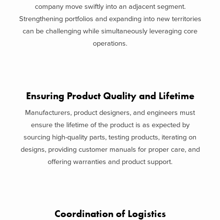
company move swiftly into an adjacent segment.
Strengthening portfolios and expanding into new territories
can be challenging while simultaneously leveraging core
operations.
Ensuring Product Quality and Lifetime
Manufacturers, product designers, and engineers must
ensure the lifetime of the product is as expected by
sourcing high-quality parts, testing products, iterating on
designs, providing customer manuals for proper care, and
offering warranties and product support.
Coordination of Logistics