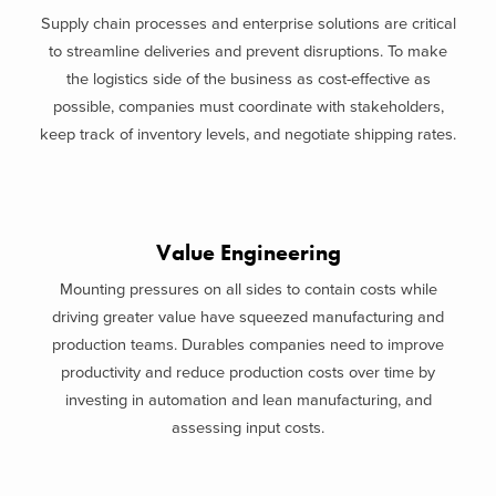
Supply chain processes and enterprise solutions are critical
to streamline deliveries and prevent disruptions. To make
the logistics side of the business as cost-effective as
possible, companies must coordinate with stakeholders,
keep track of inventory levels, and negotiate shipping rates.
Value Engineering
Mounting pressures on all sides to contain costs while
driving greater value have squeezed manufacturing and
production teams. Durables companies need to improve
productivity and reduce production costs over time by
investing in automation and lean manufacturing, and
assessing input costs.