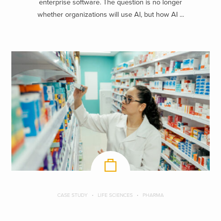
enterprise software. The question is no longer
whether organizations will use AI, but how AI ...
CASE STUDY
LIFE SCIENCES
PHARMA