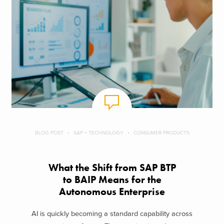
BLOG POST
SAP + TECHNOLOGY
CONSUMER PRODUCTS
What the Shift from SAP BTP
to BAIP Means for the
Autonomous Enterprise
AI is quickly becoming a standard capability across