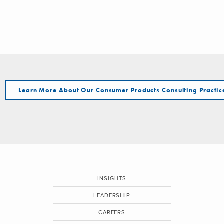
Learn More About Our Consumer Products Consulting Practic
INSIGHTS
LEADERSHIP
CAREERS