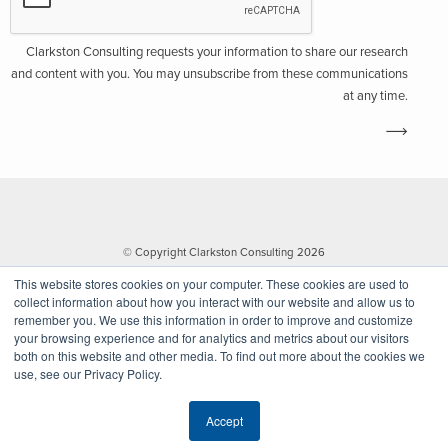
Clarkston Consulting requests your information to share our research
and content with you. You may unsubscribe from these communications
at any time.
© Copyright Clarkston Consulting 2026
This website stores cookies on your computer. These cookies are used to
collect information about how you interact with our website and allow us to
remember you. We use this information in order to improve and customize
your browsing experience and for analytics and metrics about our visitors
both on this website and other media. To find out more about the cookies we
use, see our Privacy Policy.
Website by Walk West
Accept