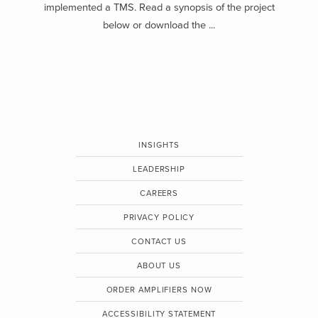
implemented a TMS. Read a synopsis of the project
below or download the ...
INSIGHTS
LEADERSHIP
CAREERS
PRIVACY POLICY
CONTACT US
ABOUT US
ORDER AMPLIFIERS NOW
ACCESSIBILITY STATEMENT