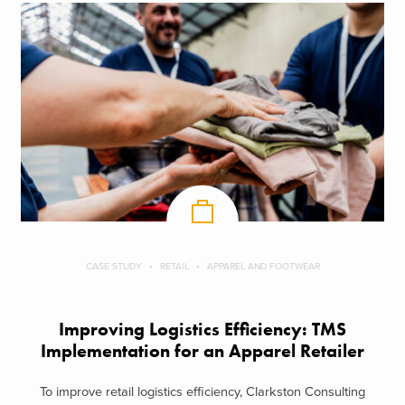
CASE STUDY
RETAIL
APPAREL AND FOOTWEAR
Improving Logistics Efficiency: TMS
Implementation for an Apparel Retailer
To improve retail logistics efficiency, Clarkston Consulting