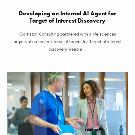
Developing an Internal AI Agent for
Target of Interest Discovery
Clarkston Consulting partnered with a life sciences
organization on an internal AI agent for Target of Interest
discovery. Read a ...