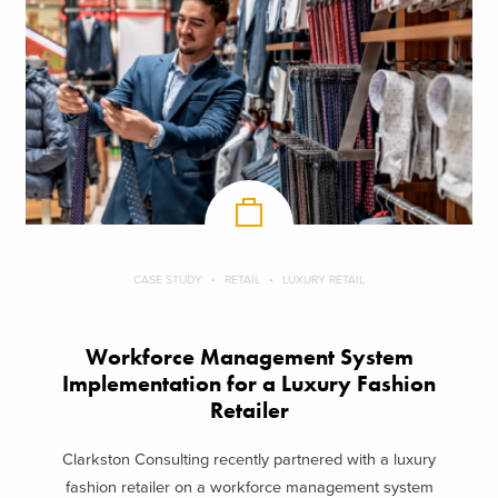
CASE STUDY
RETAIL
LUXURY RETAIL
Workforce Management System
Implementation for a Luxury Fashion
Retailer
Clarkston Consulting recently partnered with a luxury
fashion retailer on a workforce management system