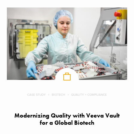
CASE STUDY
BIOTECH
QUALITY + COMPLIANCE
Modernizing Quality with Veeva Vault
for a Global Biotech