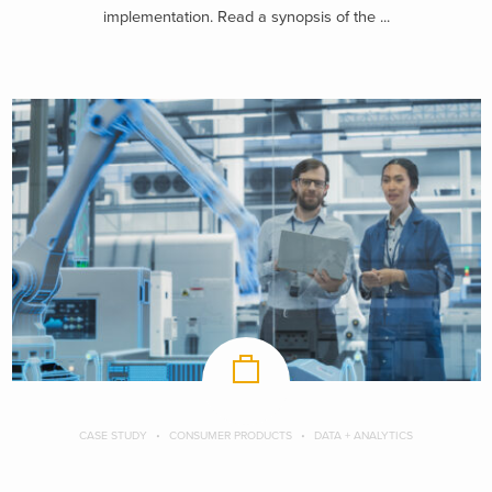
implementation. Read a synopsis of the ...
CASE STUDY
CONSUMER PRODUCTS
DATA + ANALYTICS