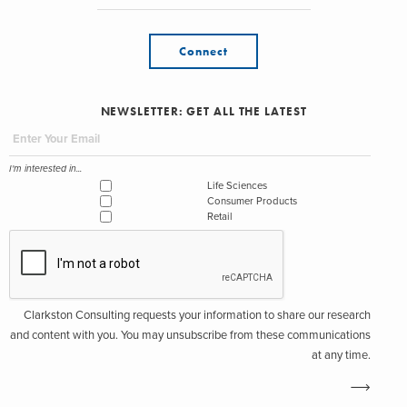
Connect
NEWSLETTER: GET ALL THE LATEST
I'm interested in...
Life Sciences
Consumer Products
Retail
Clarkston Consulting requests your information to share our research
and content with you. You may unsubscribe from these communications
at any time.