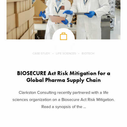
CASE STUDY
LIFE SCIENCES
BIOTECH
BIOSECURE Act Risk Mitigation for a
Global Pharma Supply Chain
Clarkston Consulting recently partnered with a life
sciences organization on a Biosecure Act Risk Mitigation.
Read a synopsis of the ...