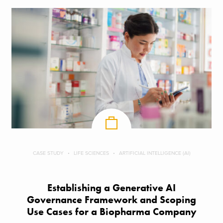
CASE STUDY
LIFE SCIENCES
ARTIFICIAL INTELLIGENCE (AI)
Establishing a Generative AI
Governance Framework and Scoping
Use Cases for a Biopharma Company