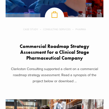
CASE STUDY
CONSULTING SERVICES
PHARMA
Commercial Roadmap Strategy
Assessment for a Clinical Stage
Pharmaceutical Company
Clarkston Consulting supported a client on a commercial
roadmap strategy assessment. Read a synopsis of the
project below or download ...