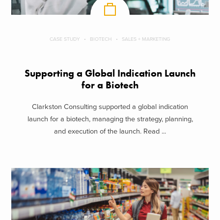
CASE STUDY
BIOTECH
SALES + MARKETING
Supporting a Global Indication Launch
for a Biotech
Clarkston Consulting supported a global indication
launch for a biotech, managing the strategy, planning,
and execution of the launch. Read ...