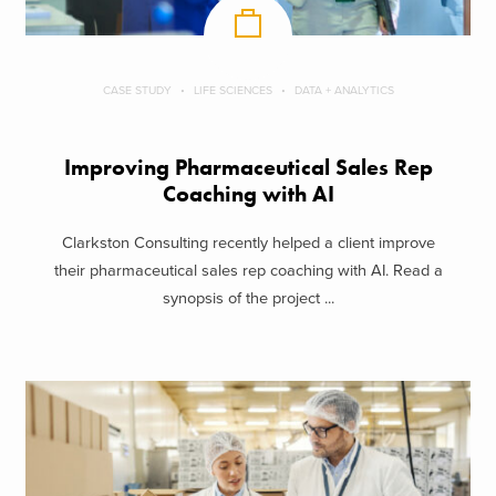
CASE STUDY
LIFE SCIENCES
DATA + ANALYTICS
Improving Pharmaceutical Sales Rep
Coaching with AI
Clarkston Consulting recently helped a client improve
their pharmaceutical sales rep coaching with AI. Read a
synopsis of the project ...