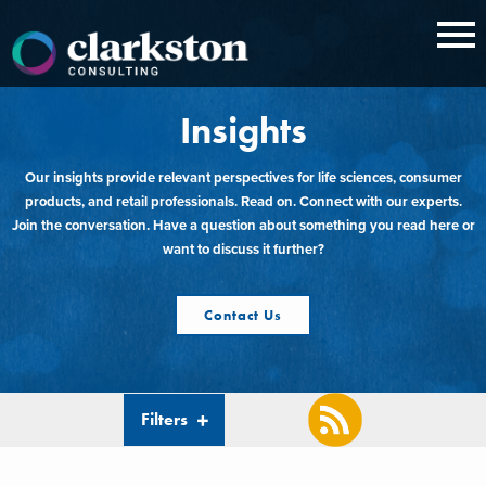
Skip
to
content
Insights
Our insights provide relevant perspectives for life sciences, consumer
products, and retail professionals. Read on. Connect with our experts.
Join the conversation. Have a question about something you read here or
want to discuss it further?
Contact Us
Filters