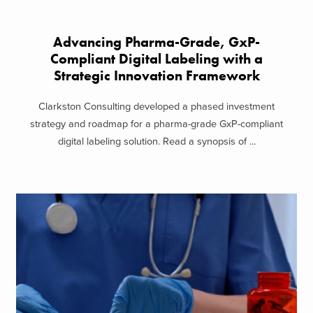
Advancing Pharma-Grade, GxP-
Compliant Digital Labeling with a
Strategic Innovation Framework
Clarkston Consulting developed a phased investment
strategy and roadmap for a pharma-grade GxP-compliant
digital labeling solution. Read a synopsis of ...