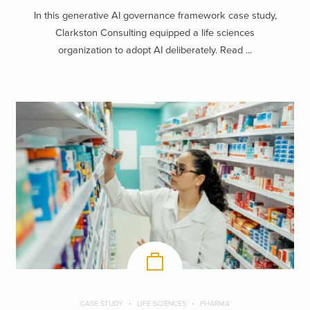
In this generative AI governance framework case study,
Clarkston Consulting equipped a life sciences
organization to adopt AI deliberately. Read ...
CASE STUDY
LIFE SCIENCES
PHARMA