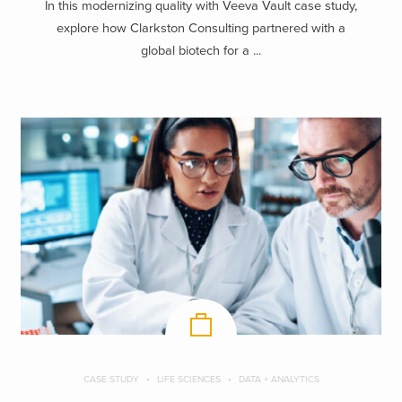
In this modernizing quality with Veeva Vault case study,
explore how Clarkston Consulting partnered with a
global biotech for a ...
CASE STUDY
LIFE SCIENCES
DATA + ANALYTICS