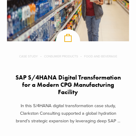
CASE STUDY
CONSUMER PRODUCTS
FOOD AND BEVERAGE
SAP S/4HANA Digital Transformation
for a Modern CPG Manufacturing
Facility
In this S/4HANA digital transformation case study,
Clarkston Consulting supported a global hydration
brand’s strategic expansion by leveraging deep SAP ...