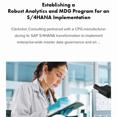
Establishing a
Robust Analytics and MDG Program for an
S/4HANA Implementation
Clarkston Consulting partnered with a CPG manufacturer
during its SAP S/4HANA transformation to implement
enterprise-wide master data governance and an ...