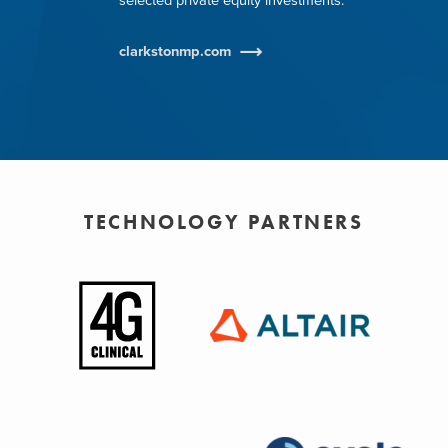
selected private equity investments.
clarkstonmp.com
TECHNOLOGY PARTNERS