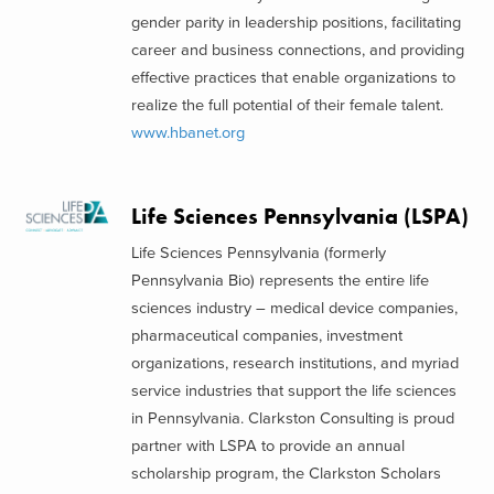
gender parity in leadership positions, facilitating
career and business connections, and providing
effective practices that enable organizations to
realize the full potential of their female talent.
www.hbanet.org
Life Sciences Pennsylvania (LSPA)
Life Sciences Pennsylvania (formerly
Pennsylvania Bio) represents the entire life
sciences industry – medical device companies,
pharmaceutical companies, investment
organizations, research institutions, and myriad
service industries that support the life sciences
in Pennsylvania. Clarkston Consulting is proud
partner with LSPA to provide an annual
scholarship program, the Clarkston Scholars