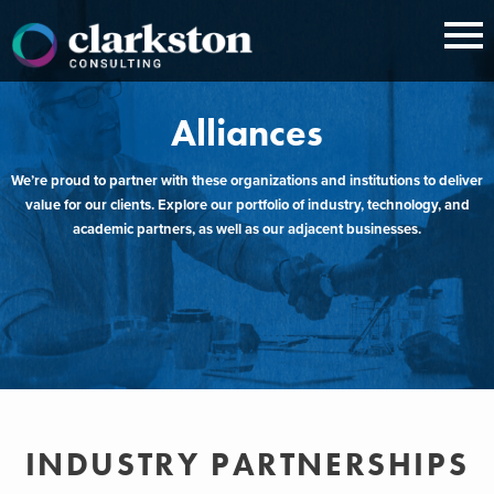
Skip
to
content
Alliances
We’re proud to partner with these organizations and institutions to deliver
value for our clients. Explore our portfolio of industry, technology, and
academic partners, as well as our adjacent businesses.
INDUSTRY PARTNERSHIPS