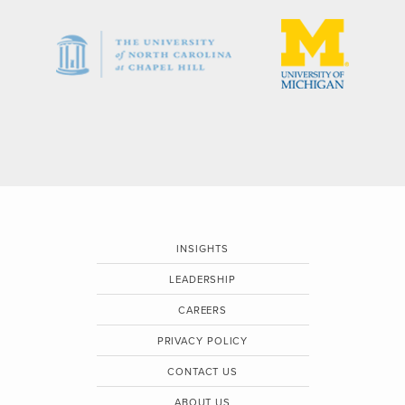
INSIGHTS
LEADERSHIP
CAREERS
PRIVACY POLICY
CONTACT US
ABOUT US