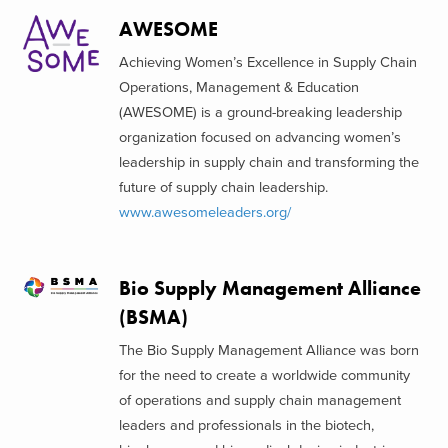
AWESOME
Achieving Women’s Excellence in Supply Chain
Operations, Management & Education
(AWESOME) is a ground-breaking leadership
organization focused on advancing women’s
leadership in supply chain and transforming the
future of supply chain leadership.
www.awesomeleaders.org/
Bio Supply Management Alliance
(BSMA)
The Bio Supply Management Alliance was born
for the need to create a worldwide community
of operations and supply chain management
leaders and professionals in the biotech,