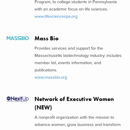
Program, to college students in Pennsylvania
with an academic focus on life sciences.
www.lifesciencespa.org
Mass Bio
Provides services and support for the
Massachusetts biotechnology industry; includes
member list, events information, and
publications.
www.massbio.org
Network of Executive Women
(NEW)
A nonprofit organization with the mission to
advance women, grow business and transform