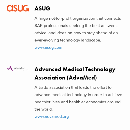
ASUG
A large not-for-profit organization that connects
SAP professionals seeking the best answers,
advice, and ideas on how to stay ahead of an
ever-evolving technology landscape.
www.asug.com
Advanced Medical Technology
Association (AdvaMed)
A trade association that leads the effort to
advance medical technology in order to achieve
healthier lives and healthier economies around
the world.
www.advamed.org