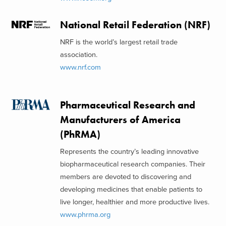
National Retail Federation (NRF)
NRF is the world’s largest retail trade
association.
www.nrf.com
Pharmaceutical Research and
Manufacturers of America
(PhRMA)
Represents the country’s leading innovative
biopharmaceutical research companies. Their
members are devoted to discovering and
developing medicines that enable patients to
live longer, healthier and more productive lives.
www.phrma.org