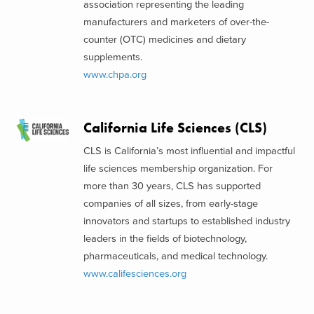
association representing the leading
manufacturers and marketers of over-the-
counter (OTC) medicines and dietary
supplements.
www.chpa.org
California Life Sciences (CLS)
CLS is California’s most influential and impactful
life sciences membership organization. For
more than 30 years, CLS has supported
companies of all sizes, from early-stage
innovators and startups to established industry
leaders in the fields of biotechnology,
pharmaceuticals, and medical technology.
www.califesciences.org