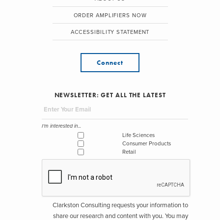
ORDER AMPLIFIERS NOW
ACCESSIBILITY STATEMENT
Connect
NEWSLETTER: GET ALL THE LATEST
I'm interested in...
Life Sciences
Consumer Products
Retail
Clarkston Consulting requests your information to
share our research and content with you. You may