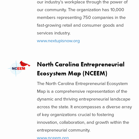
our industry’s workplace through the power of
our community. The organization has 10,000
members representing 750 companies in the
fast-growing retail and consumer goods and
services industry.
www.nextupisnow.org
North Carolina Entrepreneurial
Ecosystem Map (NCEEM)
The North Carolina Entrepreneurial Ecosystem
Map is a comprehensive representation of the
dynamic and thriving entrepreneurial landscape
across the state. It encompasses a diverse array
of key organizations crucial to fostering
innovation, collaboration, and growth within the
entrepreneurial community.
www.nceem.org