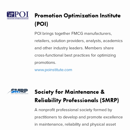
Promotion Optimization Institute
(POI)
POI brings together FMCG manufacturers,
retailers, solution providers, analysts, academics
and other industry leaders. Members share
cross-functional best practices for optimizing
promotions.
www.poinstitute.com
Society for Maintenance &
Reliability Professionals (SMRP)
A nonprofit professional society formed by
practitioners to develop and promote excellence
in maintenance, reliability and physical asset