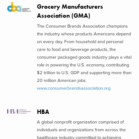
Grocery Manufacturers
Association (GMA)
The Consumer Brands Association champions
the industry whose products Americans depend
on every day. From household and personal
care to food and beverage products, the
consumer packaged goods industry plays a vital
role in powering the U.S. economy, contributing
$2 trillion to U.S. GDP and supporting more than
20 million American jobs.
www.consumerbrandsassociation.org
HBA
A global nonprofit organization comprised of
individuals and organizations from across the
healthcare industry committed to achieving