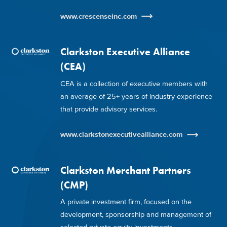
www.crescenseinc.com
Clarkston Executive Alliance
(CEA)
CEA is a collection of executive members with
an average of 25+ years of industry experience
that provide advisory services.
www.clarkstonexecutivealliance.com
Clarkston Merchant Partners
(CMP)
A private investment firm, focused on the
development, sponsorship and management of