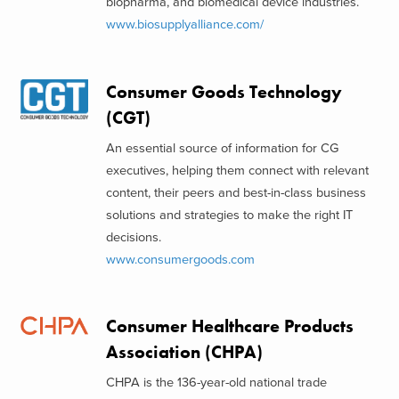
biopharma, and biomedical device industries.
www.biosupplyalliance.com/
Consumer Goods Technology
(CGT)
An essential source of information for CG
executives, helping them connect with relevant
content, their peers and best-in-class business
solutions and strategies to make the right IT
decisions.
www.consumergoods.com
Consumer Healthcare Products
Association (CHPA)
CHPA is the 136-year-old national trade