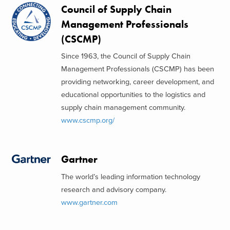
Council of Supply Chain
Management Professionals
(CSCMP)
Since 1963, the Council of Supply Chain
Management Professionals (CSCMP) has been
providing networking, career development, and
educational opportunities to the logistics and
supply chain management community.
www.cscmp.org/
Gartner
The world’s leading information technology
research and advisory company.
www.gartner.com