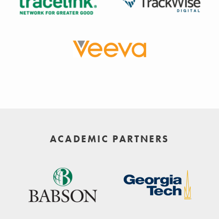
ACADEMIC PARTNERS