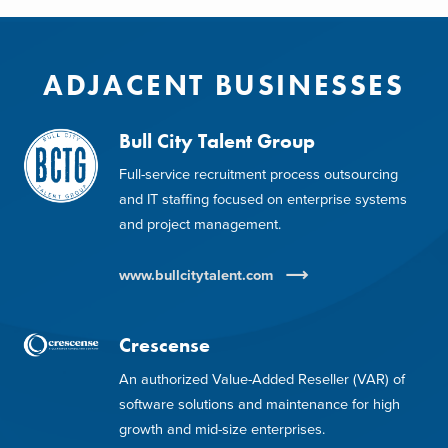
ADJACENT BUSINESSES
Bull City Talent Group
Full-service recruitment process outsourcing
and IT staffing focused on enterprise systems
and project management.
www.bullcitytalent.com
Crescense
An authorized Value-Added Reseller (VAR) of
software solutions and maintenance for high
growth and mid-size enterprises.