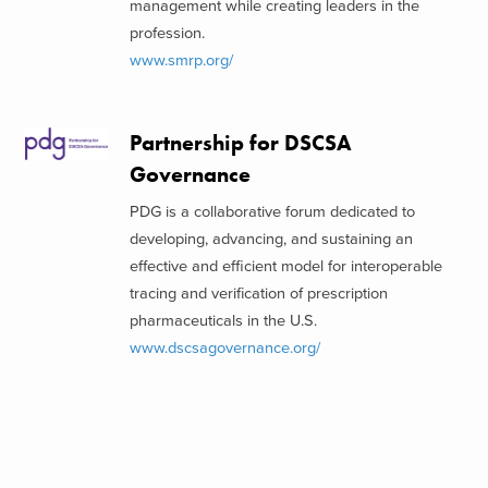
management while creating leaders in the
profession.
www.smrp.org/
Partnership for DSCSA
Governance
PDG is a collaborative forum dedicated to
developing, advancing, and sustaining an
effective and efficient model for interoperable
tracing and verification of prescription
pharmaceuticals in the U.S.
www.dscsagovernance.org/