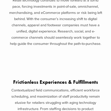
Retail technology continues to move forward at a torrid
pace, forcing investments in point-of-sale, omnichannel,
merchandising, and eCommerce platforms or risk being left
behind. With the consumer’s increasing shift to digital
channels, apparel and footwear companies must have a
unified, digital experience. Research, social, and e-
commerce channels should seamlessly work together to
help guide the consumer throughout the path-to-purchase.
Frictionless Experiences & Fulfillments
Contextualized field communications, efficient workforce
scheduling, and maximization of staff productivity remain
elusive for retailers struggling with aging technology
infrastructure. From staffing decisions to product