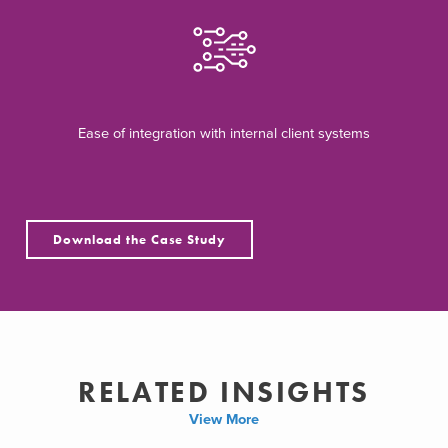
Ease of integration with internal client systems
Download the Case Study
RELATED INSIGHTS
View More