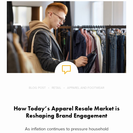
BLOG POST
RETAIL
APPAREL AND FOOTWEAR
How Today’s Apparel Resale Market is
Reshaping Brand Engagement
As inflation continues to pressure household