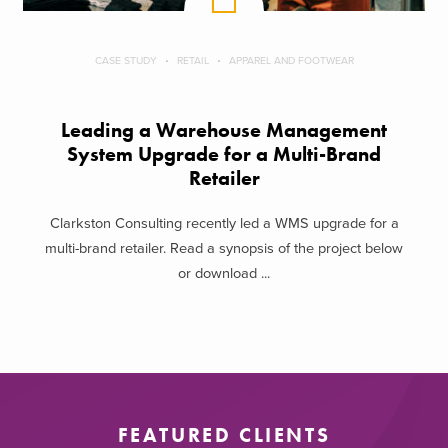
CASE STUDY
RETAIL
APPAREL AND FOOTWEAR
Leading a Warehouse Management
System Upgrade for a Multi-Brand
Retailer
Clarkston Consulting recently led a WMS upgrade for a
multi-brand retailer. Read a synopsis of the project below
or download ...
FEATURED CLIENTS