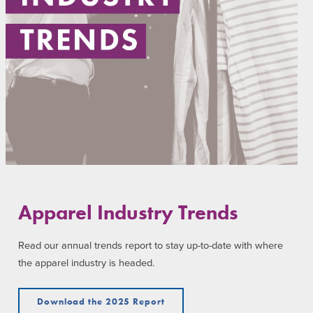
Apparel Industry Trends
Read our annual trends report to stay up-to-date with where
the apparel industry is headed.
Download the 2025 Report