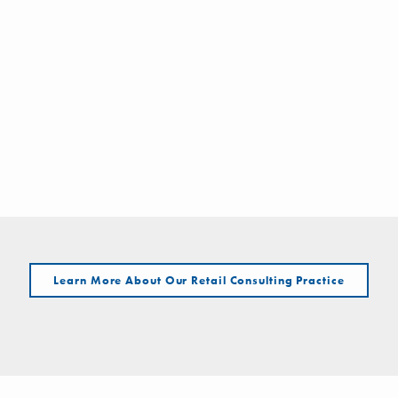
Learn More About Our Retail Consulting Practice