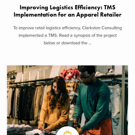
Improving Logistics Efficiency: TMS
Implementation for an Apparel Retailer
To improve retail logistics efficiency, Clarkston Consulting
implemented a TMS. Read a synopsis of the project
below or download the ...