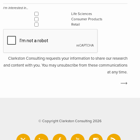
I'm interested in...
Life Sciences
Consumer Products
Retail
Clarkston Consulting requests your information to share our research
and content with you. You may unsubscribe from these communications
at any time.
© Copyright Clarkston Consulting 2026