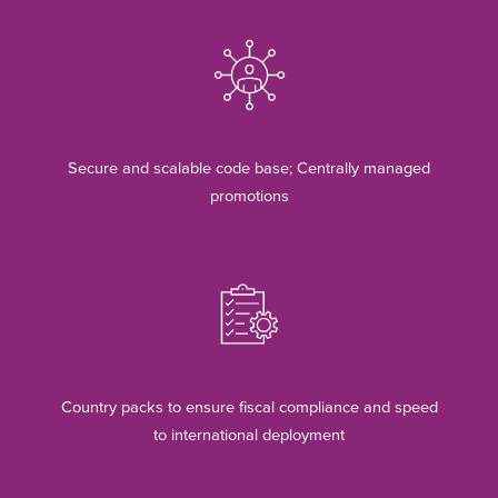
Secure and scalable code base; Centrally managed
promotions
Country packs to ensure fiscal compliance and speed
to international deployment