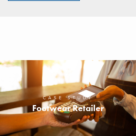
CASE STUDY
Footwear Retailer