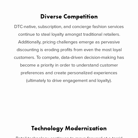
Diverse Competition
DTC-native, subscription, and concierge fashion services
continue to steal loyalty amongst traditional retailers.
Additionally, pricing challenges emerge as pervasive
discounting is eroding profits from even the most loyal
customers. To compete, data-driven decision-making has
become a priority in order to understand customer
preferences and create personalized experiences
(ultimately to drive engagement and loyalty).
Technology Modernization