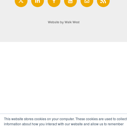
Website by Walk West
This website stores cookies on your computer. These cookies are used to collect
information about how you interact with our website and allow us to remember