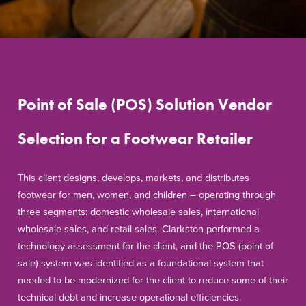
Point of Sale (POS) Solution Vendor
Selection for a Footwear Retailer
This client designs, develops, markets, and distributes
footwear for men, women, and children – operating through
three segments: domestic wholesale sales, international
wholesale sales, and retail sales. Clarkston performed a
technology assessment for the client, and the POS (point of
sale) system was identified as a foundational system that
needed to be modernized for the client to reduce some of their
technical debt and increase operational efficiencies.