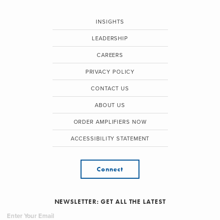
INSIGHTS
LEADERSHIP
CAREERS
PRIVACY POLICY
CONTACT US
ABOUT US
ORDER AMPLIFIERS NOW
ACCESSIBILITY STATEMENT
Connect
NEWSLETTER: GET ALL THE LATEST