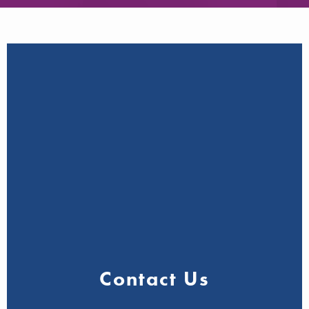
Contact Us