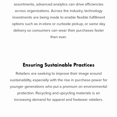
assortments, advanced analytics can drive efficiencies
across organizations. Across the industry, technology
investments are being made to enable flexible fulfillment
options such as in-store or curbside pickup, or same day
delivery so consumers can wear their purchases faster
than ever.
Ensuring Sustainable Practices
Retailers are seeking to improve their image around
sustainability, especially with the rise in purchase power for
younger generations who put a premium on environmental
protection. Recycling and upcycling materials is an
increasing demand for apparel and footwear retailers.