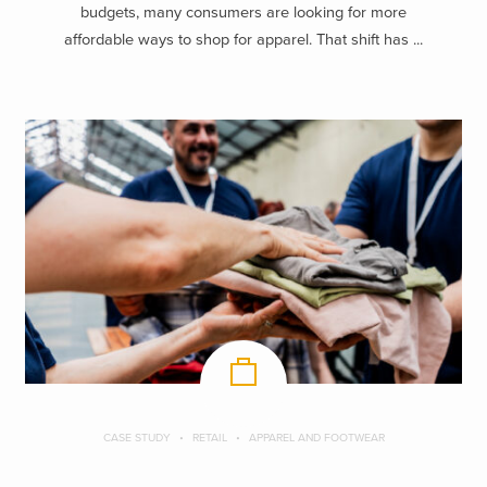
budgets, many consumers are looking for more
affordable ways to shop for apparel. That shift has ...
CASE STUDY
RETAIL
APPAREL AND FOOTWEAR