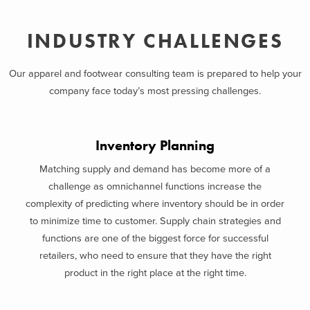
INDUSTRY CHALLENGES
Our apparel and footwear consulting team is prepared to help your
company face today’s most pressing challenges.
Inventory Planning
Matching supply and demand has become more of a
challenge as omnichannel functions increase the
complexity of predicting where inventory should be in order
to minimize time to customer. Supply chain strategies and
functions are one of the biggest force for successful
retailers, who need to ensure that they have the right
product in the right place at the right time.