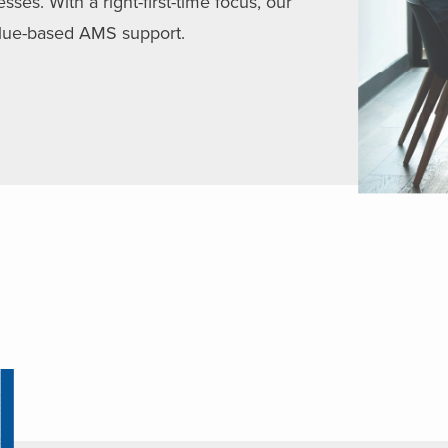
es. With a right-first-time focus, our
value-based AMS support.