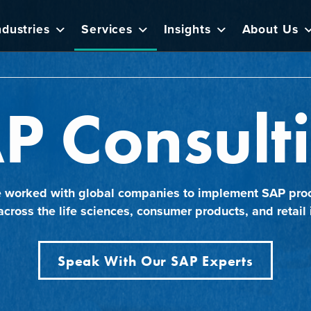
ndustries
Services
Insights
About Us
P Consult
e worked with global companies to implement SAP pro
across the life sciences, consumer products, and retail 
Speak With Our SAP Experts