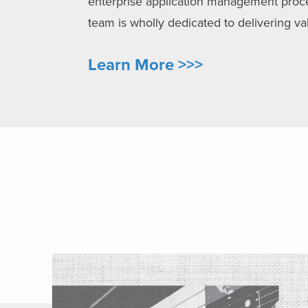
enterprise application management process
team is wholly dedicated to delivering 
Learn More >>>