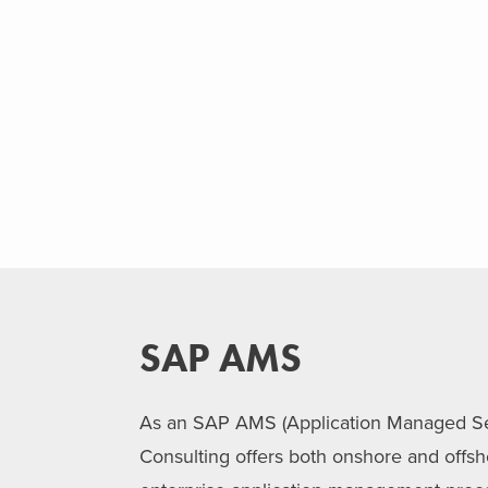
SAP AMS
As an SAP AMS (Application Managed Ser
Consulting offers both onshore and offs