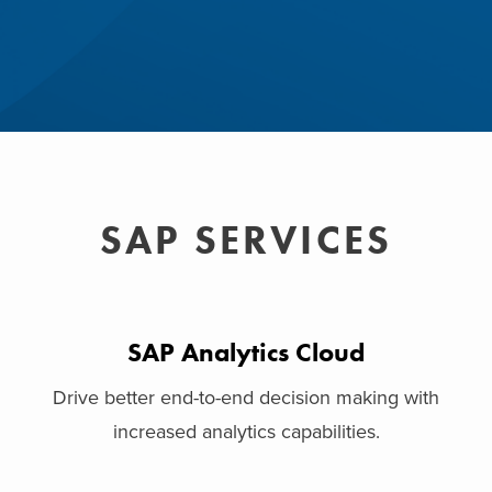
SAP SERVICES
SAP Analytics Cloud
Drive better end-to-end decision making with
increased analytics capabilities.