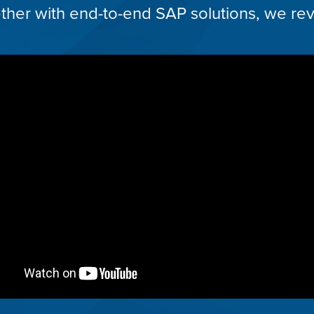
her with end-to-end SAP solutions, we rev