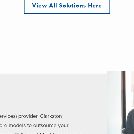
View All Solutions Here
vices) provider, Clarkston
hore models to outsource your