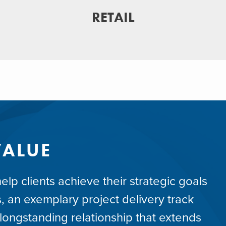
RETAIL
VALUE
lp clients achieve their strategic goals
, an exemplary project delivery track
ongstanding relationship that extends