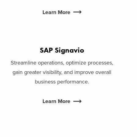
Learn More
SAP Signavio
Streamline operations, optimize processes,
gain greater visibility, and improve overall
business performance.
Learn More