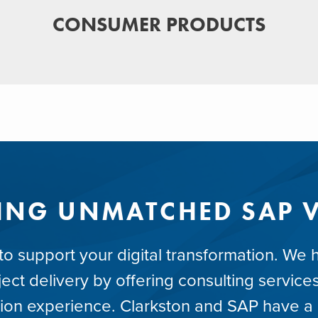
CONSUMER PRODUCTS
ING UNMATCHED SAP 
 support your digital transformation. We he
ct delivery by offering consulting services
ion experience. Clarkston and SAP have a l