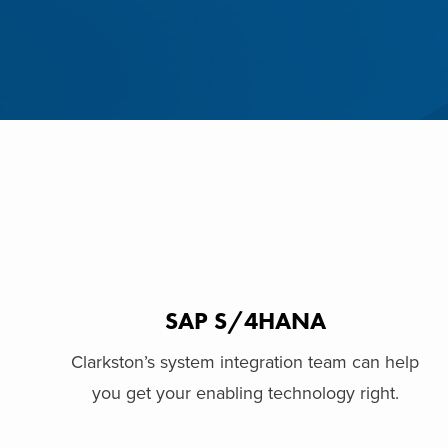
SAP S/4HANA
Clarkston’s system integration team can help
you get your enabling technology right.