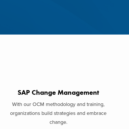
SAP Change Management
With our OCM methodology and training,
organizations build strategies and embrace
change.