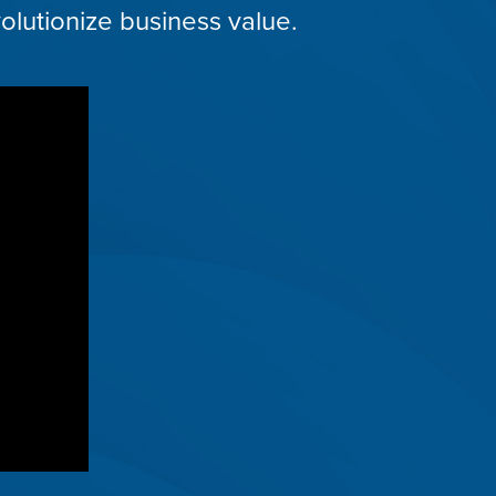
olutionize business value.