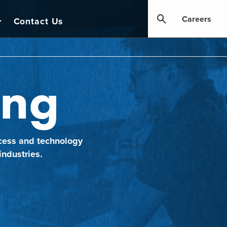
Careers
Contact Us
ing
cess and technology
industries.