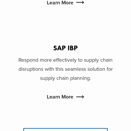
Learn More
SAP IBP
Respond more effectively to supply chain
disruptions with this seamless solution for
supply chain planning.
Learn More