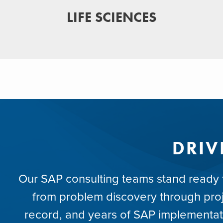
LIFE SCIENCES
DRIV
Our SAP consulting teams stand ready to
from problem discovery through proje
record, and years of SAP implementat