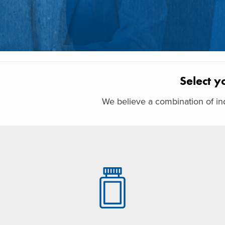
Select y
We believe a combination of ind