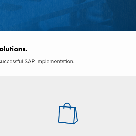
olutions.
a successful SAP implementation.