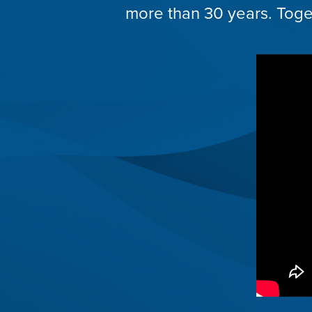
more than 30 years. Toget