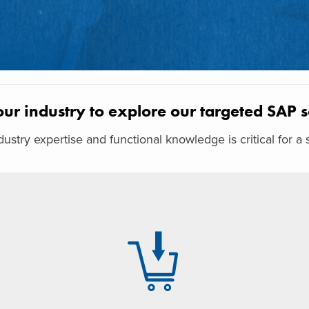
our industry to explore our targeted SAP s
ustry expertise and functional knowledge is critical for 