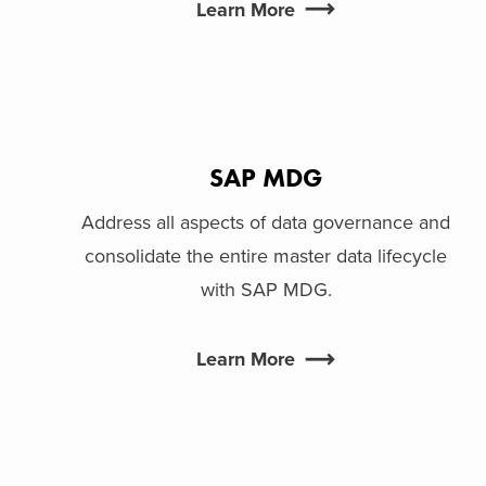
Learn More
SAP MDG
Address all aspects of data governance and
consolidate the entire master data lifecycle
with SAP MDG.
Learn More