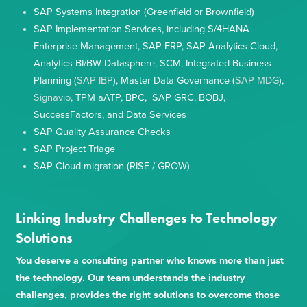
SAP Systems Integration (Greenfield or Brownfield)
SAP Implementation Services, including S/4HANA
Enterprise Management, SAP ERP, SAP Analytics Cloud,
Analytics BI/BW Datasphere, SCM, Integrated Business
Planning (
SAP IBP
), Master Data Governance (
SAP MDG
),
Signavio
, TPM aATP, BPC, SAP GRC, BOBJ,
SuccessFactors, and Data Services
SAP Quality Assurance Checks
SAP Project Triage
SAP Cloud migration (RISE / GROW)
Linking Industry Challenges to Technology
Solutions
You deserve a consulting partner who knows more than just
the technology. Our team understands the industry
challenges, provides the right solutions to overcome those