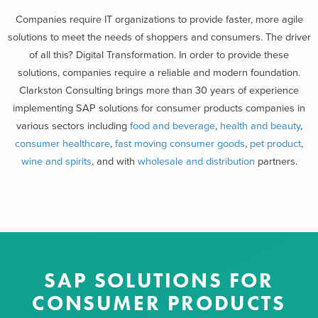
Companies require IT organizations to provide faster, more agile
solutions to meet the needs of shoppers and consumers. The driver
of all this? Digital Transformation. In order to provide these
solutions, companies require a reliable and modern foundation.
Clarkston Consulting brings more than 30 years of experience
implementing SAP solutions for consumer products companies in
various sectors including
food and beverage
,
health and beauty
,
consumer healthcare
,
fast moving consumer goods
,
pet product
,
wine and spirits
, and with
wholesale and distribution
partners.
SAP SOLUTIONS FOR
CONSUMER PRODUCTS