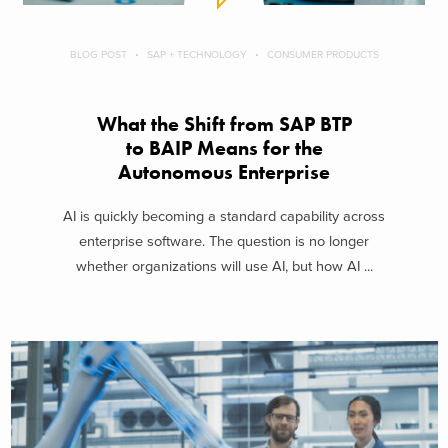
BLOG POST
SAP + TECHNOLOGY
CONSUMER PRODUCTS
What the Shift from SAP BTP
to BAIP Means for the
Autonomous Enterprise
AI is quickly becoming a standard capability across
enterprise software. The question is no longer
whether organizations will use AI, but how AI ...