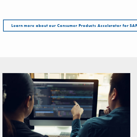
Learn more about our Consumer Products Accelerator for 