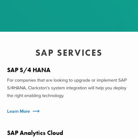
SAP SERVICES
SAP S/4 HANA
For companies that are looking to upgrade or implement SAP
S/4HANA, Clarkston’s system integration will help you deploy
the right enabling technology.
Learn More
SAP Analytics Cloud