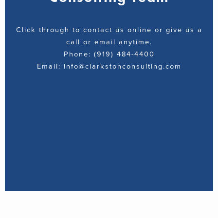
Click through to contact us online or give us a
call or email anytime.
Phone: (919) 484-4400
Email: info@clarkstonconsulting.com