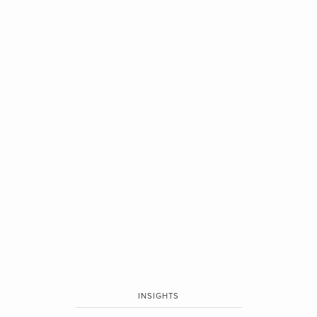
INSIGHTS