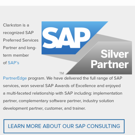
Clarkston is a
recognized SAP
Preferred Services
Partner and long-
term member
of
SAP’s
PartnerEdge
program. We have delivered the full range of SAP
services, won several SAP Awards of Excellence and enjoyed
a multi-faceted relationship with SAP including: implementation
partner, complementary software partner, industry solution
development partner, customer, and trainer.