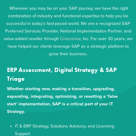
Wherever you may be on your SAP journey, we have the right
combination of industry and functional expertise to help you be
successful in today’s fast-paced world. We are a recognized SAP
Preferred Services Provider, National Implementation Partner, and
value-added reseller through
Crescense
, Inc. For over 30 years, we
have helped our clients leverage SAP as a strategic platform to
grow their business.
ERP Assessment, Digital Strategy & SAP
Triage
Whether starting new, making a transition, upgrading,
expanding, integrating, optimizing, or resetting a ‘false
start’ implementation, SAP is a critical part of your IT
Strategy.
IT & ERP Strategy, Solutions Advisory, and Licensing
Support