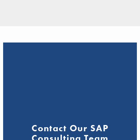
Contact Our SAP
Consulting Team