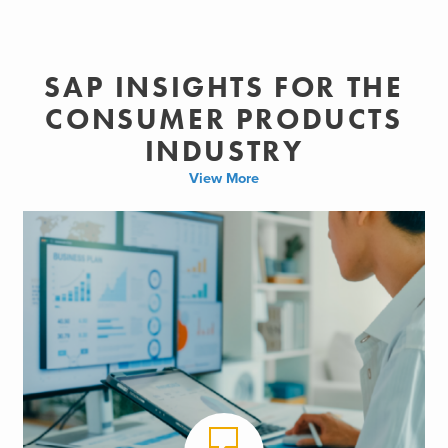
SAP INSIGHTS FOR THE
CONSUMER PRODUCTS
INDUSTRY
View More