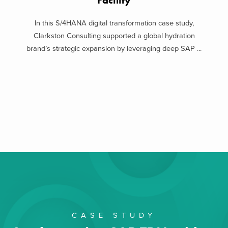
Facility
In this S/4HANA digital transformation case study,
Clarkston Consulting supported a global hydration
brand’s strategic expansion by leveraging deep SAP ...
CASE STUDY