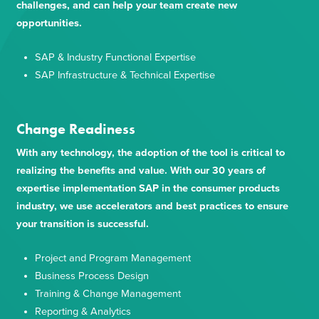
challenges, and can help your team create new
opportunities.
SAP & Industry Functional Expertise
SAP Infrastructure & Technical Expertise
Change Readiness
With any technology, the adoption of the tool is critical to
realizing the benefits and value. With our 30 years of
expertise implementation SAP in the consumer products
industry, we use accelerators and best practices to ensure
your transition is successful.
Project and Program Management
Business Process Design
Training & Change Management
Reporting & Analytics