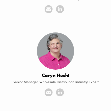
Caryn Hecht
Senior Manager, Wholesale Distribution Industry Expert