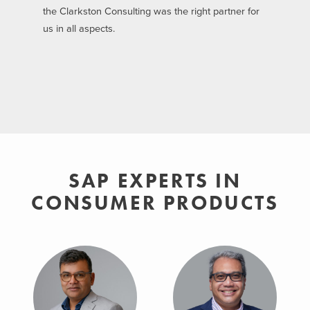
the Clarkston Consulting was the right partner for
us in all aspects.
SAP EXPERTS IN
CONSUMER PRODUCTS