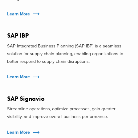
Learn More
SAP IBP
SAP Integrated Business Planning (SAP IBP) is a seamless
solution for supply chain planning, enabling organizations to
better respond to supply chain disruptions.
Learn More
SAP Signavio
Streamline operations, optimize processes, gain greater
visibility, and improve overall business performance.
Learn More