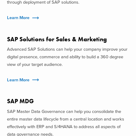
through deployment of SAP solutions.
Learn More
SAP Solutions for Sales & Marketing
Advanced SAP Solutions can help your company improve your
digital presence, commerce and ability to build a 360 degree
view of your target audience.
Learn More
SAP MDG
SAP Master Data Governance can help you consolidate the
entire master data lifecycle from a central location and works
effectively with ERP and S/4HANA to address all aspects of
data governance needs.