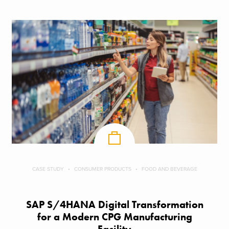
CASE STUDY
CONSUMER PRODUCTS
FOOD AND BEVERAGE
SAP S/4HANA Digital Transformation
for a Modern CPG Manufacturing