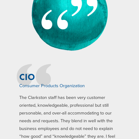
CIO
Consumer Products Organization
The Clarkston staff has been very customer
oriented, knowledgeable, professional but still
personable, and over-all accommodating to our
needs and requests. They blend in well with the
business employees and do not need to explain
“how good” and “knowledgeable” they are. I feel