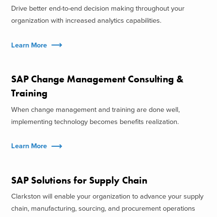
Drive better end-to-end decision making throughout your
organization with increased analytics capabilities.
Learn More
SAP Change Management Consulting &
Training
When change management and training are done well,
implementing technology becomes benefits realization.
Learn More
SAP Solutions for Supply Chain
Clarkston will enable your organization to advance your supply
chain, manufacturing, sourcing, and procurement operations