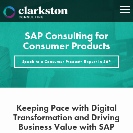
Skip
to
content
SAP Consulting for
Consumer Products
Speak to a Consumer Products Expert in SAP
Keeping Pace with Digital
Transformation and Driving
Business Value with SAP