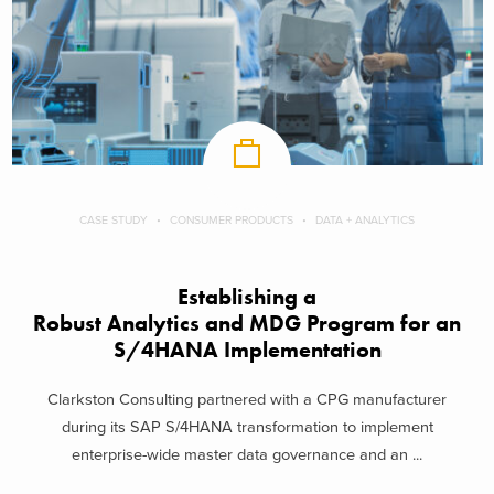
CASE STUDY
CONSUMER PRODUCTS
DATA + ANALYTICS
Establishing a
Robust Analytics and MDG Program for an
S/4HANA Implementation
Clarkston Consulting partnered with a CPG manufacturer
during its SAP S/4HANA transformation to implement
enterprise-wide master data governance and an ...