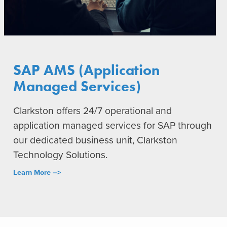
SAP AMS (Application
Managed Services)
Clarkston offers 24/7 operational and
application managed services for SAP through
our dedicated business unit, Clarkston
Technology Solutions.
Learn More –>