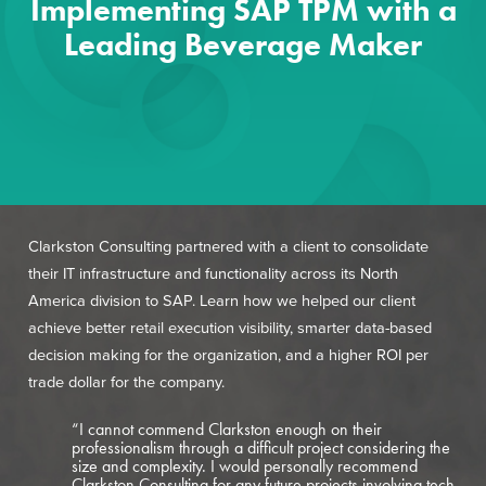
Implementing SAP TPM with a
Leading Beverage Maker
Clarkston Consulting partnered with a client to consolidate
their IT infrastructure and functionality across its North
America division to SAP. Learn how we helped our client
achieve better retail execution visibility, smarter data-based
decision making for the organization, and a higher ROI per
trade dollar for the company.
“I cannot commend Clarkston enough on their
professionalism through a difficult project considering the
size and complexity. I would personally recommend
Clarkston Consulting for any future projects involving tech