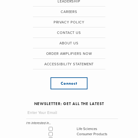
LEADERSHIP
CAREERS
PRIVACY POLICY
CONTACT US
ABOUT US
ORDER AMPLIFIERS NOW
ACCESSIBILITY STATEMENT
Connect
NEWSLETTER: GET ALL THE LATEST
I'm interested in...
Life Sciences
Consumer Products