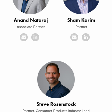
Anand Nataraj
Sham Karim
Associate Partner
Partner
Steve Rosenstock
Partner, Consumer Products Industry Lead