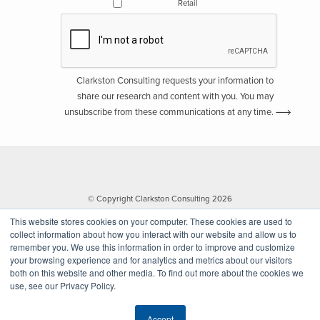
Retail
Clarkston Consulting requests your information to
share our research and content with you. You may
unsubscribe from these communications at any time.
© Copyright Clarkston Consulting 2026
This website stores cookies on your computer. These cookies are used to
collect information about how you interact with our website and allow us to
remember you. We use this information in order to improve and customize
your browsing experience and for analytics and metrics about our visitors
both on this website and other media. To find out more about the cookies we
use, see our Privacy Policy.
Website by Walk West
Accept