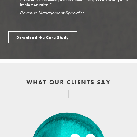
implementation.”
Revenue Management Specialist
Download the Case Study
WHAT OUR CLIENTS SAY