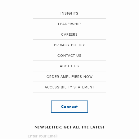
INSIGHTS
LEADERSHIP
CAREERS
PRIVACY POLICY
CONTACT US
ABOUT US
ORDER AMPLIFIERS NOW
ACCESSIBILITY STATEMENT
Connect
NEWSLETTER: GET ALL THE LATEST