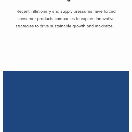
Recent inflationary and supply pressures have forced
consumer products companies to explore innovative
strategies to drive sustainable growth and maximize ...