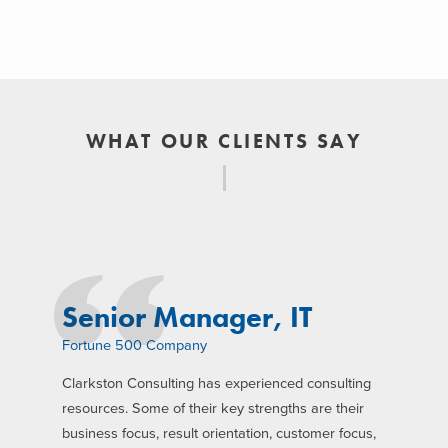
WHAT OUR CLIENTS SAY
Senior Manager, IT
Fortune 500 Company
Clarkston Consulting has experienced consulting
resources. Some of their key strengths are their
business focus, result orientation, customer focus,