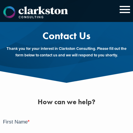
Skip
to
content
Contact Us
Thank you for your interest in Clarkston Consulting. Please fill out the
form below to contact us and we will respond to you shortly.
How can we help?