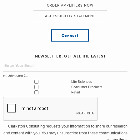
ORDER AMPLIFIERS NOW
ACCESSIBILITY STATEMENT
Connect
NEWSLETTER: GET ALL THE LATEST
I'm interested in...
Life Sciences
Consumer Products
Retail
Clarkston Consulting requests your information to share our research
and content with you. You may unsubscribe from these communications