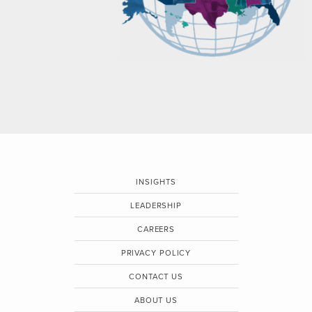
INSIGHTS
LEADERSHIP
CAREERS
PRIVACY POLICY
CONTACT US
ABOUT US