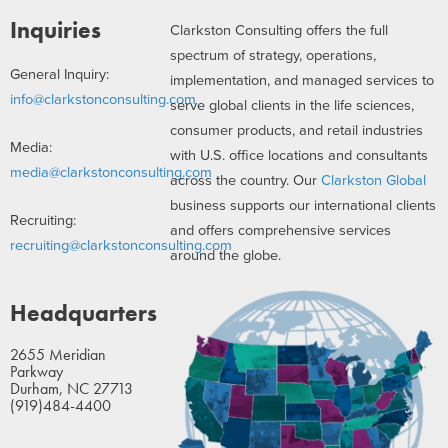
Inquiries
Clarkston Consulting offers the full
spectrum of strategy, operations,
General Inquiry:
implementation, and managed services to
info@clarkstonconsulting.com
serve global clients in the life sciences,
consumer products, and retail industries
Media:
with U.S. office locations and consultants
media@clarkstonconsulting.com
across the country. Our
Clarkston Global
business supports our international clients
Recruiting:
and offers comprehensive services
recruiting@clarkstonconsulting.com
around the globe.
Headquarters
2655 Meridian
Parkway
Durham, NC 27713
(919)484-4400