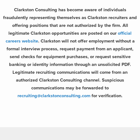
Clarkston Consulting has become aware of individuals
fraudulently representing themselves as Clarkston recruiters and
offering positions that are not authorized by the firm. All
legitimate Clarkston opportunities are posted on our
official
careers website
. Clarkston will not offer employment without a
formal interview process, request payment from an applicant,
send checks for equipment purchases, or request sensitive
banking or identity information through an unsolicited PDF.
Legitimate recruiting communications will come from an
authorized Clarkston Consulting channel. Suspicious
communications may be forwarded to
recruiting@clarkstonconsulting.com
for verification.