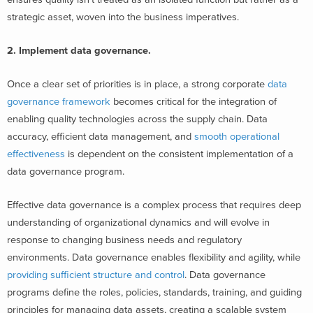
strategic asset, woven into the business imperatives.
2. Implement data governance.
Once a clear set of priorities is in place, a strong corporate
data
governance framework
becomes critical for the integration of
enabling quality technologies across the supply chain. Data
accuracy, efficient data management, and
smooth operational
effectiveness
is dependent on the consistent implementation of a
data governance program.
Effective data governance is a complex process that requires deep
understanding of organizational dynamics and will evolve in
response to changing business needs and regulatory
environments. Data governance enables flexibility and agility, while
providing sufficient structure and control
.
​
Data governance
programs define the roles, policies, standards, training, and guiding
principles for managing data assets, creating a scalable system