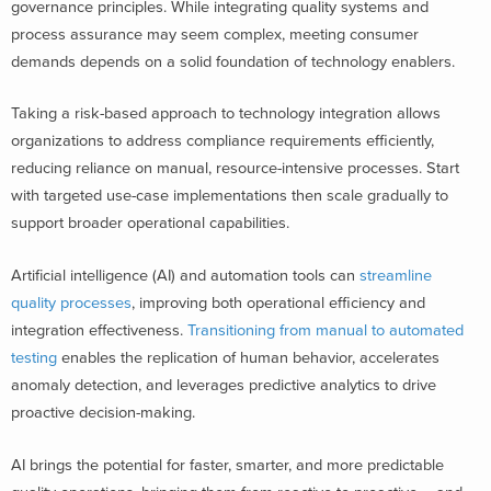
governance principles. While integrating quality systems and
process assurance may seem complex, meeting consumer
demands depends on a solid foundation of technology enablers.
Taking a risk-based approach to technology integration allows
organizations to address compliance requirements efficiently,
reducing reliance on manual, resource-intensive processes. Start
with targeted use-case implementations then scale gradually to
support broader operational capabilities.
Artificial intelligence (AI) and automation tools can
streamline
quality processes
, improving both operational efficiency and
integration effectiveness.
Transitioning from manual to automated
testing
enables the replication of human behavior, accelerates
anomaly detection, and leverages predictive analytics to drive
proactive decision-making.
AI brings the potential for faster, smarter, and more predictable