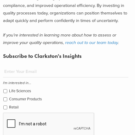
compliance, and improved operational efficiency. By investing in
quality processes today, organizations can position themselves to
adapt quickly and perform confidently in times of uncertainty.
If you’re interested in learning more about how to assess or
improve your quality operations,
reach out to our team today
.
Subscribe to Clarkston's Insights
I'm interested in...
Life Sciences
Consumer Products
Retail