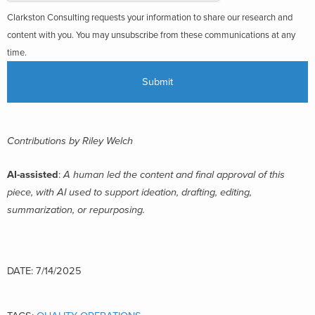
Clarkston Consulting requests your information to share our research and
content with you. You may unsubscribe from these communications at any
time.
Contributions by Riley Welch
AI-assisted
:
A human led the content and final approval of this
piece, with AI used to support ideation, drafting, editing,
summarization, or repurposing.
DATE: 7/14/2025