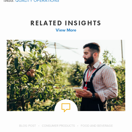
TAGS:
QUALITY OPERATIONS
RELATED INSIGHTS
View More
BLOG POST
CONSUMER PRODUCTS
FOOD AND BEVERAGE