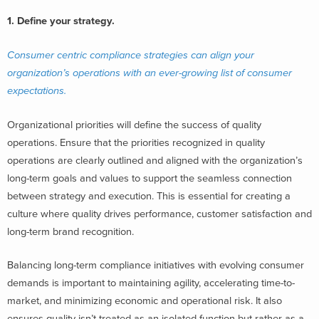
1. Define your strategy.
Consumer centric compliance strategies can align your
organization’s operations with an ever-growing list of consumer
expectations.
Organizational priorities will define the success of quality
operations. Ensure that the priorities recognized in quality
operations are clearly outlined and aligned with the organization’s
long-term goals and values to support the seamless connection
between strategy and execution. This is essential for creating a
culture where quality drives performance, customer satisfaction and
long-term brand recognition.
Balancing long-term compliance initiatives with evolving consumer
demands is important to maintaining agility, accelerating time-to-
market, and minimizing economic and operational risk. It also
ensures quality isn’t treated as an isolated function but rather as a