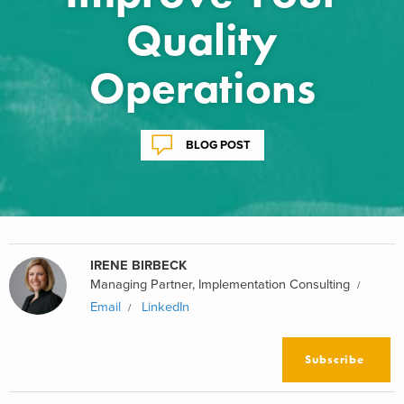
Quality
Operations
BLOG POST
IRENE BIRBECK
Managing Partner, Implementation Consulting
Email
LinkedIn
Subscribe