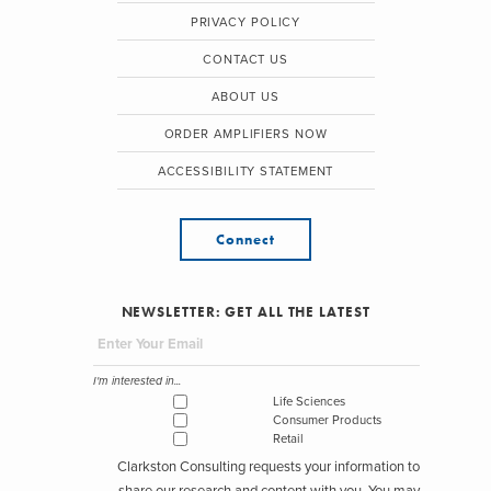
PRIVACY POLICY
CONTACT US
ABOUT US
ORDER AMPLIFIERS NOW
ACCESSIBILITY STATEMENT
Connect
NEWSLETTER: GET ALL THE LATEST
I'm interested in...
Life Sciences
Consumer Products
Retail
Clarkston Consulting requests your information to
share our research and content with you. You may