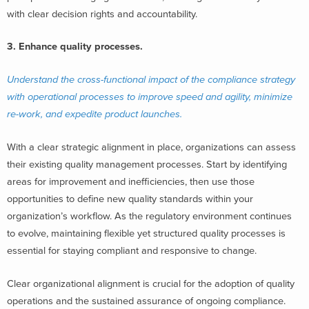
with clear decision rights and accountability.
3. Enhance quality processes.
Understand the cross-functional impact of the compliance strategy
with operational processes to improve speed and agility, minimize
re-work, and expedite product launches.
With a clear strategic alignment in place, organizations can assess
their existing quality management processes. Start by identifying
areas for improvement and inefficiencies, then use those
opportunities to define new quality standards within your
organization’s workflow. As the regulatory environment continues
to evolve, maintaining flexible yet structured quality processes is
essential for staying compliant and responsive to change.
Clear organizational alignment is crucial for the adoption of quality
operations and the sustained assurance of ongoing compliance.