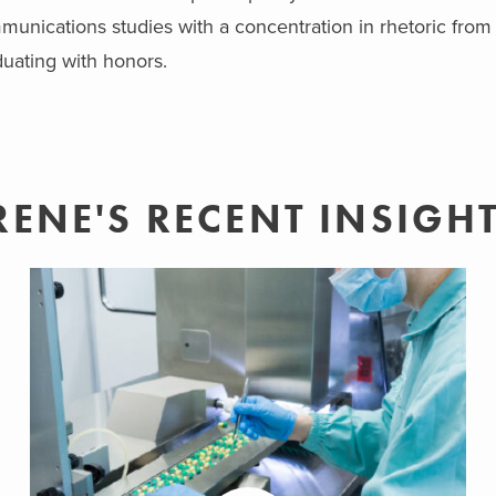
unications studies with a concentration in rhetoric from t
uating with honors.
RENE'S RECENT INSIGH