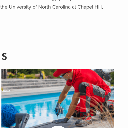
he University of North Carolina at Chapel Hill,
TS