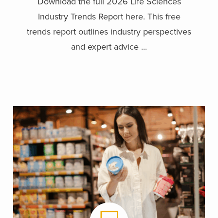
Download the full 2026 Life Sciences
Industry Trends Report here. This free
trends report outlines industry perspectives
and expert advice ...