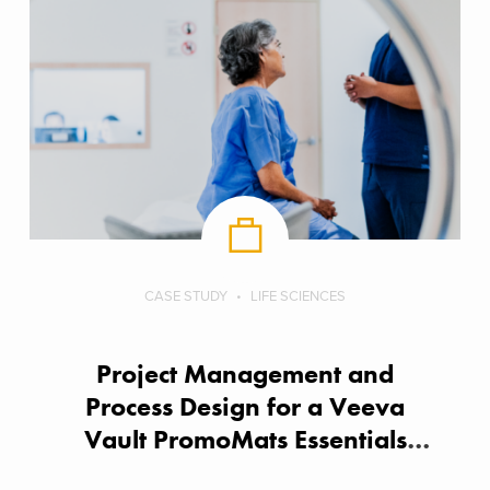
CASE STUDY
LIFE SCIENCES
Project Management and
Process Design for a Veeva
Vault PromoMats Essentials
Implementation