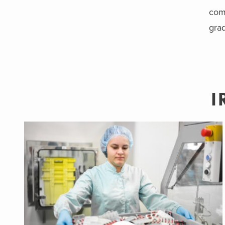
comm
grad
I