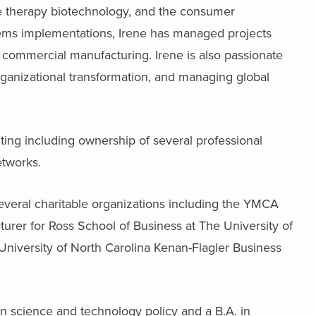
gene therapy biotechnology, and the consumer
stems implementations, Irene has managed projects
 commercial manufacturing. Irene is also passionate
ganizational transformation, and managing global
lting including ownership of several professional
etworks.
everal charitable organizations including the YMCA
turer for Ross School of Business at The University of
University of North Carolina Kenan-Flagler Business
on science and technology policy and a B.A. in