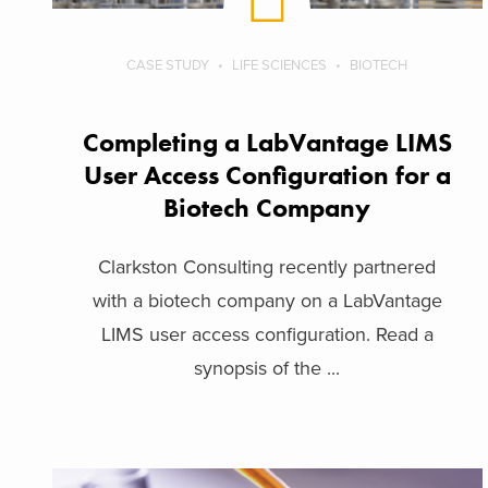
CASE STUDY
LIFE SCIENCES
BIOTECH
Completing a LabVantage LIMS
User Access Configuration for a
Biotech Company
Clarkston Consulting recently partnered
with a biotech company on a LabVantage
LIMS user access configuration. Read a
synopsis of the ...