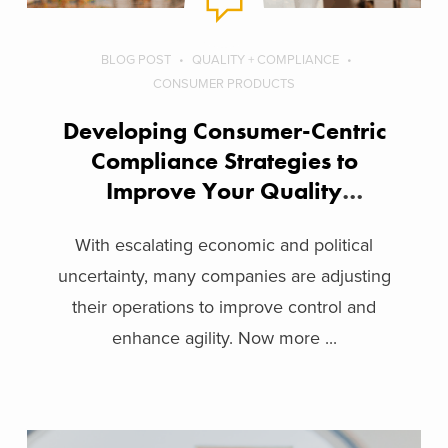
BLOG POST
QUALITY + COMPLIANCE
CONSUMER PRODUCTS
Developing Consumer-Centric
Compliance Strategies to
Improve Your Quality
Operations
With escalating economic and political
uncertainty, many companies are adjusting
their operations to improve control and
enhance agility. Now more ...