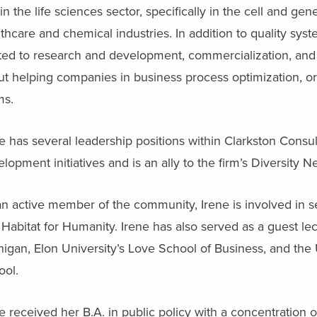
in the life sciences sector, specifically in the cell and 
thcare and chemical industries. In addition to quality sy
ated to research and development, commercialization, and
t helping companies in business process optimization, or
ms.
e has several leadership positions within Clarkston Consu
lopment initiatives and is an ally to the firm’s Diversity N
n active member of the community, Irene is involved in s
Habitat for Humanity. Irene has also served as a guest lec
igan, Elon University’s Love School of Business, and the 
ool.
e received her B.A. in public policy with a concentration 