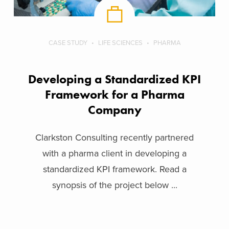
CASE STUDY
LIFE SCIENCES
PHARMA
Developing a Standardized KPI
Framework for a Pharma
Company
Clarkston Consulting recently partnered
with a pharma client in developing a
standardized KPI framework. Read a
synopsis of the project below ...