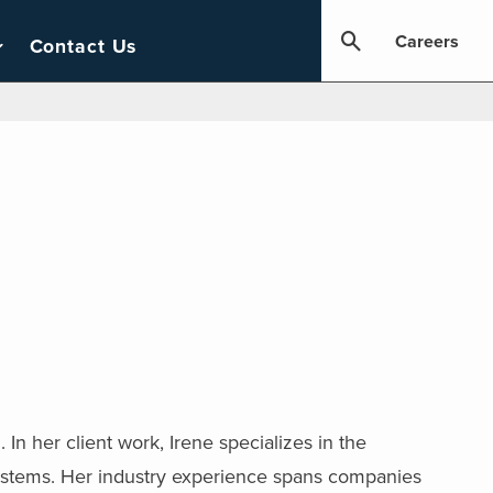
Careers
Contact Us
In her client work, Irene specializes in the
systems. Her industry experience spans companies