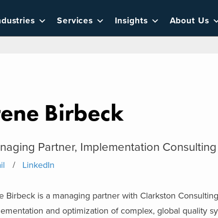
ndustries
Services
Insights
About Us
rene Birbeck
naging Partner, Implementation Consulting
il
LinkedIn
e Birbeck is a managing partner with Clarkston Consulting. 
lementation and optimization of complex, global quality 