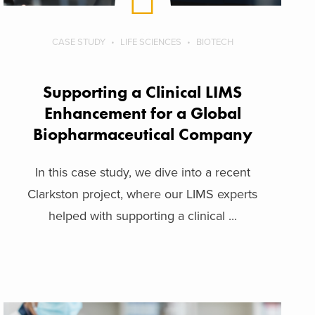
CASE STUDY
LIFE SCIENCES
BIOTECH
Supporting a Clinical LIMS
Enhancement for a Global
Biopharmaceutical Company
In this case study, we dive into a recent
Clarkston project, where our LIMS experts
helped with supporting a clinical ...