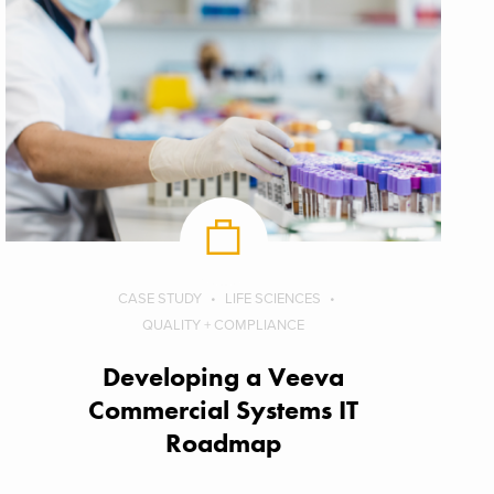
CASE STUDY
LIFE SCIENCES
QUALITY + COMPLIANCE
Developing a Veeva
Commercial Systems IT
Roadmap