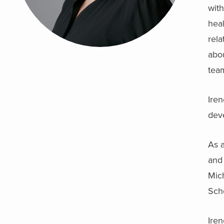
with
heal
rel
abou
tea
Iren
deve
As a
and 
Mich
Sch
Iren