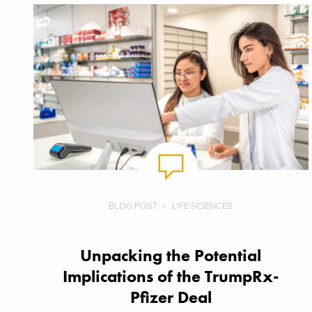
BLOG POST
LIFE SCIENCES
Unpacking the Potential
Implications of the TrumpRx-
Pfizer Deal