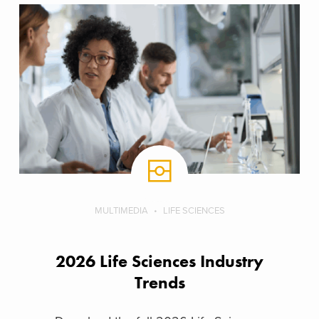
MULTIMEDIA
LIFE SCIENCES
2026 Life Sciences Industry
Trends