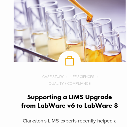
CASE STUDY
LIFE SCIENCES
QUALITY + COMPLIANCE
Supporting a LIMS Upgrade
from LabWare v6 to LabWare 8
Clarkston’s LIMS experts recently helped a