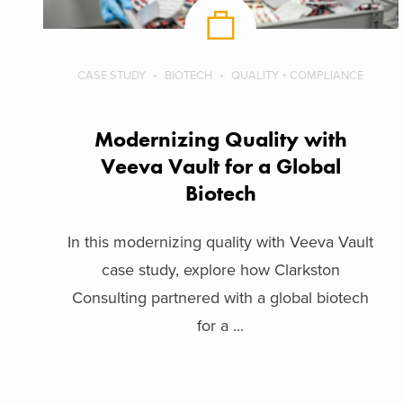
CASE STUDY
BIOTECH
QUALITY + COMPLIANCE
Modernizing Quality with
Veeva Vault for a Global
Biotech
In this modernizing quality with Veeva Vault
case study, explore how Clarkston
Consulting partnered with a global biotech
for a ...