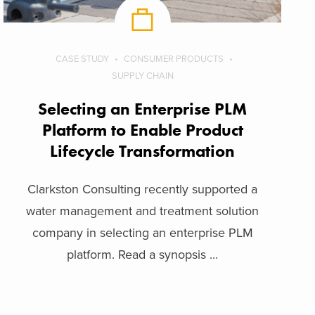
CASE STUDY
CONSUMER PRODUCTS
SUPPLY CHAIN
Selecting an Enterprise PLM
Platform to Enable Product
Lifecycle Transformation
Clarkston Consulting recently supported a
water management and treatment solution
company in selecting an enterprise PLM
platform. Read a synopsis ...