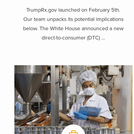
TrumpRx.gov launched on February 5th.
Our team unpacks its potential implications
below. The White House announced a new
direct-to-consumer (DTC) ...