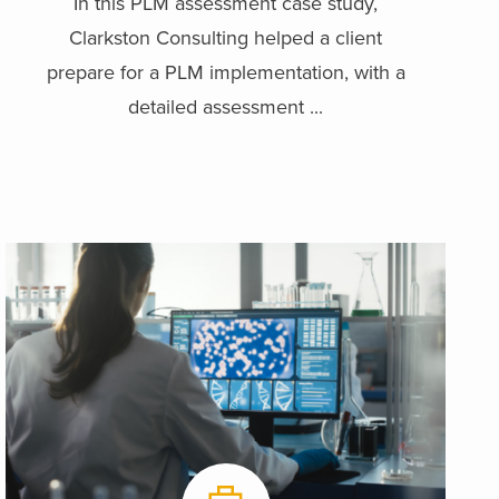
In this PLM assessment case study,
Clarkston Consulting helped a client
prepare for a PLM implementation, with a
detailed assessment ...