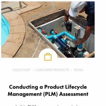
CASE STUDY
CONSUMER PRODUCTS
RETAIL
Conducting a Product Lifecycle
Management (PLM) Assessment