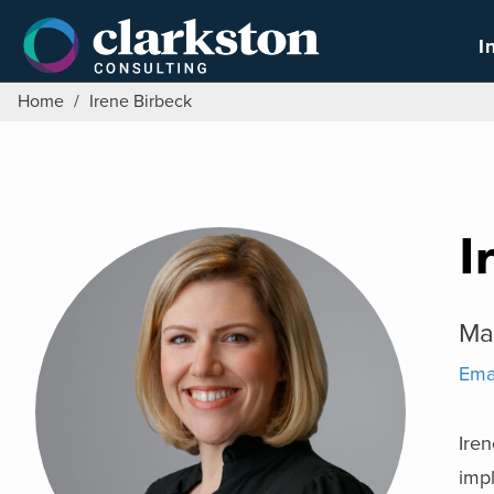
Skip
to
I
content
Home
/
Irene Birbeck
I
Ma
Ema
Iren
imp