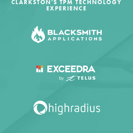
CLARKSTON'S TPM TECHNOLOGY
EXPERIENCE