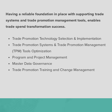
Having a reliable foundation in place with supporting trade
systems and trade promotion management tools, enables
trade spend transformation success.
Trade Promotion Technology Selection & Implementation
Trade Promotion Systems & Trade Promotion Management
(TPM) Tools Optimization
Program and Project Management
Master Data Governance
Trade Promotion Training and Change Management