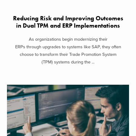
Reducing Risk and Improving Outcomes
in Dual TPM and ERP Implementations
As organizations begin modernizing their
ERPs through upgrades to systems like SAP, they often
choose to transform their Trade Promotion System
(TPM) systems during the ...