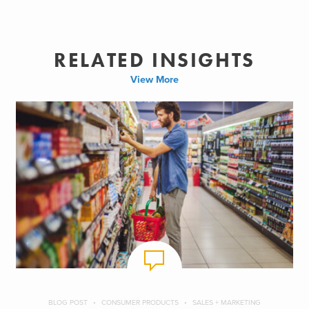
RELATED INSIGHTS
View More
BLOG POST
CONSUMER PRODUCTS
SALES + MARKETING