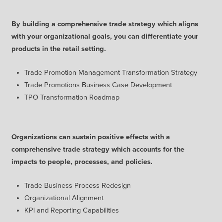
By building a comprehensive trade strategy which aligns
with your organizational goals, you can differentiate your
products in the retail setting.
Trade Promotion Management Transformation Strategy
Trade Promotions Business Case Development
TPO Transformation Roadmap
Organizations can sustain positive effects with a
comprehensive trade strategy which accounts for the
impacts to people, processes, and policies.
Trade Business Process Redesign
Organizational Alignment
KPI and Reporting Capabilities