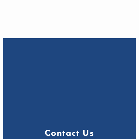
Contact Us