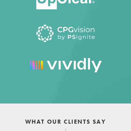
WHAT OUR CLIENTS SAY