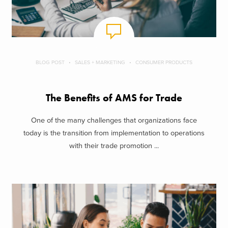
BLOG POST
SALES + MARKETING
CONSUMER PRODUCTS
The Benefits of AMS for Trade
One of the many challenges that organizations face
today is the transition from implementation to operations
with their trade promotion ...