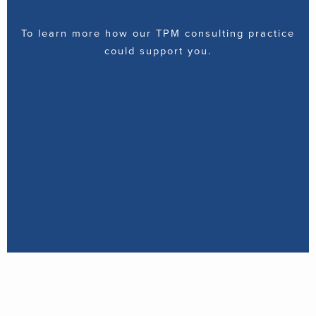
To learn more how our TPM consulting practice
could support you.