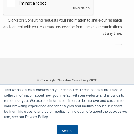
Clarkston Consulting requests your information to share our research
and content with you. You may unsubscribe from these communications
at any time.
© Copyright Clarkston Consulting 2026
This website stores cookies on your computer. These cookies are used to
collect information about how you interact with our website and allow us to
remember you. We use this information in order to improve and customize
your browsing experience and for analytics and metrics about our visitors
both on this website and other media. To find out more about the cookies we
use, see our Privacy Policy.
Website by Walk West
Accept