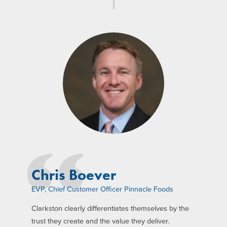
Chris Boever
EVP, Chief Customer Officer Pinnacle Foods
Clarkston clearly differentiates themselves by the
trust they create and the value they deliver.