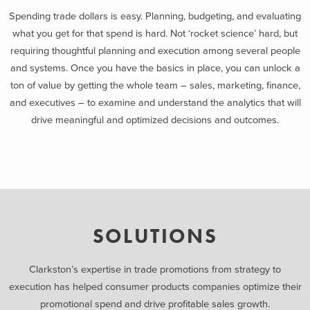
Spending trade dollars is easy. Planning, budgeting, and evaluating
what you get for that spend is hard. Not ‘rocket science’ hard, but
requiring thoughtful planning and execution among several people
and systems. Once you have the basics in place, you can unlock a
ton of value by getting the whole team – sales, marketing, finance,
and executives – to examine and understand the analytics that will
drive meaningful and optimized decisions and outcomes.
SOLUTIONS
Clarkston’s expertise in trade promotions from strategy to
execution has helped consumer products companies optimize their
promotional spend and drive profitable sales growth.