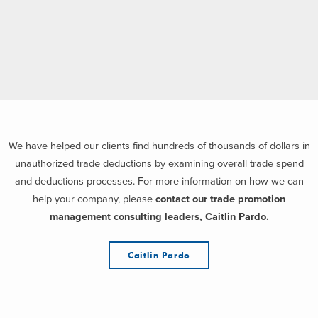
We have helped our clients find hundreds of thousands of dollars in
unauthorized trade deductions by examining overall trade spend
and deductions processes. For more information on how we can
help your company, please
contact our trade promotion
management consulting leaders, Caitlin Pardo.
Caitlin Pardo