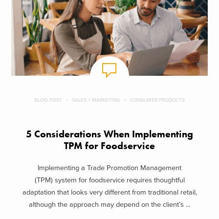
BLOG POST
SALES + MARKETING
CONSUMER PRODUCTS
5 Considerations When Implementing
TPM for Foodservice
Implementing a Trade Promotion Management
(TPM) system for foodservice requires thoughtful
adaptation that looks very different from traditional retail,
although the approach may depend on the client’s ...