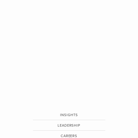
INSIGHTS
LEADERSHIP
CAREERS