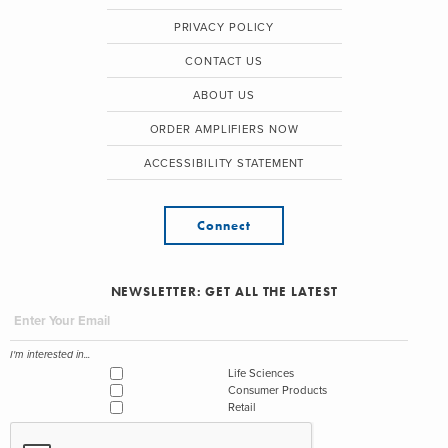
PRIVACY POLICY
CONTACT US
ABOUT US
ORDER AMPLIFIERS NOW
ACCESSIBILITY STATEMENT
Connect
NEWSLETTER: GET ALL THE LATEST
I'm interested in...
Life Sciences
Consumer Products
Retail