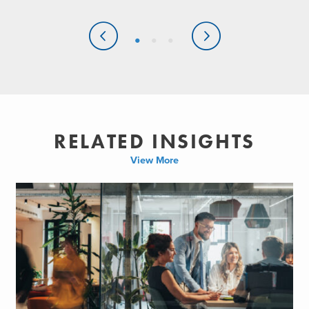
RELATED INSIGHTS
View More