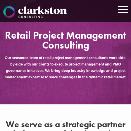
Skip
to
content
Retail Project Management
Consulting
Our seasoned team of retail project management consultants work side-
by-side with our clients to execute project management and PMO
governance initiatives. We bring deep industry knowledge and project
management expertise to solve challenges in the dynamic retail market.​
We serve as a strategic partner