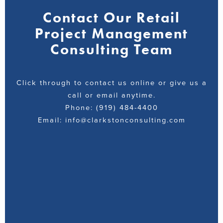
Contact Our Retail
Project Management
Consulting Team
Click through to contact us online or give us a
call or email anytime.
Phone: (919) 484-4400
Email: info@clarkstonconsulting.com