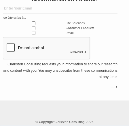
I'm interested in...
Life Sciences
Consumer Products
Retail
Clarkston Consulting requests your information to share our research
and content with you. You may unsubscribe from these communications
at any time.
© Copyright Clarkston Consulting 2026