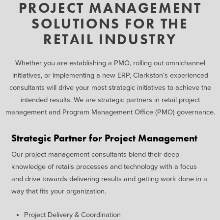
PROJECT MANAGEMENT
SOLUTIONS FOR THE
RETAIL INDUSTRY
Whether you are
establishing
a PMO, rolling out omnichannel
initiatives, or implementing a new ERP, Clarkston’s experienced
consultants will drive your most strategic initiatives to achieve the
intended results. We are strategic partners in retail project
management and Program Management Office (PMO) governance.
Strategic Partner for Project Management
Our project management
consultants blend their deep
knowledge of retails processes
and technology with a focus
and
drive towards delivering results
and getting work done in a
way
that fits your organization
.
Project Delivery
&
Coordination