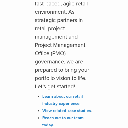
fast-
paced, agile retail
environment
. As
strategic partners in
retail project
management and
Project Management
Office (PMO)
governance, we are
prepared to bring your
portfolio vision to life.
Let’s get started!
Learn about our retail
industry experience.
View related case studies
.
Reach out to our team
today.