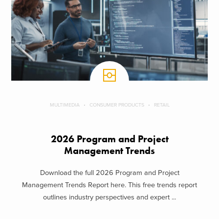
MULTIMEDIA
CONSUMER PRODUCTS
RETAIL
2026 Program and Project
Management Trends
Download the full 2026 Program and Project
Management Trends Report here. This free trends report
outlines industry perspectives and expert ...