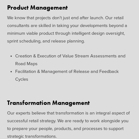
Product Management
We know that projects don’t just
end after launch. Our retail
consultants are skilled in taking
your developments beyond a
minimum viable product through
intelligent design oversight,
sprint
scheduling, and release planning.
Creation & Execution of Value
Stream Assessments and
Road
Maps
Facilitation & Management of
Release and Feedback
Cycles
Transformation Management
Our experts believe that
transformation is an integral
aspect of
successful retail strategy.
We are ready to work alongside
you
to prepare your people,
products, and processes to
support
strategic transformations.