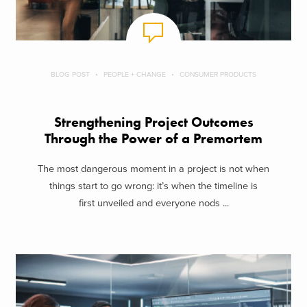
BLOG POST
PEOPLE + CHANGE
CONSUMER PRODUCTS
Strengthening Project Outcomes
Through the Power of a Premortem
The most dangerous moment in a project is not when
things start to go wrong: it’s when the timeline is
first unveiled and everyone nods ...