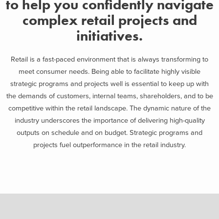
to help you confidently navigate
complex retail projects and
initiatives.
Retail is a fast-paced environment that is always transforming to
meet consumer needs. Being able to facilitate highly visible
strategic programs and projects well is essential to keep up
with
the demands of customers, internal teams,
shareholders, and to be
competitive within the retail landscape. The dynamic nature of the
industry underscores the importance of
delivering high-quality
outputs on schedule and on budget. Strategic programs and
projects fuel outperformance in the retail industry.