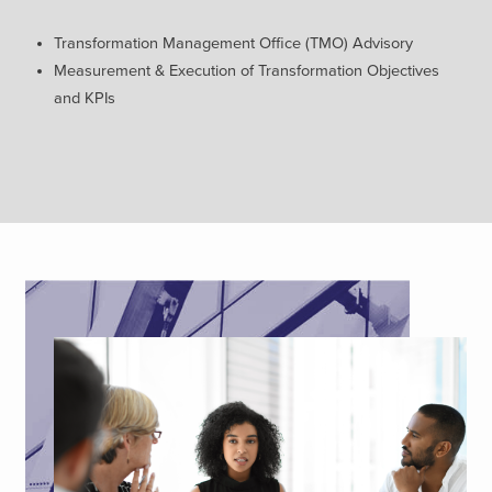
Transformation Management
Office (TMO) Advisory
Measurement & Execution of
Transformation Objectives
and
KPIs