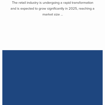
The retail industry is undergoing a rapid transformation
and is expected to grow significantly in 2025, reaching a
market size ...