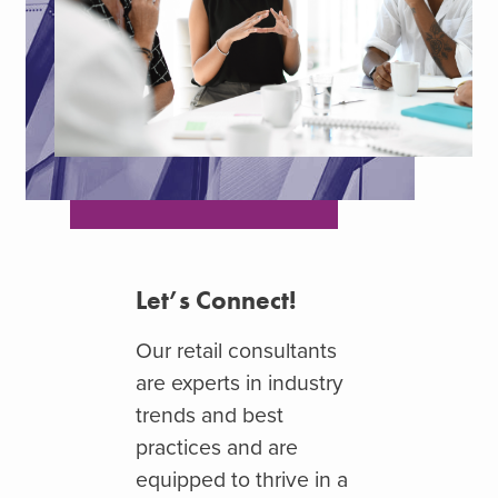
Let’s Connect!
Our
retail consultants
are experts in industry
trends and best
practices and are
equipped to thrive in a