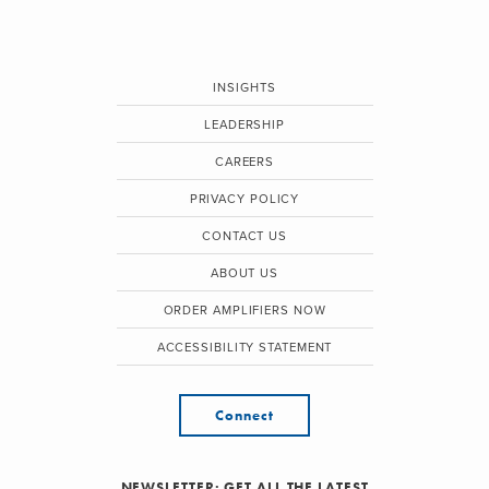
INSIGHTS
LEADERSHIP
CAREERS
PRIVACY POLICY
CONTACT US
ABOUT US
ORDER AMPLIFIERS NOW
ACCESSIBILITY STATEMENT
Connect
NEWSLETTER: GET ALL THE LATEST