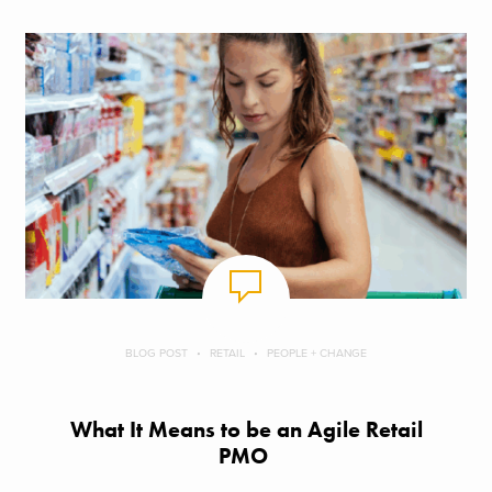
BLOG POST
RETAIL
PEOPLE + CHANGE
What It Means to be an Agile Retail
PMO