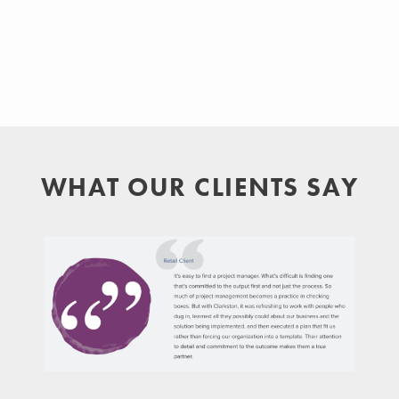
WHAT OUR CLIENTS SAY