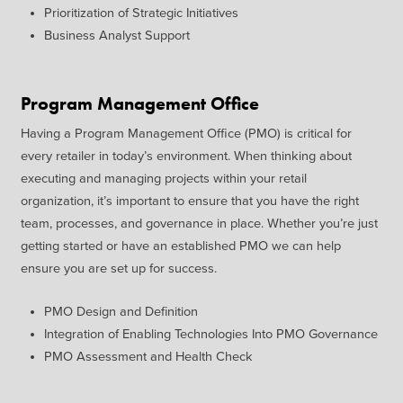
Prioritization of Strategic
Initiatives
Business
Analyst Support
Program Management Office
Having a Program Management
Office (PMO) is critical for
every
retailer in today’s environment.
When thinking about
executing
and managing projects within your
retail
organization,
it’s
important
to ensure that you have the right
team, processes, and governance
in place. Whether
you’re
just
getting started or have an
established PMO we can help
ensure
you are
set up for success.
P
MO Design and Definition
Integration of Enabling
Technologies Into PMO
Governance
PMO Assessment and Health
Check