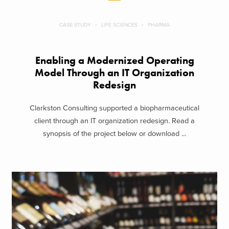
CASE STUDY
LIFE SCIENCES
PHARMA
Enabling a Modernized Operating
Model Through an IT Organization
Redesign
Clarkston Consulting supported a biopharmaceutical
client through an IT organization redesign. Read a
synopsis of the project below or download ...