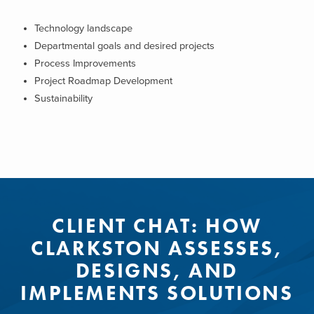
Technology landscape
Departmental goals and desired projects
Process Improvements
Project Roadmap Development
Sustainability
CLIENT CHAT: HOW
CLARKSTON ASSESSES,
DESIGNS, AND
IMPLEMENTS SOLUTIONS