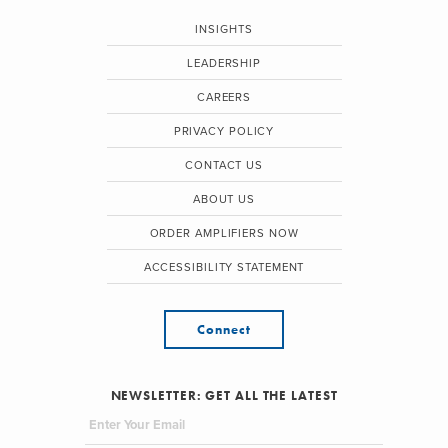
INSIGHTS
LEADERSHIP
CAREERS
PRIVACY POLICY
CONTACT US
ABOUT US
ORDER AMPLIFIERS NOW
ACCESSIBILITY STATEMENT
Connect
NEWSLETTER: GET ALL THE LATEST