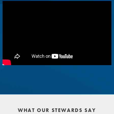
WHAT OUR STEWARDS SAY