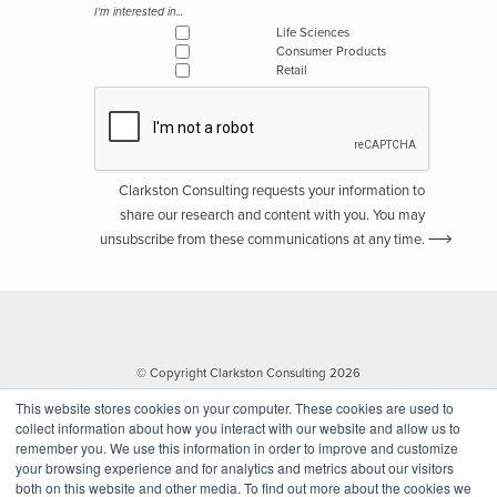
I'm interested in...
Life Sciences
Consumer Products
Retail
Clarkston Consulting requests your information to
share our research and content with you. You may
unsubscribe from these communications at any time.
© Copyright Clarkston Consulting 2026
This website stores cookies on your computer. These cookies are used to
collect information about how you interact with our website and allow us to
remember you. We use this information in order to improve and customize
your browsing experience and for analytics and metrics about our visitors
both on this website and other media. To find out more about the cookies we