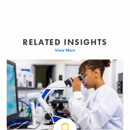
RELATED INSIGHTS
View More