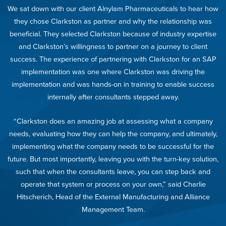
We sat down with our client Alnylam Pharmaceuticals to hear how
they chose Clarkston as partner and why the relationship was
beneficial. They selected Clarkston because of industry expertise
and Clarkston’s willingness to partner on a journey to client
success. The experience of partnering with Clarkston for an SAP
implementation was one where Clarkston was driving the
implementation and was hands-on in training to enable success
internally after consultants stepped away.
“Clarkston does an amazing job at assessing what a company
needs, evaluating how they can help the company, and ultimately,
implementing what the company needs to be successful for the
future. But most importantly, leaving you with the turn-key solution,
such that when the consultants leave, you can step back and
operate that system or process on your own,” said Charlie
Hitscherich, Head of the External Manufacturing and Alliance
Management Team.