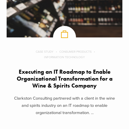
CASE STUDY
CONSUMER PRODUCTS
INFORMATION TECHNOLOGY
Executing an IT Roadmap to Enable
Organizational Transformation for a
Wine & Spirits Company
Clarkston Consulting partnered with a client in the wine
and spirits industry on an IT roadmap to enable
organizational transformation. ...