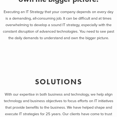
Executing an IT Strategy that your company depends on every day
is a demanding, all-consuming job. It can be difficult and at times
overwhelming to develop a sound IT strategy, especially with the
constant disruption of advanced technologies. You need to see past
the daily demands to understand and own the bigger picture.
SOLUTIONS
With our expertise in both business and technology, we help align
technology and business objectives to focus efforts on IT initiatives
that provide benefits to the business. We have helped shape and
execute IT strategies for 25 years. Our clients have come to trust