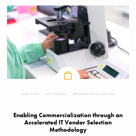
CASE STUDY
LIFE SCIENCES
INFORMATION TECHNOLOGY
Enabling Commercialization through an
Accelerated IT Vendor Selection
Methodology