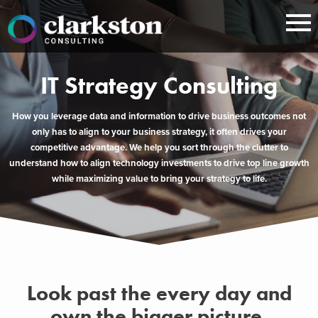
Skip
to
content
IT Strategy Consulting
How you leverage data and information to drive business outcomes not
only has to align to your business strategy, it often drives your
competitive advantage. We help you sort through the clutter to
understand how to align technology investments to drive top line growth
while maximizing value to bring your strategy to life.
Look past the every day and
own the bigger picture.