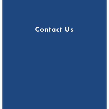
Contact Us