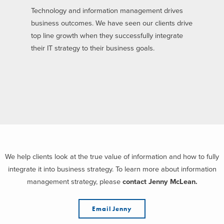
Technology and information management drives
business outcomes. We have seen our clients drive
top line growth when they successfully integrate
their IT strategy to their business goals.
We help clients look at the true value of information and how to fully
integrate it into business strategy. To learn more about information
management strategy, please
contact Jenny McLean.
Email Jenny