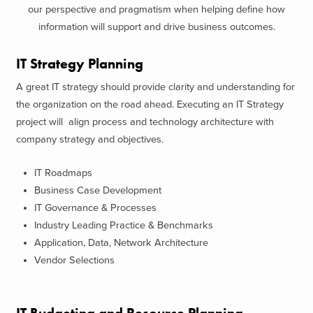
our perspective and pragmatism when helping define how
information will support and drive business outcomes.
IT Strategy Planning
A great IT strategy should provide clarity and understanding for
the organization on the road ahead. Executing an IT Strategy
project will align process and technology architecture with
company strategy and objectives.
IT Roadmaps
Business Case Development
IT Governance & Processes
Industry Leading Practice & Benchmarks
Application, Data, Network Architecture
Vendor Selections