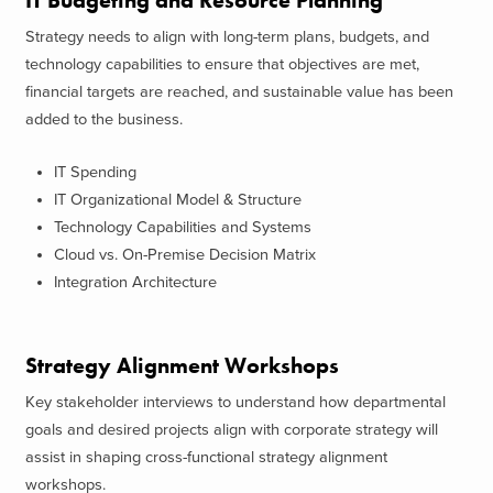
IT Budgeting and Resource Planning
Strategy needs to align with long-term plans, budgets, and
technology capabilities to ensure that objectives are met,
financial targets are reached, and sustainable value has been
added to the business.
IT Spending
IT Organizational Model & Structure
Technology Capabilities and Systems
Cloud vs. On-Premise Decision Matrix
Integration Architecture
Strategy Alignment Workshops
Key stakeholder interviews to understand how departmental
goals and desired projects align with corporate strategy will
assist in shaping cross-functional strategy alignment
workshops.