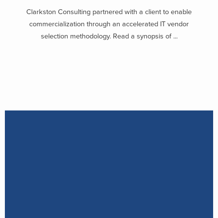
Clarkston Consulting partnered with a client to enable
commercialization through an accelerated IT vendor
selection methodology. Read a synopsis of ...