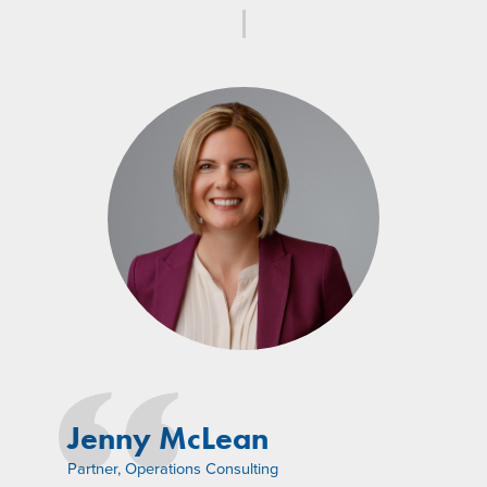
Jenny McLean
Partner, Operations Consulting