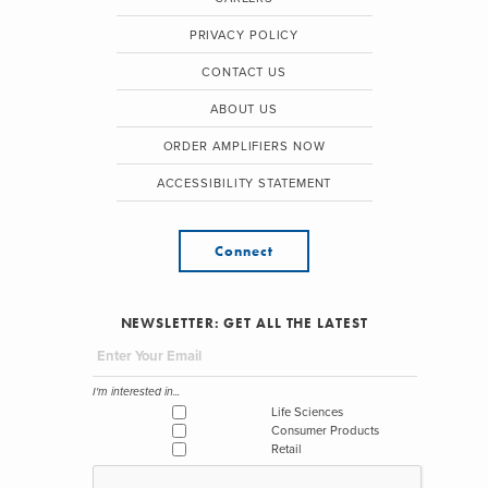
PRIVACY POLICY
CONTACT US
ABOUT US
ORDER AMPLIFIERS NOW
ACCESSIBILITY STATEMENT
Connect
NEWSLETTER: GET ALL THE LATEST
I'm interested in...
Life Sciences
Consumer Products
Retail