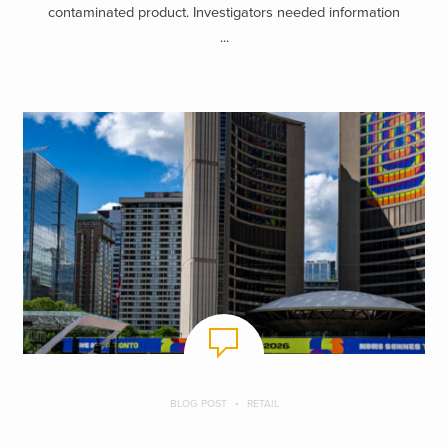
contaminated product. Investigators needed information
...
BLOG POST
RETAIL