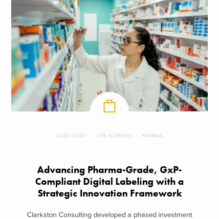
CASE STUDY
LIFE SCIENCES
PHARMA
Advancing Pharma-Grade, GxP-
Compliant Digital Labeling with a
Strategic Innovation Framework
Clarkston Consulting developed a phased investment