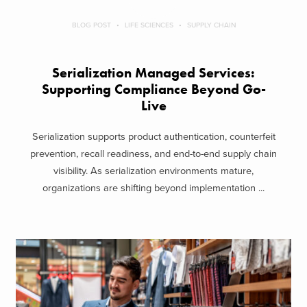
BLOG POST
LIFE SCIENCES
SUPPLY CHAIN
Serialization Managed Services:
Supporting Compliance Beyond Go-
Live
Serialization supports product authentication, counterfeit
prevention, recall readiness, and end-to-end supply chain
visibility. As serialization environments mature,
organizations are shifting beyond implementation ...