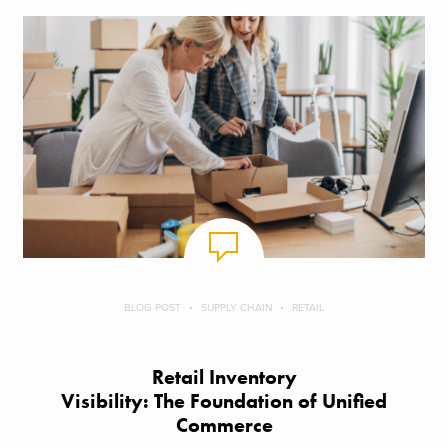
BLOG POST
SUPPLY CHAIN
RETAIL
Retail Inventory
Visibility: The Foundation of Unified
Commerce