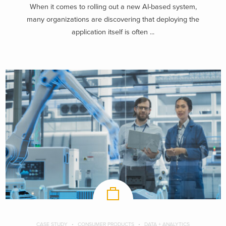
When it comes to rolling out a new AI-based system,
many organizations are discovering that deploying the
application itself is often ...
CASE STUDY
CONSUMER PRODUCTS
DATA + ANALYTICS