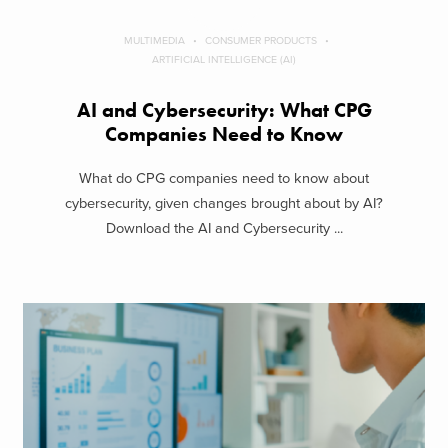
MULTIMEDIA
CONSUMER PRODUCTS
ARTIFICIAL INTELLIGENCE (AI)
AI and Cybersecurity: What CPG
Companies Need to Know
What do CPG companies need to know about
cybersecurity, given changes brought about by AI?
Download the AI and Cybersecurity ...