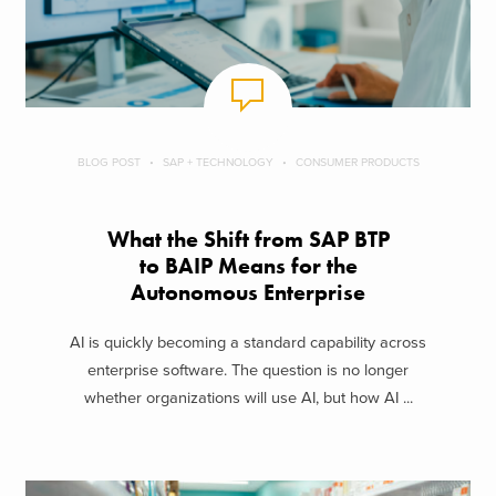
BLOG POST
SAP + TECHNOLOGY
CONSUMER PRODUCTS
What the Shift from SAP BTP
to BAIP Means for the
Autonomous Enterprise
AI is quickly becoming a standard capability across
enterprise software. The question is no longer
whether organizations will use AI, but how AI ...