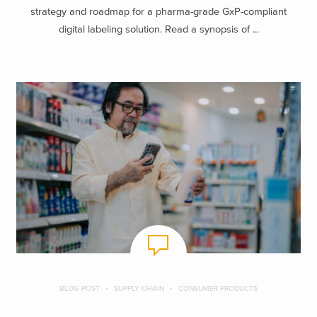
strategy and roadmap for a pharma-grade GxP-compliant
digital labeling solution. Read a synopsis of ...
BLOG POST
SUPPLY CHAIN
CONSUMER PRODUCTS