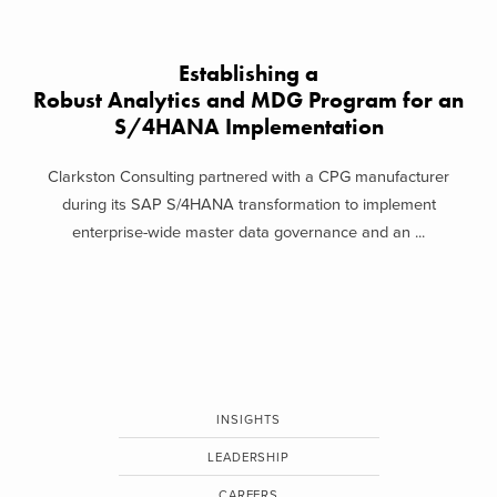
Establishing a
Robust Analytics and MDG Program for an
S/4HANA Implementation
Clarkston Consulting partnered with a CPG manufacturer
during its SAP S/4HANA transformation to implement
enterprise-wide master data governance and an ...
INSIGHTS
LEADERSHIP
CAREERS