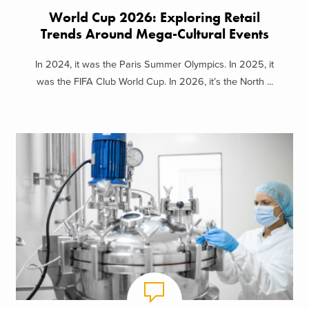
World Cup 2026: Exploring Retail
Trends Around Mega-Cultural Events
In 2024, it was the Paris Summer Olympics. In 2025, it
was the FIFA Club World Cup. In 2026, it’s the North ...