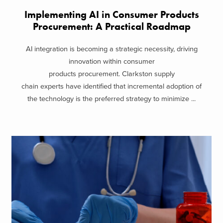
Implementing AI in Consumer Products
Procurement: A Practical Roadmap
AI integration is becoming a strategic necessity, driving
innovation within consumer
products procurement. Clarkston supply
chain experts have identified that incremental adoption of
the technology is the preferred strategy to minimize ...