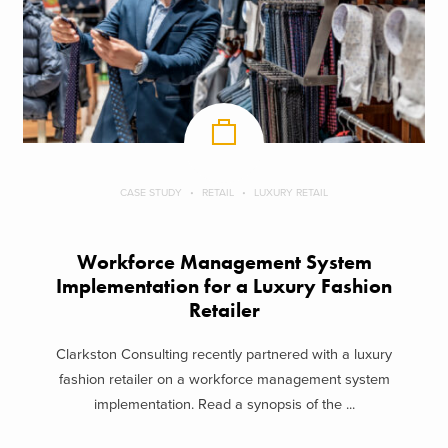
CASE STUDY
RETAIL
LUXURY RETAIL
Workforce Management System
Implementation for a Luxury Fashion
Retailer
Clarkston Consulting recently partnered with a luxury
fashion retailer on a workforce management system
implementation. Read a synopsis of the ...