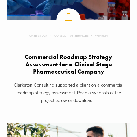
CASE STUDY
CONSULTING SERVICES
PHARMA
Commercial Roadmap Strategy
Assessment for a Clinical Stage
Pharmaceutical Company
Clarkston Consulting supported a client on a commercial
roadmap strategy assessment. Read a synopsis of the
project below or download ...