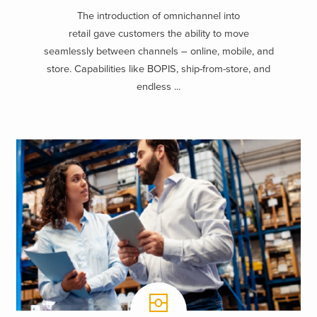
The introduction of omnichannel into
retail gave customers the ability to move
seamlessly between channels – online, mobile, and
store. Capabilities like BOPIS, ship-from-store, and
endless ...