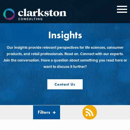
Skip
to
content
Insights
Our insights provide relevant perspectives for life sciences, consumer
products, and retail professionals. Read on. Connect with our experts.
Join the conversation. Have a question about something you read here or
want to discuss it further?
Contact Us
Filters