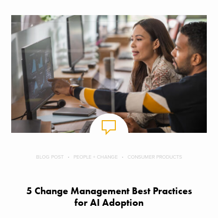
BLOG POST
PEOPLE + CHANGE
CONSUMER PRODUCTS
5 Change Management Best Practices
for AI Adoption