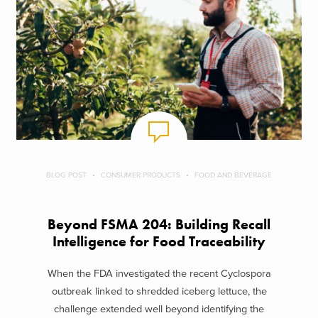
BLOG POST
CONSUMER PRODUCTS
FOOD AND BEVERAGE
Beyond FSMA 204: Building Recall
Intelligence for Food Traceability
When the FDA investigated the recent Cyclospora
outbreak linked to shredded iceberg lettuce, the
challenge extended well beyond identifying the