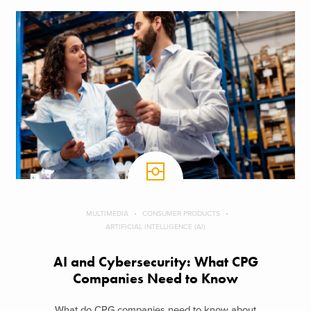
MULTIMEDIA
CONSUMER PRODUCTS
ARTIFICIAL INTELLIGENCE (AI)
AI and Cybersecurity: What CPG
Companies Need to Know
What do CPG companies need to know about