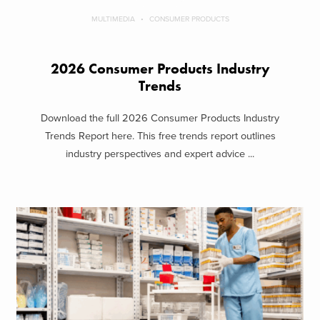
MULTIMEDIA
CONSUMER PRODUCTS
2026 Consumer Products Industry
Trends
Download the full 2026 Consumer Products Industry
Trends Report here. This free trends report outlines
industry perspectives and expert advice ...