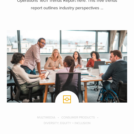
Operations Tech Trends Report here. This free trends
report outlines industry perspectives ...
MULTIMEDIA
CONSUMER PRODUCTS
DIVERSITY, EQUITY + INCLUSION