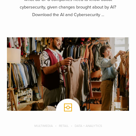
cybersecurity, given changes brought about by AI?
Download the AI and Cybersecurity ...
MULTIMEDIA
RETAIL
DATA + ANALYTICS