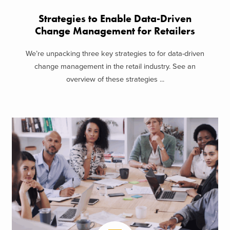
Strategies to Enable Data-Driven
Change Management for Retailers
We’re unpacking three key strategies to for data-driven
change management in the retail industry. See an
overview of these strategies ...