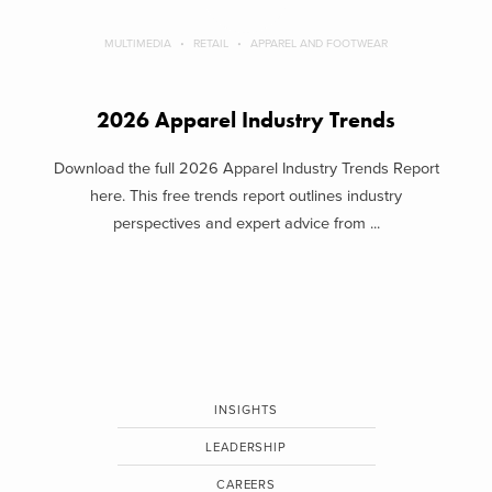
MULTIMEDIA
RETAIL
APPAREL AND FOOTWEAR
2026 Apparel Industry Trends
Download the full 2026 Apparel Industry Trends Report
here. This free trends report outlines industry
perspectives and expert advice from ...
INSIGHTS
LEADERSHIP
CAREERS