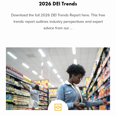
2026 DEI Trends
Download the full 2026 DEI Trends Report here. This free
trends report outlines industry perspectives and expert
advice from our ...