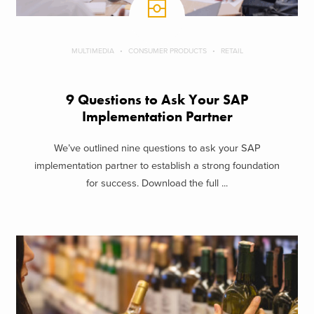
MULTIMEDIA
CONSUMER PRODUCTS
RETAIL
9 Questions to Ask Your SAP
Implementation Partner
We’ve outlined nine questions to ask your SAP
implementation partner to establish a strong foundation
for success. Download the full ...