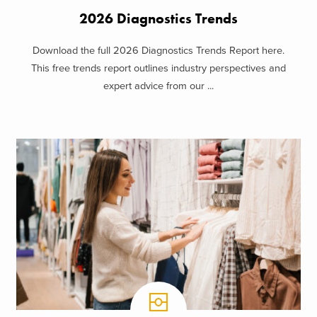
2026 Diagnostics Trends
Download the full 2026 Diagnostics Trends Report here.
This free trends report outlines industry perspectives and
expert advice from our ...