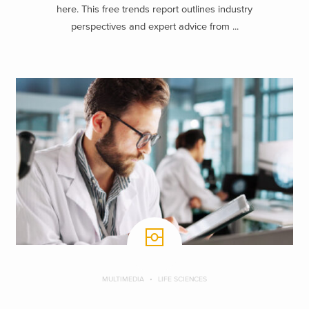
here. This free trends report outlines industry
perspectives and expert advice from ...
MULTIMEDIA
LIFE SCIENCES