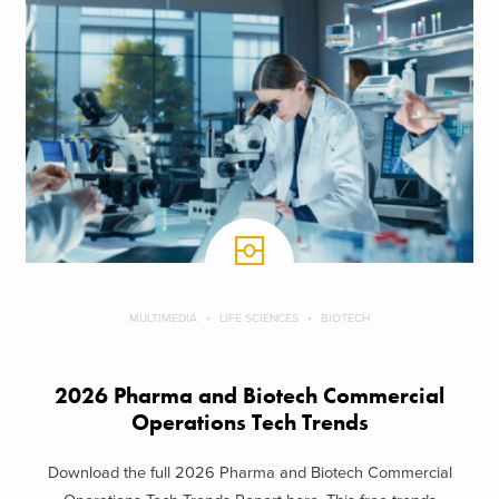
MULTIMEDIA
LIFE SCIENCES
BIOTECH
2026 Pharma and Biotech Commercial
Operations Tech Trends
Download the full 2026 Pharma and Biotech Commercial