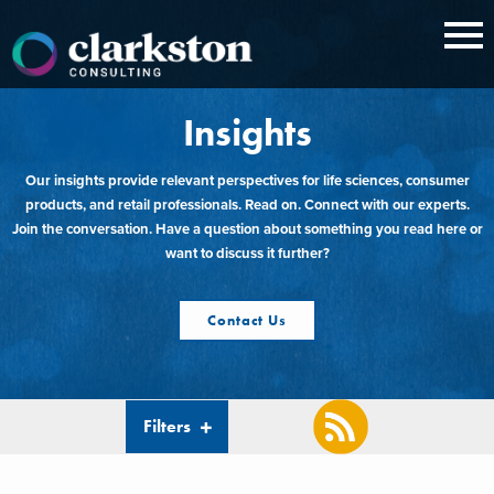
Skip
to
content
Insights
Our insights provide relevant perspectives for life sciences, consumer
products, and retail professionals. Read on. Connect with our experts.
Join the conversation. Have a question about something you read here or
want to discuss it further?
Contact Us
Filters