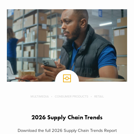
MULTIMEDIA
CONSUMER PRODUCTS
RETAIL
2026 Supply Chain Trends
Download the full 2026 Supply Chain Trends Report