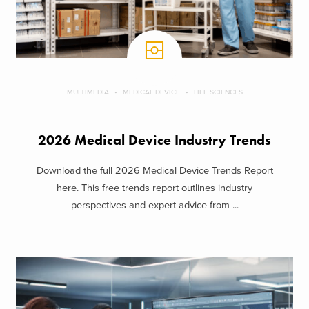
MULTIMEDIA
MEDICAL DEVICE
LIFE SCIENCES
2026 Medical Device Industry Trends
Download the full 2026 Medical Device Trends Report
here. This free trends report outlines industry
perspectives and expert advice from ...