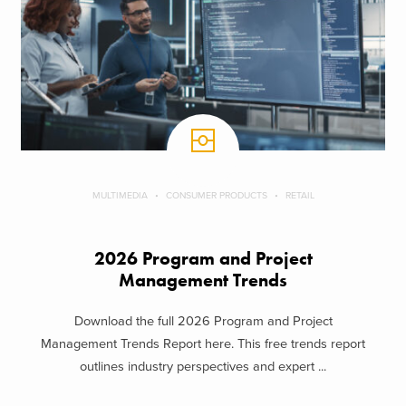
MULTIMEDIA
CONSUMER PRODUCTS
RETAIL
2026 Program and Project
Management Trends
Download the full 2026 Program and Project
Management Trends Report here. This free trends report
outlines industry perspectives and expert ...