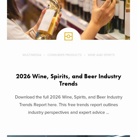
MULTIMEDIA
CONSUMER PRODUCTS
WINE AND SPIRITS
2026 Wine, Spirits, and Beer Industry
Trends
Download the full 2026 Wine, Spirits, and Beer Industry
Trends Report here. This free trends report outlines
industry perspectives and expert advice ...