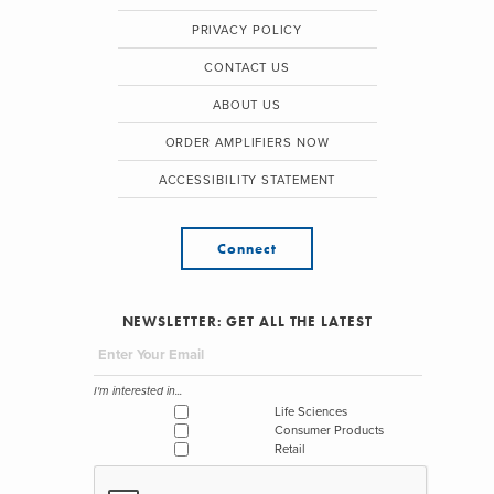
PRIVACY POLICY
CONTACT US
ABOUT US
ORDER AMPLIFIERS NOW
ACCESSIBILITY STATEMENT
Connect
NEWSLETTER: GET ALL THE LATEST
I'm interested in...
Life Sciences
Consumer Products
Retail