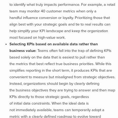
to identify what truly impacts performance. For example, a retail
team may monitor 40 customer metrics when only a
handful influence conversion or loyalty. Prioritizing those that
align best with your strategic goals and tie to real results can
help simplify your KPI landscape and keep the organization
most focused on high-value work.
Selecting KPIs based on available data rather than
business value:
Teams often fall into the trap of defining KPIs
based solely on the data that is easiest to pull rather than
the metrics that best reflect true business priorities. While this
simplifies reporting in the short term, it produces KPIs that are
convenient to measure but misaligned from strategic objectives.
Instead, organizations should begin by clearly defining
the business objectives they are trying to answer and then map
KPIs directly to those strategic goals, regardless
of initial data constraints. When the ideal data is
not immediately available, teams can temporarily adopt a
metric with a clearly defined roadmap to evolve toward