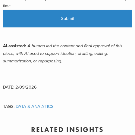
time.
AI-assisted:
A human led the content and final approval of this
piece, with AI used to support ideation, drafting, editing,
summarization, or repurposing.
DATE: 2/09/2026
TAGS:
DATA & ANALYTICS
RELATED INSIGHTS