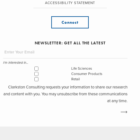
ACCESSIBILITY STATEMENT
Connect
NEWSLETTER: GET ALL THE LATEST
I'm interested in...
Life Sciences
Consumer Products
Retail
Clarkston Consulting requests your information to share our research
and content with you. You may unsubscribe from these communications
at any time.