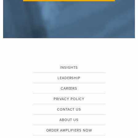
INSIGHTS
LEADERSHIP
CAREERS
PRIVACY POLICY
CONTACT US
ABOUT US
ORDER AMPLIFIERS NOW