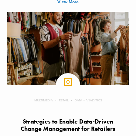
View More
MULTIMEDIA
RETAIL
DATA + ANALYTICS
Strategies to Enable Data-Driven
Change Management for Retailers