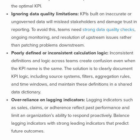
the optimal KPI.
Ignoring data quality limitations:
KPIs built on inaccurate or
ungoverned data will mislead stakeholders and damage trust in
reporting. To avoid this, teams need
strong data quality checks
,
ongoing monitoring, and resolution of upstream issues rather
than patching problems downstream.
Poorly defined or inconsistent calculation logic:
Inconsistent
definitions and logic across teams create confusion even when
the KPI name is the same. The solution is to clearly document
KPI logic, including source systems, filters, aggregation rules,
and time windows, and maintain these definitions in a shared
data dictionary.
Over-reliance on lagging indicators:
Lagging indicators such
as sales, claims, or adherence reflect past performance and
limit an organization’s ability to respond proactively. Balance
lagging indicators with strong leading indicators that predict
future outcomes.