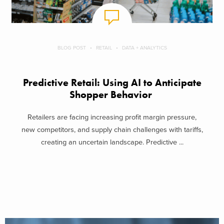
BLOG POST
RETAIL
DATA + ANALYTICS
Predictive Retail: Using AI to Anticipate
Shopper Behavior
Retailers are facing increasing profit margin pressure,
new competitors, and supply chain challenges with tariffs,
creating an uncertain landscape. Predictive ...