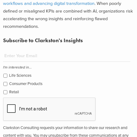
workflows and advancing digital transformation
. When poorly
defined or misaligned KPIs are combined with AI, organizations risk
accelerating the wrong insights and reinforcing flawed
recommendations.
Subscribe to Clarkston's Insights
I'm interested in...
Life Sciences
Consumer Products
Retail
Clarkston Consulting requests your information to share our research and
content with you. You may unsubscribe from these communications at any