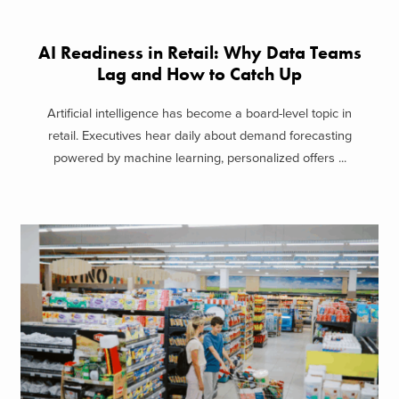
AI Readiness in Retail: Why Data Teams
Lag and How to Catch Up
Artificial intelligence has become a board-level topic in
retail. Executives hear daily about demand forecasting
powered by machine learning, personalized offers ...