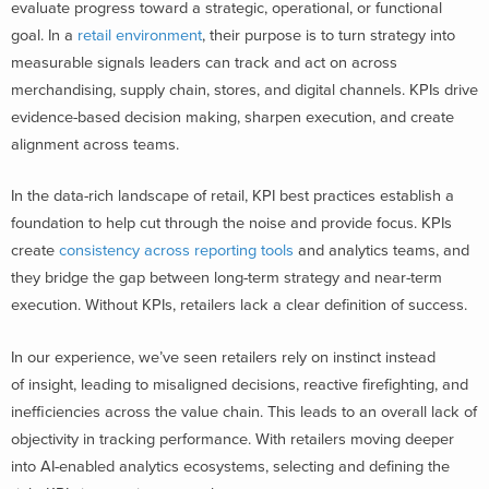
evaluate progress toward a strategic, operational, or functional
goal. In a
retail environment
, their purpose is to turn strategy into
measurable signals leaders can track and act on across
merchandising, supply chain, stores, and digital channels. KPIs drive
evidence-based decision making, sharpen execution, and create
alignment across teams.
In the data-rich landscape of retail, KPI best practices establish a
foundation to help cut through the noise and provide focus. KPIs
create
consistency across reporting tools
and analytics teams, and
they bridge the gap between long-term strategy and near-term
execution. Without KPIs, retailers lack a clear definition of success.
In our experience, we’ve seen retailers rely on instinct instead
of insight, leading to misaligned decisions, reactive firefighting, and
inefficiencies across the value chain. This leads to an overall lack of
objectivity in tracking performance. With retailers moving deeper
into AI-enabled analytics ecosystems, selecting and defining the