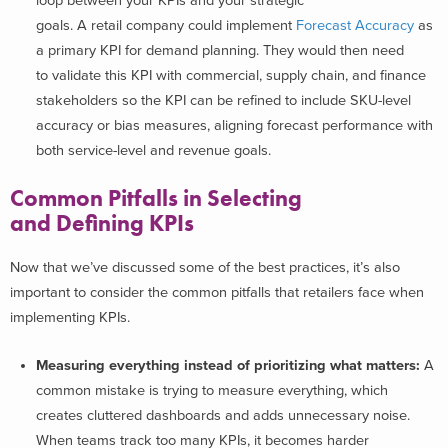
loop between your KPIs and your strategic
goals. A retail company could implement
Forecast Accuracy
as
a primary KPI for demand planning. They would then need
to validate this KPI with commercial, supply chain, and finance
stakeholders so the KPI can be refined to include SKU-level
accuracy or bias measures, aligning forecast performance with
both service-level and revenue goals.
Common Pitfalls in Selecting
and Defining KPIs
Now that we’ve discussed some of the best practices, it’s also
important to consider the common pitfalls that retailers face when
implementing KPIs.
Measuring everything instead of prioritizing what matters:
A
common mistake is trying to measure everything, which
creates cluttered dashboards and adds unnecessary noise.
When teams track too many KPIs, it becomes harder