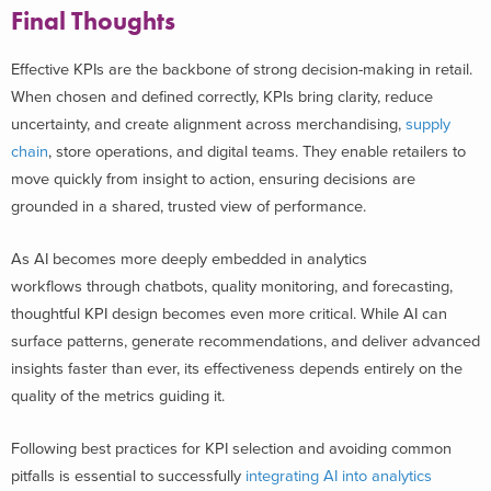
Final Thoughts
Effective KPIs are the backbone of strong decision-making in retail.
When chosen and defined correctly, KPIs bring clarity, reduce
uncertainty, and create alignment across merchandising,
supply
chain
, store operations, and digital teams. They enable retailers to
move quickly from insight to action, ensuring decisions are
grounded in a shared, trusted view of performance.
As AI becomes more deeply embedded in analytics
workflows through chatbots, quality monitoring, and forecasting,
thoughtful KPI design becomes even more critical. While AI can
surface patterns, generate recommendations, and deliver advanced
insights faster than ever, its effectiveness depends entirely on the
quality of the metrics guiding it.
Following best practices for KPI selection and avoiding common
pitfalls is essential to successfully
integrating AI into analytics