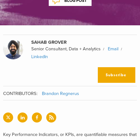
BLOG POST
SAHAB GROVER
Senior Consultant, Data + Analytics
Email
LinkedIn
Subscribe
CONTRIBUTORS:
Brandon Regnerus
Key Performance Indicators, or KPIs, are quantifiable measures that