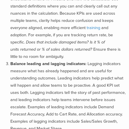
standard definitions where you can and clearly call out any
nuances in the calculation. Because KPIs are used across
multiple teams, clarity helps reduce confusion and keeps
everyone aligned, enabling more efficient
training
and
adoption. For example, if you are tracking return rate, be
specific.
Does that include damaged items? Is it % of
units returned or % of sales dollars returned?
Ensure there is
little to no room for ambiguity.
Balance leading and lagging indicators:
Lagging indicators
measure what has already happened and are useful for
understanding outcomes. Leading indicators help predict what
will happen and allow teams to be proactive. A good KPI set
uses both. Lagging indicators tell the story of past performance,
and leading indicators help teams intervene before issues
escalate. Examples of leading indicators include Demand
Forecast Accuracy, Add to Cart Rate, and Allocation accuracy.
Examples of lagging indicators include Sales/Sales Growth,
Revenue, and Market Share.