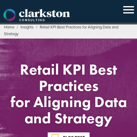
Skip
to
content
Home
/
Insights
/
Retail KPI Best Practices for Aligning Data and
Strategy
Retail KPI Best
Practices
for Aligning Data
and Strategy