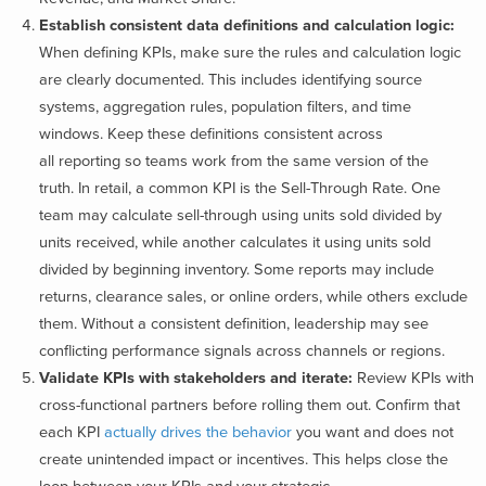
Establish consistent data definitions and calculation logic:
When defining KPIs, make sure the rules and calculation logic
are clearly documented. This includes identifying source
systems, aggregation rules, population filters, and time
windows. Keep these definitions consistent across
all reporting so teams work from the same version of the
truth. In retail, a common KPI is the Sell-Through Rate. One
team may calculate sell-through using units sold divided by
units received, while another calculates it using units sold
divided by beginning inventory. Some reports may include
returns, clearance sales, or online orders, while others exclude
them. Without a consistent definition, leadership may see
conflicting performance signals across channels or regions.
Validate KPIs with stakeholders and iterate:
Review KPIs with
cross-functional partners before rolling them out. Confirm that
each KPI
actually drives the behavior
you want and does not
create unintended impact or incentives. This helps close the