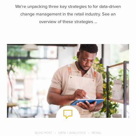
We’re unpacking three key strategies to for data-driven
change management in the retail industry. See an
overview of these strategies ...
BLOG POST
DATA + ANALYTICS
RETAIL