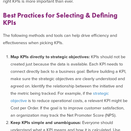
right KPIs is more important than ever.
Best Practices for Selecting & Defining
KPIs
The following methods and tools can help drive efficiency and
effectiveness when picking KPIs.
Map KPIs directly to strategic objectives:
KPIs should not be
created just because the data is available. Each KPI needs to
connect directly back to a business goal. Before building a KPI,
make sure the strategic objectives are clearly understood and
agreed on. Identify the relationship between the initiative and
the metric being tracked. For example, if the
strategic
objective
is to reduce operational costs, a relevant KPI might be
Cost per Order. If the goal is to improve customer satisfaction,
an organization may track the Net Promoter Score (NPS).
Keep KPIs simple and unambiguous:
Everyone should
understand what a KPI means and how it is calculated. Use