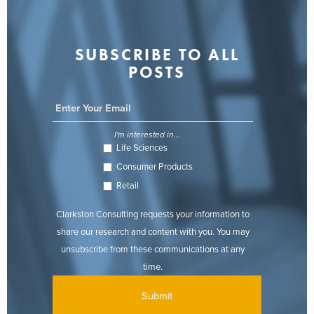
SUBSCRIBE TO ALL
POSTS
I'm interested in...
Life Sciences
Consumer Products
Retail
Clarkston Consulting requests your information to
share our research and content with you. You may
unsubscribe from these communications at any
time.