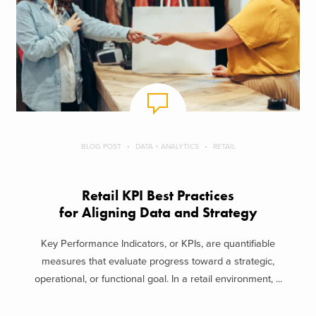
BLOG POST
DATA + ANALYTICS
RETAIL
Retail KPI Best Practices
for Aligning Data and Strategy
Key Performance Indicators, or KPIs, are quantifiable
measures that evaluate progress toward a strategic,
operational, or functional goal. In a retail environment, ...