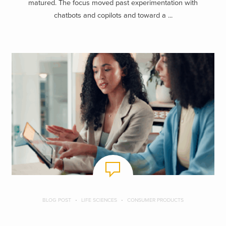
matured. The focus moved past experimentation with
chatbots and copilots and toward a ...
BLOG POST
LIFE SCIENCES
CONSUMER PRODUCTS