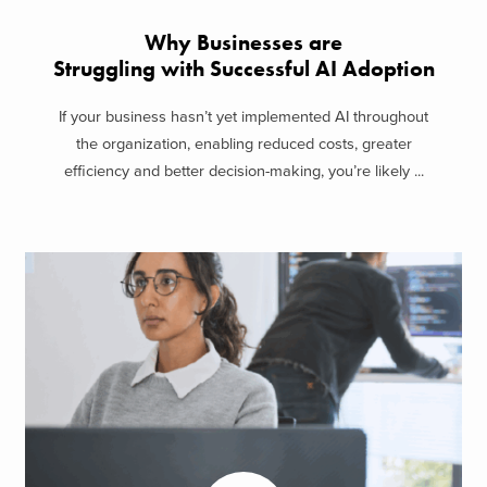
Why Businesses are
Struggling with Successful AI Adoption
If your business hasn’t yet implemented AI throughout
the organization, enabling reduced costs, greater
efficiency and better decision-making, you’re likely ...