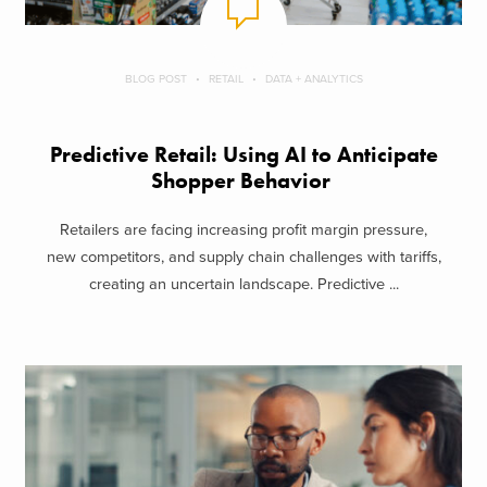
BLOG POST
RETAIL
DATA + ANALYTICS
Predictive Retail: Using AI to Anticipate
Shopper Behavior
Retailers are facing increasing profit margin pressure,
new competitors, and supply chain challenges with tariffs,
creating an uncertain landscape. Predictive ...