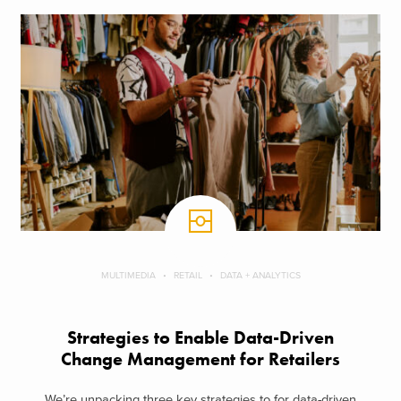
MULTIMEDIA
RETAIL
DATA + ANALYTICS
Strategies to Enable Data-Driven
Change Management for Retailers
We’re unpacking three key strategies to for data-driven