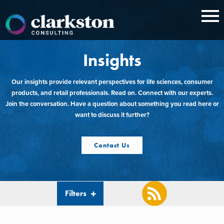
Skip
to
content
Insights
Our insights provide relevant perspectives for life sciences, consumer
products, and retail professionals. Read on. Connect with our experts.
Join the conversation. Have a question about something you read here or
want to discuss it further?
Contact Us
Filters