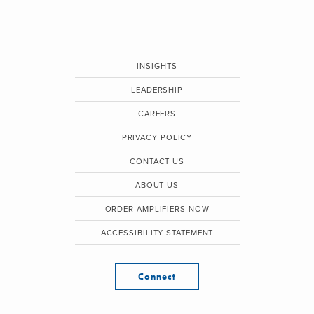
INSIGHTS
LEADERSHIP
CAREERS
PRIVACY POLICY
CONTACT US
ABOUT US
ORDER AMPLIFIERS NOW
ACCESSIBILITY STATEMENT
Connect