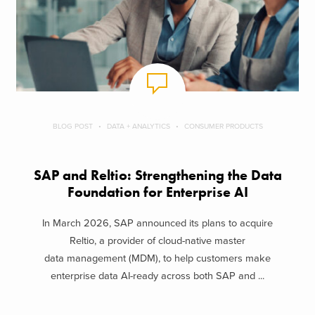
BLOG POST
DATA + ANALYTICS
CONSUMER PRODUCTS
SAP and Reltio: Strengthening the Data
Foundation for Enterprise AI
In March 2026, SAP announced its plans to acquire
Reltio, a provider of cloud-native master
data management (MDM), to help customers make
enterprise data AI-ready across both SAP and ...