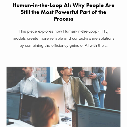
Human-in-the-Loop AI: Why People Are
Still the Most Powerful Part of the
Process
This piece explores how Human-in-the-Loop (HITL)
models create more reliable and context-aware solutions
by combining the efficiency gains of AI with the ...