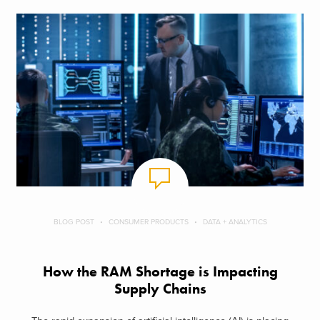
BLOG POST
CONSUMER PRODUCTS
DATA + ANALYTICS
How the RAM Shortage is Impacting
Supply Chains