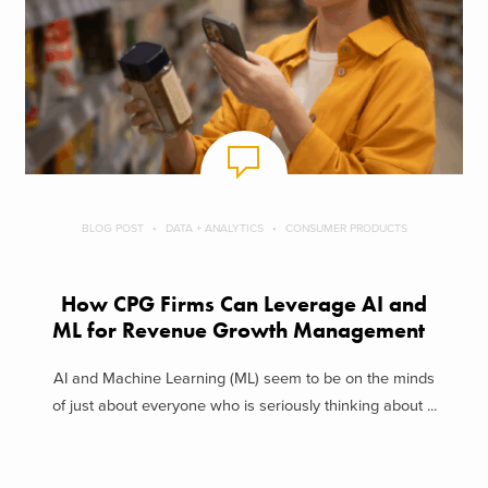
BLOG POST
DATA + ANALYTICS
CONSUMER PRODUCTS
How CPG Firms Can Leverage AI and
ML for Revenue Growth Management
AI and Machine Learning (ML) seem to be on the minds
of just about everyone who is seriously thinking about ...