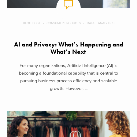
BLOG POST
CONSUMER PRODUCTS
DATA + ANALYTICS
AI and Privacy: What’s Happening and
What’s Next
For many organizations, Artificial Intelligence (AI) is
becoming a foundational capability that is central to
pursuing business process efficiency and scalable
growth. However, ...