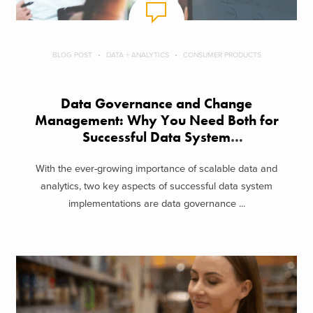
BLOG POST
DATA + ANALYTICS
CONSUMER PRODUCTS
Data Governance and Change
Management: Why You Need Both for
Successful Data System
Implementations
With the ever-growing importance of scalable data and
analytics, two key aspects of successful data system
implementations are data governance ...