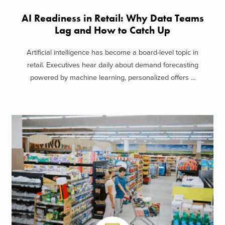
AI Readiness in Retail: Why Data Teams
Lag and How to Catch Up
Artificial intelligence has become a board-level topic in
retail. Executives hear daily about demand forecasting
powered by machine learning, personalized offers ...