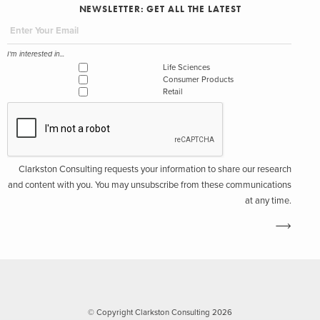
NEWSLETTER: GET ALL THE LATEST
I'm interested in...
Life Sciences
Consumer Products
Retail
Clarkston Consulting requests your information to share our research
and content with you. You may unsubscribe from these communications
at any time.
© Copyright Clarkston Consulting 2026