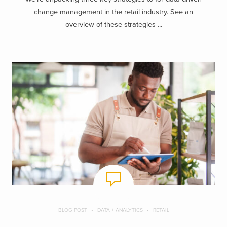
change management in the retail industry. See an
overview of these strategies ...
BLOG POST
DATA + ANALYTICS
RETAIL