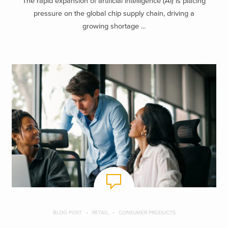
The rapid expansion of artificial intelligence (AI) is placing
pressure on the global chip supply chain, driving a
growing shortage ...
BLOG POST
RETAIL
CONSUMER PRODUCTS