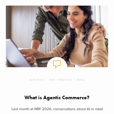
BLOG POST
DATA + ANALYTICS
RETAIL
What is Agentic Commerce?
Last month at NRF 2026, conversations about AI in retail