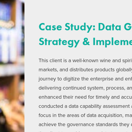
Case Study: Data 
Strategy & Implem
This client is a well-known wine and spi
markets, and distributes products global
journey to digitize the enterprise and e
delivering continued system, process, 
enhanced their need for timely and acc
conducted a data capability assessment
focus in the areas of data acquisition, m
achieve the governance standards they 