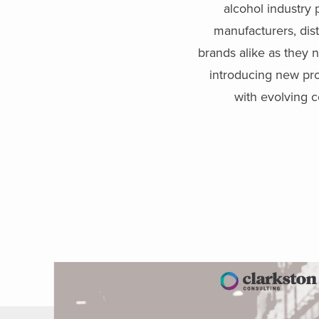
alcohol industry 
manufacturers, dist
brands alike as they n
introducing new pr
with evolving