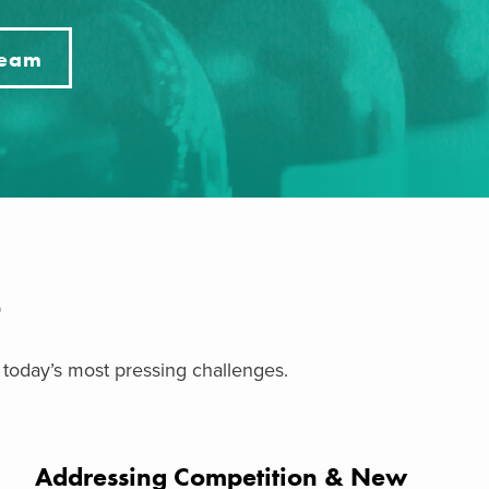
Team
S
 today’s most pressing challenges.
Addressing Competition & New