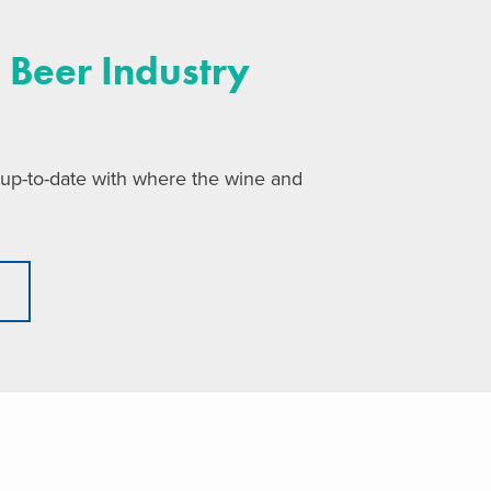
 Beer Industry
 up-to-date with where the wine and
t