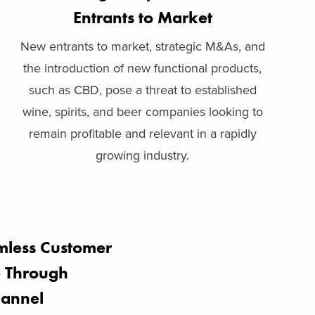
Entrants to Market
New entrants to market, strategic M&As, and
the introduction of new functional products,
such as CBD, pose a threat to established
wine, spirits, and beer companies looking to
remain profitable and relevant in a rapidly
growing industry.
mless Customer
e Through
annel