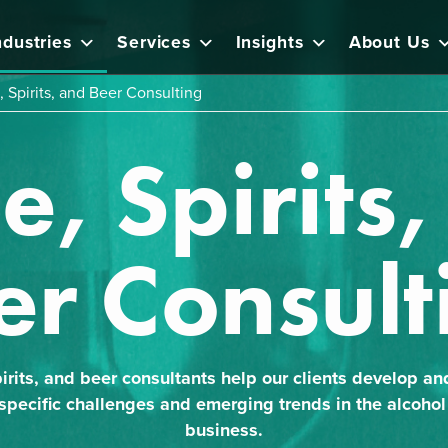
ndustries
Services
Insights
About Us
 Spirits, and Beer Consulting
, Spirits
er Consult
irits, and beer consultants help our clients develop an
 specific challenges and emerging trends in the alcohol 
business.