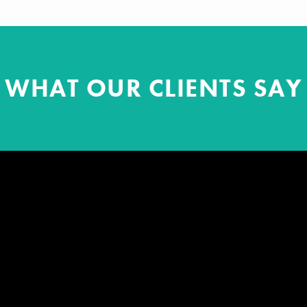
WHAT OUR CLIENTS SAY