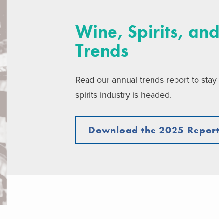
Wine, Spirits, and
Trends
Read our annual trends report to stay
spirits industry is headed.
Download the 2025 Repor