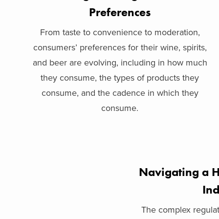
Preferences
From taste to convenience to moderation,
consumers’ preferences for their wine, spirits,
and beer are evolving, including in how much
they consume, the types of products they
consume, and the cadence in which they
consume.
Navigating a H
Ind
The complex regulat