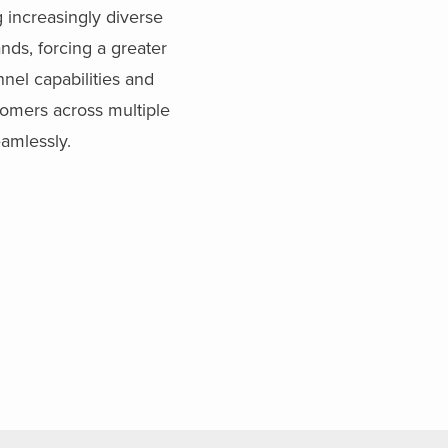
 increasingly diverse
nds, forcing a greater
el capabilities and
stomers across multiple
amlessly.