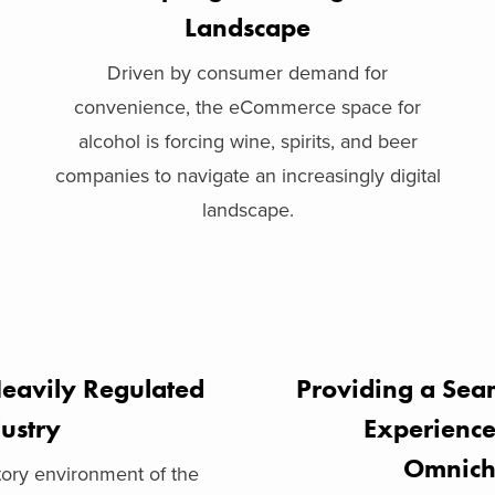
Landscape
Driven by consumer demand for
convenience, the eCommerce space for
alcohol is forcing wine, spirits, and beer
companies to navigate an increasingly digital
landscape.
eavily Regulated
Providing a Sea
ustry
Experienc
Omnich
ory environment of the