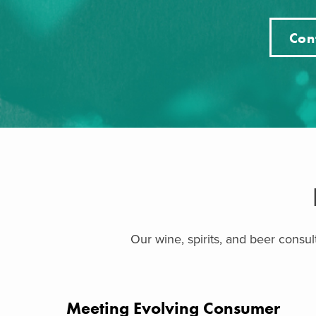
Con
Our wine, spirits, and beer consu
Meeting Evolving Consumer