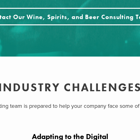
tact Our Wine, Spirits, and Beer Consulting 
INDUSTRY CHALLENGE
lting team is prepared to help your company face some of
Adapting to the Digital