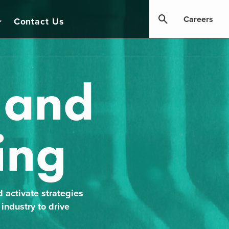
Careers
Contact Us
, and
ing
d activate strategies
industry to drive