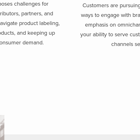
poses challenges for
Customers are pursuing
ributors, partners, and
ways to engage with bra
avigate product labeling,
emphasis on omnichann
oducts, and keeping up
your ability to serve cu
 consumer demand.
channels se