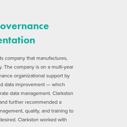
Governance
entation
rits company that manufactures,
ly. The company is on a multi-year
nhance organizational support by
and data improvement — which
urate data management. Clarkston
 and further recommended a
anagement, quality, and training to
desired. Clarkston worked with