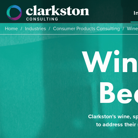
Skip
to
I
content
Home
/
Industries
/
Consumer Products Consulting
/
Wine,
Wine
Be
Clarkston’s wine, sp
to address their