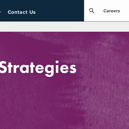
Careers
Contact Us
trategies