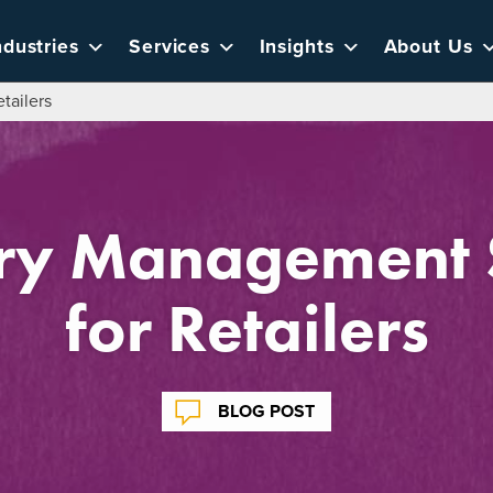
ndustries
Services
Insights
About Us
tailers
ory Management S
for Retailers
BLOG POST