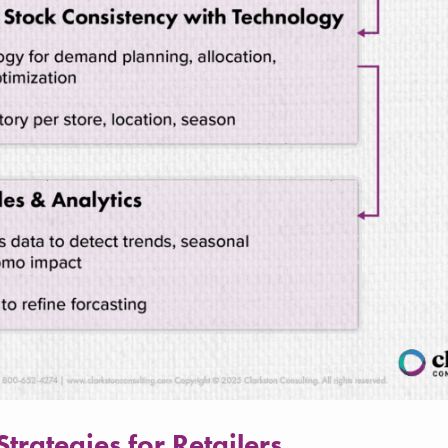
rategies for Retailers