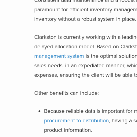
Consistent data maintenance and a robust 
paramount for efficient inventory manageme
inventory without a robust system in place
Clarkston is currently working with a leading
delayed allocation model. Based on Clark
management system
is the optimal solution
sales needs, in an expediated manner, whic
expenses, ensuring the client will be abl
Other benefits can include:
Because reliable data is important for 
procurement to distribution
, having a 
product information.