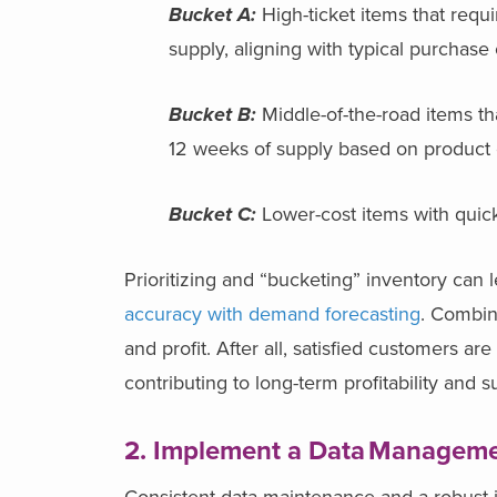
Bucket A:
High-ticket items that requ
supply, aligning with typical purchase
Bucket B:
Middle-of-the-road items th
12 weeks of supply based on product 
Bucket C:
Lower-cost items with quick
Prioritizing and “bucketing” inventory can 
accuracy with demand forecasting
. Combin
and profit. After all, satisfied customers
contributing to long-term profitability and 
2. Implement a Data
Manageme