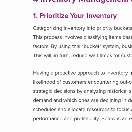
1. Prioritize Your Inventory
Categorizing inventory into priority bucket
This process involves classifying items ba
factors. By using this “bucket” system, bus
This will, in turn, reduce wait times for c
Having a proactive approach to inventory 
likelihood of customers encountering out-
strategic decisions by analyzing historical 
demand and which ones are declining in dem
schedules and allocate resources to focus o
performance and profitability.
Below is an e