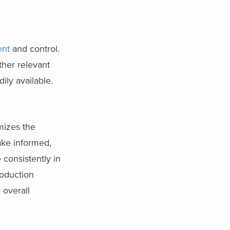
ent
and control.
ther relevant
ily available.
mizes the
ake informed,
 consistently in
roduction
 overall