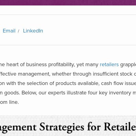
Email
LinkedIn
e heart of business profitability, yet many
retailers
grappl
neffective management, whether through insufficient stock 
on with the selection of products available, cash flow issu
in goods. Below, our experts illustrate four key inventor
tom line.