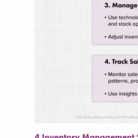
4 Inventory Management St