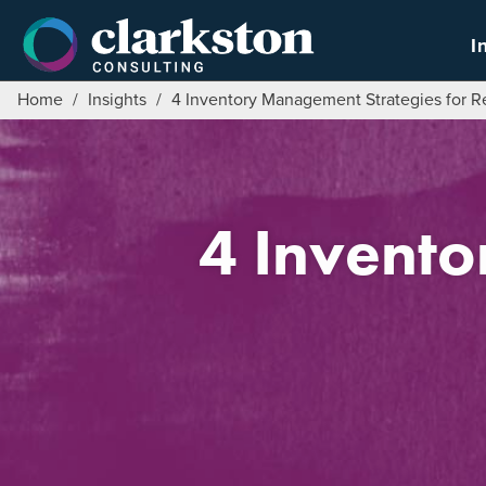
Skip
to
I
content
Home
/
Insights
/
4 Inventory Management Strategies for Re
4 Invent