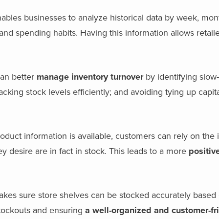
ables businesses to analyze historical data by week, mont
nd spending habits. Having this information allows retail
can better
manage inventory turnover
by identifying slow
ing stock levels efficiently; and avoiding tying up capita
oduct information is available, customers can rely on the 
y desire are in fact in stock. This leads to a more
positiv
es sure store shelves can be stocked accurately based 
 stockouts and ensuring
a well-organized and customer-fr