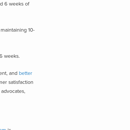
und 6 weeks of
 maintaining 10-
5-6 weeks.
ment, and
better
er satisfaction
d advocates,