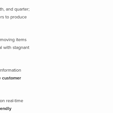
h, and quarter;
ers to produce
-moving items
l with stagnant
information
e customer
on real-time
iendly