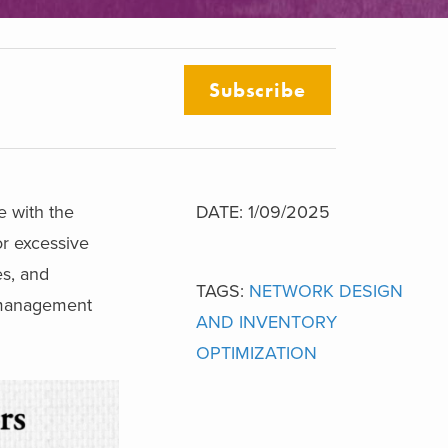
Subscribe
e with the
DATE: 1/09/2025
or excessive
es, and
TAGS:
NETWORK DESIGN
y management
AND INVENTORY
OPTIMIZATION