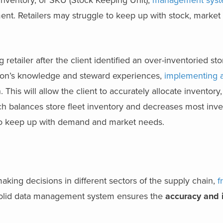
inventory, or SKU (Stock Keeping Unit),
management sys
nt. Retailers may struggle to keep up with stock, market 
.
 retailer after the client identified an over-inventoried sto
ston’s knowledge and steward experiences,
implementing a
. This will allow the client to accurately allocate inventory
h balances store fleet inventory and decreases most inve
e to keep up with demand and market needs.
making decisions in different sectors of the supply chain,
f
solid data management system ensures
the
accuracy and 