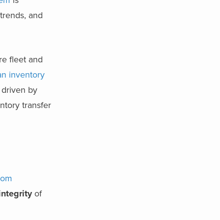
tem
is
trends, and
re fleet and
n inventory
, driven by
ntory transfer
rom
integrity
of