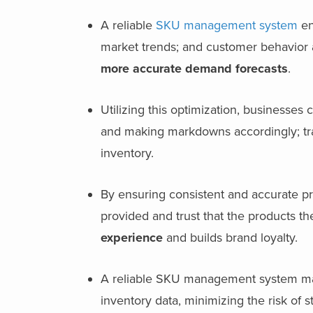
A reliable
SKU management system
en
market trends; and customer behavior a
more
accurate demand forecasts
.
Utilizing this optimization, businesses 
and making markdowns accordingly; track
inventory.
By ensuring consistent and accurate pr
provided and trust that the products the
experience
and builds brand loyalty.
A reliable SKU management system mak
inventory data, minimizing the risk of