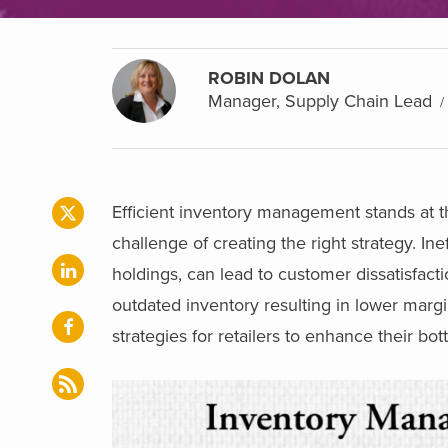
ROBIN DOLAN
Manager, Supply Chain Lead
Efficient inventory management stands at th
challenge of creating the right strategy. I
holdings, can lead to customer dissatisfacti
outdated inventory resulting in lower marg
strategies for retailers to enhance their bot