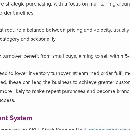
ire strategic purchasing, with a focus on maintaining aro
 order timelines.
at require a balance between pricing and velocity, usually
category and seasonality.
 turnover benefit from small buys, aiming to sell within 
lead to lower inventory turnover, streamlined order fulfill
ed, these can lead the business to achieve greater custom
 are more likely to make repeat purchases and become bran
success.
nt System