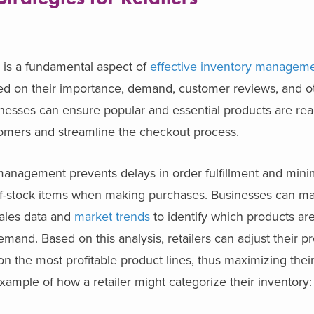
s is a fundamental aspect of
effective inventory managem
sed on their importance, demand, customer reviews, and o
inesses can ensure popular and essential products are read
ustomers and streamline the checkout process.
management prevents delays in order fulfillment and mini
of-stock items when making purchases. Businesses can m
sales data and
market trends
to identify which products are
and. Based on this analysis, retailers can adjust their p
n the most profitable product lines, thus maximizing their
xample of how a retailer might categorize their inventory: