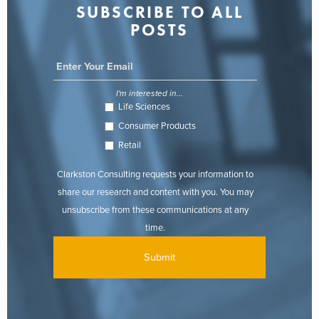
SUBSCRIBE TO ALL
POSTS
I'm interested in...
Life Sciences
Consumer Products
Retail
Clarkston Consulting requests your information to
share our research and content with you. You may
unsubscribe from these communications at any
time.