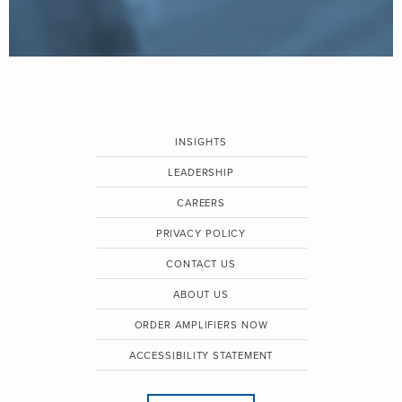
INSIGHTS
LEADERSHIP
CAREERS
PRIVACY POLICY
CONTACT US
ABOUT US
ORDER AMPLIFIERS NOW
ACCESSIBILITY STATEMENT