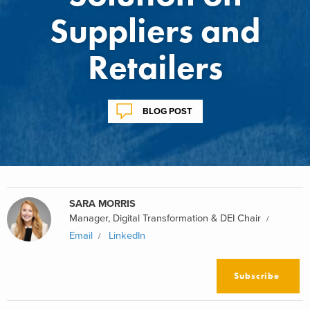
Suppliers and
Retailers
BLOG POST
SARA MORRIS
Manager, Digital Transformation & DEI Chair
Email
LinkedIn
Subscribe