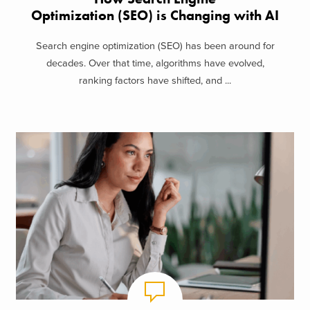
Optimization (SEO) is Changing with AI
Search engine optimization (SEO) has been around for
decades. Over that time, algorithms have evolved,
ranking factors have shifted, and ...