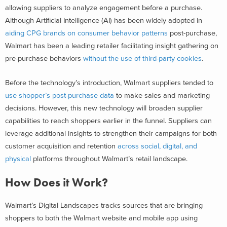
allowing suppliers to analyze engagement before a purchase.
Although Artificial Intelligence (AI) has been widely adopted in
aiding CPG brands on consumer behavior patterns
post-purchase,
Walmart has been a leading retailer facilitating insight gathering on
pre-purchase behaviors
without the use of third-party cookies
.
Before the technology’s introduction, Walmart suppliers tended to
use shopper’s post-purchase data
to make sales and marketing
decisions. However, this new technology will broaden supplier
capabilities to reach shoppers earlier in the funnel. Suppliers can
leverage additional insights to strengthen their campaigns for both
customer acquisition and retention
across social, digital, and
physical
platforms throughout Walmart’s retail landscape.
How Does it Work?
Walmart’s Digital Landscapes tracks sources that are bringing
shoppers to both the Walmart website and mobile app using