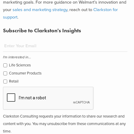
marketing goals.
For more guidance on Walmart’s innovation and
your
sales and marketing strategy
, reach out to
Clarkston for
support
.
Subscribe to Clarkston's Insights
I'm interested in...
Life Sciences
Consumer Products
Retail
Clarkston Consulting requests your information to share our research and
content with you. You may unsubscribe from these communications at any
time.