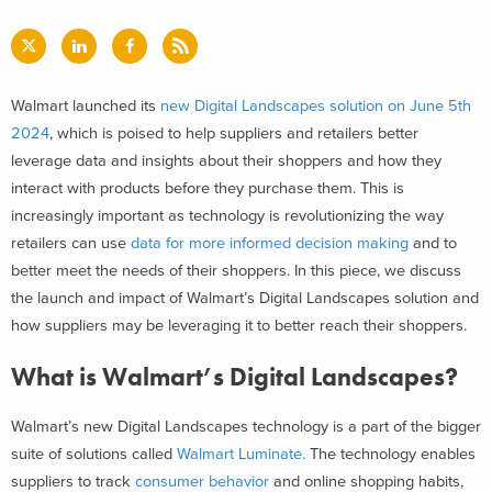
Walmart launched its
new Digital Landscapes solution on June 5th
2024
, which is poised to help suppliers and retailers better
leverage data and insights about their shoppers and how they
interact with products before they purchase them. This is
increasingly important as technology is revolutionizing the way
retailers can use
data for more informed decision making
and to
better meet the needs of their shoppers.
In this piece, we discuss
the launch and impact of Walmart’s Digital Landscapes solution and
how suppliers may be leveraging it to better reach their shoppers.
What is Walmart’s Digital Landscapes?
Walmart’s new Digital Landscapes technology is a part of the bigger
suite of solutions called
Walmart Luminate.
The technology enables
suppliers to track
consumer behavior
and online shopping habits,