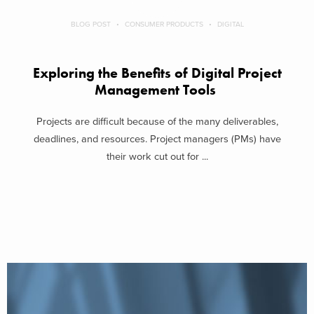
BLOG POST
CONSUMER PRODUCTS
DIGITAL
Exploring the Benefits of Digital Project
Management Tools
Projects are difficult because of the many deliverables,
deadlines, and resources. Project managers (PMs) have
their work cut out for ...