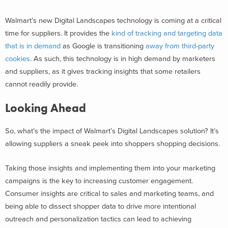
Walmart’s new Digital Landscapes technology is coming at a critical
time for suppliers. It provides the
kind of tracking and targeting data
that is in demand
as Google is transitioning
away from third-party
cookies
. As such, this technology is in high demand by marketers
and suppliers, as it gives tracking insights that some retailers
cannot readily provide.
Looking Ahead
So, what’s the impact of Walmart’s Digital Landscapes solution? It’s
allowing suppliers a sneak peek into shoppers shopping decisions.
Taking those insights and implementing them into your marketing
campaigns is the key to increasing customer engagement.
Consumer insights are critical to sales and marketing teams, and
being able to dissect shopper data to drive more intentional
outreach and personalization tactics can lead to achieving