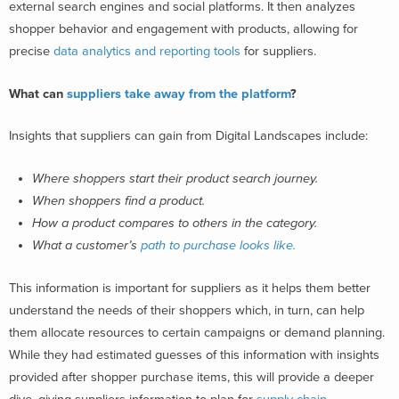
external search engines and social platforms. It then analyzes
shopper behavior and engagement with products, allowing for
precise
data analytics and reporting tools
for suppliers.
What can
suppliers take away from the platform
?
Insights that suppliers can gain from Digital Landscapes include:
Where shoppers start their product search journey.
When shoppers find a product.
How a product compares to others in the category.
What a customer’s
path to purchase looks like.
This information is important for suppliers as it helps them better
understand the needs of their shoppers which, in turn, can help
them allocate resources to certain campaigns or demand planning.
While they had estimated guesses of this information with insights
provided after shopper purchase items, this will provide a deeper