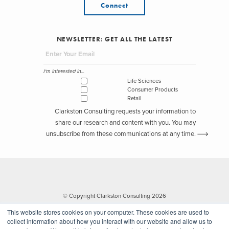
Connect
NEWSLETTER: GET ALL THE LATEST
I'm interested in...
Life Sciences
Consumer Products
Retail
Clarkston Consulting requests your information to
share our research and content with you. You may
unsubscribe from these communications at any time.
© Copyright Clarkston Consulting 2026
This website stores cookies on your computer. These cookies are used to
collect information about how you interact with our website and allow us to