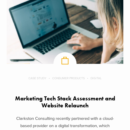
CASE STUDY
CONSUMER PRODUCTS
DIGITAL
Marketing Tech Stack Assessment and
Website Relaunch
Clarkston Consulting recently partnered with a cloud-
based provider on a digital transformation, which