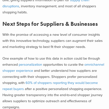
dive, giving suppliers information to plan for
supply chain
disruptions
, inventory management, and most of all shoppers
shopping habits.
Next Steps for Suppliers & Businesses
With the promise of accessing a new level of consumer insights
with this innovative technology, suppliers can augment their sales
and marketing strategy to best fit their shopper needs.
One example of how to use this data in action could be through
enhanced
personalization
opportunities to curate the
omnichannel
shopper experience
and better understand how suppliers are
connecting with their shoppers. Shoppers prefer personalized
shopping, with
60% of shoppers reporting they would become
repeat buyers
after a positive personalized shopping experience.
Having greater transparency into the end-to-end shopper journey
allows suppliers to optimize outreach and effectiveness of
campaigns.