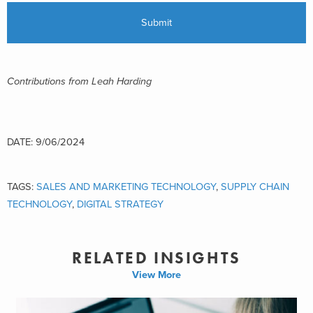
Contributions from Leah Harding
DATE: 9/06/2024
TAGS:
SALES AND MARKETING TECHNOLOGY
,
SUPPLY CHAIN
TECHNOLOGY
,
DIGITAL STRATEGY
RELATED INSIGHTS
View More