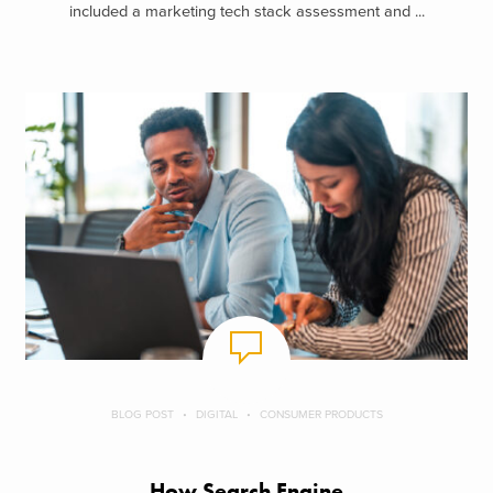
included a marketing tech stack assessment and ...
BLOG POST
DIGITAL
CONSUMER PRODUCTS
How Search Engine