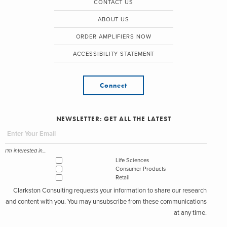
CONTACT US
ABOUT US
ORDER AMPLIFIERS NOW
ACCESSIBILITY STATEMENT
Connect
NEWSLETTER: GET ALL THE LATEST
I'm interested in...
Life Sciences
Consumer Products
Retail
Clarkston Consulting requests your information to share our research
and content with you. You may unsubscribe from these communications
at any time.