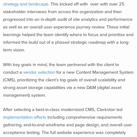
strategy and landscape
. This kicked off with over with over 25
stakeholder interviews from across the organization and then
progressed into an in-depth audit of site analytics and performance
as well as an overall user experience journey review. These initial
learnings helped the team identify where to focus and prioritize and
informed the build out of a phased strategic roadmap with a long-
term vision.
With key goals in mind, the team partnered with the client to
conduct a
vendor selection
for a new Content Management System
(CMS), prioritizing the client’s top goals of overall scalability and
strong asset storage capabilities via a new DAM (digital asset
management) system.
After selecting a best-in-class modernized CMS, Clarkston led
implementation efforts
including comprehensive requirements
gathering, end-to-end wireframe and page design, and overall user
acceptance testing. The full website experience was completely