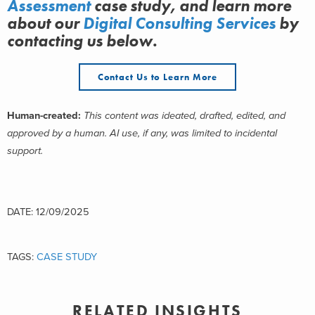
Assessment
case study, and learn more
about
our
Digital Consulting Services
by
contacting us below.
Contact Us to Learn More
Human-created:
This content was ideated, drafted, edited, and
approved by a human. AI use, if any, was limited to incidental
support.
DATE: 12/09/2025
TAGS:
CASE STUDY
RELATED INSIGHTS