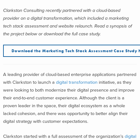
Clarkston Consulting recently partnered with a cloud-based
provider on a digital transformation, which included a marketing
tech stack assessment and website relaunch. Read a synopsis of
the project below or download the full case study.
Download the Marketing Tech Stack Assessment Case Study 
A leading provider of cloud-based enterprise applications partnered
with Clarkston to launch a
digital transformation
initiative, as they
were looking to both modernize their digital presence and improve
their end-to-end customer experience. Although the client is a
proven leader in the space, their digital ecosystem as a whole
lacked cohesion, and there was opportunity to better align their
digital strategy with customer expectations.
Clarkston started with a full assessment of the organization’s
digital