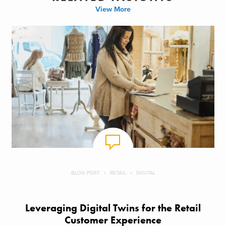
View More
BLOG POST
RETAIL
DIGITAL
Leveraging Digital Twins for the Retail
Customer Experience