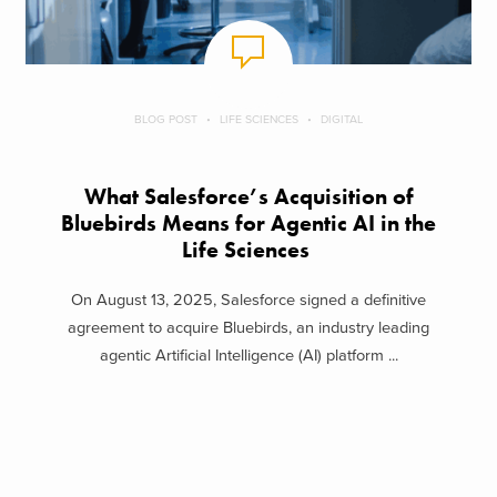
BLOG POST
LIFE SCIENCES
DIGITAL
What Salesforce’s Acquisition of
Bluebirds Means for Agentic AI in the
Life Sciences
On August 13, 2025, Salesforce signed a definitive
agreement to acquire Bluebirds, an industry leading
agentic Artificial Intelligence (AI) platform ...