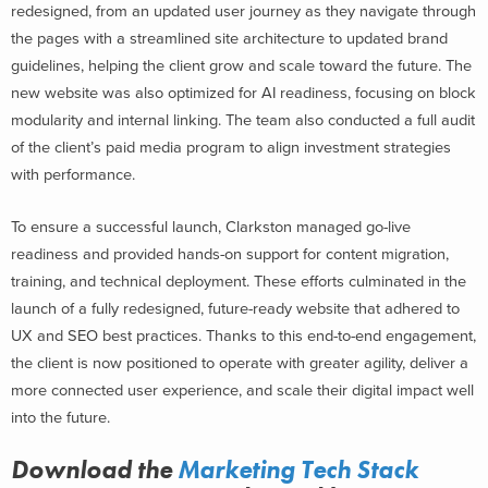
redesigned, from an updated user journey as they navigate through
the pages with a streamlined site architecture to updated brand
guidelines, helping the client grow and scale toward the future. The
new website was also optimized for AI readiness, focusing on block
modularity and internal linking. The team also conducted a full audit
of the client’s paid media program to align investment strategies
with performance.
To ensure a successful launch, Clarkston managed go-live
readiness and provided hands-on support for content migration,
training, and technical deployment. These efforts culminated in the
launch of a fully redesigned, future-ready website that adhered to
UX and SEO best practices. Thanks to this end-to-end engagement,
the client is now positioned to operate with greater agility, deliver a
more connected user experience, and scale their digital impact well
into the future.
Download the
Marketing Tech Stack