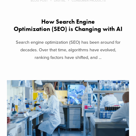
BLOG POST
DIGITAL
CONSUMER PRODUCTS
How Search Engine
Optimization (SEO) is Changing with AI
Search engine optimization (SEO) has been around for
decades. Over that time, algorithms have evolved,
ranking factors have shifted, and ...