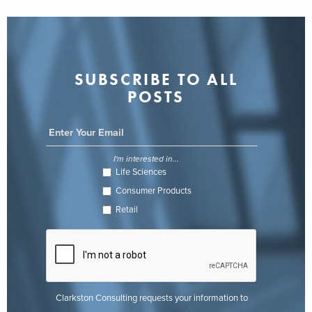
SUBSCRIBE TO ALL
POSTS
I'm interested in...
Life Sciences
Consumer Products
Retail
Clarkston Consulting requests your information to