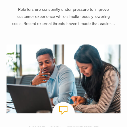
Retailers are constantly under pressure to improve
customer experience while simultaneously lowering
costs. Recent external threats haven’t made that easier. ...