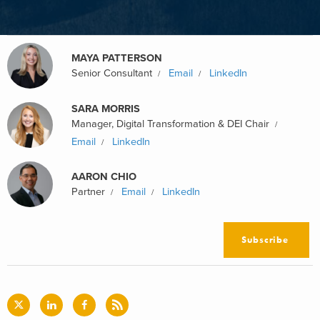
MAYA PATTERSON
Senior Consultant
Email
LinkedIn
SARA MORRIS
Manager, Digital Transformation & DEI Chair
Email
LinkedIn
AARON CHIO
Partner
Email
LinkedIn
Subscribe