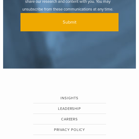
share our research and content with you. You may
unsubscribe from these communications at any time.
INSIGHTS
LEADERSHIP
CAREERS
PRIVACY POLICY