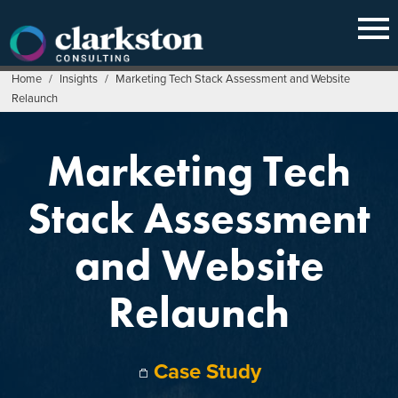
Skip
to
content
Home
/
Insights
/
Marketing Tech Stack Assessment and Website
Relaunch
Marketing Tech
Stack Assessment
and Website
Relaunch
Case Study