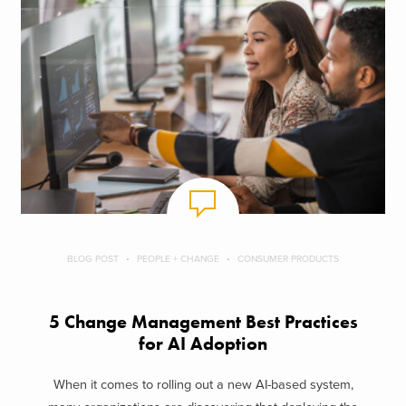
BLOG POST
PEOPLE + CHANGE
CONSUMER PRODUCTS
5 Change Management Best Practices
for AI Adoption
When it comes to rolling out a new AI-based system,