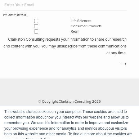
I'm interested in...
Life Sciences
Consumer Products
Retail
Clarkston Consulting requests your information to share our research
and content with you. You may unsubscribe from these communications
at any time.
© Copyright Clarkston Consulting 2026
This website stores cookies on your computer. These cookies are used to
collect information about how you interact with our website and allow us to
remember you. We use this information in order to improve and customize
your browsing experience and for analytics and metrics about our visitors
both on this website and other media. To find out more about the cookies we