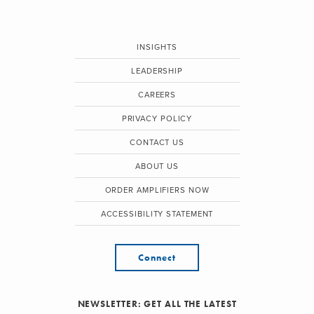
INSIGHTS
LEADERSHIP
CAREERS
PRIVACY POLICY
CONTACT US
ABOUT US
ORDER AMPLIFIERS NOW
ACCESSIBILITY STATEMENT
Connect
NEWSLETTER: GET ALL THE LATEST