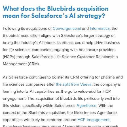
What does the Bluebirds acquisition
mean for Salesforce’s AI strategy?
Following its acquisitions of
Convergence.ai
and
Informatica
, the
Bluebirds acquisition aligns with Salesforce’s larger strategy of
being the industry’s AI leader. Its effects could help drive business
for life sciences companies engaging with healthcare providers
(HCPs) through Salesforce’s Life Science Customer Relationship
Management (CRM).
As Salesforce continues to bolster its CRM offering for pharma and
life sciences companies after
the split from Veeva
, the company is
leaning into its AI capabilities as the go to value-add for HCP
engagement. The acquisition of Bluebirds fits particularly well into
this vision, specifically within Salesforces
Agentforce
. With the
context of the Bluebirds acquisition, the life sciences Agentforce
capabilities will likely be centered around
HCP engagement
.
Salesforce leverages their agent AI capabilities to tailor outreach