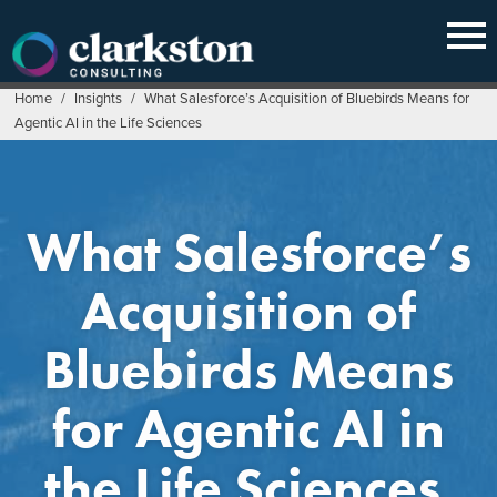
Skip
to
content
Home
/
Insights
/
What Salesforce’s Acquisition of Bluebirds Means for
Agentic AI in the Life Sciences
What Salesforce’s
Acquisition of
Bluebirds Means
for Agentic AI in
the Life Sciences