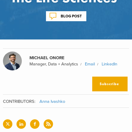
BLOG POST
MICHAEL ONORE
Manager, Data + Analytics
Email
LinkedIn
Subscribe
CONTRIBUTORS:
Anna Ivashko