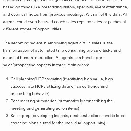
based on things like prescribing history, specialty, event attendance,
and even call notes from previous meetings. With all of this data, AI
agents could even be used coach sales reps on sales or pitches at
different stages of opportunities.
The secret ingredient in employing agentic AI in sales is the
harmonization of automated time-consuming pre-sale tasks and
nuanced human interaction. AI agents can handle pre-
sales/prospecting aspects in three main areas:
Call planning/HCP targeting (identifying high value, high
success rate HCPs utilizing data on sales trends and
prescribing behavior)
Post-meeting summaries (automatically transcribing the
meeting and generating action items)
Sales prep (developing insights, next best actions, and tailored
coaching plans suited for the individual opportunity).