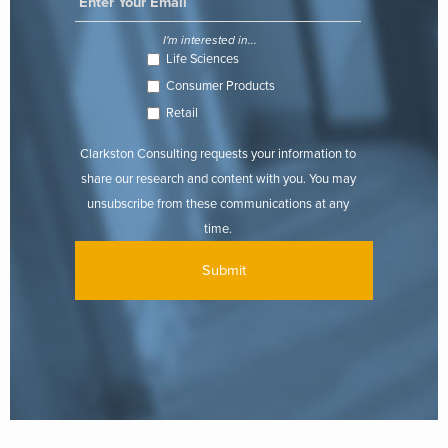
I'm interested in...
Life Sciences
Consumer Products
Retail
Clarkston Consulting requests your information to
share our research and content with you. You may
unsubscribe from these communications at any
time.