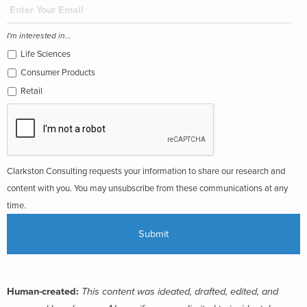
I'm interested in...
Life Sciences
Consumer Products
Retail
Clarkston Consulting requests your information to share our research and
content with you. You may unsubscribe from these communications at any
time.
Human-created:
This content was ideated, drafted, edited, and