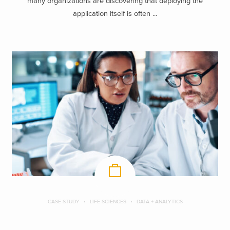
many organizations are discovering that deploying the
application itself is often ...
CASE STUDY
LIFE SCIENCES
DATA + ANALYTICS