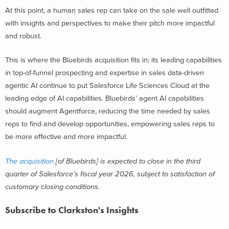
At this point, a human sales rep can take on the sale well outfitted
with insights and perspectives to make their pitch more impactful
and robust.
This is where the Bluebirds acquisition fits in; its leading capabilities
in top-of-funnel prospecting and expertise in sales data-driven
agentic AI continue to put Salesforce Life Sciences Cloud at the
leading edge of AI capabilities. Bluebirds’ agent AI capabilities
should augment Agentforce, reducing the time needed by sales
reps to find and develop opportunities, empowering sales reps to
be more effective and more impactful.
The acquisition
[of Bluebirds] is expected to close in the third
quarter of Salesforce’s fiscal year 2026, subject to satisfaction of
customary closing conditions.
Subscribe to Clarkston's Insights