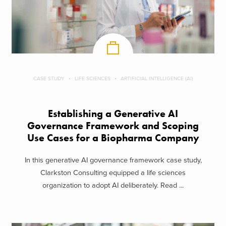
CASE STUDY
LIFE SCIENCES
ARTIFICIAL INTELLIGENCE (AI)
Establishing a Generative AI
Governance Framework and Scoping
Use Cases for a Biopharma Company
In this generative AI governance framework case study,
Clarkston Consulting equipped a life sciences
organization to adopt AI deliberately. Read ...