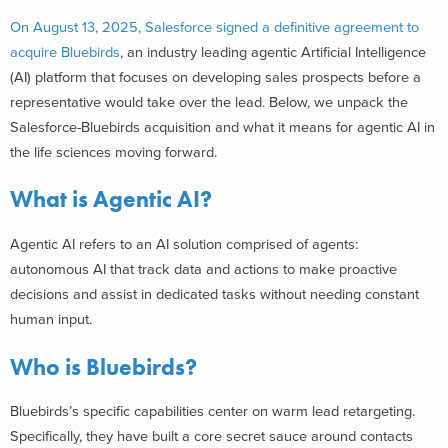
On August 13, 2025, Salesforce signed a definitive agreement to
acquire Bluebirds
, an industry leading agentic Artificial Intelligence
(AI) platform that focuses on developing sales prospects before a
representative would take over the lead. Below, we unpack the
Salesforce-Bluebirds acquisition and what it means for agentic AI in
the life sciences moving forward.
What is Agentic AI?
Agentic AI refers to an AI solution comprised of agents:
autonomous AI that track data and actions to make proactive
decisions and assist in dedicated tasks without needing constant
human input.
Who is Bluebirds?
Bluebirds’s specific capabilities center on warm lead retargeting.
Specifically, they have built a core secret sauce around contacts