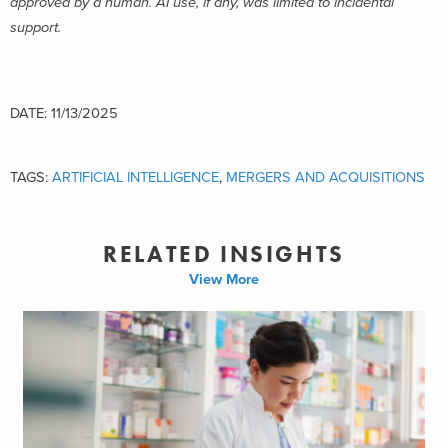
approved by a human. AI use, if any, was limited to incidental
support.
DATE: 11/13/2025
TAGS:
ARTIFICIAL INTELLIGENCE
,
MERGERS AND ACQUISITIONS
RELATED INSIGHTS
View More