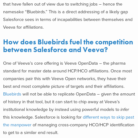
that have fallen out of view due to switching jobs – hence the
namesake “Bluebirds.” This is a direct addressing of a likely gap
Salesforce sees in terms of incapabilities between themselves and
Veeva for affiliations.
How does Bluebirds fuel the competition
between Salesforce and Veeva?
One of Veeva’s core offering is Veeva OpenData – the pharma
standard for master data around HCP/HCO affiliations. Once most
companies pair this with Veeva Open networks, they have their
best and most complete picture of targets and their affiliations.
Bluebirds
will not be able to replicate OpenData – given the amount
of history in that tool, but it can start to chip away at Veeva’s
institutional knowledge by instead using powerful models to
infer
this knowledge. Salesforce is looking for
different ways to skip past
the manpower
of managing cross-company HCO/HCP identification
to get to a similar end result.