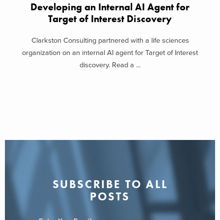
Developing an Internal AI Agent for
Target of Interest Discovery
Clarkston Consulting partnered with a life sciences
organization on an internal AI agent for Target of Interest
discovery. Read a ...
SUBSCRIBE TO ALL
POSTS