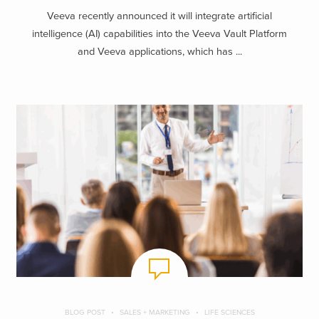
Veeva recently announced it will integrate artificial
intelligence (AI) capabilities into the Veeva Vault Platform
and Veeva applications, which has ...
BLOG POST
SALES + MARKETING
LIFE SCIENCES