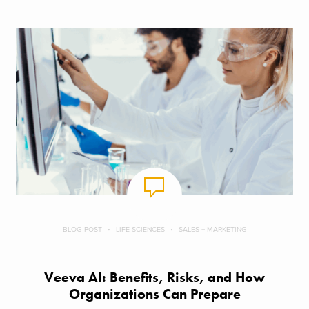
BLOG POST
LIFE SCIENCES
SALES + MARKETING
Veeva AI: Benefits, Risks, and How
Organizations Can Prepare