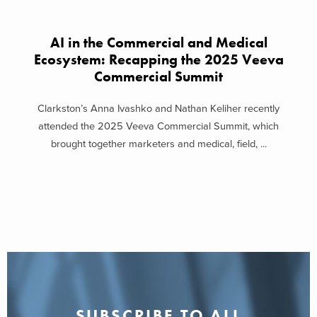
AI in the Commercial and Medical
Ecosystem: Recapping the 2025 Veeva
Commercial Summit
Clarkston’s Anna Ivashko and Nathan Keliher recently
attended the 2025 Veeva Commercial Summit, which
brought together marketers and medical, field, ...
SUBSCRIBE TO ALL