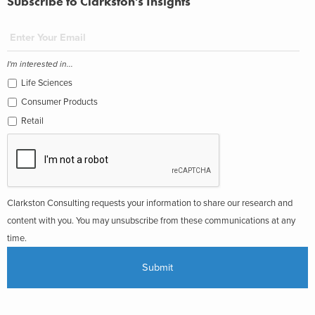
Subscribe to Clarkston's Insights
I'm interested in...
Life Sciences
Consumer Products
Retail
Clarkston Consulting requests your information to share our research and
content with you. You may unsubscribe from these communications at any
time.