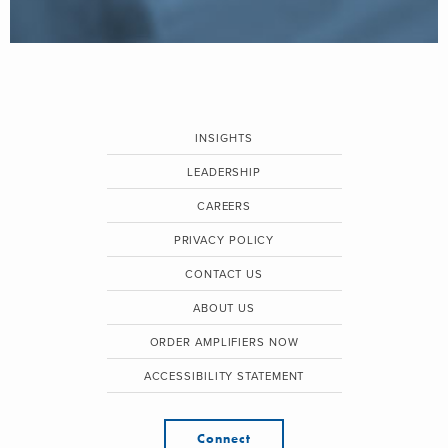
INSIGHTS
LEADERSHIP
CAREERS
PRIVACY POLICY
CONTACT US
ABOUT US
ORDER AMPLIFIERS NOW
ACCESSIBILITY STATEMENT
Connect