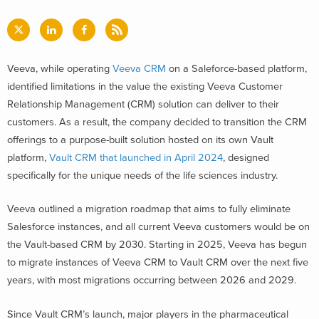
Veeva, while operating
Veeva CRM
on a Saleforce-based platform,
identified limitations in the value the existing Veeva Customer
Relationship Management (CRM) solution can deliver to their
customers. As a result, the company decided to transition the CRM
offerings to a purpose-built solution hosted on its own Vault
platform,
Vault CRM that launched in April 2024
, designed
specifically for the unique needs of the life sciences industry.
Veeva outlined a migration roadmap that aims to fully eliminate
Salesforce instances, and all current Veeva customers would be on
the Vault-based CRM by 2030. Starting in 2025, Veeva has begun
to migrate instances of Veeva CRM to Vault CRM over the next five
years, with most migrations occurring between 2026 and 2029.
Since Vault CRM’s launch, major players in the pharmaceutical