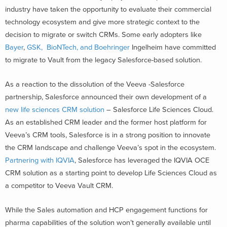
industry have taken the opportunity to evaluate their commercial
technology ecosystem and give more strategic context to the
decision to migrate or switch CRMs. Some early adopters like
Bayer
,
GSK, BioNTech, and Boehringer
Ingelheim have committed
to migrate to Vault from the legacy Salesforce-based solution.
As a reaction to the dissolution of the Veeva -Salesforce
partnership, Salesforce announced their own development of a
new life sciences CRM solution
– Salesforce Life Sciences Cloud.
As an established CRM leader and the former host platform for
Veeva’s CRM tools, Salesforce is in a strong position to innovate
the CRM landscape and challenge Veeva’s spot in the ecosystem.
Partnering with IQVIA
, Salesforce has leveraged the IQVIA OCE
CRM solution as a starting point to develop Life Sciences Cloud as
a competitor to Veeva Vault CRM.
While the Sales automation and HCP engagement functions for
pharma capabilities of the solution won’t generally available until