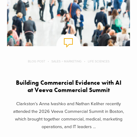
BLOG POST
SALES + MARKETING
LIFE SCIENCES
Building Commercial Evidence with AI
at Veeva Commercial Summit
Clarkston’s Anna Ivashko and Nathan Keliher recently
attended the 2026 Veeva Commercial Summit in Boston,
which brought together commercial, medical, marketing
operations, and IT leaders ...