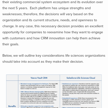
their existing commercial system ecosystem and its evolution over
the next 5 years. Each platform has unique strengths and
weaknesses; therefore, the decisions will vary based on the
organization and its current structure, needs, and openness to
change. In any case, this necessary decision provides an excellent
opportunity for companies to reexamine how they want to engage
with customers and how CRM innovation can help them achieve
their goals.
Below, we will outline key considerations life sciences organizations
should take into account as they make their decision.