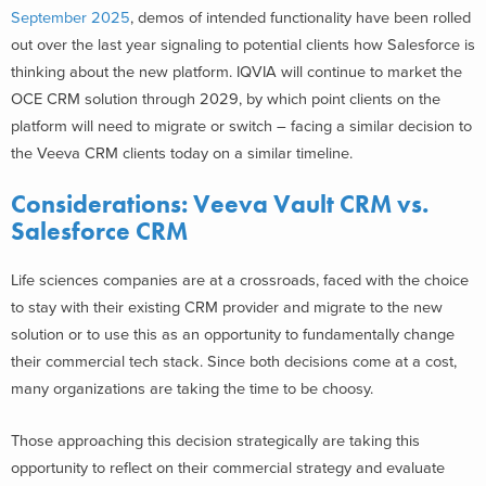
September 2025
, demos of intended functionality have been rolled
out over the last year signaling to potential clients how Salesforce is
thinking about the new platform. IQVIA will continue to market the
OCE CRM solution through 2029, by which point clients on the
platform will need to migrate or switch – facing a similar decision to
the Veeva CRM clients today on a similar timeline.
Considerations:
Veeva Vault CRM vs.
Salesforce CRM
Life sciences companies are at a crossroads, faced with the choice
to stay with their existing CRM provider and migrate to the new
solution or to use this as an opportunity to fundamentally change
their commercial tech stack. Since both decisions come at a cost,
many organizations are taking the time to be choosy.
Those approaching this decision strategically are taking this
opportunity to reflect on their commercial strategy and evaluate