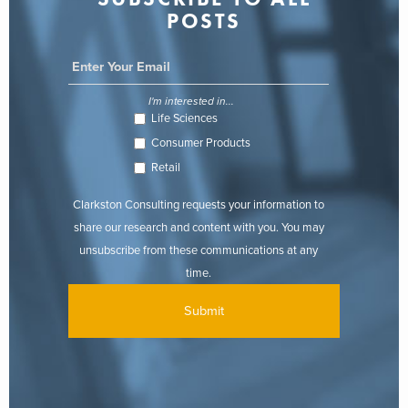
POSTS
I'm interested in...
Life Sciences
Consumer Products
Retail
Clarkston Consulting requests your information to
share our research and content with you. You may
unsubscribe from these communications at any
time.