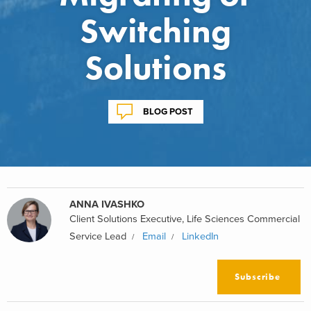
Switching
Solutions
BLOG POST
ANNA IVASHKO
Client Solutions Executive, Life Sciences Commercial
Service Lead
Email
LinkedIn
Subscribe