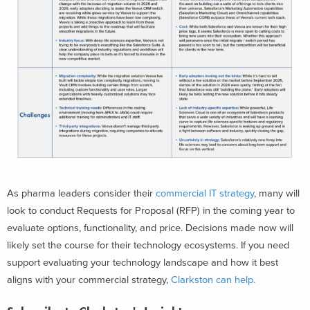
As pharma
leaders consider their
commercial IT strategy
, many will
look to conduct Requests for Proposal (RFP) in the coming year to
evaluate options, functionality, and price. Decisions made now will
likely set the course for their technology ecosystems. If you need
support evaluating your technology landscape and how it best
aligns with your commercial strategy,
Clarkston can help.