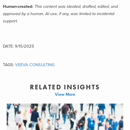
Human-created:
This content was ideated, drafted, edited, and
approved by a human. AI use, if any, was limited to incidental
support.
DATE: 9/15/2025
TAGS:
VEEVA CONSULTING
RELATED INSIGHTS
View More