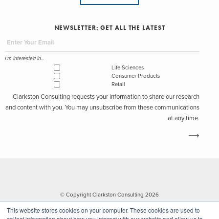
NEWSLETTER: GET ALL THE LATEST
I'm interested in...
Life Sciences
Consumer Products
Retail
Clarkston Consulting requests your information to share our research
and content with you. You may unsubscribe from these communications
at any time.
© Copyright Clarkston Consulting 2026
This website stores cookies on your computer. These cookies are used to
collect information about how you interact with our website and allow us to