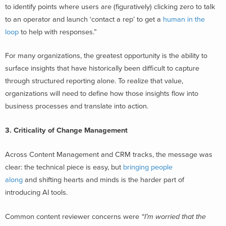
to identify points where users are (figuratively) clicking zero to talk
to an operator and launch ‘contact a rep’ to get a
human in the
loop
to help with responses.”
For many organizations, the greatest opportunity is the ability to
surface insights that have historically been difficult to capture
through structured reporting alone. To realize that value,
organizations will need to define how those insights flow into
business processes and translate into action.
3. Criticality of Change Management
Across Content Management and CRM tracks, the message was
clear: the technical piece is easy, but
bringing people
along
and shifting hearts and minds is the harder part of
introducing AI tools.
Common content reviewer concerns were
“I’m worried that the