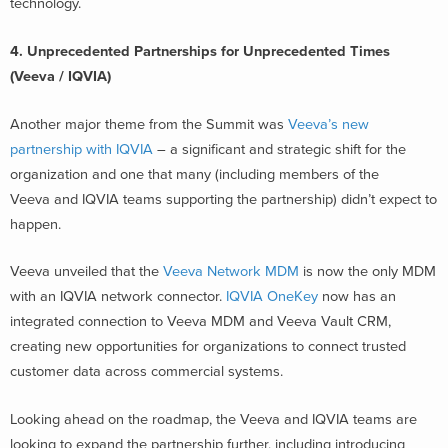
technology.
4.
Unprecedented Partnerships for Unprecedented Times
(Veeva / IQVIA)
Another major theme from the Summit was
Veeva’s new
partnership with IQVIA
– a significant and strategic shift for the
organization and one that many (including members of the
Veeva and IQVIA teams supporting the partnership) didn’t expect to
happen.
Veeva unveiled that the
Veeva Network MDM
is now the only MDM
with an IQVIA network connector.
IQVIA OneKey
now has an
integrated connection to Veeva MDM and Veeva Vault CRM,
creating new opportunities for organizations to connect trusted
customer data across commercial systems.
Looking ahead on the roadmap, the Veeva and IQVIA teams are
looking to expand the partnership further, including introducing