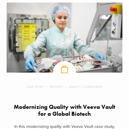
CASE STUDY
BIOTECH
QUALITY + COMPLIANCE
Modernizing Quality with Veeva Vault
for a Global Biotech
In this modernizing quality with Veeva Vault case study,