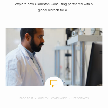
explore how Clarkston Consulting partnered with a
global biotech for a ...
BLOG POST
QUALITY + COMPLIANCE
LIFE SCIENCES