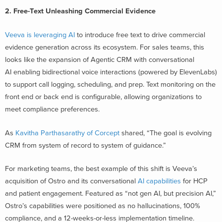
2. Free-Text Unleashing Commercial Evidence
Veeva is leveraging AI
to introduce free text to drive commercial
evidence generation across its ecosystem. For sales teams, this
looks like the expansion of Agentic CRM with conversational
AI enabling bidirectional voice interactions (powered by ElevenLabs)
to support call logging, scheduling, and prep. Text monitoring on the
front end or back end is configurable, allowing organizations to
meet compliance preferences.
As
Kavitha Parthasarathy of Corcept
shared, “The goal is evolving
CRM from system of record to system of guidance.”
For marketing teams, the best example of this shift is Veeva’s
acquisition of Ostro and its conversational
AI capabilities
for HCP
and patient engagement. Featured as “not gen AI, but precision AI,”
Ostro’s capabilities were positioned as no hallucinations, 100%
compliance, and a 12-weeks-or-less implementation timeline.