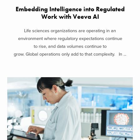
Embedding Intelligence into Regulated
Work with Veeva AI
Life sciences organizations are operating in an
environment where regulatory expectations continue
to rise, and data volumes continue to
grow. Global operations only add to that complexity. In ...