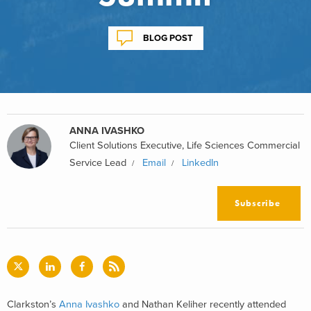
BLOG POST
ANNA IVASHKO
Client Solutions Executive, Life Sciences Commercial
Service Lead
Email
LinkedIn
Subscribe
Clarkston’s
Anna Ivashko
and Nathan Keliher recently attended