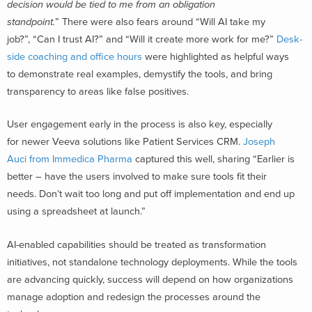
decision would be tied to me from an obligation
standpoint.
” There were also fears around “Will AI take my
job?”, “Can I trust AI?” and “Will it create more work for me?”
Desk-
side coaching and office hours
were highlighted as helpful ways
to demonstrate real examples, demystify the tools, and bring
transparency to areas like false positives.
User engagement early in the process is also key, especially
for newer Veeva solutions like Patient Services CRM.
Joseph
Auci from Immedica Pharma
captured this well, sharing “Earlier is
better – have the users involved to make sure tools fit their
needs. Don’t wait too long and put off implementation and end up
using a spreadsheet at launch.”
AI-enabled capabilities should be treated as transformation
initiatives, not standalone technology deployments. While the tools
are advancing quickly, success will depend on how organizations
manage adoption and redesign the processes around the