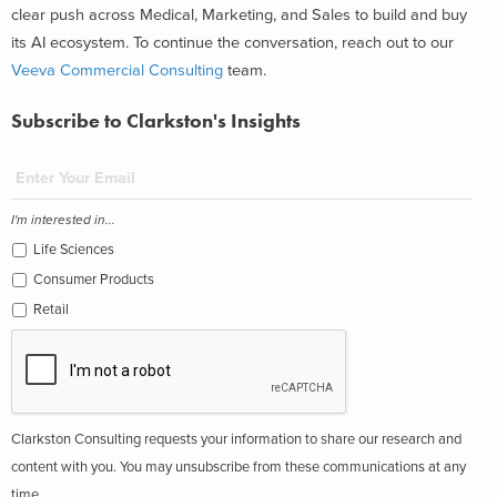
clear push across Medical, Marketing, and Sales to build and buy
its AI ecosystem. To continue the conversation, reach out to our
Veeva Commercial Consulting
team.
Subscribe to Clarkston's Insights
I'm interested in...
Life Sciences
Consumer Products
Retail
Clarkston Consulting requests your information to share our research and
content with you. You may unsubscribe from these communications at any
time.