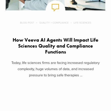
BLOG POST
QUALITY + COMPLIANCE
LIFE SCIENCES
How Veeva AI Agents Will Impact Life
Sciences Quality and Compliance
Functions
Today, life sciences firms are facing increased regulatory
complexity, huge volumes of data, and increased
pressure to bring safe therapies ...