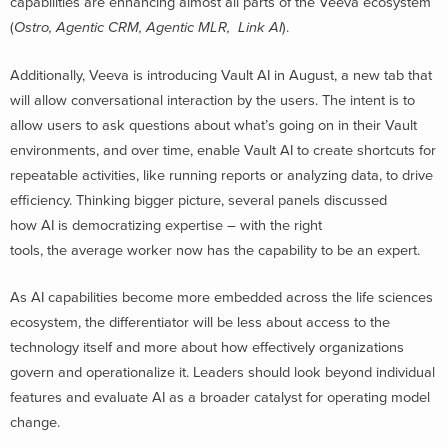
capabilities are enhancing almost all parts of the Veeva ecosystem
(
Ostro, Agentic CRM, Agentic MLR, Link AI
).
Additionally, Veeva is introducing Vault AI in August, a new tab that
will allow conversational interaction by the users. The intent is to
allow users to ask questions about what’s going on in their Vault
environments, and over time, enable Vault AI to create shortcuts for
repeatable activities, like running reports or analyzing data, to drive
efficiency. Thinking bigger picture, several panels discussed
how AI is democratizing expertise – with the right
tools, the average worker now has the capability to be an expert.
As AI capabilities become more embedded across the life sciences
ecosystem, the differentiator will be less about access to the
technology itself and more about how effectively organizations
govern and operationalize it. Leaders should look beyond individual
features and evaluate AI as a broader catalyst for operating model
change.