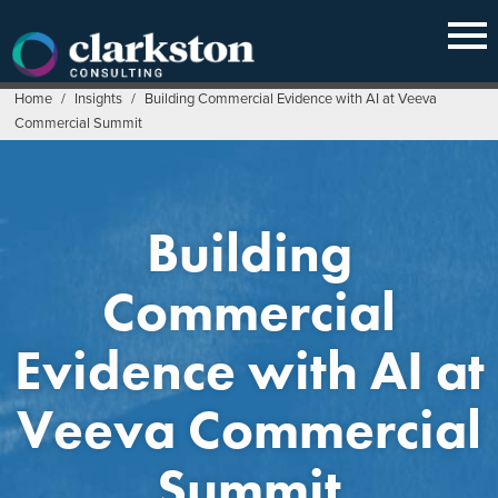
Skip
to
content
Home
/
Insights
/
Building Commercial Evidence with AI at Veeva
Commercial Summit
Building
Commercial
Evidence with AI at
Veeva Commercial
Summit