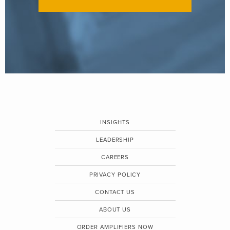
INSIGHTS
LEADERSHIP
CAREERS
PRIVACY POLICY
CONTACT US
ABOUT US
ORDER AMPLIFIERS NOW