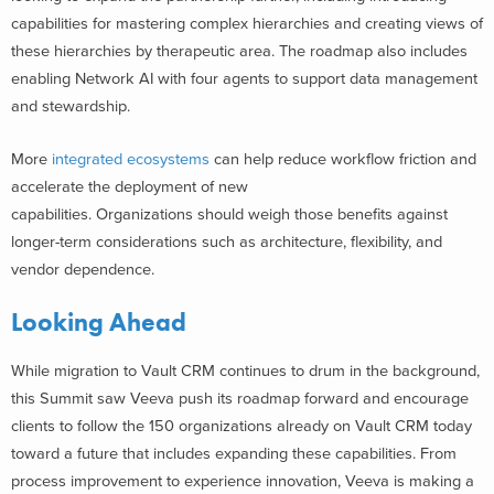
capabilities for mastering complex hierarchies and creating views of
these hierarchies by therapeutic area. The roadmap also includes
enabling Network AI with four agents to support data management
and stewardship.
More
integrated ecosystems
can help reduce workflow friction and
accelerate the deployment of new
capabilities. Organizations should weigh those benefits against
longer-term considerations such as architecture, flexibility, and
vendor dependence.
Looking Ahead
While migration to Vault CRM continues to drum in the background,
this Summit saw Veeva push its roadmap forward and encourage
clients to follow the 150 organizations already on Vault CRM today
toward a future that includes expanding these capabilities. From
process improvement to experience innovation, Veeva is making a