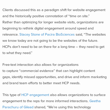
Clients discussed this as a paradigm shift for website engagement
and the historically positive connotation of “time on site.”
Rather than optimizing for longer website visits, organizations are
beginning to rethink digital engagement around speed and
relevance.
Stacey Stone of Pacira BioSciences
said, “The websites
we know today are not going to be the websites of the future.
HCPs don’t need to be on there for a long time – they need to get
to what they need.”
Free-text interaction also allows for organizations
to capture “commercial evidence” that can highlight content
gaps, identify missed opportunities, and drive and inform marketing
and brand team efforts to better meet HCP needs.
This type of
HCP engagement
also allows organizations to surface
engagement to the reps for more informed interactions.
Geetha
Parachuru of Gilead
shared, “We’re using this technology