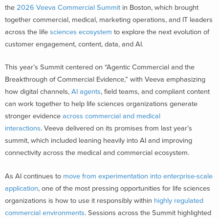
the
2026 Veeva Commercial Summit
in Boston, which brought
together commercial, medical, marketing operations, and IT leaders
across the life
sciences ecosystem
to explore the next evolution of
customer engagement, content, data, and AI.
This year’s Summit centered on “Agentic Commercial and the
Breakthrough of Commercial Evidence,” with Veeva emphasizing
how digital channels,
AI agents
, field teams, and compliant content
can work together to help life sciences organizations generate
stronger evidence
across commercial and medical
interactions
. Veeva delivered on its promises from last year’s
summit, which included leaning heavily into AI and improving
connectivity across the medical and commercial ecosystem.
As AI continues to
move from experimentation into enterprise-scale
application
, one of the most pressing opportunities for life sciences
organizations is how to use it responsibly within
highly regulated
commercial environments
. Sessions across the Summit highlighted