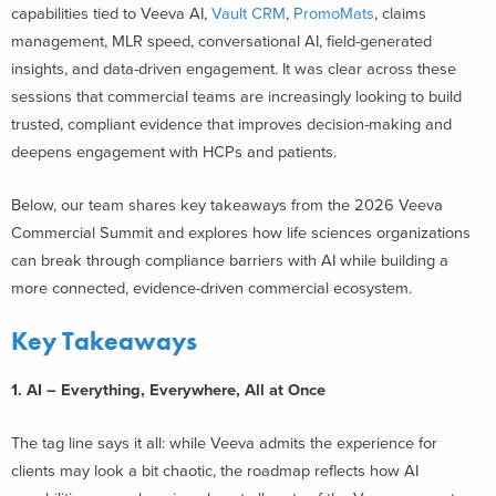
capabilities tied to Veeva AI,
Vault CRM
,
PromoMats
, claims
management, MLR speed, conversational AI, field-generated
insights, and data-driven engagement. It was clear across these
sessions that commercial teams are increasingly looking to build
trusted, compliant evidence that improves decision-making and
deepens engagement with HCPs and patients.
Below, our team shares key takeaways from the 2026 Veeva
Commercial Summit and explores how life sciences organizations
can break through compliance barriers with AI while building a
more connected, evidence-driven commercial ecosystem.
Key Takeaways
1. AI – Everything, Everywhere, All at Once
The tag line says it all: while Veeva admits the experience for
clients may look a bit chaotic, the roadmap reflects how AI