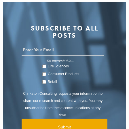
SUBSCRIBE TO ALL
POSTS
I'm interested in...
Life Sciences
Consumer Products
Retail
Clarkston Consulting requests your information to
share our research and content with you. You may
unsubscribe from these communications at any
time.