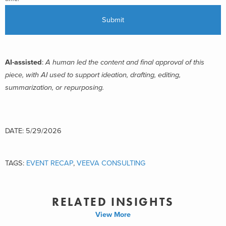
AI-assisted
:
A human led the content and final approval of this
piece, with AI used to support ideation, drafting, editing,
summarization, or repurposing.
DATE: 5/29/2026
TAGS:
EVENT RECAP
,
VEEVA CONSULTING
RELATED INSIGHTS
View More