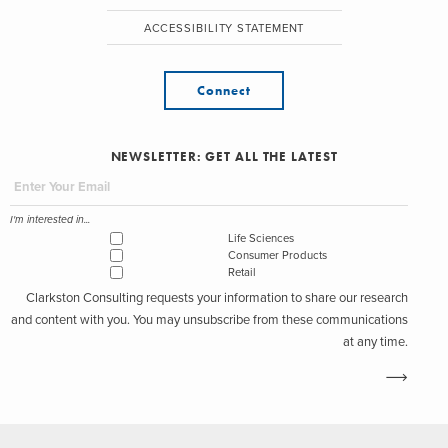
ACCESSIBILITY STATEMENT
Connect
NEWSLETTER: GET ALL THE LATEST
I'm interested in...
Life Sciences
Consumer Products
Retail
Clarkston Consulting requests your information to share our research
and content with you. You may unsubscribe from these communications
at any time.