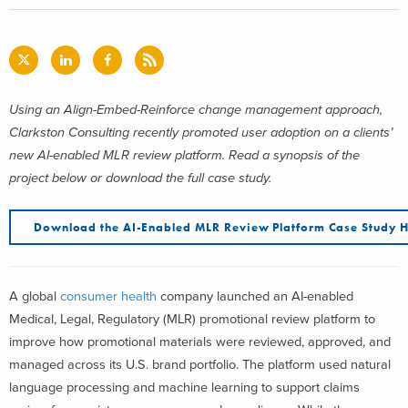
Using an Align-Embed-Reinforce change management approach,
Clarkston Consulting recently promoted user adoption on a clients’
new AI-enabled MLR review platform. Read a synopsis of the
project below or download the full case study.
Download the AI-Enabled MLR Review Platform Case Study 
A global
consumer health
company launched an AI-enabled
Medical, Legal, Regulatory (MLR) promotional review platform to
improve how promotional materials were reviewed, approved, and
managed across its U.S. brand portfolio. The platform used natural
language processing and machine learning to support claims