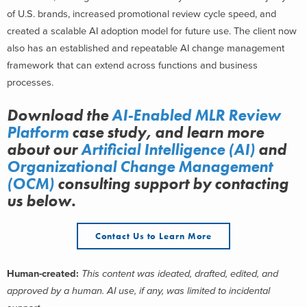
of U.S. brands, increased promotional review cycle speed, and
created a scalable AI adoption model for future use. The client now
also has an established and repeatable AI change management
framework that can extend across functions and business
processes.
Download the
AI-Enabled MLR Review
Platform
case study, and learn more
about
our
Artificial Intelligence (AI)
and
Organizational Change Management
(OCM)
consulting support
by contacting
us below.
Contact Us to Learn More
Human-created:
This content was ideated, drafted, edited, and
approved by a human. AI use, if any, was limited to incidental