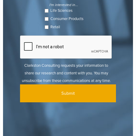
I'm interested in...
Life Sciences
Consumer Products
Retail
Clarkston Consulting requests your information to
share our research and content with you. You may
unsubscribe from these communications at any time.