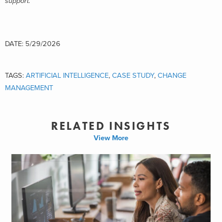
support.
DATE: 5/29/2026
TAGS:
ARTIFICIAL INTELLIGENCE
,
CASE STUDY
,
CHANGE
MANAGEMENT
RELATED INSIGHTS
View More