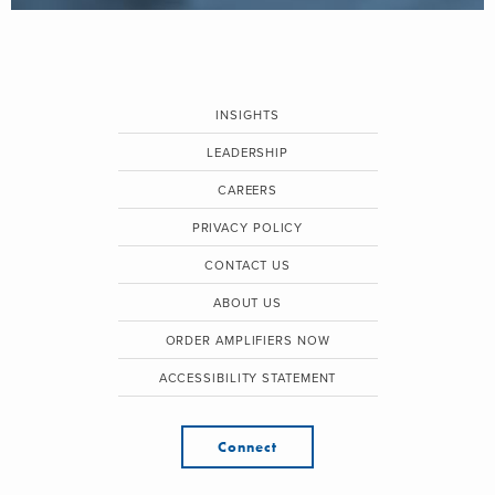
INSIGHTS
LEADERSHIP
CAREERS
PRIVACY POLICY
CONTACT US
ABOUT US
ORDER AMPLIFIERS NOW
ACCESSIBILITY STATEMENT
Connect