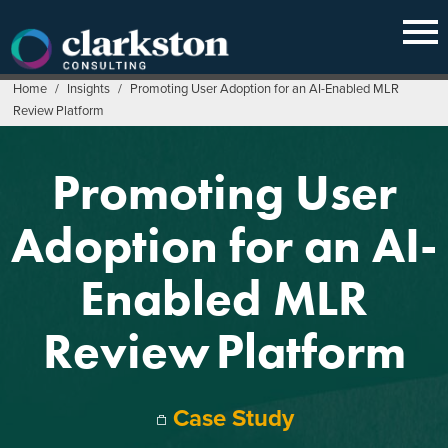
Skip
to
content
Home
/
Insights
/
Promoting User Adoption for an AI-Enabled MLR
Review Platform
Promoting User
Adoption for an AI-
Enabled MLR
Review Platform
Case Study