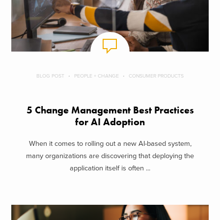
BLOG POST
PEOPLE + CHANGE
CONSUMER PRODUCTS
5 Change Management Best Practices
for AI Adoption
When it comes to rolling out a new AI-based system,
many organizations are discovering that deploying the
application itself is often ...