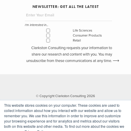
NEWSLETTER: GET ALL THE LATEST
I'm interested in...
Life Sciences
Consumer Products
Retail
Clarkston Consulting requests your information to
share our research and content with you. You may
unsubscribe from these communications at any time.
© Copyright Clarkston Consulting 2026
This website stores cookies on your computer. These cookies are used to
collect information about how you interact with our website and allow us to
remember you. We use this information in order to improve and customize
your browsing experience and for analytics and metrics about our visitors
both on this website and other media. To find out more about the cookies we