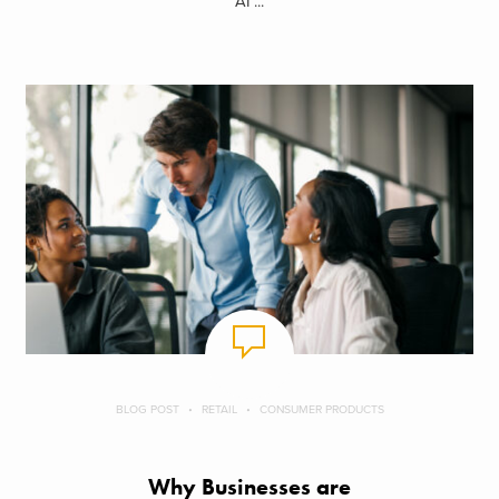
AI ...
BLOG POST
RETAIL
CONSUMER PRODUCTS
Why Businesses are