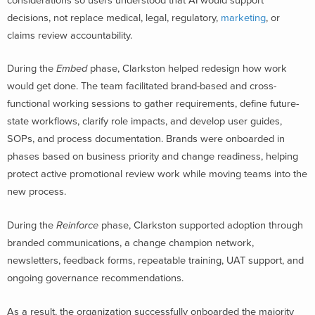
considerations so users understood that AI would support
decisions, not replace medical, legal, regulatory,
marketing
, or
claims review accountability.
During the
Embed
phase, Clarkston helped redesign how work
would get done. The team facilitated brand-based and cross-
functional working sessions to gather requirements, define future-
state workflows, clarify role impacts, and develop user guides,
SOPs, and process documentation. Brands were onboarded in
phases based on business priority and change readiness, helping
protect active promotional review work while moving teams into the
new process.
During the
Reinforce
phase, Clarkston supported adoption through
branded communications, a change champion network,
newsletters, feedback forms, repeatable training, UAT support, and
ongoing governance recommendations.
As a result, the organization successfully onboarded the majority