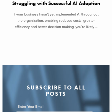
Struggling with Successful AI Adoption
If your business hasn’t yet implemented AI throughout
the organization, enabling reduced costs, greater
efficiency and better decision-making, you’re likely ...
SUBSCRIBE TO ALL
POSTS