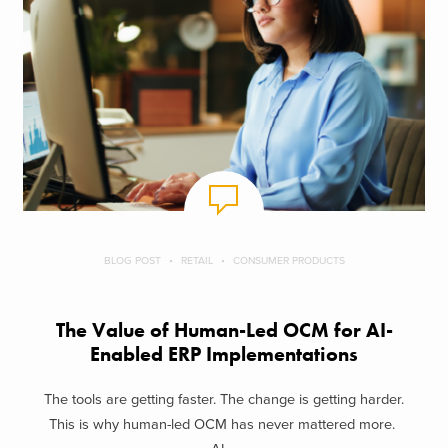
BLOG POST
RETAIL
CONSUMER PRODUCTS
The Value of Human-Led OCM for AI-
Enabled ERP Implementations
The tools are getting faster. The change is getting harder.
This is why human-led OCM has never mattered more.