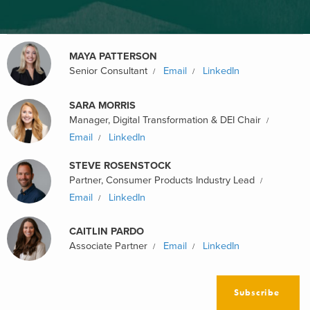
MAYA PATTERSON
Senior Consultant
Email
LinkedIn
SARA MORRIS
Manager, Digital Transformation & DEI Chair
Email
LinkedIn
STEVE ROSENSTOCK
Partner, Consumer Products Industry Lead
Email
LinkedIn
CAITLIN PARDO
Associate Partner
Email
LinkedIn
Subscribe