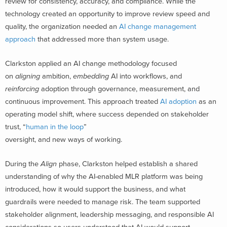
review for consistency, accuracy, and compliance. While the
technology created an opportunity to improve review speed and
quality, the organization needed an
AI change management
approach
that addressed more than system usage.
Clarkston applied an AI change methodology focused
on
aligning
ambition,
embedding
AI into workflows, and
reinforcing
adoption through governance, measurement, and
continuous improvement. This approach treated
AI adoption
as an
operating model shift, where success depended on stakeholder
trust, “
human in the loop
”
oversight, and new ways of working.
During the
Align
phase, Clarkston helped establish a shared
understanding of why the AI-enabled MLR platform was being
introduced, how it would support the business, and what
guardrails were needed to manage risk. The team supported
stakeholder alignment, leadership messaging, and responsible AI