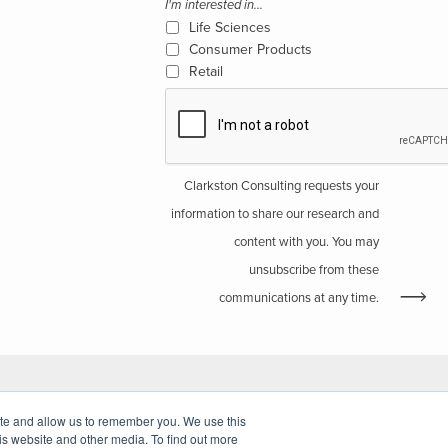
I'm interested in...
Life Sciences
Consumer Products
Retail
Clarkston Consulting requests your
information to share our research and
content with you. You may
unsubscribe from these
communications at any time.
ite and allow us to remember you. We use this
Website by Walk West
is website and other media. To find out more