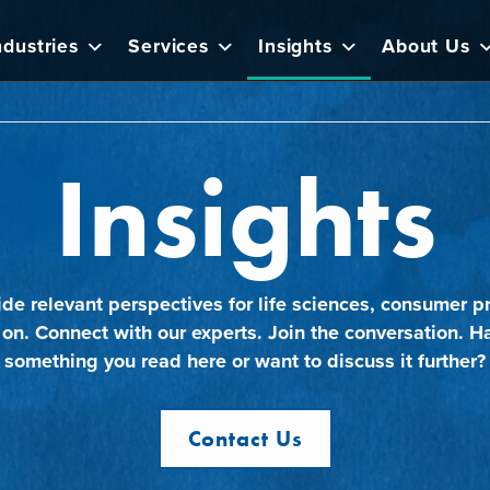
ndustries
Services
Insights
About Us
Insights
ide relevant perspectives for life sciences, consumer pr
 on. Connect with our experts. Join the conversation. H
something you read here or want to discuss it further?
Contact Us