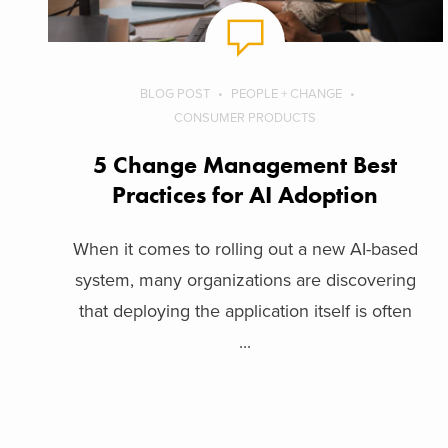
BLOG POST
PEOPLE + CHANGE
CONSUMER PRODUCTS
5 Change Management Best
Practices for AI Adoption
When it comes to rolling out a new AI-based
system, many organizations are discovering
that deploying the application itself is often
...