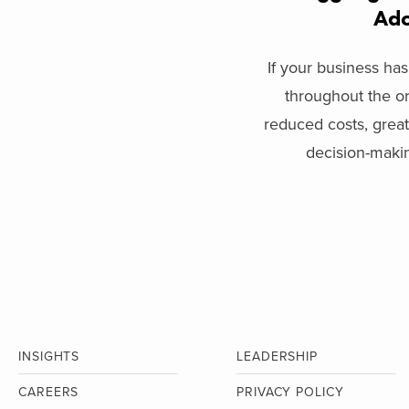
Ado
If your business ha
throughout the or
reduced costs, great
decision-making
INSIGHTS
LEADERSHIP
CAREERS
PRIVACY POLICY