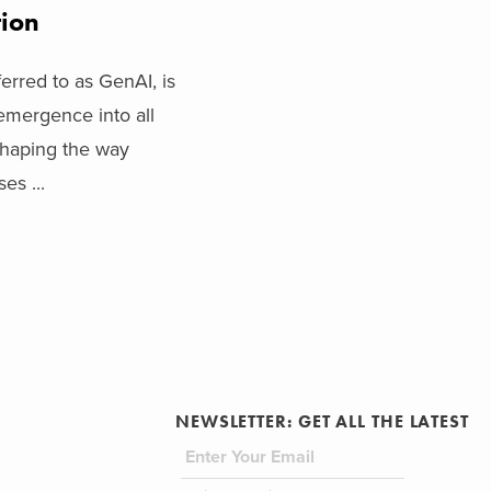
tion
ferred to as GenAI, is
emergence into all
shaping the way
es ...
NEWSLETTER: GET ALL THE LATEST