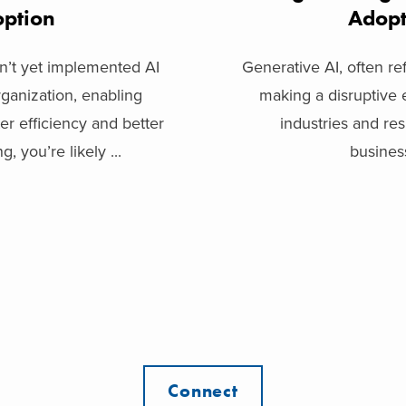
ption
Adop
sn’t yet implemented AI
Generative AI, often re
ganization, enabling
making a disruptive 
er efficiency and better
industries and re
, you’re likely ...
business
Connect