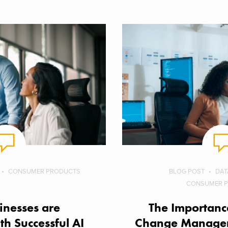
CONSUMER PRODUCTS
BLOG POST
DAT
CONSUMER 
nesses are
The Importance
th Successful AI
Change Managem