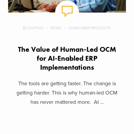
BLOG POST
RETAIL
CONSUMER PRODUCTS
The Value of Human-Led OCM
for AI-Enabled ERP
Implementations
The tools are getting faster. The change is
getting harder. This is why human-led OCM
has never mattered more. AI ...