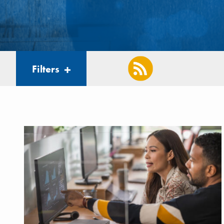
Filters