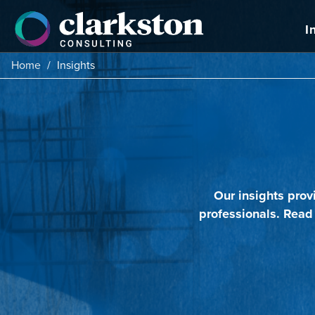
Skip
to
I
content
Home
/
Insights
Our insights prov
professionals. Read