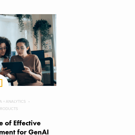
A + ANALYTICS
PRODUCTS
 of Effective
ent for GenAI