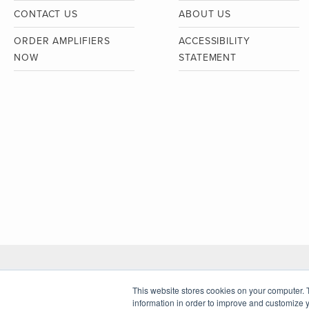
CONTACT US
ABOUT US
ORDER AMPLIFIERS
ACCESSIBILITY
NOW
STATEMENT
This website stores cookies on your computer. 
© Copyright Clarkston Consulting 2026
information in order to improve and customize y