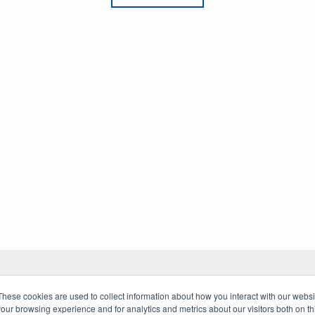
These cookies are used to collect information about how you interact with our webs
our browsing experience and for analytics and metrics about our visitors both on th