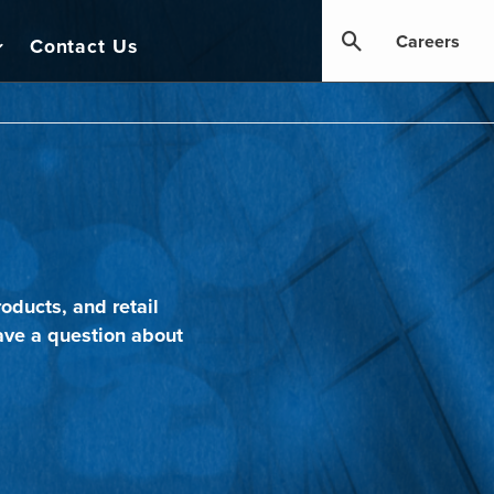
Careers
Contact Us
oducts, and retail
ave a question about