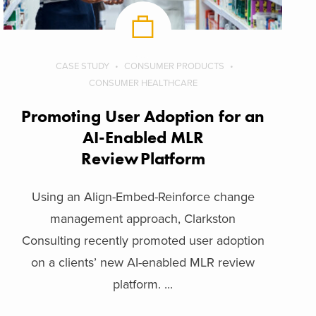
CASE STUDY
CONSUMER PRODUCTS
CONSUMER HEALTHCARE
Promoting User Adoption for an
AI-Enabled MLR
Review Platform
Using an Align-Embed-Reinforce change
management approach, Clarkston
Consulting recently promoted user adoption
on a clients’ new AI-enabled MLR review
platform. ...