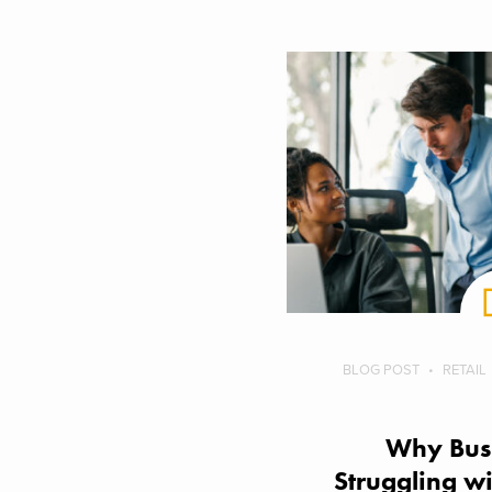
BLOG POST
RETAIL
Why Busi
Struggling wi