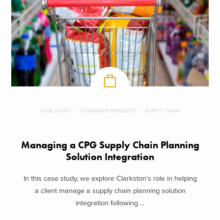
CASE STUDY
CONSUMER PRODUCTS
SUPPLY CHAIN
Managing a CPG Supply Chain Planning
Solution Integration
In this case study, we explore Clarkston’s role in helping
a client manage a supply chain planning solution
integration following ...