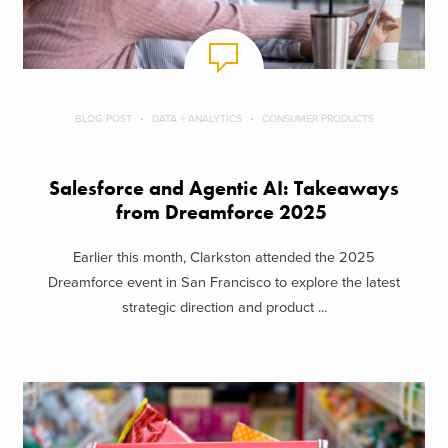
BLOG POST
DATA + ANALYTICS
CONSUMER PRODUCTS
Salesforce and Agentic AI: Takeaways
from Dreamforce 2025
Earlier this month, Clarkston attended the 2025
Dreamforce event in San Francisco to explore the latest
strategic direction and product ...