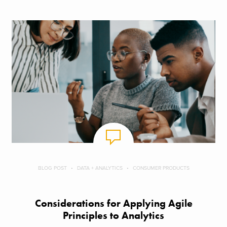
BLOG POST
DATA + ANALYTICS
CONSUMER PRODUCTS
Considerations for Applying Agile
Principles to Analytics