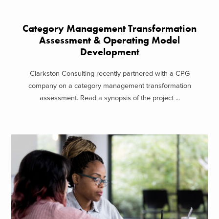
Category Management Transformation
Assessment & Operating Model
Development
Clarkston Consulting recently partnered with a CPG
company on a category management transformation
assessment. Read a synopsis of the project ...