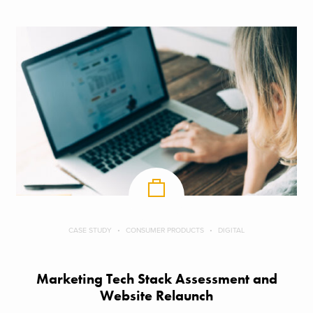
CASE STUDY
CONSUMER PRODUCTS
DIGITAL
Marketing Tech Stack Assessment and
Website Relaunch