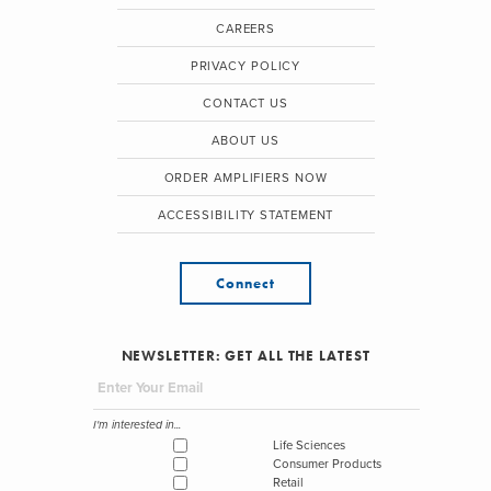
CAREERS
PRIVACY POLICY
CONTACT US
ABOUT US
ORDER AMPLIFIERS NOW
ACCESSIBILITY STATEMENT
Connect
NEWSLETTER: GET ALL THE LATEST
I'm interested in...
Life Sciences
Consumer Products
Retail