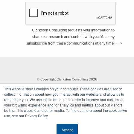
Clarkston Consulting requests your information to
share our research and content with you. You may
unsubscribe from these communications at any time.
© Copyright Clarkston Consulting 2026
This website stores cookies on your computer. These cookies are used to
collect information about how you interact with our website and allow us to
remember you. We use this information in order to improve and customize
your browsing experience and for analytics and metrics about our visitors
both on this website and other media. To find out more about the cookies we
use, see our Privacy Policy.
Website by Walk West
Accept