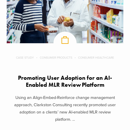
CASE STUDY
CONSUMER PRODUCTS
CONSUMER HEALTHCARE
Promoting User Adoption for an AI-
Enabled MLR Review Platform
Using an Align-Embed-Reinforce change management
approach, Clarkston Consulting recently promoted user
adoption on a clients’ new AI-enabled MLR review
platform. ...