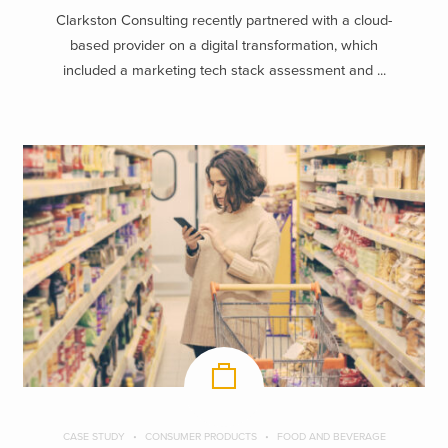
Clarkston Consulting recently partnered with a cloud-
based provider on a digital transformation, which
included a marketing tech stack assessment and ...
CASE STUDY
CONSUMER PRODUCTS
FOOD AND BEVERAGE