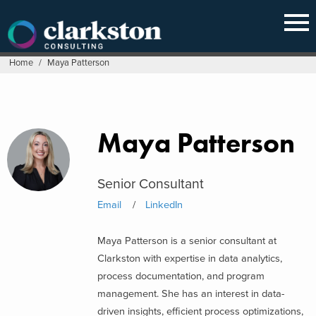
Skip
to
content
Home
/
Maya Patterson
Maya Patterson
Senior Consultant
Email
LinkedIn
Maya Patterson is a senior consultant at
Clarkston with expertise in data analytics,
process documentation, and program
management. She has an interest in data-
driven insights, efficient process optimizations,