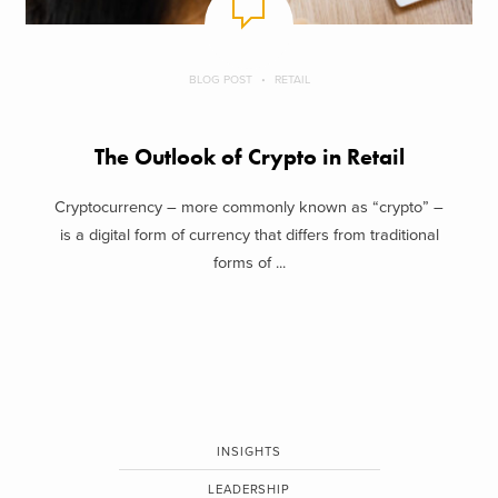
BLOG POST
RETAIL
The Outlook of Crypto in Retail
Cryptocurrency – more commonly known as “crypto” –
is a digital form of currency that differs from traditional
forms of ...
INSIGHTS
LEADERSHIP