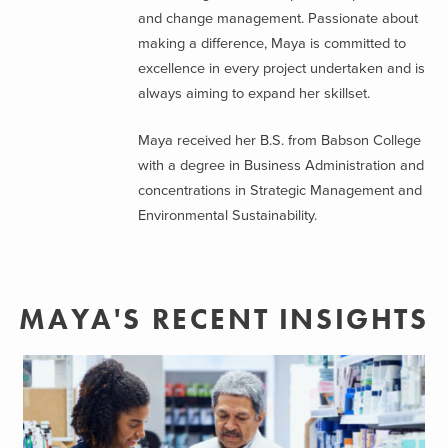
and change management. Passionate about
making a difference, Maya is committed to
excellence in every project undertaken and is
always aiming to expand her skillset.
Maya received her B.S. from Babson College
with a degree in Business Administration and
concentrations in Strategic Management and
Environmental Sustainability.
MAYA'S RECENT INSIGHTS