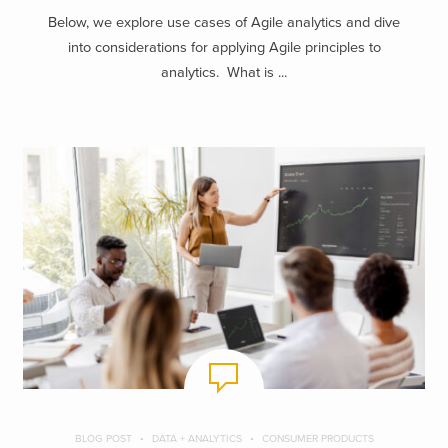
Below, we explore use cases of Agile analytics and dive
into considerations for applying Agile principles to
analytics. What is ...
BLOG POST
DATA + ANALYTICS
CONSUMER PRODUCTS