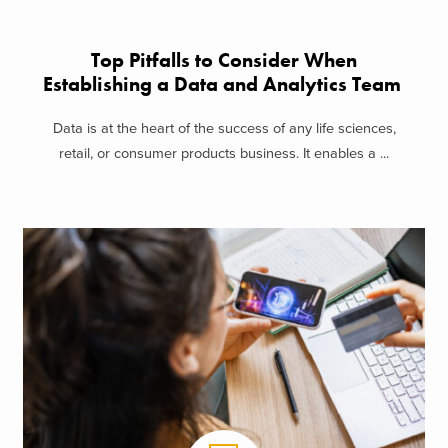
Top Pitfalls to Consider When
Establishing a Data and Analytics Team
Data is at the heart of the success of any life sciences,
retail, or consumer products business. It enables a ...