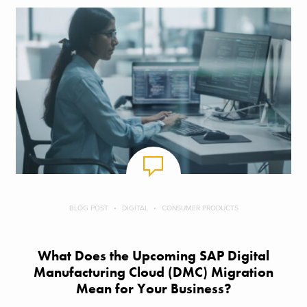
BLOG POST
DIGITAL
CONSUMER PRODUCTS
What Does the Upcoming SAP Digital
Manufacturing Cloud (DMC) Migration
Mean for Your Business?