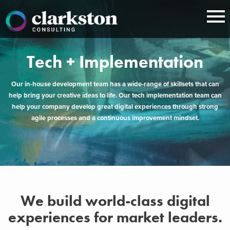
Skip
to
content
Tech + Implementation
Our in-house development team has a wide-range of skillsets that can
help bring your creative ideas to life. Our tech implementation team can
help your company develop great digital experiences through strong
agile processes and a continuous improvement mindset.
We build world-class digital
experiences for market leaders.