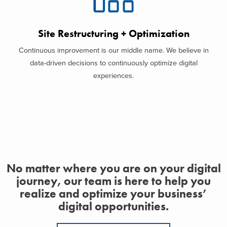
Site Restructuring + Optimization
Continuous improvement is our middle name. We believe in
data-driven decisions to continuously optimize digital
experiences.
No matter where you are on your digital
journey, our team is here to help you
realize and optimize your business’
digital opportunities.