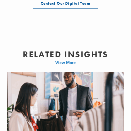
Contact Our Digital Team
RELATED INSIGHTS
View More