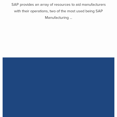
SAP provides an array of resources to aid manufacturers
with their operations, two of the most used being SAP
Manufacturing ...