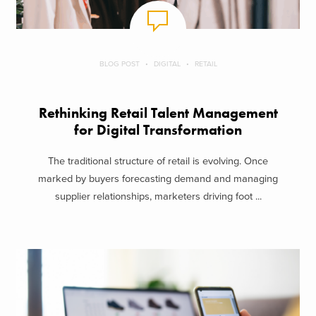
BLOG POST
DIGITAL
RETAIL
Rethinking Retail Talent Management
for Digital Transformation
The traditional structure of retail is evolving. Once
marked by buyers forecasting demand and managing
supplier relationships, marketers driving foot ...