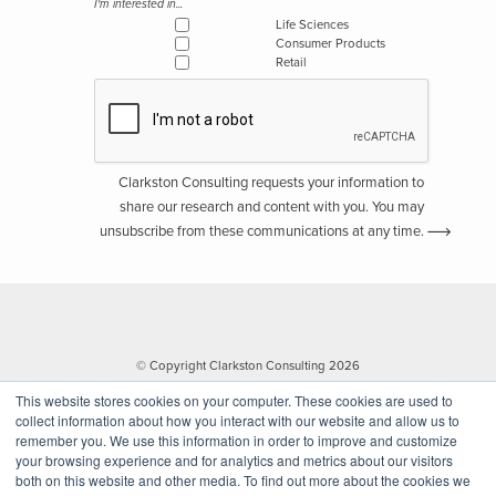
I'm interested in...
Life Sciences
Consumer Products
Retail
Clarkston Consulting requests your information to
share our research and content with you. You may
unsubscribe from these communications at any time.
© Copyright Clarkston Consulting 2026
This website stores cookies on your computer. These cookies are used to
collect information about how you interact with our website and allow us to
remember you. We use this information in order to improve and customize
your browsing experience and for analytics and metrics about our visitors
both on this website and other media. To find out more about the cookies we