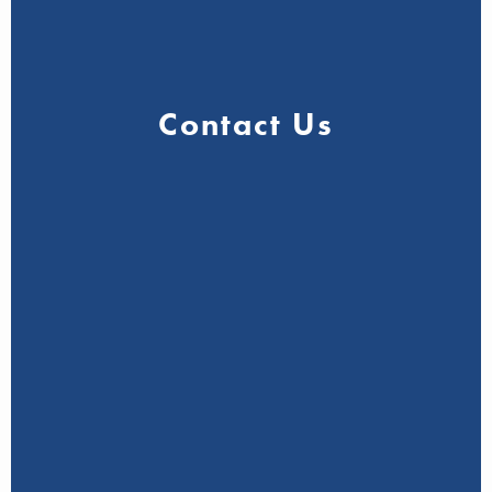
Contact Us