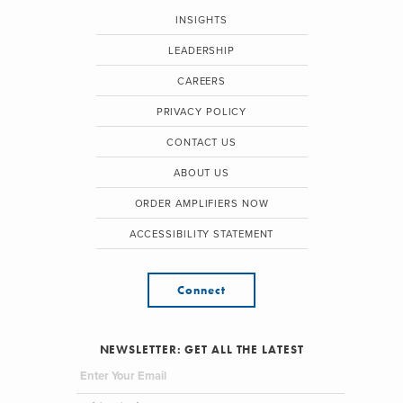
INSIGHTS
LEADERSHIP
CAREERS
PRIVACY POLICY
CONTACT US
ABOUT US
ORDER AMPLIFIERS NOW
ACCESSIBILITY STATEMENT
Connect
NEWSLETTER: GET ALL THE LATEST