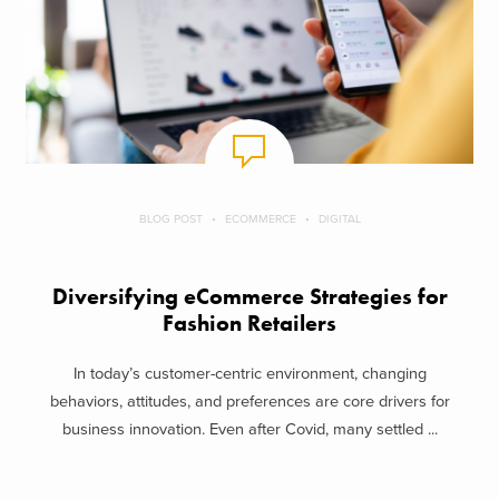
BLOG POST
ECOMMERCE
DIGITAL
Diversifying eCommerce Strategies for
Fashion Retailers
In today’s customer-centric environment, changing
behaviors, attitudes, and preferences are core drivers for
business innovation. Even after Covid, many settled ...