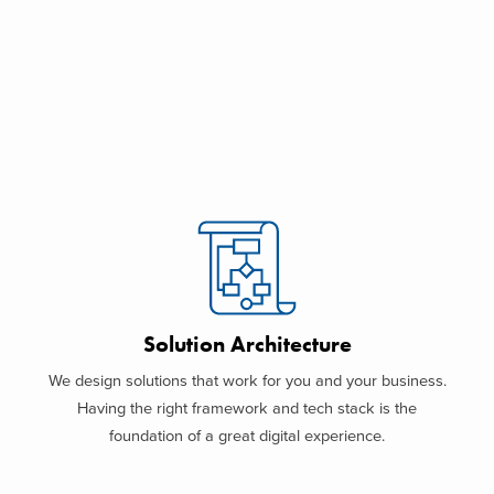
Solution Architecture
We design solutions that work for you and your business.
Having the right framework and tech stack is the
foundation of a great digital experience.