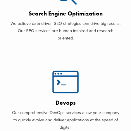
Search Engine Optimization
We believe data-driven SEO strategies can drive big results.
Our SEO services are human-inspired and research
oriented.
Devops
Our comprehensive DevOps services allow your company
to quickly evolve and deliver applications at the speed of
digital.