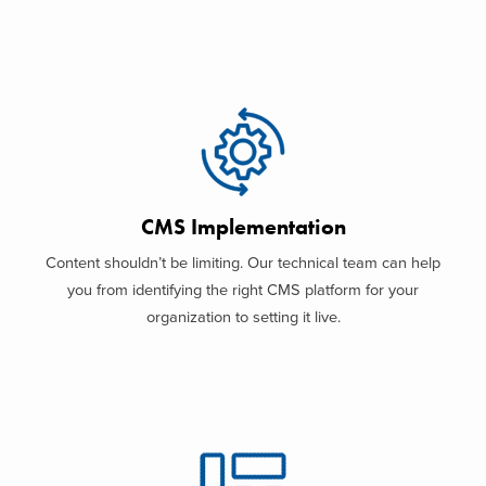
CMS Implementation
Content shouldn’t be limiting. Our technical team can help
you from identifying the right CMS platform for your
organization to setting it live.