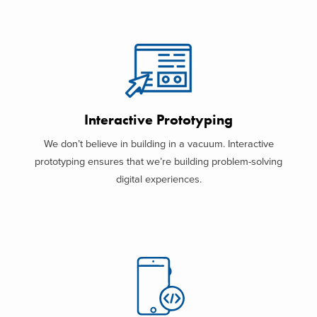
Interactive Prototyping
We don’t believe in building in a vacuum. Interactive
prototyping ensures that we’re building problem-solving
digital experiences.