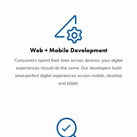
Web + Mobile Development
Consumers spend their lives across devices; your digital
experiences should do the same. Our developers build
pixel-perfect digital experiences across mobile, desktop
and tablet.