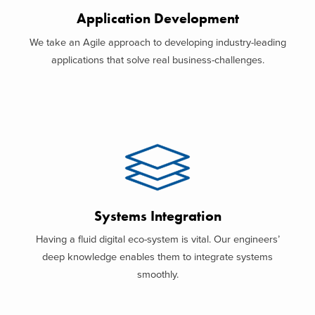
Application Development
We take an Agile approach to developing industry-leading
applications that solve real business-challenges.
Systems Integration
Having a fluid digital eco-system is vital. Our engineers’
deep knowledge enables them to integrate systems
smoothly.