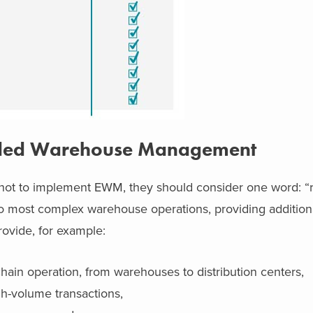
ended Warehouse Management
not to implement EWM, they should consider one word: “
to most complex warehouse operations, providing addition
ovide, for example:
 chain operation, from warehouses to distribution centers,
gh-volume transactions,