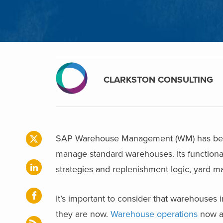
CLARKSTON CONSULTING
SAP Warehouse Management (WM) has been a
manage standard warehouses. Its functional
strategies and replenishment logic, yard
It’s important to consider that warehouses 
they are now.
Warehouse operations
now ar