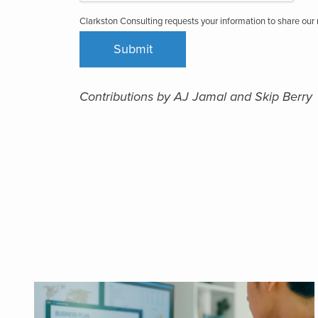
Clarkston Consulting requests your information to share ou
Contributions by AJ Jamal and Skip Berry