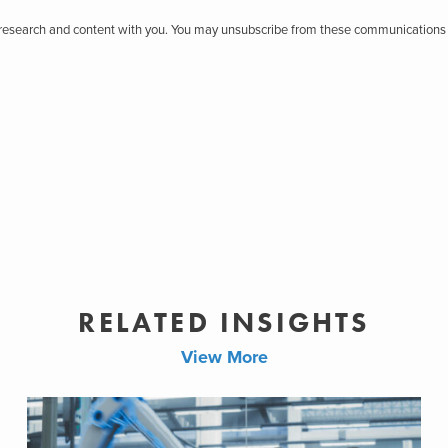
r research and content with you. You may unsubscribe from these communications 
RELATED INSIGHTS
View More