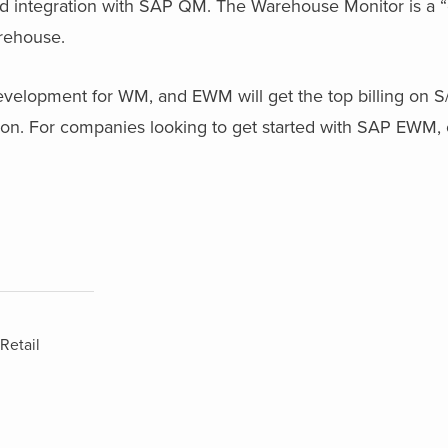
lid integration with SAP QM. The Warehouse Monitor is a 
arehouse.
evelopment for WM, and EWM will get the top billing on 
n. For companies looking to get started with SAP EWM, 
Retail