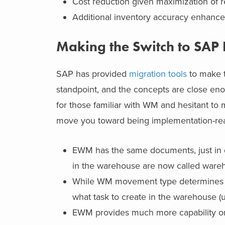
Cost reduction given maximization of 
Additional inventory accuracy enhancem
Making the Switch to SA
SAP has provided
migration tools
to make t
standpoint, and the concepts are close enou
for
those familiar with WM and hesitant to 
move you toward being implementation-re
EWM has the same documents, just in d
in the warehouse are now called ware
While WM movement type determines t
what task to create in the warehouse (
EWM provides much more capability onc