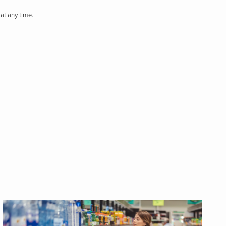
at any time.