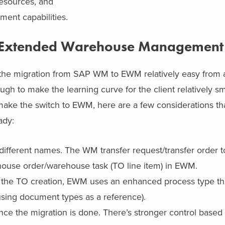
resources, and
ent capabilities.
P Extended Warehouse Management
he migration from SAP WM to EWM relatively easy from a
gh to make the learning curve for the client relatively s
make the switch to EWM, here are a few considerations th
ady:
ifferent names. The WM transfer request/transfer order 
house order/warehouse task (TO line item) in EWM.
he TO creation, EWM uses an enhanced process type th
using document types as a reference).
e the migration is done. There’s stronger control based