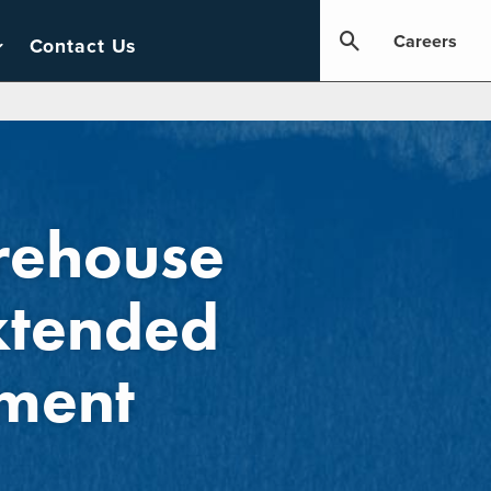
Careers
Contact Us
rehouse
xtended
ment