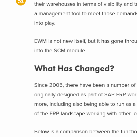
their warehouses in terms of visibility and 
a management tool to meet those deman
into play.
EWM is not new itself, but it has gone thr
into the SCM module.
What Has Changed?
Since 2005, there have been a number of
originally designed as part of SAP ERP wor
more, including also being able to run as 
of the ERP landscape working with other l
Below is a comparison between the funct