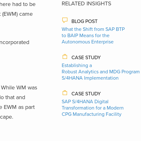
RELATED INSIGHTS
there had to be
t (EWM) came
BLOG POST
What the Shift from SAP BTP
to BAIP Means for the
incorporated
Autonomous Enterprise
CASE STUDY
Establishing a
Robust Analytics and MDG Program 
S/4HANA Implementation
. While WM was
CASE STUDY
o that and
SAP S/4HANA Digital
se EWM as part
Transformation for a Modern
CPG Manufacturing Facility
cape.