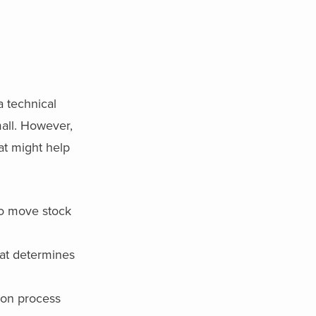
 technical
mall. However,
at might help
to move stock
at determines
 on process