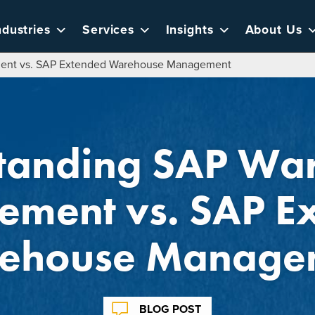
ndustries
Services
Insights
About Us
ent vs. SAP Extended Warehouse Management
tanding SAP Wa
ment vs. SAP E
ehouse Manage
BLOG POST