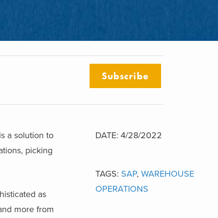
Subscribe
 a solution to
DATE: 4/28/2022
tions, picking
TAGS:
SAP
,
WAREHOUSE
OPERATIONS
histicated as
mand more from