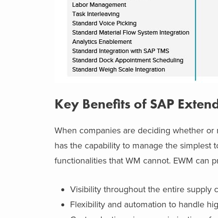
Key Benefits of SAP Ext
When companies are deciding whether or 
has the capability to manage the simplest 
functionalities that WM cannot. EWM can pr
Visibility throughout the entire supply
Flexibility and automation to handle hi