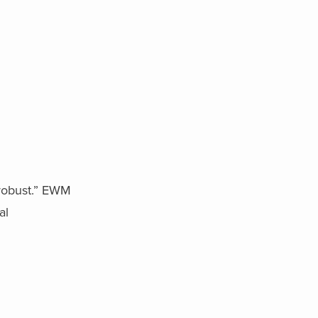
robust.” EWM
al