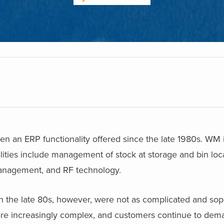
n ERP functionality offered since the late 1980s. WM is
ities include management of stock at storage and bin loca
 management, and RF technology.
in the late 80s, however, were not as complicated and sop
e increasingly complex, and customers continue to de