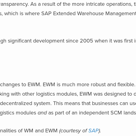
transparency. As a result of the more intricate operations, 
ds, which is where SAP Extended Warehouse Managemen
ough significant development since 2005 when it was first 
 changes to EWM. EWM is much more robust and flexible
king with other logistics modules, EWM was designed to d
a decentralized system. This means that businesses can u
ogistics modules
and
as part of an independent SCM lands
ionalities of WM and EWM
(courtesy of
SAP
).