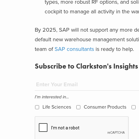
types, more robust RF options, and so
cockpit to manage all activity in the w
By 2025, SAP will not support any more d
default new warehouse management solutio
team of
SAP consultants
is ready to help.
Subscribe to Clarkston's Insights
I'm interested in...
Life Sciences
Consumer Products