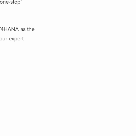
“one-stop”
S/4HANA as the
our expert