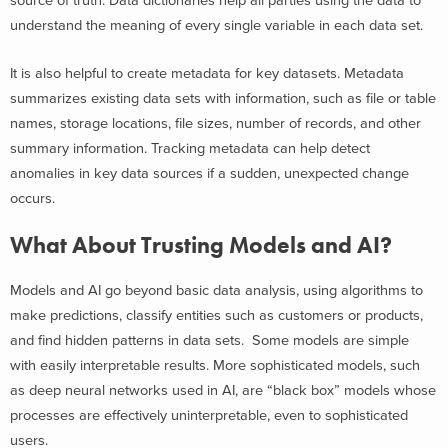
source of truth. Data dictionaries help all parties using the data to
understand the meaning of every single variable in each data set.
It is also helpful to create metadata for key datasets. Metadata
summarizes existing data sets with information, such as file or table
names, storage locations, file sizes, number of records, and other
summary information. Tracking metadata can help detect
anomalies in key data sources if a sudden, unexpected change
occurs.
What About Trusting Models and AI?
Models and AI go beyond basic data analysis, using algorithms to
make predictions, classify entities such as customers or products,
and find hidden patterns in data sets. Some models are simple
with easily interpretable results. More sophisticated models, such
as deep neural networks used in AI, are “black box” models whose
processes are effectively uninterpretable, even to sophisticated
users.