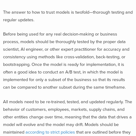
The answer to how to trust models is twofold—thorough testing and
regular updates.
Before being used for any real decision-making or business
process, models should be thoroughly tested by the proper data
scientist, AI engineer, or other expert practitioner for accuracy and
consistency using methods like cross-validation, back-testing, or
bootstrapping. Once the model is ready for implementation, it is
often a good idea to conduct an A/B test, in which the model is
implemented for only a subset of the business so that its results
can be compared to another subset during the same timeframe.
All models need to be re-trained, tested, and updated regularly. The
behavior of customers, employees, markets, supply chains, and
other entities change over time, meaning that the data that drives a
model will evolve and the model may drift. Models should be
maintained
according to strict policies
that are outlined before they