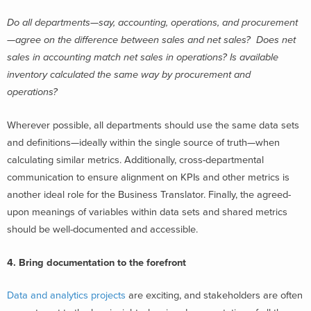
Do all departments—say, accounting, operations, and procurement
—agree on the difference between sales and net sales? Does net
sales in accounting match net sales in operations? Is available
inventory calculated the same way by procurement and
operations?
Wherever possible, all departments should use the same data sets
and definitions—ideally within the single source of truth—when
calculating similar metrics. Additionally, cross-departmental
communication to ensure alignment on KPIs and other metrics is
another ideal role for the Business Translator. Finally, the agreed-
upon meanings of variables within data sets and shared metrics
should be well-documented and accessible.
4. Bring documentation to the forefront
Data and analytics projects
are exciting, and stakeholders are often