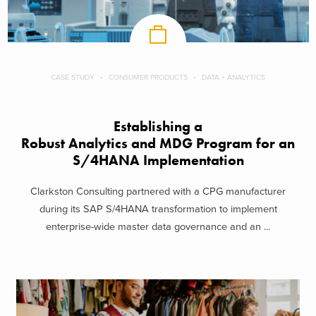
CASE STUDY
CONSUMER PRODUCTS
DATA + ANALYTICS
Establishing a
Robust Analytics and MDG Program for an
S/4HANA Implementation
Clarkston Consulting partnered with a CPG manufacturer
during its SAP S/4HANA transformation to implement
enterprise-wide master data governance and an ...