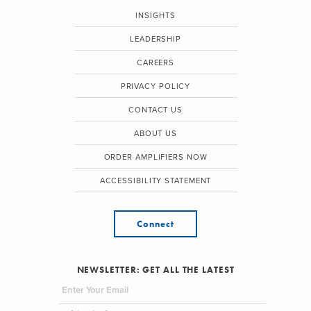
INSIGHTS
LEADERSHIP
CAREERS
PRIVACY POLICY
CONTACT US
ABOUT US
ORDER AMPLIFIERS NOW
ACCESSIBILITY STATEMENT
Connect
NEWSLETTER: GET ALL THE LATEST