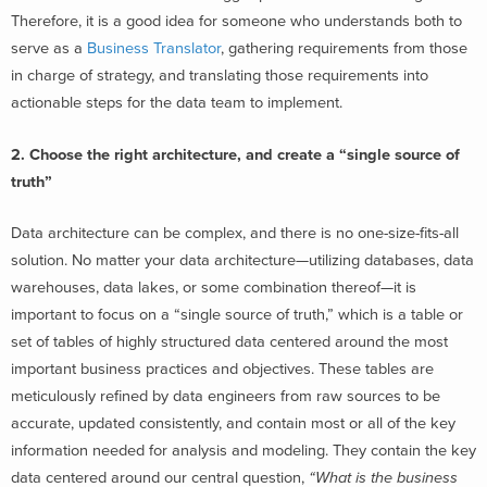
Therefore, it is a good idea for someone who understands both to
serve as a
Business Translator
, gathering requirements from those
in charge of strategy, and translating those requirements into
actionable steps for the data team to implement.
2. Choose the right architecture, and create a “single source of
truth”
Data architecture can be complex, and there is no one-size-fits-all
solution. No matter your data architecture—utilizing databases, data
warehouses, data lakes, or some combination thereof—it is
important to focus on a “single source of truth,” which is a table or
set of tables of highly structured data centered around the most
important business practices and objectives. These tables are
meticulously refined by data engineers from raw sources to be
accurate, updated consistently, and contain most or all of the key
information needed for analysis and modeling. They contain the key
data centered around our central question,
“What is the business