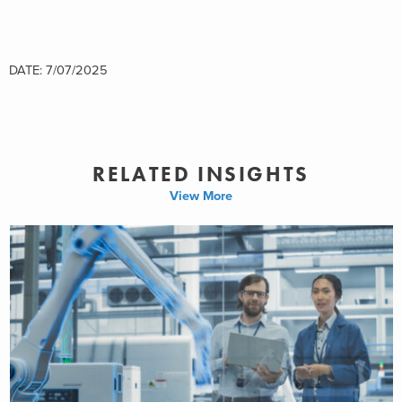
DATE: 7/07/2025
RELATED INSIGHTS
View More