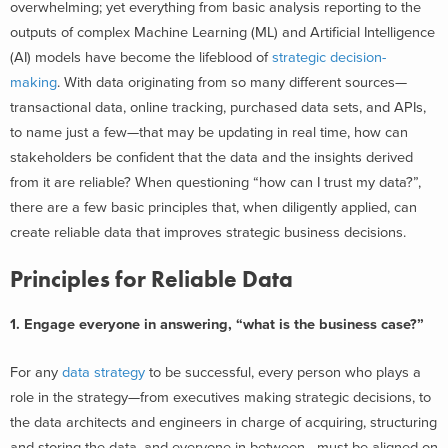
overwhelming; yet everything from basic analysis reporting to the
outputs of complex Machine Learning (ML) and Artificial Intelligence
(AI) models have become the lifeblood of
strategic decision-
making
.
With data originating from so many different sources—
transactional data, online tracking, purchased data sets, and APIs,
to name just a few—that may be updating in real time, how can
stakeholders be confident that the data and the insights derived
from it are reliable?
When questioning “how can I trust my data?”,
t
here are a few basic principles that, when diligently applied, can
create reliable data that improves strategic business decisions.
Principles for Reliable Data
1. Engage everyone in answering, “what is the business case?”
For any
data strategy
to be successful, every person who plays a
role in the strategy—from executives making strategic decisions, to
the data architects and engineers in charge of acquiring, structuring
and storing the data, and everyone in-between—must be aligned on