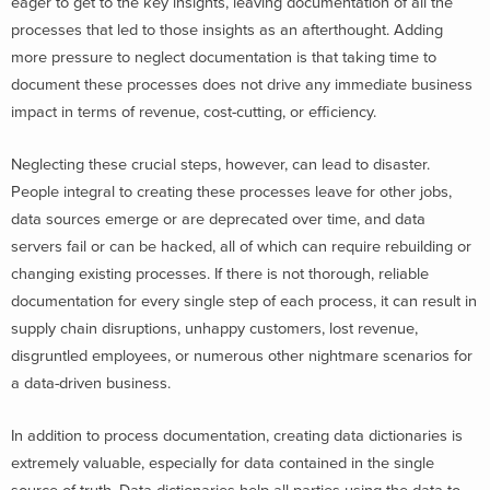
eager to get to the key insights, leaving documentation of all the
processes that led to those insights as an afterthought. Adding
more pressure to neglect documentation is that taking time to
document these processes does not drive any immediate business
impact in terms of revenue, cost-cutting, or efficiency.
Neglecting these crucial steps, however, can lead to disaster.
People integral to creating these processes leave for other jobs,
data sources emerge or are deprecated over time, and data
servers fail or can be hacked, all of which can require rebuilding or
changing existing processes. If there is not thorough, reliable
documentation for every single step of each process, it can result in
supply chain disruptions, unhappy customers, lost revenue,
disgruntled employees, or numerous other nightmare scenarios for
a data-driven business.
In addition to process documentation, creating data dictionaries is
extremely valuable, especially for data contained in the single