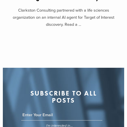
Clarkston Consulting partnered with a life sciences
organization on an internal AI agent for Target of Interest
discovery. Read a ...
SUBSCRIBE TO ALL
POSTS
I'm interested in...