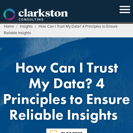
Skip
to
content
Home
/
Insights
/
How Can I Trust My Data? 4 Principles to Ensure
Reliable Insights
How Can I Trust
My Data? 4
Principles to Ensure
Reliable Insights