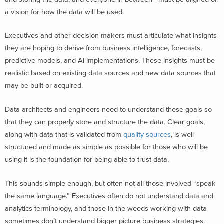
a vision for how the data will be used.
Executives and other decision-makers must articulate what insights
they are hoping to derive from business intelligence, forecasts,
predictive models, and AI implementations. These insights must be
realistic based on existing data sources and new data sources that
may be built or acquired.
Data architects and engineers need to understand these goals so
that they can properly store and structure the data. Clear goals,
along with data that is validated from
quality sources
, is well-
structured and made as simple as possible for those who will be
using it is the foundation for being able to trust data.
This sounds simple enough, but often not all those involved “speak
the same language.” Executives often do not understand data and
analytics terminology, and those in the weeds working with data
sometimes don’t understand bigger picture business strategies.