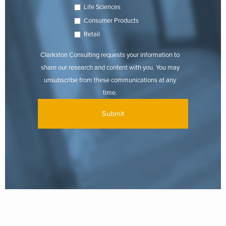
Life Sciences
Consumer Products
Retail
Clarkston Consulting requests your information to
share our research and content with you. You may
unsubscribe from these communications at any
time.