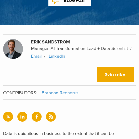
BLOG POST
ERIK SANDSTROM
Manager, AI Transformation Lead + Data Scientist
Email
LinkedIn
Subscribe
CONTRIBUTORS:
Brandon Regnerus
Data is ubiquitous in business to the extent that it can be