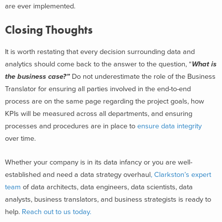
are ever implemented.
Closing Thoughts
It is worth restating that every decision surrounding data and
analytics should come back to the answer to the question, “
What is
the business case?”
Do not underestimate the role of the Business
Translator for ensuring all parties involved in the end-to-end
process are on the same page regarding the project goals, how
KPIs will be measured across all departments, and ensuring
processes and procedures are in place to
ensure data integrity
over time.
Whether your company is in its data infancy or you are well-
established and need a data strategy overhaul
, Clarkston’s expert
team
of data architects, data engineers, data scientists, data
analysts, business translators, and business strategists is ready to
help.
Reach out to us today.