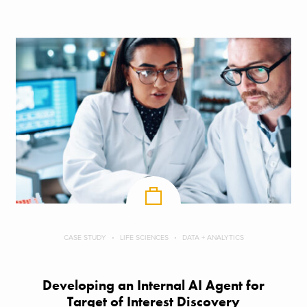
CASE STUDY
LIFE SCIENCES
DATA + ANALYTICS
Developing an Internal AI Agent for
Target of Interest Discovery