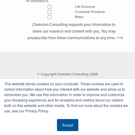
I'm interested in...
Life Sciences
Consumer Products
Retail
Clarkston Consulting requests your information to
share our research and content with you. You may
unsubscribe from these communications at any time.
© Copyright Clarkston Consulting 2026
This website stores cookies on your computer. These cookies are used to
collect information about how you interact with our website and allow us to
remember you. We use this information in order to improve and customize
your browsing experience and for analytics and metrics about our visitors
both on this website and other media. To find out more about the cookies we
use, see our Privacy Policy.
Website by Walk West
Accept