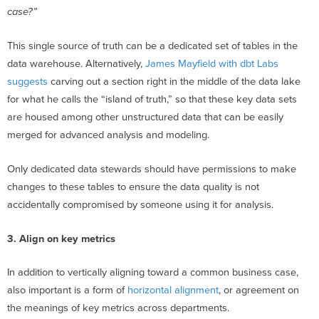
case?”
This single source of truth can be a dedicated set of tables in the
data warehouse. Alternatively,
James Mayfield with dbt Labs
suggests
carving out a section right in the middle of the data lake
for what he calls the “island of truth,” so that these key data sets
are housed among other unstructured data that can be easily
merged for advanced analysis and modeling.
Only dedicated data stewards should have permissions to make
changes to these tables to ensure the data quality is not
accidentally compromised by someone using it for analysis.
3. Align on key metrics
In addition to vertically aligning toward a common business case,
also important is a form of
horizontal alignment
, or agreement on
the meanings of key metrics across departments.