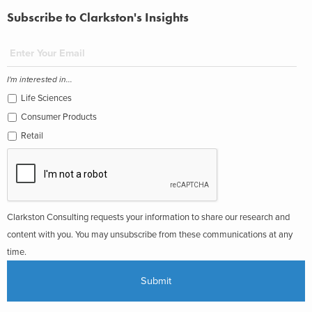
Subscribe to Clarkston's Insights
I'm interested in...
Life Sciences
Consumer Products
Retail
Clarkston Consulting requests your information to share our research and
content with you. You may unsubscribe from these communications at any
time.