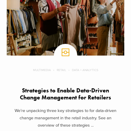
MULTIMEDIA
RETAIL
DATA + ANALYTICS
Strategies to Enable Data-Driven
Change Management for Retailers
We’re unpacking three key strategies to for data-driven
change management in the retail industry. See an
overview of these strategies ...