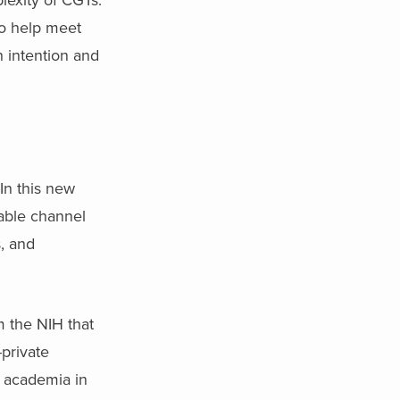
to help meet
h intention and
 In this new
nable channel
s, and
om the NIH that
-private
h academia in