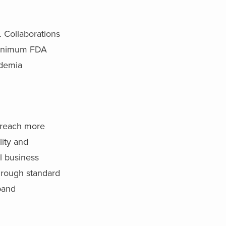
 Collaborations
 minimum FDA
ademia
reach more
lity and
l business
through standard
pand