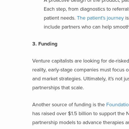
Each step, from diagnostics to referr
patient needs.
The patient’s journey
is
include partners who can help smooth 
3. Funding
Venture capitalists are looking for de-riske
reality, early-stage companies must focus o
and market strategies. Ultimately, it’s not j
partnerships that scale.
Another source of funding is the
Foundatio
has raised over $1.5 billion to support the N
partnership models to advance therapies an