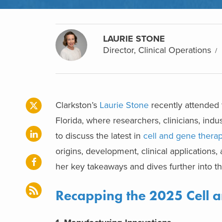
LAURIE STONE
Director, Clinical Operations
Clarkston’s
Laurie Stone
recently attended
Florida, where researchers, clinicians, ind
to discuss the latest in
cell and gene thera
origins, development, clinical applications,
her key takeaways and dives further into t
Recapping the 2025 Cell 