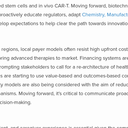
ed stem cells and in vivo CAR-T. Moving forward, biotech
proactively educate regulators, adapt
Chemistry, Manufact
elop expectations to help clear the path towards innovatio
 regions, local payer models often resist high upfront cost
bring advanced therapies to market. Financing systems ar
prompting stakeholders to call for a re-architecture of hea
ses are starting to use value-based and outcomes-based con
nty models are also being considered with the aim of redu
nisms. Moving forward, it’s critical to communicate proac
cision-making.
ient, and caregiver experience is essential given the comp