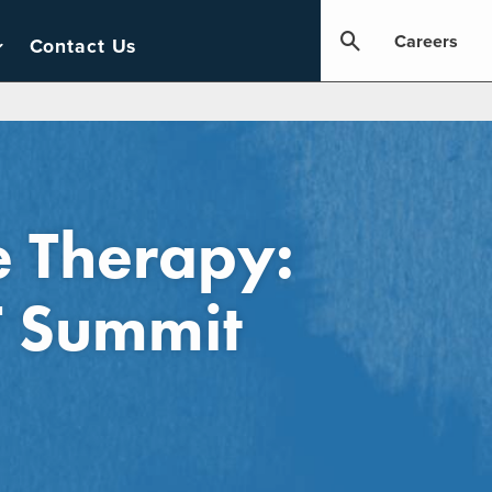
Careers
Contact Us
e Therapy:
T Summit