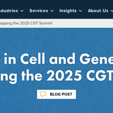
ndustries
Services
Insights
About Us
ecapping the 2025 CGT Summit
t in Cell and Gen
ng the 2025 CG
BLOG POST