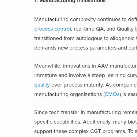
1. Manufacturing Innovations
Manufacturing complexity continues to def
process control
, real-time QA, and Quali
transitioned from autologous to allogeneic 
demands new process parameters and early
Meanwhile, innovations in AAV manufacturi
immature and involve a steep learning curv
quality
over process maturity. As companies 
manufacturing organizations (
CMOs
) is ess
Since tech transfer in manufacturing remai
specific capabilities. Additionally, many b
support these complex CGT programs. To s