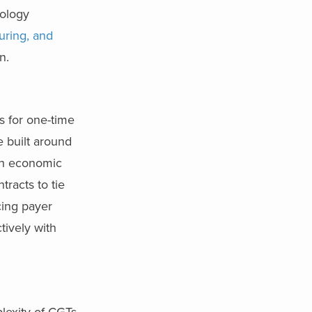
nology
uring, and
n.
s for one-time
e built around
lth economic
tracts to tie
cing payer
tively with
lexity of CGTs.