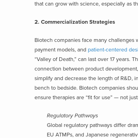
that can grow with science, especially as t
2. Commercialization Strategies
Biotech companies face many challenges
payment models, and
patient-centered des
“Valley of Death,” can last over 17 years. 
connection between product development, e
simplify and decrease the length of R&D, in
bench to bedside. Biotech companies should
ensure therapies are “fit for use” — not jus
Regulatory Pathways
Global regulatory pathways differ dra
EU ATMPs, and Japanese regenerative m