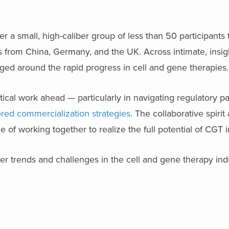
a small, high-caliber group of less than 50 participants 
es from China, Germany, and the UK. Across intimate, insig
ed around the rapid progress in cell and gene therapies.
ical work ahead — particularly in navigating regulatory p
ered commercialization strategies
. The collaborative spirit
of working together to realize the full potential of CGT 
r trends and challenges in the cell and gene therapy ind