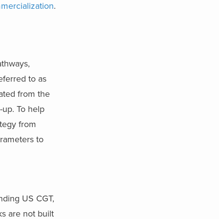
mercialization
.
athways,
referred to as
eated from the
-up. To help
ategy from
arameters to
unding US CGT,
 are not built