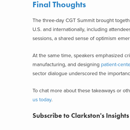
Final Thoughts
The three-day CGT Summit brought together 
U.S. and internationally, including attende
sessions, a shared sense of optimism emerg
At the same time, speakers emphasized crit
manufacturing, and designing
patient-cent
sector dialogue underscored the importance 
To chat more about these takeaways or othe
us today
.
Subscribe to Clarkston's Insights