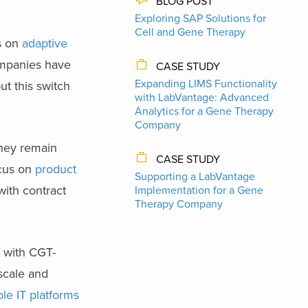
BLOG POST
Exploring SAP Solutions for
Cell and Gene Therapy
s on
adaptive
ompanies have
CASE STUDY
Expanding LIMS Functionality
ut this switch
with LabVantage: Advanced
Analytics for a Gene Therapy
Company
they remain
CASE STUDY
ocus on
product
Supporting a LabVantage
with contract
Implementation for a Gene
Therapy Company
s with CGT-
 scale and
ble IT platforms