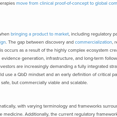
herapies
move from clinical proof-of-concept to global com
 when
bringing a product to market
, including regulatory p
ign
. The gap between discovery and
commercialization
, 
This occurs as a result of the highly complex ecosystem cr
vidence generation, infrastructure, and long-term follow
vestors are increasingly demanding a fully integrated str
 use a QbD mindset and an early definition of critical p
t safe, but commercially viable and scalable.
matically, with varying terminology and frameworks surro
edicine. Additionally, the current regulatory frameworks