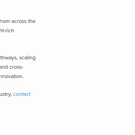
from across the
ht-rich
athways, scaling
 and cross-
innovation.
ustry,
contact