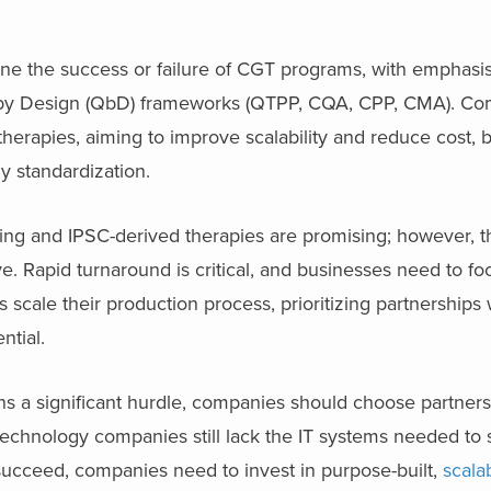
ine the success or failure of CGT programs, with emphasi
ty by Design (QbD) frameworks (QTPP, CQA, CPP, CMA). C
therapies, aiming to improve scalability and reduce cost, b
 standardization.
ng and IPSC-derived therapies are promising; however, 
e. Rapid turnaround is critical, and businesses need to f
scale their production process, prioritizing partnerships 
ential.
ns a significant hurdle, companies should choose partner
iotechnology companies still lack the IT systems needed to
ucceed, companies need to invest in purpose-built,
scala