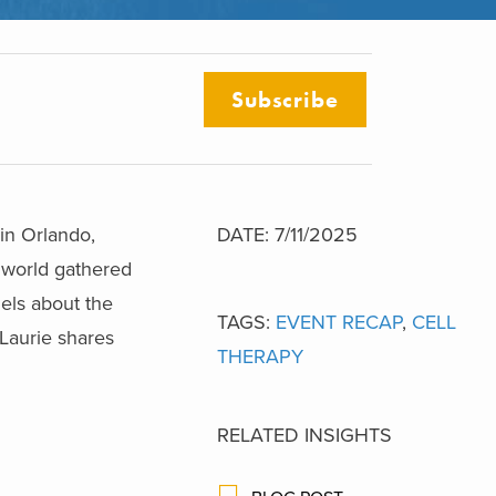
Subscribe
in Orlando,
DATE: 7/11/2025
e world gathered
els about the
TAGS:
EVENT RECAP
,
CELL
 Laurie shares
THERAPY
RELATED INSIGHTS