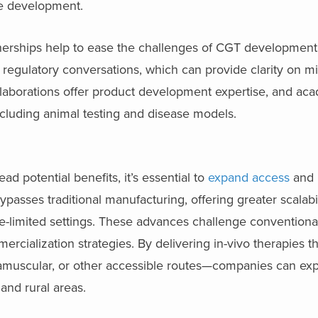
age development.
nerships help to ease the challenges of CGT development.
 regulatory conversations, which can provide clarity on
llaborations offer product development expertise, and ac
including animal testing and disease models.
 potential benefits, it’s essential to
expand access
and 
ypasses traditional manufacturing, offering greater scalabi
ce-limited settings. These advances challenge conventiona
rcialization strategies. By delivering in-vivo therapies 
ramuscular, or other accessible routes—companies can ex
and rural areas.