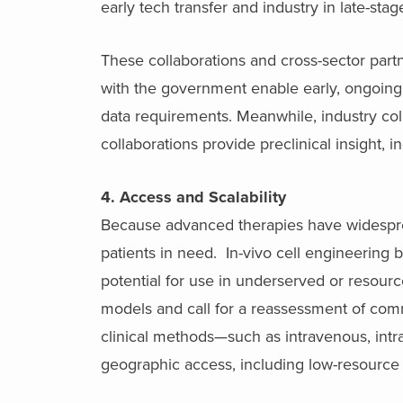
early tech transfer and industry in late-st
These collaborations and cross-sector part
with the government enable early, ongoing
data requirements. Meanwhile, industry co
collaborations provide preclinical insight, 
4. Access and Scalability
Because advanced therapies have widespread
patients in need. In-vivo cell engineering b
potential for use in underserved or resour
models and call for a reassessment of comme
clinical methods—such as intravenous, int
geographic access, including low-resource 