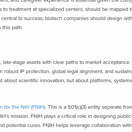
als to treatment at specialized centers, should be mapped 
 central to success; biotech companies should design wit
this path.
d, late-stage assets with clear paths to market acceptance.
n robust IP protection, global legal alignment, and sustai
ust about scientific innovation, but about platforms, system
n for the NIH (FNIH)
. This is a 501(c)(3) entity separate fr
IH’s mission. FNIH plays a critical role in designing public
d potential cures. FNIH helps leverage collaboration wit