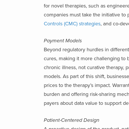
for novel therapies, such as engineer
companies must take the initiative to 
Controls (CMC) strategies
, and co-dev
Payment Models
Beyond regulatory hurdles in different
cures, making it more challenging to 
chronic illness, not curative therapy, 
models. As part of this shift, busines
prices to the therapy’s impact. Warra
burden and offering risk-sharing mecha
payers about data value to support de
Patient-Centered Design
A proactive design of the product, pat