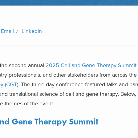
Email
LinkedIn
 the second annual
2025 Cell and Gene Therapy Summit
ustry professionals, and other stakeholders from across th
py (CGT)
. The three-day conference featured talks and pan
 and translational science of cell and gene therapy. Below,
he themes of the event.
and Gene Therapy Summit