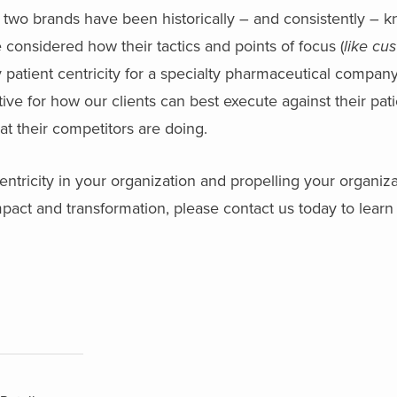
 two brands have been historically – and consistently – k
 considered how their tactics and points of focus (
like cu
y patient centricity for a specialty pharmaceutical company
e for how our clients can best execute against their pati
at their competitors are doing.
entricity in your organization and propelling your organiz
mpact and transformation, please contact us today to lear