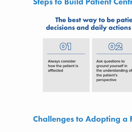
Steps to Build Patient Cent
Challenges to Adopting a 