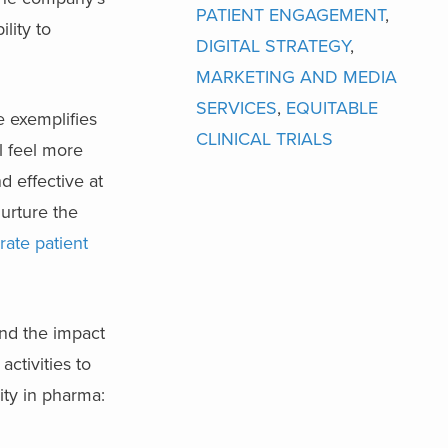
PATIENT ENGAGEMENT
,
lity to
DIGITAL STRATEGY
,
MARKETING AND MEDIA
SERVICES
,
EQUITABLE
e exemplifies
CLINICAL TRIALS
l feel more
d effective at
nurture the
rate patient
nd the impact
ctivities to
ity in pharma: