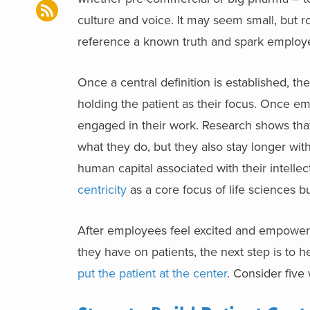
culture and voice. It may seem small, but ro
reference a known truth and spark employ
Once a central definition is established, t
holding the patient as their focus. Once em
engaged in their work. Research shows th
what they do, but they also stay longer wit
human capital associated with their intellect
centricity
as a core focus of life sciences 
After employees feel excited and empowere
they have on patients, the next step is to h
put the patient at the center
. Consider five