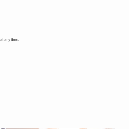
at any time.