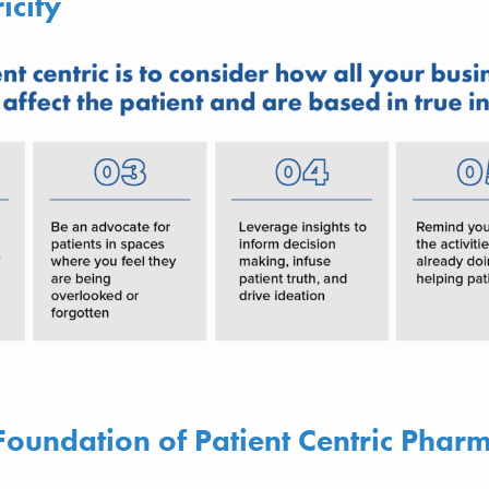
ricity
Foundation of Patient Centric Phar