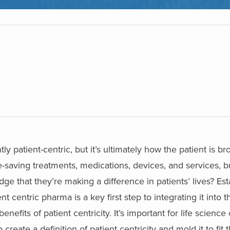
tly patient-centric, but it’s ultimately how the patient is b
e-saving treatments, medications, devices, and services, b
 that they’re making a difference in patients’ lives?
Est
ent centric pharma is a key first step to integrating it into 
enefits of patient centricity. It’s important for life science
reate a definition of patient centricity and mold it to fit