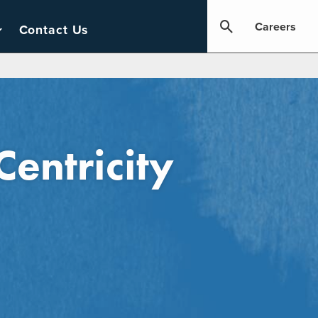
Careers
Contact Us
Centricity