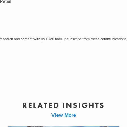
Retail
r research and content with you. You may unsubscribe from these communications 
RELATED INSIGHTS
View More