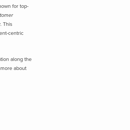
nown for top-
stomer
. This
ent-centric
ation along the
n more about