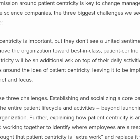
 mission around patient centricity is key to change mana
e science companies, the three biggest challenges we se
e:
entricity is important, but they don’t see a united sentime
 move the organization toward best-in-class, patient-centric 
city will be an additional ask on top of their daily activiti
round the idea of patient centricity, leaving it to be imp
enet and focus.
se three challenges. Establishing and socializing a core pat
the entire patient lifecycle and activities – beyond launchi
rganization. Further, explaining how patient centricity is an 
nd working together to identify where employees are alrea
thought that patient centricity is “extra work” and replace it