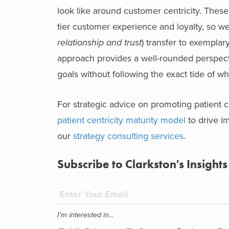
look like around customer centricity. These
tier customer experience and loyalty, so we
relationship and trust
) transfer to exemplar
approach provides a well-rounded perspectiv
goals without following the exact tide of wh
For strategic advice on promoting patient c
patient centricity maturity model
to drive i
our
strategy consulting services
.
Subscribe to Clarkston's Insights
I'm interested in...