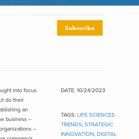
Subscribe
rought into focus
DATE: 10/24/2023
ut do their
ablishing an
TAGS:
LIFE SCIENCES
the business –
TRENDS
,
STRATEGIC
 organizations –
INNOVATION
,
DIGITAL
 the company’s