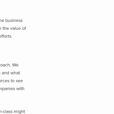
the business
e the value of
fforts.
proach. We
ch and what
urces to see
mpanies with
n-class might