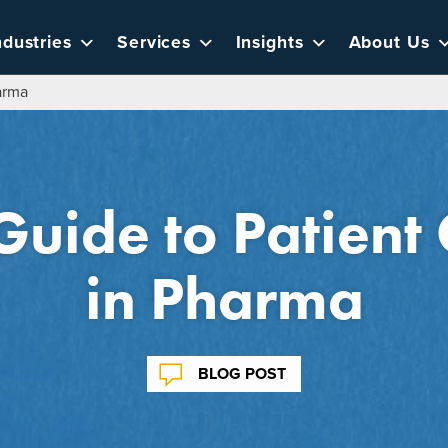
ndustries
Services
Insights
About Us
arma
uide to Patient 
in Pharma
BLOG POST