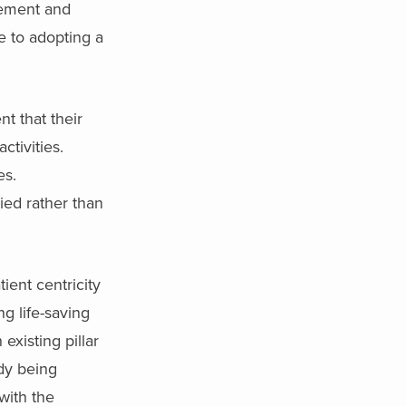
gement and
e to adopting a
nt that their
activities.
es.
lied rather than
ient centricity
ng life-saving
existing pillar
dy being
 with the