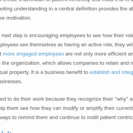
oting understanding in a central definition provides the abi
ee motivation.
he next step is encouraging employees to see how their rol
ployees see themselves as having an active role, they wil
at
more engaged employees
are not only more efficient an
h the organization, which allows companies to retain and 
ual property. It is a business benefit to
establish and integ
businesses.
d to do their work because they recognize their “why” a
elp them see how they can modify or amplify their current a
 ways to remind them and continue to instill patient centric