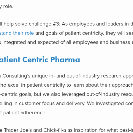
ly role.
ll help solve challenge #3: As employees and leaders in 
tand their role
and goals of patient centricity, they will se
t’s integrated and expected of all employees and business e
atient Centric Pharma
 Consulting’s unique in- and out-of-industry research ap
o excel in patient centricity to learn about their approa
t-centric goals, but we also leveraged out-of-industry reso
lling in customer focus and delivery. We investigated co
of patient adherence.
Trader Joe’s and Chick-fil-a as inspiration for what best-i