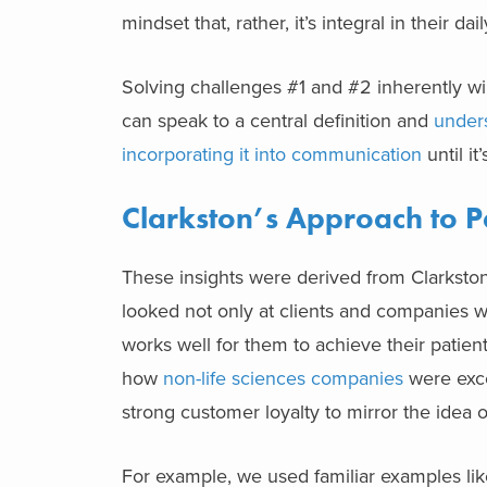
mindset that, rather, it’s integral in their dai
Solving challenges #1 and #2 inherently wi
can speak to a central definition and
unders
incorporating it into communication
until i
Clarkston’s Approach to P
These insights were derived from Clarkston
looked not only at clients and companies wh
works well for them to achieve their patien
how
non-life sciences companies
were exce
strong customer loyalty to mirror the idea 
For example, we used familiar examples like 