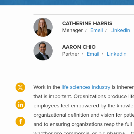
CATHERINE HARRIS
Manager
Email
LinkedIn
AARON CHIO
Partner
Email
LinkedIn
Work in the
life sciences industry
is inheren
that is important. Organizations produce lif
employees feel empowered by the knowledge
organizational definition and vision for pati
and to ensuring organizations reap the full b
whether pre-commercial or big pharma – to c