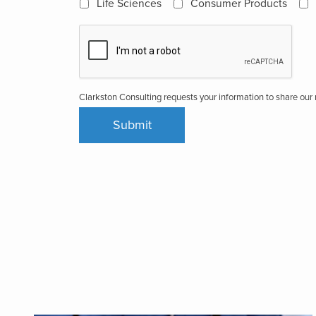
Life Sciences
Consumer Products
Clarkston Consulting requests your information to share ou