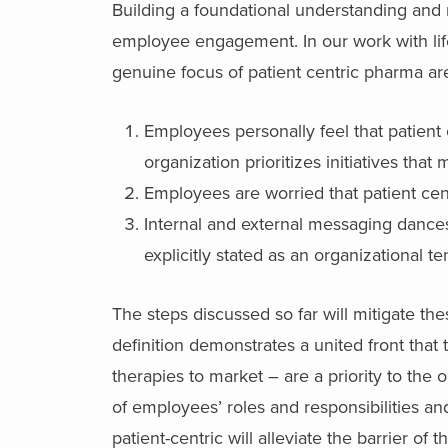
Building a foundational understanding and
employee engagement. In our work with lif
genuine focus of patient centric pharma ar
Employees personally feel that patient c
organization prioritizes initiatives that
Employees are worried that patient centri
Internal and external messaging dances a
explicitly stated as an organizational t
The steps discussed so far will mitigate the
definition demonstrates a united front that 
therapies to market – are a priority to the o
of employees’ roles and responsibilities a
patient-centric will alleviate the barrier of 